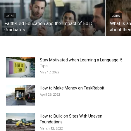
JOBS
JOBS
Faith-Led Education and the Impact of Ed.D.
What is a
Graduates
about the
Stay Motivated when Learning a Language: 5
Tips
May 17, 2022
How to Make Money on TaskRabbit
April 26, 2022
How to Build on Sites With Uneven
Foundations
March 12, 2022