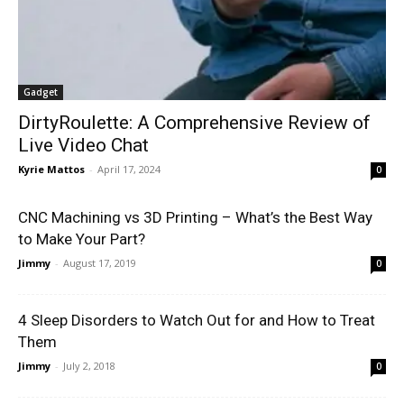
Gadget
DirtyRoulette: A Comprehensive Review of
Live Video Chat
Kyrie Mattos
-
April 17, 2024
0
CNC Machining vs 3D Printing – What’s the Best Way
to Make Your Part?
Jimmy
-
August 17, 2019
0
4 Sleep Disorders to Watch Out for and How to Treat
Them
Jimmy
-
July 2, 2018
0