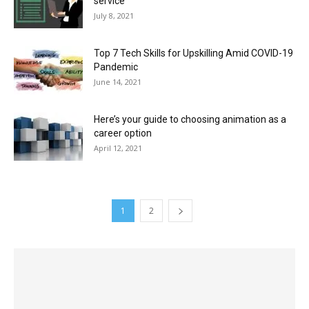
service
July 8, 2021
Top 7 Tech Skills for Upskilling Amid COVID-19
Pandemic
June 14, 2021
Here’s your guide to choosing animation as a
career option
April 12, 2021
1
2