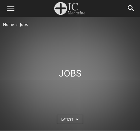
Home
Jobs
JOBS
LATEST