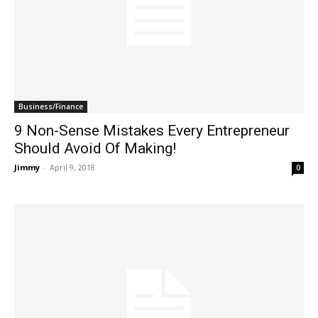
Business/Finance
9 Non-Sense Mistakes Every Entrepreneur
Should Avoid Of Making!
Jimmy
-
April 9, 2018
0