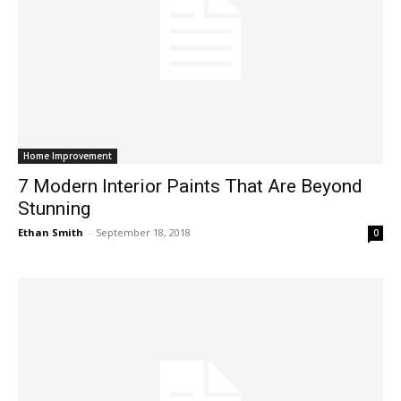
Home Improvement
7 Modern Interior Paints That Are Beyond
Stunning
Ethan Smith
-
September 18, 2018
0