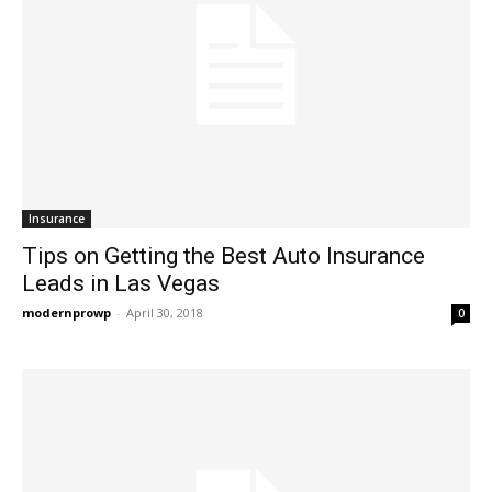
Insurance
Tips on Getting the Best Auto Insurance
Leads in Las Vegas
modernprowp
-
April 30, 2018
0