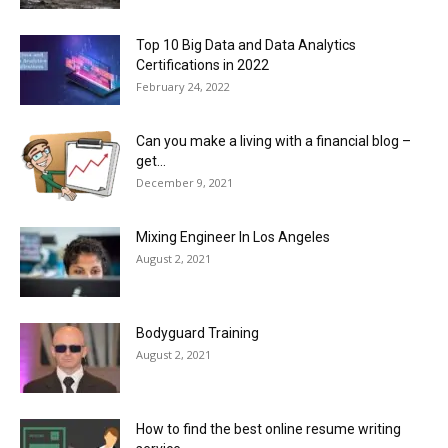
Top 10 Big Data and Data Analytics
Certifications in 2022
February 24, 2022
Can you make a living with a financial blog –
get...
December 9, 2021
Mixing Engineer In Los Angeles
August 2, 2021
Bodyguard Training
August 2, 2021
How to find the best online resume writing