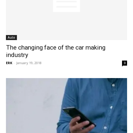
Auto
The changing face of the car making
industry
ERK
-
January 19, 2018
0