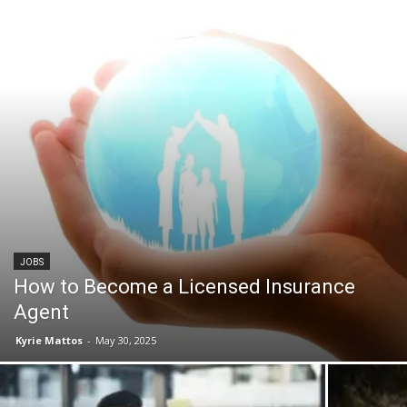
JOBS
How to Become a Licensed Insurance
Agent
Kyrie Mattos
-
May 30, 2025