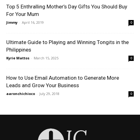
Top 5 Enthralling Mother’s Day Gifts You Should Buy
For Your Mum
Jimmy
-
April 16, 2019
0
Ultimate Guide to Playing and Winning Tongits in the
Philippines
Kyrie Mattos
-
March 15, 2025
0
How to Use Email Automation to Generate More
Leads and Grow Your Business
aaronchichioco
-
July 29, 2018
0