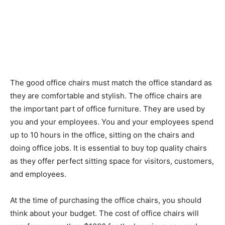
The good office chairs must match the office standard as
they are comfortable and stylish. The office chairs are
the important part of office furniture. They are used by
you and your employees. You and your employees spend
up to 10 hours in the office, sitting on the chairs and
doing office jobs. It is essential to buy top quality chairs
as they offer perfect sitting space for visitors, customers,
and employees.
At the time of purchasing the office chairs, you should
think about your budget. The cost of office chairs will