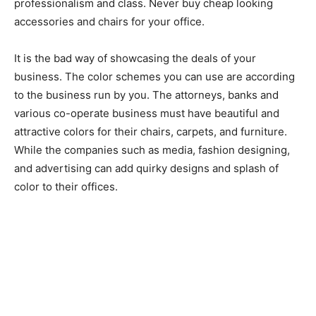
professionalism and class. Never buy cheap looking
accessories and chairs for your office.
It is the bad way of showcasing the deals of your
business. The color schemes you can use are according
to the business run by you. The attorneys, banks and
various co-operate business must have beautiful and
attractive colors for their chairs, carpets, and furniture.
While the companies such as media, fashion designing,
and advertising can add quirky designs and splash of
color to their offices.