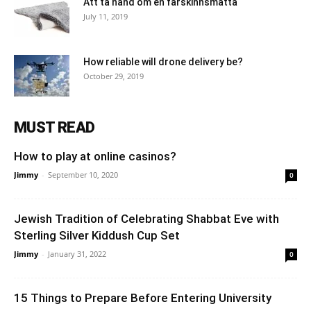
Att ta hand om en fårskinnsmatta
July 11, 2019
How reliable will drone delivery be?
October 29, 2019
MUST READ
How to play at online casinos?
Jimmy
-
September 10, 2020
0
Jewish Tradition of Celebrating Shabbat Eve with
Sterling Silver Kiddush Cup Set
Jimmy
-
January 31, 2022
0
15 Things to Prepare Before Entering University