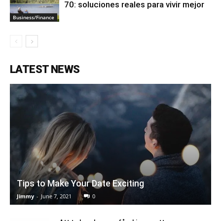
70: soluciones reales para vivir mejor
Business/Finance
LATEST NEWS
Tips to Make Your Date Exciting
Jimmy
-
June 7, 2021
0