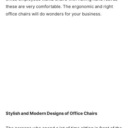
these are very comfortable. The ergonomic and right
office chairs will do wonders for your business.
Stylish and Modern Designs of Office Chairs