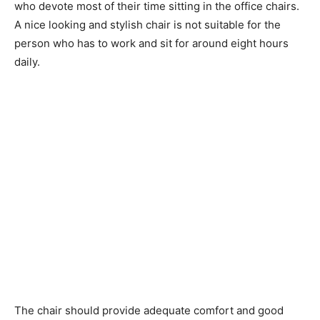
who devote most of their time sitting in the office chairs.
A nice looking and stylish chair is not suitable for the
person who has to work and sit for around eight hours
daily.
The chair should provide adequate comfort and good