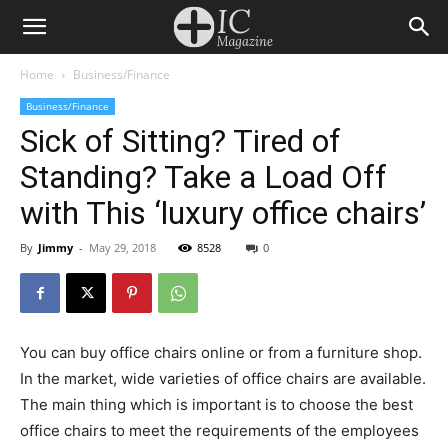
Home
Business/Finance
Business/Finance
Sick of Sitting? Tired of
Standing? Take a Load Off
with This ‘luxury office chairs’
By
Jimmy
-
May 29, 2018
8528
0
You can buy office chairs online or from a furniture shop.
In the market, wide varieties of office chairs are available.
The main thing which is important is to choose the best
office chairs to meet the requirements of the employees