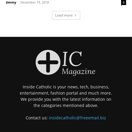
Jimmy
-
December 19, 2018
0
Load more
Inside Catholic is your news, tech, business,
entertainment, fashion portal and much more.
We provide you with the latest information on
the categories mentioned above.
Contact us:
insidecatholic@freeemail.biz