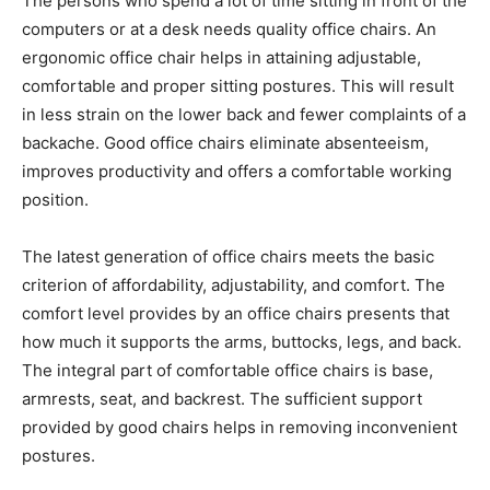
The persons who spend a lot of time sitting in front of the
computers or at a desk needs quality office chairs. An
ergonomic office chair helps in attaining adjustable,
comfortable and proper sitting postures. This will result
in less strain on the lower back and fewer complaints of a
backache. Good office chairs eliminate absenteeism,
improves productivity and offers a comfortable working
position.
The latest generation of office chairs meets the basic
criterion of affordability, adjustability, and comfort. The
comfort level provides by an office chairs presents that
how much it supports the arms, buttocks, legs, and back.
The integral part of comfortable office chairs is base,
armrests, seat, and backrest. The sufficient support
provided by good chairs helps in removing inconvenient
postures.