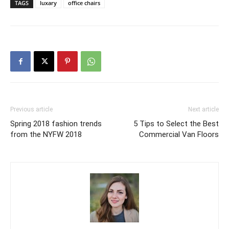
TAGS
luxary
office chairs
Previous article
Next article
Spring 2018 fashion trends
5 Tips to Select the Best
from the NYFW 2018
Commercial Van Floors