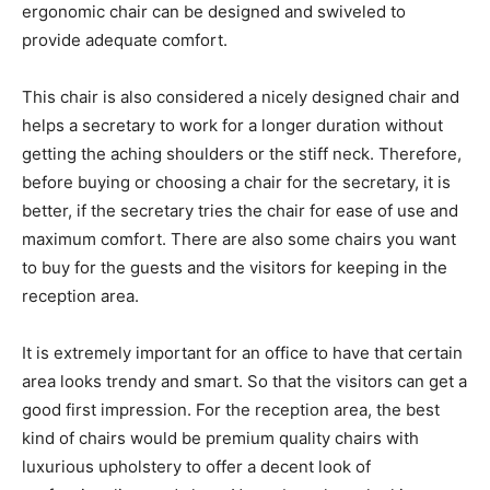
ergonomic chair can be designed and swiveled to
provide adequate comfort.
This chair is also considered a nicely designed chair and
helps a secretary to work for a longer duration without
getting the aching shoulders or the stiff neck. Therefore,
before buying or choosing a chair for the secretary, it is
better, if the secretary tries the chair for ease of use and
maximum comfort. There are also some chairs you want
to buy for the guests and the visitors for keeping in the
reception area.
It is extremely important for an office to have that certain
area looks trendy and smart. So that the visitors can get a
good first impression. For the reception area, the best
kind of chairs would be premium quality chairs with
luxurious upholstery to offer a decent look of