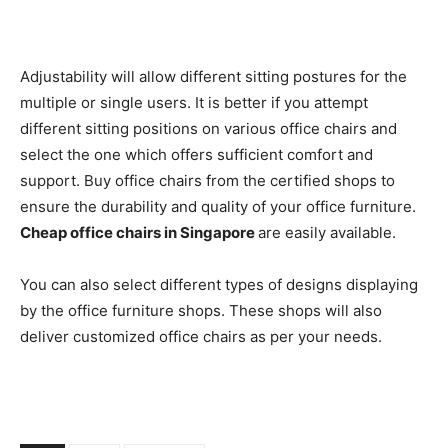
Adjustability will allow different sitting postures for the
multiple or single users. It is better if you attempt
different sitting positions on various office chairs and
select the one which offers sufficient comfort and
support. Buy office chairs from the certified shops to
ensure the durability and quality of your office furniture.
Cheap office chairs in Singapore
are easily available.
You can also select different types of designs displaying
by the office furniture shops. These shops will also
deliver customized office chairs as per your needs.