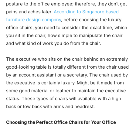
posture to the office employee; therefore, they don’t get
pains and aches later.
According to Singapore based
furniture design company
, before choosing the luxury
office chairs, you need to consider the exact time, which
you sit in the chair, how simple to manipulate the chair
and what kind of work you do from the chair.
The executive who sits on the chair behind an extremely
good-looking table is totally different from the chair used
by an account assistant or a secretary. The chair used by
the executive is certainly luxury. Might be it made from
some good material or leather to maintain the executive
status. These types of chairs will available with a high
back or low back with arms and headrest.
Choosing the Perfect Office Chairs for Your Office