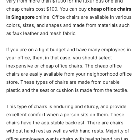
vary from more than $1000 for the luxurious one and
cheap chairs cost $100. You can buy
cheap office chairs
in Singapore
online. Office chairs are available in various
colors, sizes, and shapes and made from materials such
as faux leather and mesh fabric.
If you are on a tight budget and have many employees in
your office, then, in that case, you should select
inexpensive or cheap office chairs. The cheap office
chairs are easily available from your neighborhood office
store. These types of chairs are made from durable
plastic and the seat or cushion is made from the textile.
This type of chairs is enduring and sturdy, and provide
excellent comfort when a person sits on them. These
chairs have the adjustable backrest. There are chairs
without hand rest as well as with hand rests. Majority of
office employees wants chairs with having hand rest as