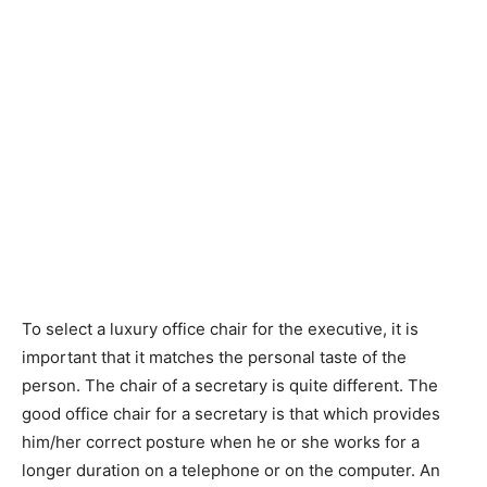
To select a luxury office chair for the executive, it is
important that it matches the personal taste of the
person. The chair of a secretary is quite different. The
good office chair for a secretary is that which provides
him/her correct posture when he or she works for a
longer duration on a telephone or on the computer. An