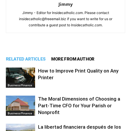
Jimmy
Jimmy - Editor for Insidecatholic.com. Please contact
insidecatholic@freeemail.biz if you want to write for us or
contribute a guest post to Insidecatholic.com.
RELATED ARTICLES
MORE FROM AUTHOR
How to Improve Print Quality on Any
Printer
Business/Finance
The Moral Dimensions of Choosing a
Part-Time CFO for Your Parish or
Nonprofit
Business/Finance
La libertad financiera después de los