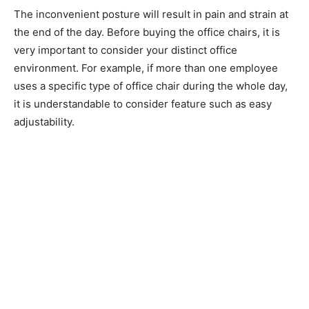
The inconvenient posture will result in pain and strain at
the end of the day. Before buying the office chairs, it is
very important to consider your distinct office
environment. For example, if more than one employee
uses a specific type of office chair during the whole day,
it is understandable to consider feature such as easy
adjustability.