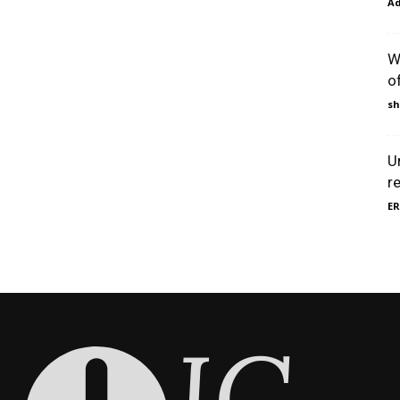
A
W
o
sh
U
r
ER