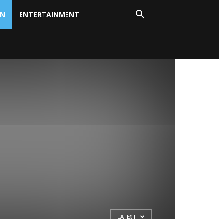
ON
ENTERTAINMENT
LATEST