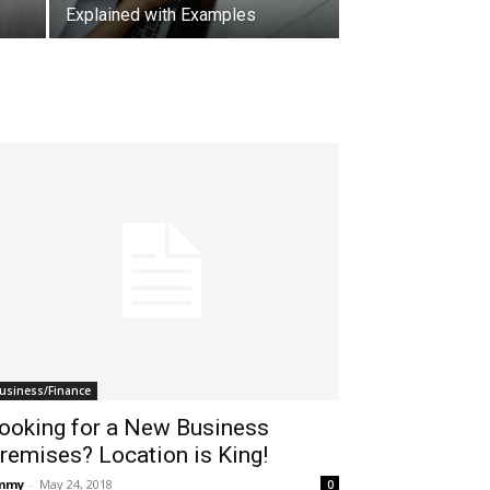
Explained with Examples
usiness/Finance
ooking for a New Business
remises? Location is King!
immy
-
May 24, 2018
0