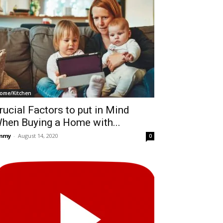
ome/Kitchen
rucial Factors to put in Mind
hen Buying a Home with...
immy
-
August 14, 2020
0