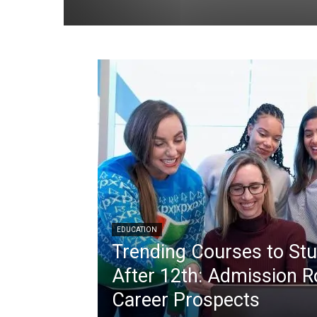
EDUCATION
Trending Courses to St
After 12th: Admission R
Career Prospects