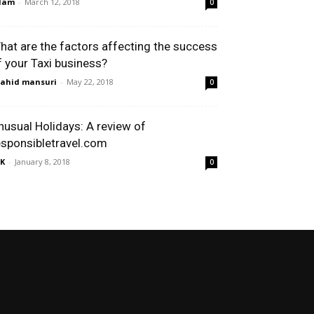
dam
-
March 12, 2018
0
hat are the factors affecting the success
f your Taxi business?
ahid mansuri
-
May 22, 2018
0
nusual Holidays: A review of
esponsibletravel.com
K
-
January 8, 2018
0