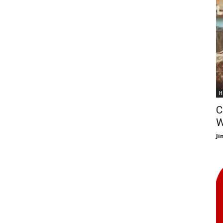
H
C
W
J