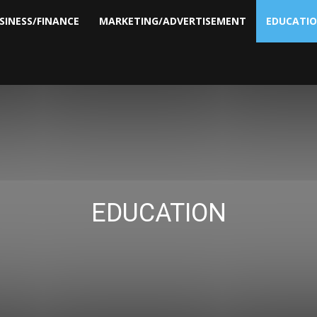
SINESS/FINANCE
MARKETING/ADVERTISEMENT
EDUCATI
EDUCATION