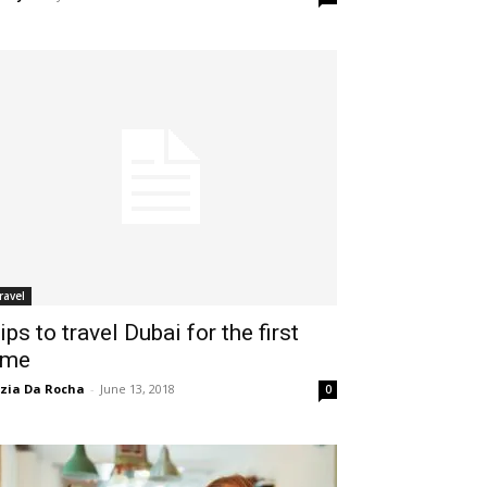
ravel
ips to travel Dubai for the first
ime
zia Da Rocha
-
June 13, 2018
0