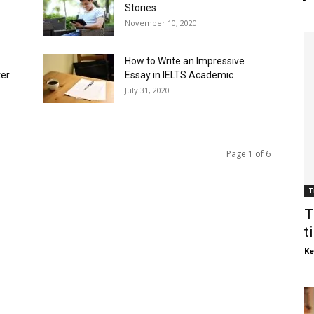
Stories
November 10, 2020
How to Write an Impressive
ter
Essay in IELTS Academic
July 31, 2020
Page 1 of 6
T
T
t
Ke