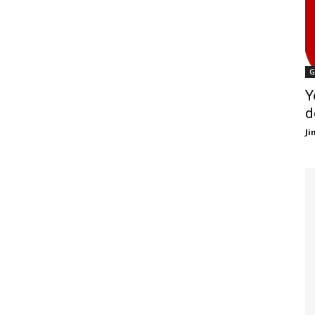
G
Y
d
J