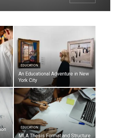
EDUCATION
An Educational Adventure in New
York City
EDUCATION
ion
MLA Thesis Format and Structure