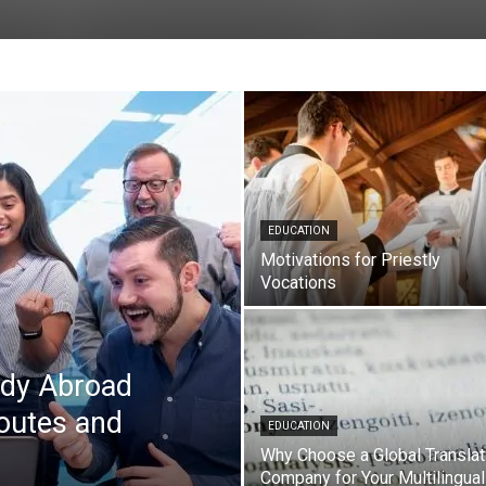
EDUCATION
Motivations for Priestly
Vocations
udy Abroad
outes and
EDUCATION
Why Choose a Global Translat
Company for Your Multilingual