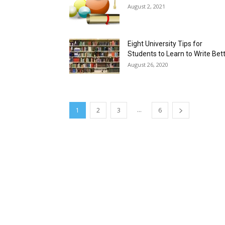
August 2, 2021
Eight University Tips for
Students to Learn to Write Bet
August 26, 2020
...
1
2
3
6