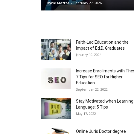
Kyrie Mattos
-
February 27, 2026
Faith-Led Education and the
Impact of Ed.D. Graduates
January 10, 2024
Increase Enrollments with The
7 Tips for SEO for Higher
Education
September 22, 2022
Stay Motivated when Learning
Language: 5 Tips
May 17, 2022
Online Juris Doctor degree