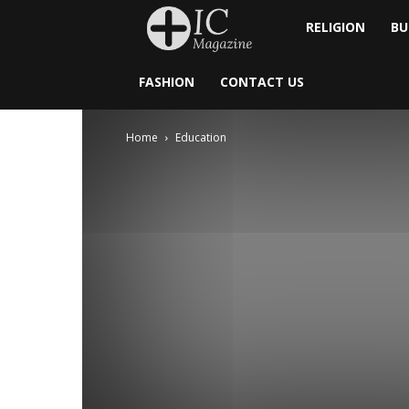
Inside
RELIGION
BU
Catholic
FASHION
CONTACT US
Home
Education