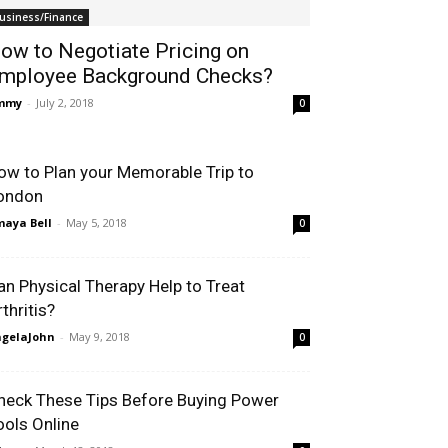
usiness/Finance
ow to Negotiate Pricing on
mployee Background Checks?
immy
-
July 2, 2018
0
ow to Plan your Memorable Trip to
ondon
aya Bell
-
May 5, 2018
0
an Physical Therapy Help to Treat
thritis?
gelaJohn
-
May 9, 2018
0
heck These Tips Before Buying Power
ools Online