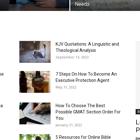
Needs
KJV Quotations: A Linguistic and
Theological Analysis
September 13, 2023
se
7 Steps On How To Become An
Executive Protection Agent
May 31, 2022
 a
How To Choose The Best
Possible GMAT Section Order For
B
You
L
January 21, 2022
P
5 Resources for Online Bible
J