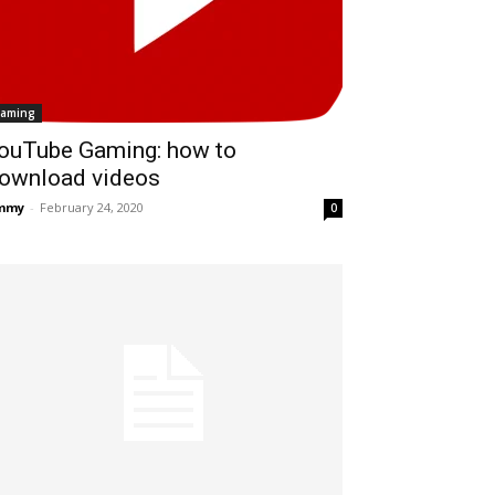
aming
ouTube Gaming: how to
ownload videos
immy
-
February 24, 2020
0