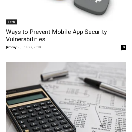
Tech
Ways to Prevent Mobile App Security
Vulnerabilities
Jimmy
-
June 27, 2020
0