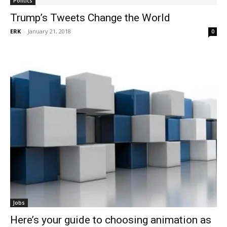
Politics
Trump’s Tweets Change the World
ERK
-
January 21, 2018
0
Jobs
Here’s your guide to choosing animation as