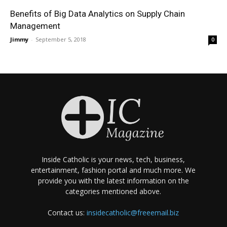
Benefits of Big Data Analytics on Supply Chain
Management
Jimmy
-
September 5, 2018
0
Inside Catholic is your news, tech, business,
entertainment, fashion portal and much more. We
provide you with the latest information on the
categories mentioned above.
Contact us:
insidecatholic@freeemail.biz