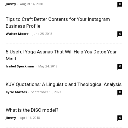
Jimmy
-
August 14, 2018
0
Tips to Craft Better Contents for Your Instagram
Business Profile
Walter Moore
-
June 25, 2018
0
5 Useful Yoga Asanas That Will Help You Detox Your
Mind
Isabel Speckman
-
May 24, 2018
0
KJV Quotations: A Linguistic and Theological Analysis
Kyrie Mattos
-
September 13, 2023
0
What is the DiSC model?
Jimmy
-
April 16, 2018
0