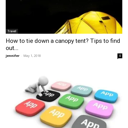
Travel
How to tie down a canopy tent? Tips to find
out...
jennifer
-
May 1, 2018
0