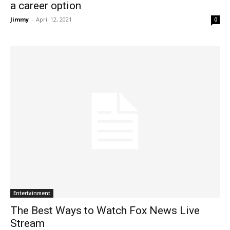
a career option
Jimmy
-
April 12, 2021
0
Entertainment
The Best Ways to Watch Fox News Live
Stream