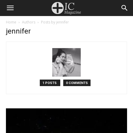
Home
Authors
Posts by jennifer
jennifer
1 POSTS
0 COMMENTS