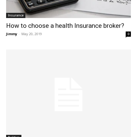
Insurance
How to choose a health Insurance broker?
Jimmy
-
May 20, 2019
0