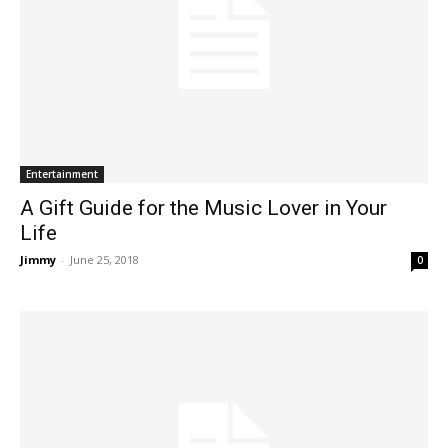
Entertainment
A Gift Guide for the Music Lover in Your
Life
Jimmy
-
June 25, 2018
0