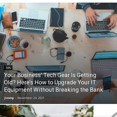
TIPS
Your Business’ Tech Gear Is Getting
Old? Here’s How to Upgrade Your IT
Equipment Without Breaking the Bank
Jimmy
-
November 24, 2021