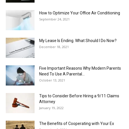
How to Optimize Your Office Air Conditioning
September 24, 2021
My Lease Is Ending. What Should I Do Now?
December 18, 2021
Five Important Reasons Why Modern Parents
Need To Use A Parental...
October 13, 2021
Tips to Consider Before Hiring a 9/11 Claims
Attorney
January 19, 2022
The Benefits of Cooperating with Your Ex