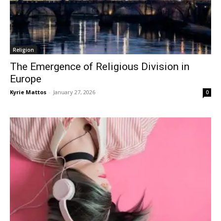
Religion
The Emergence of Religious Division in
Europe
Kyrie Mattos
-
January 27, 2026
0