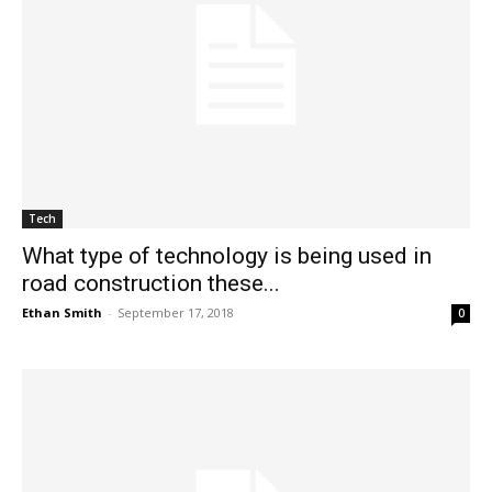
Tech
What type of technology is being used in
road construction these...
Ethan Smith
-
September 17, 2018
0