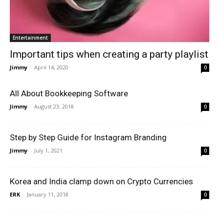
Entertainment
Important tips when creating a party playlist
Jimmy
-
April 14, 2020
0
All About Bookkeeping Software
Jimmy
-
August 23, 2018
0
Step by Step Guide for Instagram Branding
Jimmy
-
July 1, 2021
0
Korea and India clamp down on Crypto Currencies
ERK
-
January 11, 2018
0