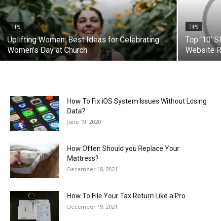
TIPS
TIPS
Uplifting Women: Best Ideas for Celebrating
Top ‘10’ S
Women’s Day at Church
Website R
How To Fix iOS System Issues Without Losing
Data?
June 19, 2020
How Often Should you Replace Your
Mattress?
December 18, 2021
How To File Your Tax Return Like a Pro
December 19, 2021