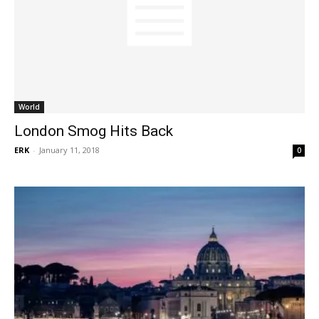
World
London Smog Hits Back
ERK
-
January 11, 2018
0