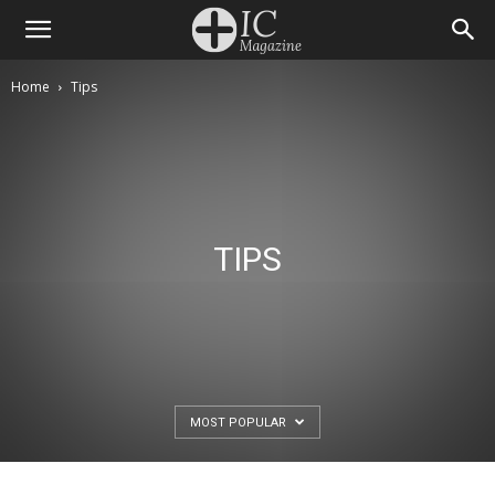
Home
Tips
TIPS
MOST POPULAR