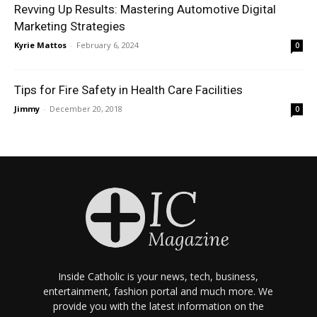
Revving Up Results: Mastering Automotive Digital
Marketing Strategies
Kyrie Mattos
-
February 6, 2024
0
Tips for Fire Safety in Health Care Facilities
Jimmy
-
December 20, 2018
0
Inside Catholic is your news, tech, business,
entertainment, fashion portal and much more. We
provide you with the latest information on the