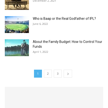
December 2, 2021
Who is Baap or the Real Godfather of IPL?
June 6, 2022
About the Family Budget: How to Control Your
Funds
April 1, 2022
1
2
3