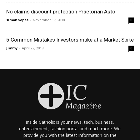
No claims discount protection Praetorian Auto
simonhopes
-
November 17, 2018
0
5 Common Mistakes Investors make at a Market Spike
Jimmy
-
April 22, 2018
0
Inside Catholic is your news, tech, business,
entertainment, fashion portal and much more. We
provide you with the latest information on the