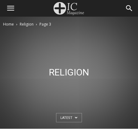
Home
Religion
Page 3
RELIGION
LATEST