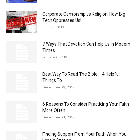
Corporate Censorship vs Religion: How Big
Tech Oppresses Us!
June 29, 2019
7 Ways That Devotion Can Help Us In Modern
Times
January 9, 2019
Best Way To Read The Bible – 4 Helpful
Things To...
December 29, 2018
6 Reasons To Consider Practicing Your Faith
More Often
December 21, 2018
Finding Support From Your Faith When You