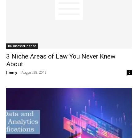
Business/Finance
3 Niche Areas of Law You Never Knew
About
Jimmy
-
August 28, 2018
0