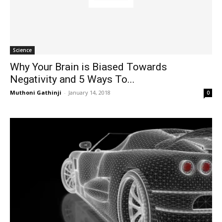
Science
Why Your Brain is Biased Towards
Negativity and 5 Ways To...
Muthoni Gathinji
-
January 14, 2018
0