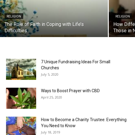
RELIGION
RELIGION
The Role of Faith in Coping with Life’s
How Diffe
Difficulties
Those in 
7 Unique Fundraising Ideas For Small
Churches
July 5, 2020
Ways to Boost Prayer with CBD
April 25, 2020
How to Become a Charity Trustee: Everything
You Need to Know
July 18, 2019