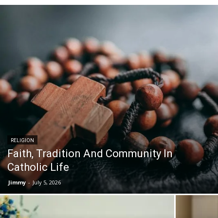
RELIGION
Faith, Tradition And Community In
Catholic Life
Jimmy
-
July 5, 2026