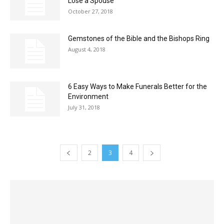
Lose a Spouse
October 27, 2018
Gemstones of the Bible and the Bishops Ring
August 4, 2018
6 Easy Ways to Make Funerals Better for the
Environment
July 31, 2018
2
3
4