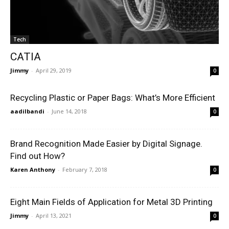
Tech
CATIA
Jimmy
-
April 29, 2019
0
Recycling Plastic or Paper Bags: What’s More Efficient
aadilbandi
-
June 14, 2018
0
Brand Recognition Made Easier by Digital Signage.
Find out How?
Karen Anthony
-
February 7, 2018
0
Eight Main Fields of Application for Metal 3D Printing
Jimmy
-
April 13, 2021
0