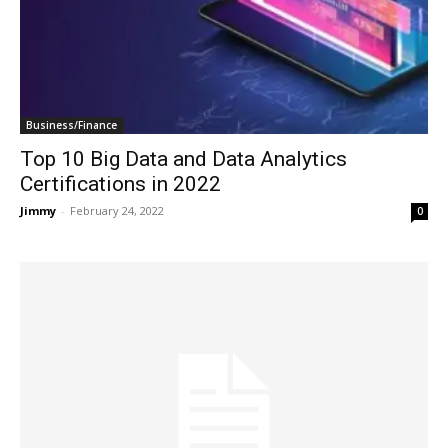
Business/Finance
Top 10 Big Data and Data Analytics
Certifications in 2022
Jimmy
-
February 24, 2022
0