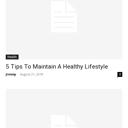
Health
5 Tips To Maintain A Healthy Lifestyle
Jimmy
-
August 21, 2018
0