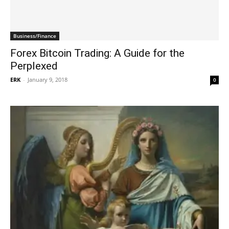
Business/Finance
Forex Bitcoin Trading: A Guide for the
Perplexed
ERK
-
January 9, 2018
0