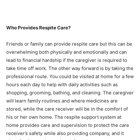
Who Provides Respite Care?
Friends or family can provide respite care but this can be
overwhelming both physically and emotionally and can
lead to financial hardship if the caregiver is required to
take time off work. The other way forward is by taking the
professional route. You could be visited at home for a few
hours each day to help with daily activities such as
shopping, grooming, bathing, and cleaning. The caregiver
will learn family routines and where medicines are
stored, while the care receiver will be in the comfort of
his or her own home. The respite support system at
home provides care and supervision to protect the care
receiver’s safety while also providing company, and it