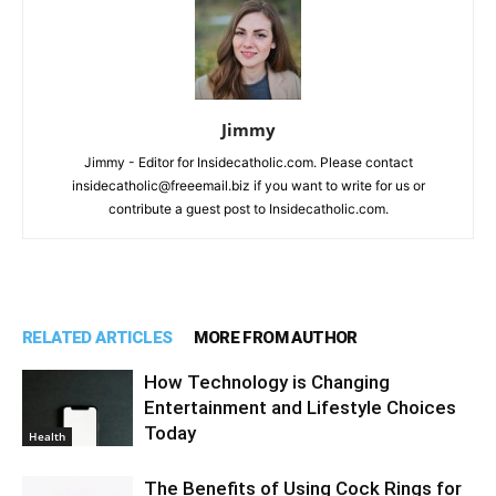
Jimmy
Jimmy - Editor for Insidecatholic.com. Please contact
insidecatholic@freeemail.biz if you want to write for us or
contribute a guest post to Insidecatholic.com.
RELATED ARTICLES
MORE FROM AUTHOR
How Technology is Changing
Entertainment and Lifestyle Choices
Today
Health
The Benefits of Using Cock Rings for