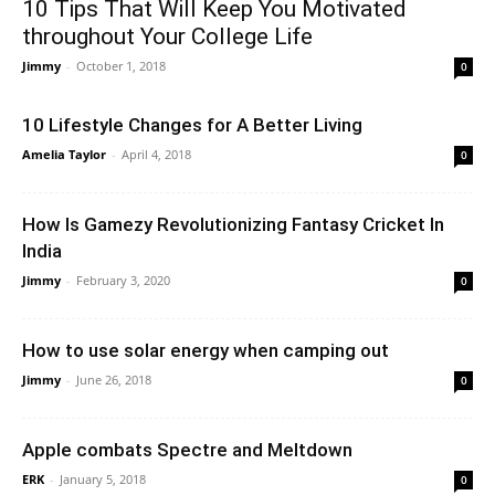
10 Tips That Will Keep You Motivated
throughout Your College Life
Jimmy
-
October 1, 2018
0
10 Lifestyle Changes for A Better Living
Amelia Taylor
-
April 4, 2018
0
How Is Gamezy Revolutionizing Fantasy Cricket In
India
Jimmy
-
February 3, 2020
0
How to use solar energy when camping out
Jimmy
-
June 26, 2018
0
Apple combats Spectre and Meltdown
ERK
-
January 5, 2018
0