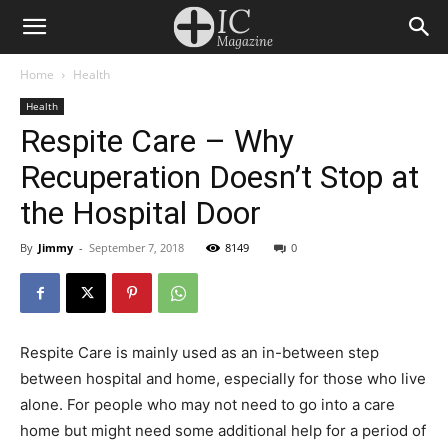
Home
Health
Health
Respite Care – Why
Recuperation Doesn’t Stop at
the Hospital Door
By
Jimmy
-
September 7, 2018
8149
0
Respite Care is mainly used as an in-between step
between hospital and home, especially for those who live
alone. For people who may not need to go into a care
home but might need some additional help for a period of