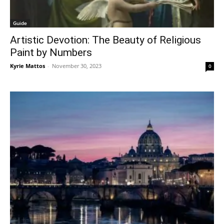
Guide
Artistic Devotion: The Beauty of Religious
Paint by Numbers
Kyrie Mattos
-
November 30, 2023
0