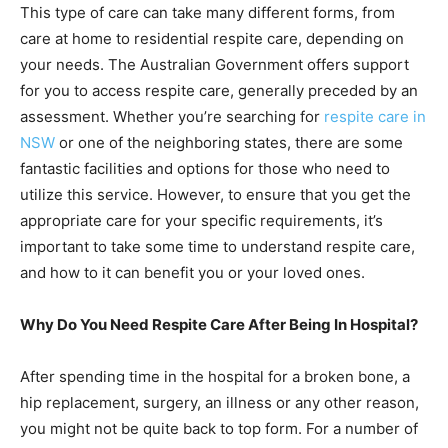
This type of care can take many different forms, from
care at home to residential respite care, depending on
your needs. The Australian Government offers support
for you to access respite care, generally preceded by an
assessment. Whether you’re searching for
respite care in
NSW
or one of the neighboring states, there are some
fantastic facilities and options for those who need to
utilize this service. However, to ensure that you get the
appropriate care for your specific requirements, it’s
important to take some time to understand respite care,
and how to it can benefit you or your loved ones.
Why Do You Need Respite Care After Being In Hospital?
After spending time in the hospital for a broken bone, a
hip replacement, surgery, an illness or any other reason,
you might not be quite back to top form. For a number of