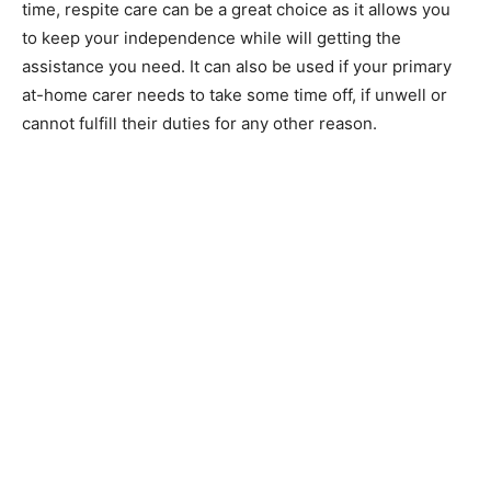
time, respite care can be a great choice as it allows you
to keep your independence while will getting the
assistance you need. It can also be used if your primary
at-home carer needs to take some time off, if unwell or
cannot fulfill their duties for any other reason.