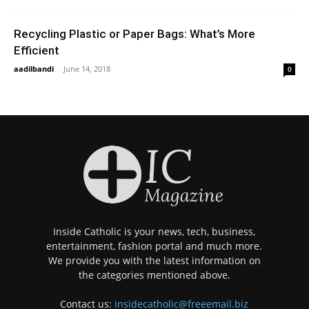
Recycling Plastic or Paper Bags: What’s More
Efficient
aadilbandi
-
June 14, 2018
0
Inside Catholic is your news, tech, business,
entertainment, fashion portal and much more.
We provide you with the latest information on
the categories mentioned above.
Contact us:
insidecatholic@freeemail.biz