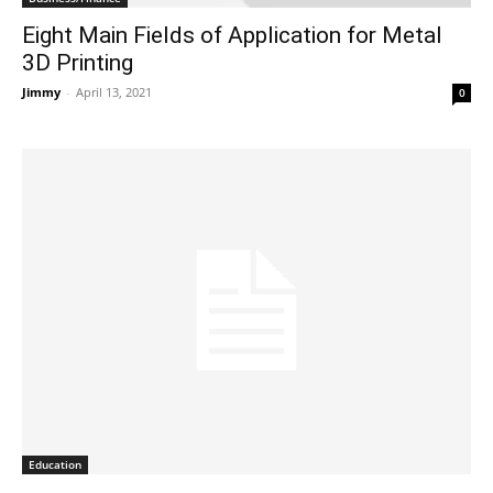
Eight Main Fields of Application for Metal
3D Printing
Jimmy
-
April 13, 2021
0
Education