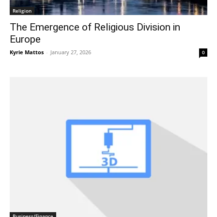
Religion
The Emergence of Religious Division in
Europe
Kyrie Mattos
-
January 27, 2026
0
Business/Finance