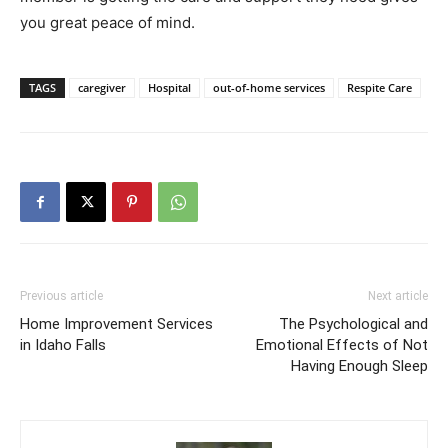
you great peace of mind.
TAGS
caregiver
Hospital
out-of-home services
Respite Care
Previous article
Next article
Home Improvement Services
The Psychological and
in Idaho Falls
Emotional Effects of Not
Having Enough Sleep