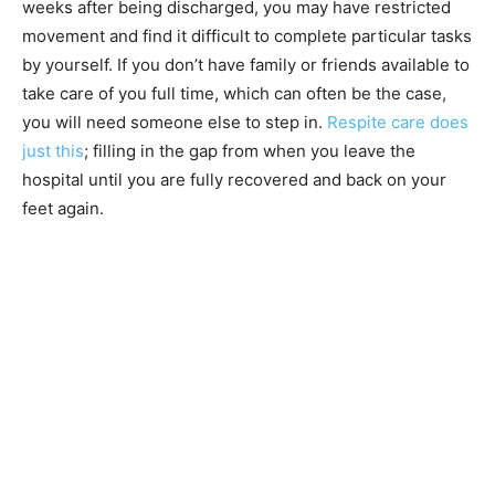
weeks after being discharged, you may have restricted
movement and find it difficult to complete particular tasks
by yourself. If you don’t have family or friends available to
take care of you full time, which can often be the case,
you will need someone else to step in.
Respite care does
just this
; filling in the gap from when you leave the
hospital until you are fully recovered and back on your
feet again.