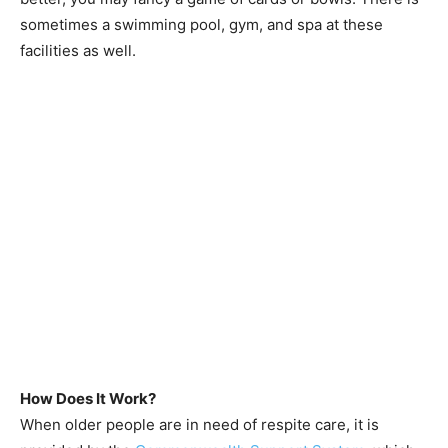
sometimes a swimming pool, gym, and spa at these
facilities as well.
How Does It Work?
When older people are in need of respite care, it is