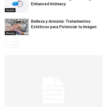
Enhanced Intimacy
Health
Belleza y Armonía: Tratamientos
Estéticos para Potenciar tu Imagen
Beauty