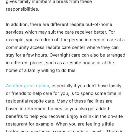
gives family members a break from these
responsibilities.
In addition, there are different respite out-of-home
services which may suit the care receiver better. For
example, you can drop off the person in need of care at a
community access respite care center where they can
stay for a few hours. Overnight care can also be arranged
in different places, such as a respite house or at the
home of a family willing to do this.
Another great option
, especially if you don’t have family
or friends to help care for you, is to spend some time in
residential respite care. Many of these facilities are
based in retirement homes so you also get added
benefits to help you recover. Enjoy a drink in the on-site
restaurant for example. When you are feeling a little
better, you may fancy a game of cards or bowls. There is