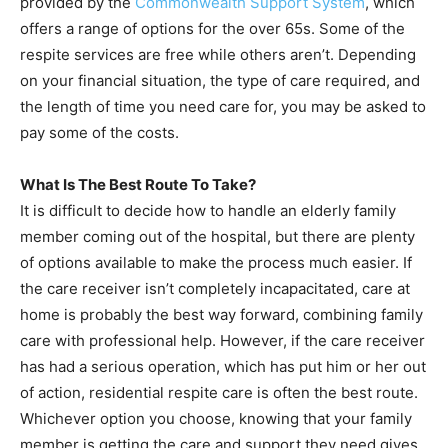
provided by the
Commonwealth Support System
, which
offers a range of options for the over 65s. Some of the
respite services are free while others aren’t. Depending
on your financial situation, the type of care required, and
the length of time you need care for, you may be asked to
pay some of the costs.
What Is The Best Route To Take?
It is difficult to decide how to handle an elderly family
member coming out of the hospital, but there are plenty
of options available to make the process much easier. If
the care receiver isn’t completely incapacitated, care at
home is probably the best way forward, combining family
care with professional help. However, if the care receiver
has had a serious operation, which has put him or her out
of action, residential respite care is often the best route.
Whichever option you choose, knowing that your family
member is getting the care and support they need gives