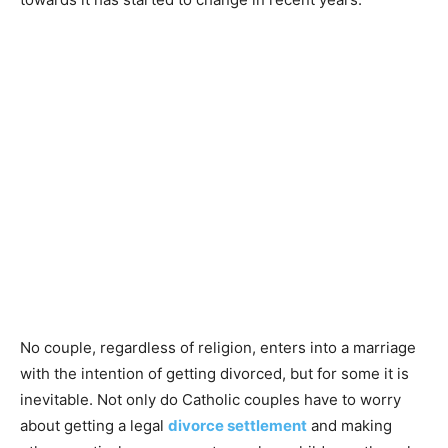
No couple, regardless of religion, enters into a marriage
with the intention of getting divorced, but for some it is
inevitable. Not only do Catholic couples have to worry
about getting a legal
divorce settlement
and making