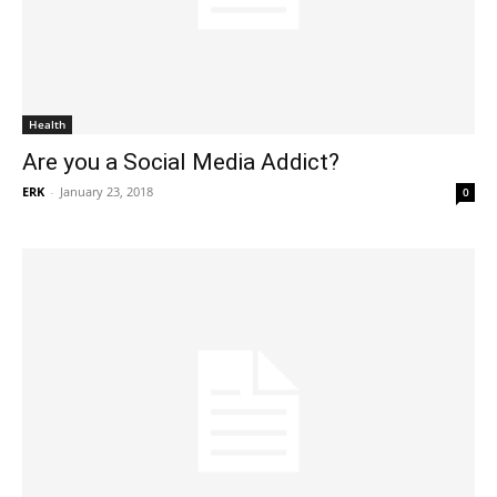
Health
Are you a Social Media Addict?
ERK
-
January 23, 2018
0