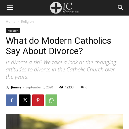
Home
Religion
Religion
What do Modern Catholics
Say About Divorce?
Is divorce a sin? We take a look at the changing
attitudes to divorce in the Catholic Church over
the years.
By
Jimmy
-
September 5, 2020
12333
0