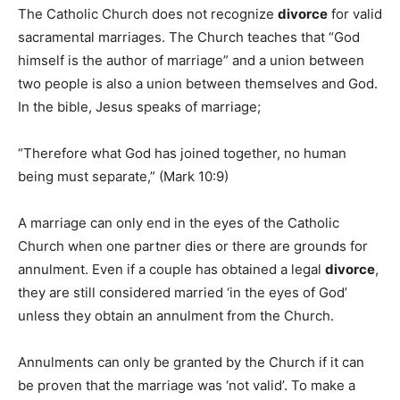
The Catholic Church does not recognize
divorce
for valid
sacramental marriages. The Church teaches that “God
himself is the author of marriage” and a union between
two people is also a union between themselves and God.
In the bible, Jesus speaks of marriage;
“Therefore what God has joined together, no human
being must separate,” (Mark 10:9)
A marriage can only end in the eyes of the Catholic
Church when one partner dies or there are grounds for
annulment. Even if a couple has obtained a legal
divorce
,
they are still considered married ‘in the eyes of God’
unless they obtain an annulment from the Church.
Annulments can only be granted by the Church if it can
be proven that the marriage was ‘not valid’. To make a