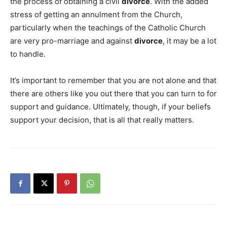
the process of obtaining a civil
divorce
. With the added
stress of getting an annulment from the Church,
particularly when the teachings of the Catholic Church
are very pro-marriage and against
divorce
, it may be a lot
to handle.
It’s important to remember that you are not alone and that
there are others like you out there that you can turn to for
support and guidance. Ultimately, though, if your beliefs
support your decision, that is all that really matters.