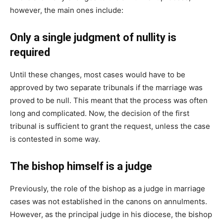
however, the main ones include:
Only a single judgment of nullity is
required
Until these changes, most cases would have to be
approved by two separate tribunals if the marriage was
proved to be null. This meant that the process was often
long and complicated. Now, the decision of the first
tribunal is sufficient to grant the request, unless the case
is contested in some way.
The bishop himself is a judge
Previously, the role of the bishop as a judge in marriage
cases was not established in the canons on annulments.
However, as the principal judge in his diocese, the bishop