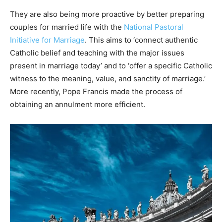
They are also being more proactive by better preparing
couples for married life with the
National Pastoral
Initiative for Marriage
. This aims to ‘connect authentic
Catholic belief and teaching with the major issues
present in marriage today’ and to ‘offer a specific Catholic
witness to the meaning, value, and sanctity of marriage.’
More recently, Pope Francis made the process of
obtaining an annulment more efficient.