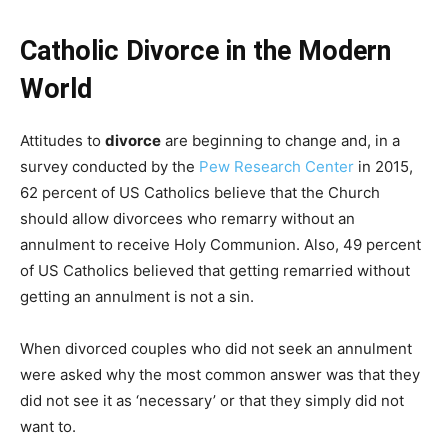
Catholic Divorce in the Modern
World
Attitudes to
divorce
are beginning to change and, in a
survey conducted by the
Pew Research Center
in 2015,
62 percent of US Catholics believe that the Church
should allow divorcees who remarry without an
annulment to receive Holy Communion. Also, 49 percent
of US Catholics believed that getting remarried without
getting an annulment is not a sin.
When divorced couples who did not seek an annulment
were asked why the most common answer was that they
did not see it as ‘necessary’ or that they simply did not
want to.