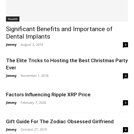
Health
Significant Benefits and Importance of
Dental Implants
Jimmy
-
August 2, 2018
0
The Elite Tricks to Hosting the Best Christmas Party
Ever
Jimmy
-
November 1, 2018
0
Factors Influencing Ripple XRP Price
Jimmy
-
February 7, 2020
0
Gift Guide For The Zodiac Obsessed Girlfriend
Jimmy
-
October 27, 2019
0