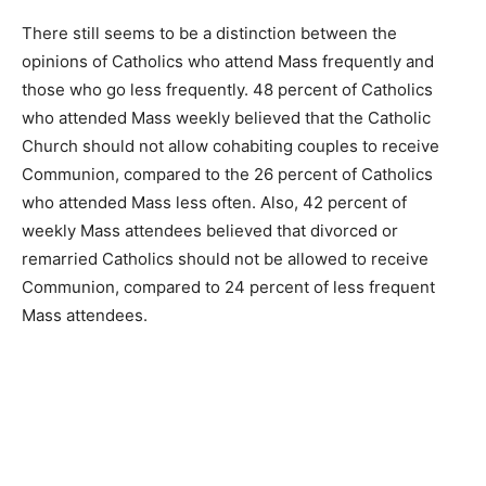
There still seems to be a distinction between the
opinions of Catholics who attend Mass frequently and
those who go less frequently. 48 percent of Catholics
who attended Mass weekly believed that the Catholic
Church should not allow cohabiting couples to receive
Communion, compared to the 26 percent of Catholics
who attended Mass less often. Also, 42 percent of
weekly Mass attendees believed that divorced or
remarried Catholics should not be allowed to receive
Communion, compared to 24 percent of less frequent
Mass attendees.