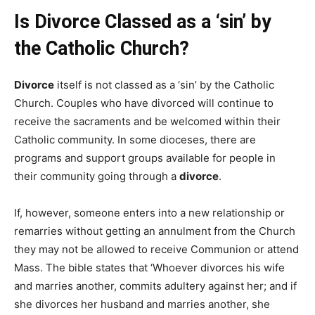
Is Divorce Classed as a ‘sin’ by
the Catholic Church?
Divorce
itself is not classed as a ‘sin’ by the Catholic
Church. Couples who have divorced will continue to
receive the sacraments and be welcomed within their
Catholic community. In some dioceses, there are
programs and support groups available for people in
their community going through a
divorce
.
If, however, someone enters into a new relationship or
remarries without getting an annulment from the Church
they may not be allowed to receive Communion or attend
Mass. The bible states that ‘Whoever divorces his wife
and marries another, commits adultery against her; and if
she divorces her husband and marries another, she