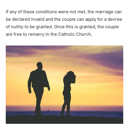
If any of these conditions were not met, the marriage can
be declared invalid and the couple can apply for a decree
of nullity to be granted. Once this is granted, the couple
are free to remarry in the Catholic Church.