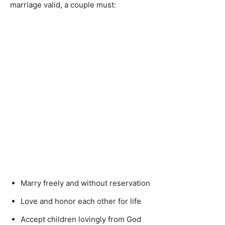
marriage valid, a couple must:
Marry freely and without reservation
Love and honor each other for life
Accept children lovingly from God