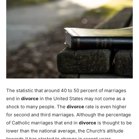
The statistic that around 40 to 50 percent of marriages
end in
divorce
in the United States may not come as a
shock to many people. The
divorce
rate is even higher
for second and third marriages. Although the percentage
of Catholic marriages that end in
divorce
is thought to be
lower than the national average, the Church’s attitude
towards it has started to change in recent years.