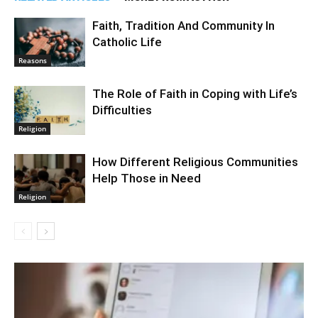
Faith, Tradition And Community In
Catholic Life
Reasons
The Role of Faith in Coping with Life’s
Difficulties
Religion
How Different Religious Communities
Help Those in Need
Religion