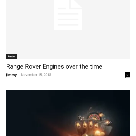
Auto
Range Rover Engines over the time
Jimmy
-
November 15, 2018
0