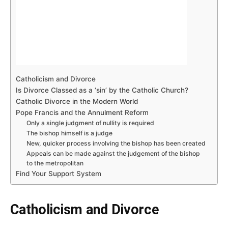
Catholicism and Divorce
Is Divorce Classed as a ‘sin’ by the Catholic Church?
Catholic Divorce in the Modern World
Pope Francis and the Annulment Reform
Only a single judgment of nullity is required
The bishop himself is a judge
New, quicker process involving the bishop has been created
Appeals can be made against the judgement of the bishop
to the metropolitan
Find Your Support System
Catholicism and Divorce