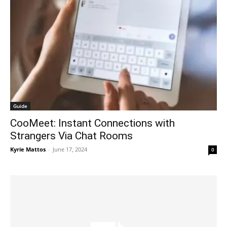
Guide
CooMeet: Instant Connections with
Strangers Via Chat Rooms
Kyrie Mattos
-
June 17, 2024
0