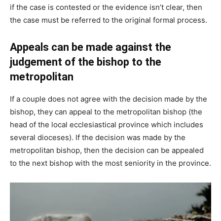
if the case is contested or the evidence isn’t clear, then
the case must be referred to the original formal process.
Appeals can be made against the
judgement of the bishop to the
metropolitan
If a couple does not agree with the decision made by the
bishop, they can appeal to the metropolitan bishop (the
head of the local ecclesiastical province which includes
several dioceses). If the decision was made by the
metropolitan bishop, then the decision can be appealed
to the next bishop with the most seniority in the province.