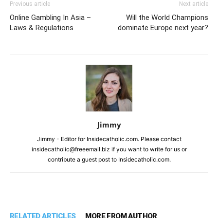
Previous article
Next article
Online Gambling In Asia –
Will the World Champions
Laws & Regulations
dominate Europe next year?
Jimmy
Jimmy - Editor for Insidecatholic.com. Please contact
insidecatholic@freeemail.biz if you want to write for us or
contribute a guest post to Insidecatholic.com.
RELATED ARTICLES
MORE FROM AUTHOR