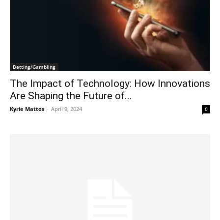
Betting/Gambling
The Impact of Technology: How Innovations
Are Shaping the Future of...
Kyrie Mattos
-
April 9, 2024
0