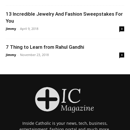
13 Incredible Jewelry And Fashion Sweepstakes For
You
Jimmy
-
April 9, 2018
0
7 Thing to Learn from Rahul Gandhi
Jimmy
-
November 23, 2018
0
Inside Catholic is your news, tech, business,
entertainment, fashion portal and much more.