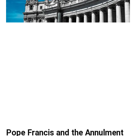
Pope Francis and the Annulment