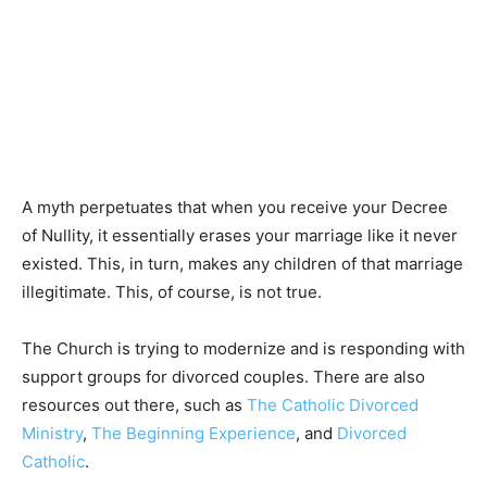
A myth perpetuates that when you receive your Decree
of Nullity, it essentially erases your marriage like it never
existed. This, in turn, makes any children of that marriage
illegitimate. This, of course, is not true.
The Church is trying to modernize and is responding with
support groups for divorced couples. There are also
resources out there, such as
The Catholic Divorced
Ministry
,
The Beginning Experience
, and
Divorced
Catholic
.