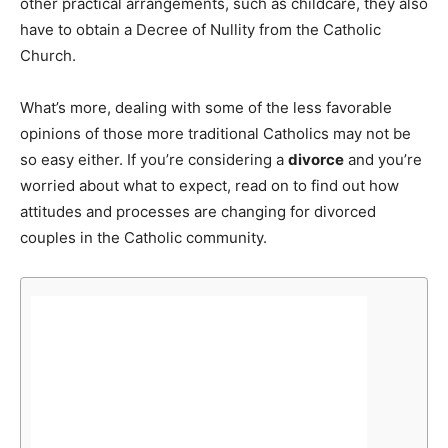
other practical arrangements, such as childcare, they also
have to obtain a Decree of Nullity from the Catholic
Church.
What’s more, dealing with some of the less favorable
opinions of those more traditional Catholics may not be
so easy either. If you’re considering a
divorce
and you’re
worried about what to expect, read on to find out how
attitudes and processes are changing for divorced
couples in the Catholic community.