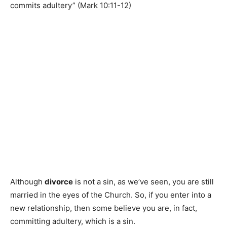
commits adultery” (Mark 10:11-12)
Although
divorce
is not a sin, as we’ve seen, you are still
married in the eyes of the Church. So, if you enter into a
new relationship, then some believe you are, in fact,
committing adultery, which is a sin.