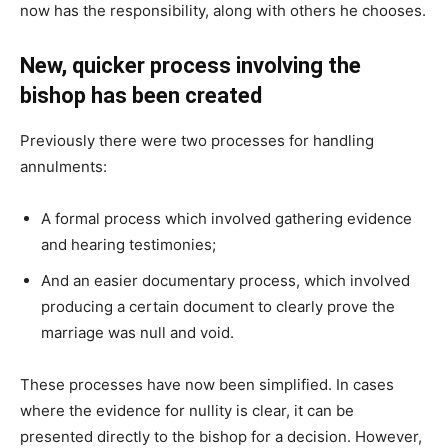
now has the responsibility, along with others he chooses.
New, quicker process involving the
bishop has been created
Previously there were two processes for handling
annulments:
A formal process which involved gathering evidence
and hearing testimonies;
And an easier documentary process, which involved
producing a certain document to clearly prove the
marriage was null and void.
These processes have now been simplified. In cases
where the evidence for nullity is clear, it can be
presented directly to the bishop for a decision. However,