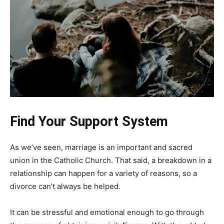
Find Your Support System
As we’ve seen, marriage is an important and sacred
union in the Catholic Church. That said, a breakdown in a
relationship can happen for a variety of reasons, so a
divorce can’t always be helped.
It can be stressful and emotional enough to go through