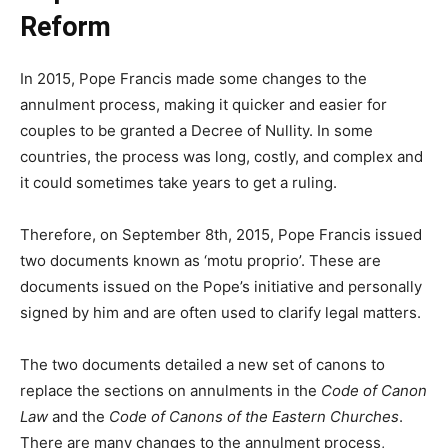
Reform
In 2015, Pope Francis made some changes to the
annulment process, making it quicker and easier for
couples to be granted a Decree of Nullity. In some
countries, the process was long, costly, and complex and
it could sometimes take years to get a ruling.
Therefore, on September 8th, 2015, Pope Francis issued
two documents known as ‘motu proprio’. These are
documents issued on the Pope’s initiative and personally
signed by him and are often used to clarify legal matters.
The two documents detailed a new set of canons to
replace the sections on annulments in the
Code of Canon
Law
and the
Code of Canons of the Eastern Churches
.
There are many changes to the annulment process,