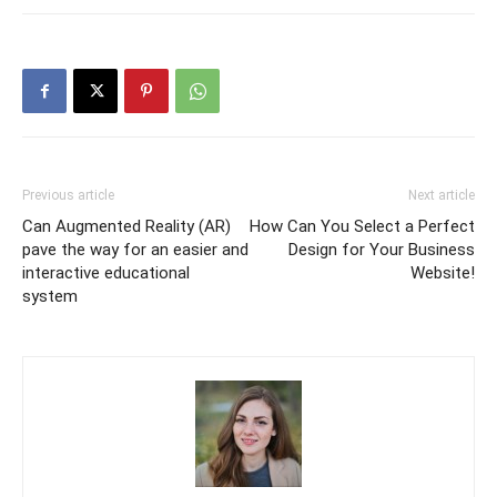
Previous article
Next article
Can Augmented Reality (AR)
How Can You Select a Perfect
pave the way for an easier and
Design for Your Business
interactive educational
Website!
system