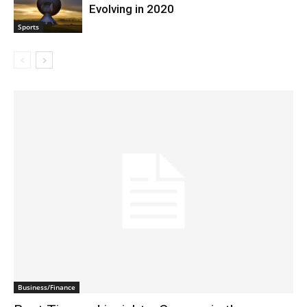
Evolving in 2020
Sports
Business/Finance