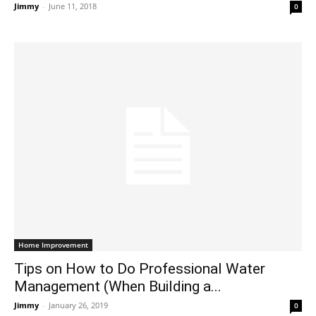
Jimmy
-
June 11, 2018
0
Home Improvement
Tips on How to Do Professional Water
Management (When Building a...
Jimmy
-
January 26, 2019
0