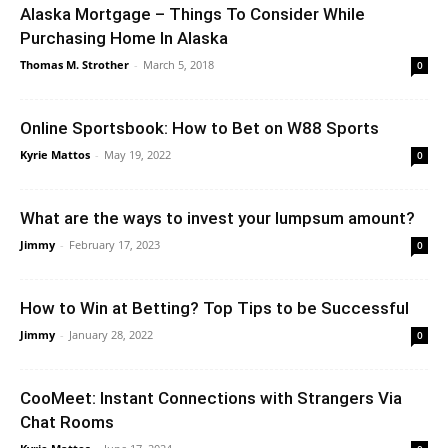
Alaska Mortgage – Things To Consider While
Purchasing Home In Alaska
Thomas M. Strother
-
March 5, 2018
0
Online Sportsbook: How to Bet on W88 Sports
Kyrie Mattos
-
May 19, 2022
0
What are the ways to invest your lumpsum amount?
Jimmy
-
February 17, 2023
0
How to Win at Betting? Top Tips to be Successful
Jimmy
-
January 28, 2022
0
CooMeet: Instant Connections with Strangers Via
Chat Rooms