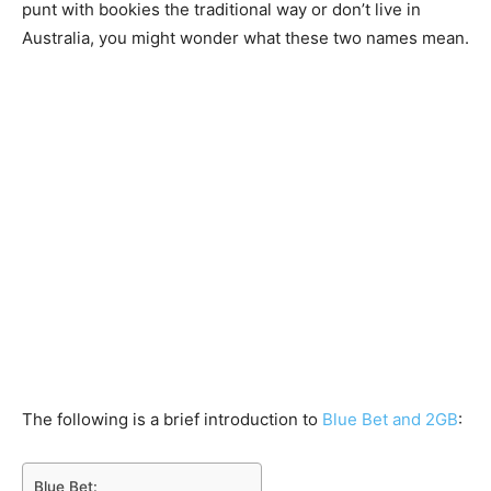
punt with bookies the traditional way or don’t live in
Australia, you might wonder what these two names mean.
The following is a brief introduction to
Blue Bet and 2GB
:
Blue Bet: