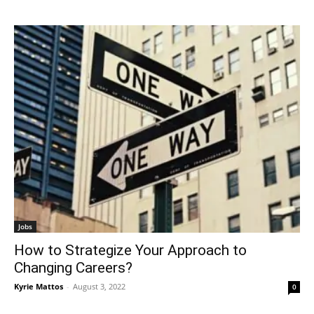
Jobs
How to Strategize Your Approach to
Changing Careers?
Kyrie Mattos
-
August 3, 2022
0