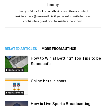
Jimmy
Jimmy - Editor for Insidecatholic.com. Please contact
insidecatholic@freeemail.biz if you want to write for us or
contribute a guest post to Insidecatholic.com.
RELATED ARTICLES
MORE FROM AUTHOR
How to Win at Betting? Top Tips to be
Successful
Entertainment
Online bets in short
Entertainment
How is Live Sports Broadcasting