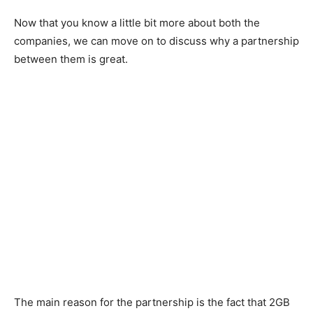
Now that you know a little bit more about both the
companies, we can move on to discuss why a partnership
between them is great.
The main reason for the partnership is the fact that 2GB