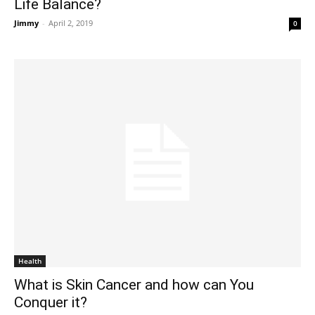
Life Balance?
Jimmy
-
April 2, 2019
0
Health
What is Skin Cancer and how can You
Conquer it?