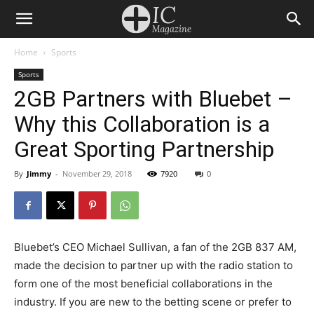
Home
Sports
Sports
2GB Partners with Bluebet –
Why this Collaboration is a
Great Sporting Partnership
By
Jimmy
-
November 29, 2018
7920
0
Bluebet’s CEO Michael Sullivan, a fan of the 2GB 837 AM,
made the decision to partner up with the radio station to
form one of the most beneficial collaborations in the
industry. If you are new to the betting scene or prefer to