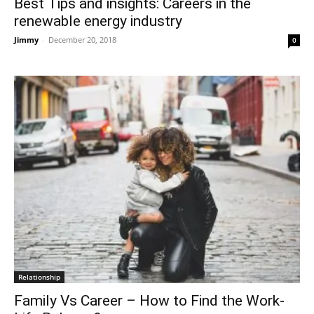
Best Tips and insights: Careers in the
renewable energy industry
Jimmy
-
December 20, 2018
0
Relationship
Family Vs Career – How to Find the Work-