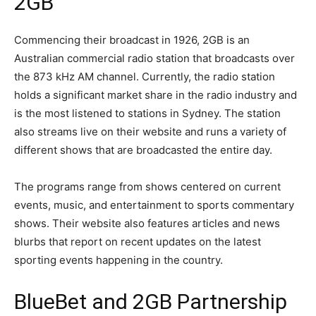
2GB
Commencing their broadcast in 1926, 2GB is an
Australian commercial radio station that broadcasts over
the 873 kHz AM channel. Currently, the radio station
holds a significant market share in the radio industry and
is the most listened to stations in Sydney. The station
also streams live on their website and runs a variety of
different shows that are broadcasted the entire day.
The programs range from shows centered on current
events, music, and entertainment to sports commentary
shows. Their website also features articles and news
blurbs that report on recent updates on the latest
sporting events happening in the country.
BlueBet and 2GB Partnership