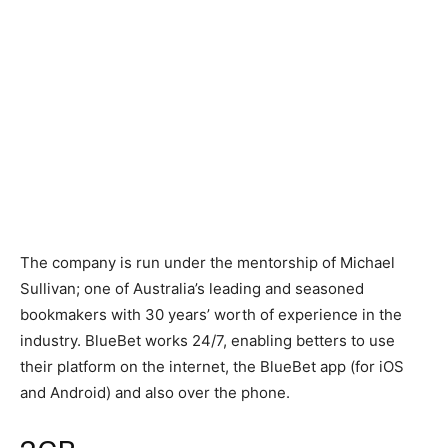
The company is run under the mentorship of Michael
Sullivan; one of Australia’s leading and seasoned
bookmakers with 30 years’ worth of experience in the
industry. BlueBet works 24/7, enabling betters to use
their platform on the internet, the BlueBet app (for iOS
and Android) and also over the phone.