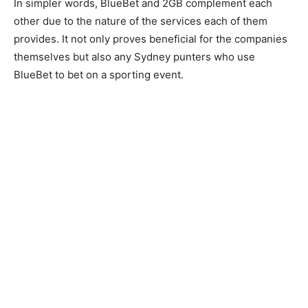
In simpler words, BlueBet and 2GB complement each
other due to the nature of the services each of them
provides. It not only proves beneficial for the companies
themselves but also any Sydney punters who use
BlueBet to bet on a sporting event.