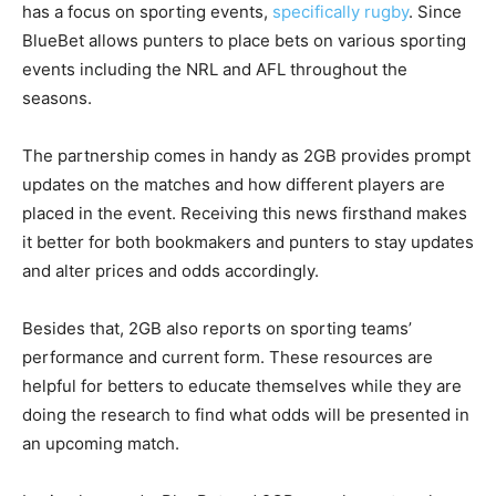
has a focus on sporting events,
specifically rugby
. Since
BlueBet allows punters to place bets on various sporting
events including the NRL and AFL throughout the
seasons.
The partnership comes in handy as 2GB provides prompt
updates on the matches and how different players are
placed in the event. Receiving this news firsthand makes
it better for both bookmakers and punters to stay updates
and alter prices and odds accordingly.
Besides that, 2GB also reports on sporting teams’
performance and current form. These resources are
helpful for betters to educate themselves while they are
doing the research to find what odds will be presented in
an upcoming match.