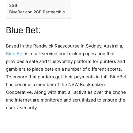
2GB
BlueBet and 2GB Partnership
Blue Bet:
Based in the Randwick Racecourse in Sydney, Australia,
Blue Bet
is a full-service bookmaking operation that
provides a safe and trustworthy platform for punters and
gamblers to place bets on a number of different sports.
To ensure that punters get their payments in full, BlueBet
has become a member of the NSW Bookmaker’s
Cooperative. Along with that, all activities over the phone
and internet are monitored and scrutinized to ensure the
users’ security.