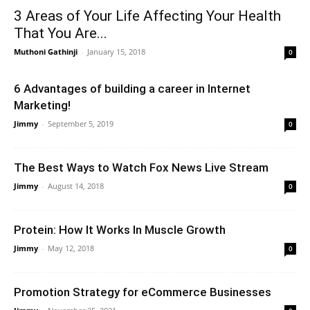
3 Areas of Your Life Affecting Your Health
That You Are...
Muthoni Gathinji
-
January 15, 2018
0
6 Advantages of building a career in Internet
Marketing!
Jimmy
-
September 5, 2019
0
The Best Ways to Watch Fox News Live Stream
Jimmy
-
August 14, 2018
0
Protein: How It Works In Muscle Growth
Jimmy
-
May 12, 2018
0
Promotion Strategy for eCommerce Businesses