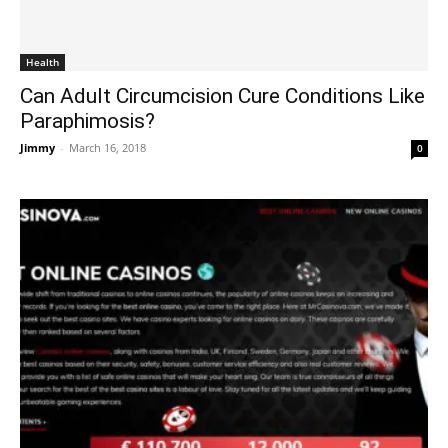
Health
Can Adult Circumcision Cure Conditions Like
Paraphimosis?
Jimmy
-
March 16, 2018
0