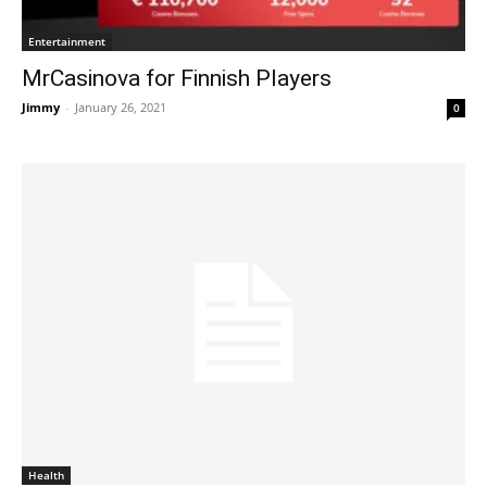
Entertainment
MrCasinova for Finnish Players
Jimmy
-
January 26, 2021
0
Health