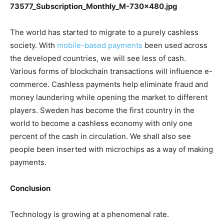
The world has started to migrate to a purely cashless
society. With
mobile-based payments
been used across
the developed countries, we will see less of cash.
Various forms of blockchain transactions will influence e-
commerce. Cashless payments help eliminate fraud and
money laundering while opening the market to different
players. Sweden has become the first country in the
world to become a cashless economy with only one
percent of the cash in circulation. We shall also see
people been inserted with microchips as a way of making
payments.
Conclusion
Technology is growing at a phenomenal rate.