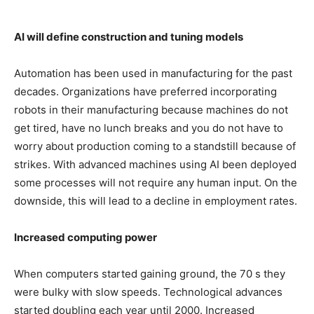
AI will define construction and tuning models
Automation has been used in manufacturing for the past
decades. Organizations have preferred incorporating
robots in their manufacturing because machines do not
get tired, have no lunch breaks and you do not have to
worry about production coming to a standstill because of
strikes. With advanced machines using AI been deployed
some processes will not require any human input. On the
downside, this will lead to a decline in employment rates.
Increased computing power
When computers started gaining ground, the 70 s they
were bulky with slow speeds. Technological advances
started doubling each year until 2000. Increased