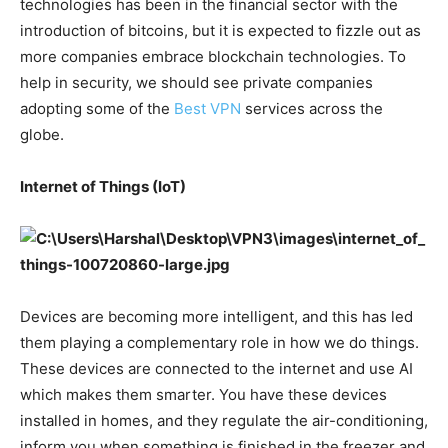
technologies has been in the financial sector with the
introduction of bitcoins, but it is expected to fizzle out as
more companies embrace blockchain technologies. To
help in security, we should see private companies
adopting some of the
Best VPN
services across the
globe.
Internet of Things (IoT)
Devices are becoming more intelligent, and this has led
them playing a complementary role in how we do things.
These devices are connected to the internet and use AI
which makes them smarter. You have these devices
installed in homes, and they regulate the air-conditioning,
inform you when something is finished in the freezer and