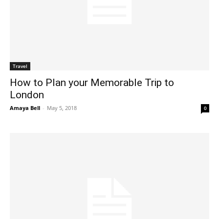
Travel
How to Plan your Memorable Trip to
London
Amaya Bell
-
May 5, 2018
0