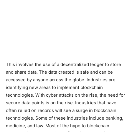
This involves the use of a decentralized ledger to store
and share data. The data created is safe and can be
accessed by anyone across the globe. Industries are
identifying new areas to implement blockchain
technologies. With cyber attacks on the rise, the need for
secure data points is on the rise. Industries that have
often relied on records will see a surge in blockchain
technologies. Some of these industries include banking,
medicine, and law. Most of the hype to blockchain