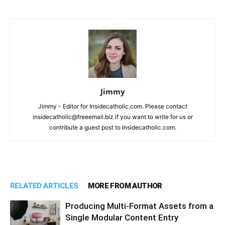
Jimmy
Jimmy - Editor for Insidecatholic.com. Please contact
insidecatholic@freeemail.biz if you want to write for us or
contribute a guest post to Insidecatholic.com.
RELATED ARTICLES
MORE FROM AUTHOR
Producing Multi-Format Assets from a
Single Modular Content Entry