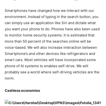
Smartphones have changed how we interact with our
environment. Instead of typing in the search button, you
can simply use an application like Siri and dictate what
you want your phone to do. Phones have also been used
to monitor home security systems. It is estimated that
more than 50 percent of the searches online will be
voice-based. We will also increase interaction between
Smartphone’s and other devices like refrigerators and
smart cars. Most vehicles will have incorporated some
phone of AI systems to enables self-drive. We will
probably see a world where self-driving vehicles are the
norm.
Cashless economies