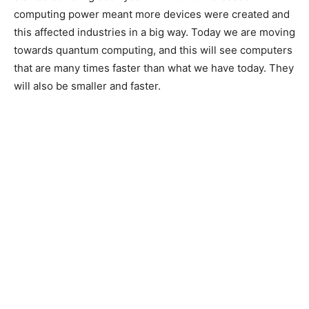
computing power meant more devices were created and
this affected industries in a big way. Today we are moving
towards quantum computing, and this will see computers
that are many times faster than what we have today. They
will also be smaller and faster.