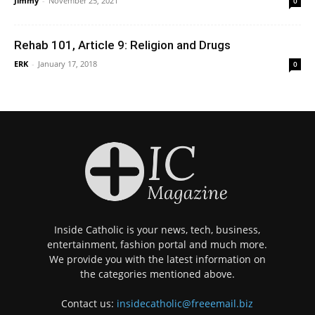
Jimmy
-
November 25, 2021
0
Rehab 101, Article 9: Religion and Drugs
ERK
-
January 17, 2018
0
Inside Catholic is your news, tech, business,
entertainment, fashion portal and much more.
We provide you with the latest information on
the categories mentioned above.
Contact us:
insidecatholic@freeemail.biz