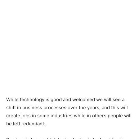
While technology is good and welcomed we will see a
shift in business processes over the years, and this will
create jobs in some industries while in others people will
be left redundant.