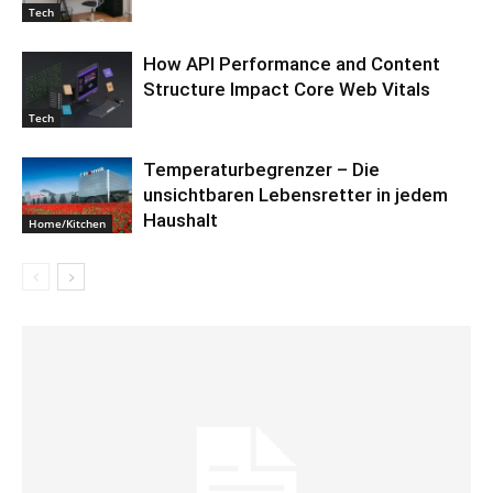
Tech
How API Performance and Content
Structure Impact Core Web Vitals
Tech
Temperaturbegrenzer – Die
unsichtbaren Lebensretter in jedem
Haushalt
Home/Kitchen