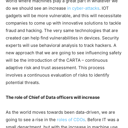
world where machines play a great part in whatever we
do we should see an increase
in cyber-attacks
. IOT
gadgets will be more vulnerable, and this will necessitate
companies to come up with innovative solutions to tackle
fraud and hacking. The very same technologies that are
created can help find vulnerabilities in devices. Security
experts will use behavioral analysis to track hackers. A
new approach that we are going to see influencing safety
will be the introduction of the CARTA – continuous
adaptive risk and trust assessment. This process
involves a continuous evaluation of risks to identify
potential threats.
The role of Chief of Data officers will increase
As the world moves towards been data-driven, we are
going to see a rise in the
roles of CDOs
. Before IT was a
small department, but with the increase in machine use,