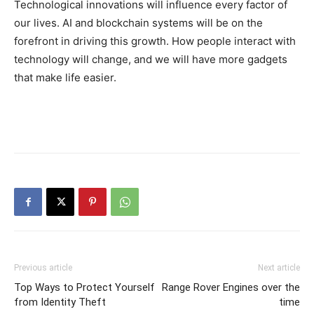
Technological innovations will influence every factor of
our lives. AI and blockchain systems will be on the
forefront in driving this growth. How people interact with
technology will change, and we will have more gadgets
that make life easier.
Previous article
Next article
Top Ways to Protect Yourself
Range Rover Engines over the
from Identity Theft
time