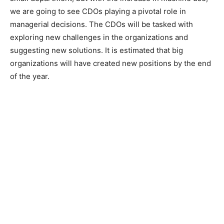
we are going to see CDOs playing a pivotal role in
managerial decisions. The CDOs will be tasked with
exploring new challenges in the organizations and
suggesting new solutions. It is estimated that big
organizations will have created new positions by the end
of the year.