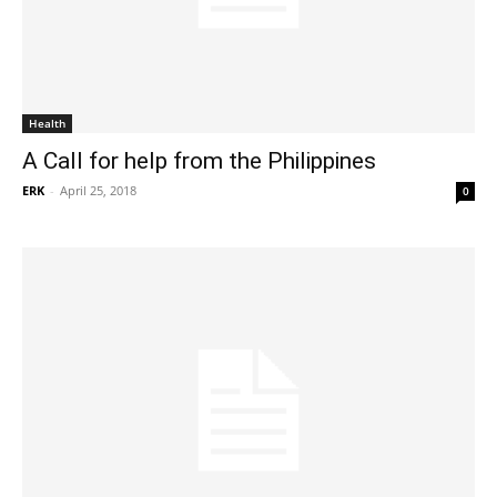
Health
A Call for help from the Philippines
ERK
-
April 25, 2018
0