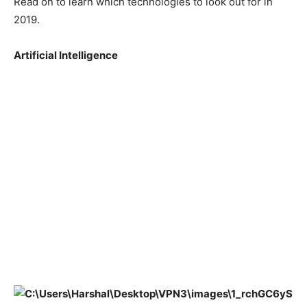
Read on to learn which technologies to look out for in
2019.
Artificial Intelligence