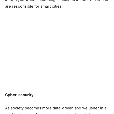
are responsible for smart cities.
Cyber-security
As society becomes more data-driven and we usher in a