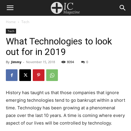
Home
Tech
Tech
What Technologies to look
out for in 2019
By
Jimmy
-
November 15, 2018
8094
0
History has taught us that those companies that ignore
emerging technologies tend to go bankrupt within a short
time. Technology has been growing at a phenomenal
pace over the last 10 years. A time is coming where every
aspect of our lives will be controlled by technology.