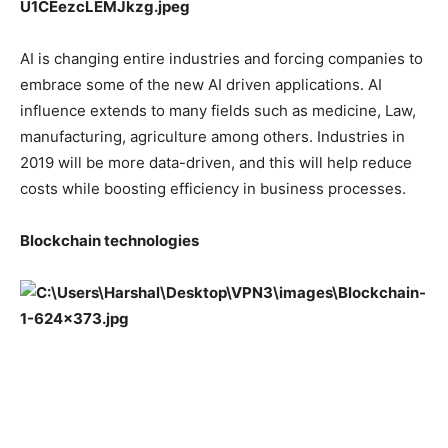
AI is changing entire industries and forcing companies to
embrace some of the new AI driven applications. AI
influence extends to many fields such as medicine, Law,
manufacturing, agriculture among others. Industries in
2019 will be more data-driven, and this will help reduce
costs while boosting efficiency in business processes.
Blockchain technologies