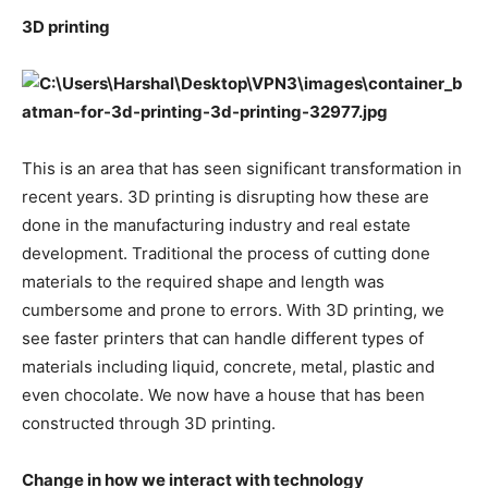
3D printing
This is an area that has seen significant transformation in
recent years. 3D printing is disrupting how these are
done in the manufacturing industry and real estate
development. Traditional the process of cutting done
materials to the required shape and length was
cumbersome and prone to errors. With 3D printing, we
see faster printers that can handle different types of
materials including liquid, concrete, metal, plastic and
even chocolate. We now have a house that has been
constructed through 3D printing.
Change in how we interact with technology