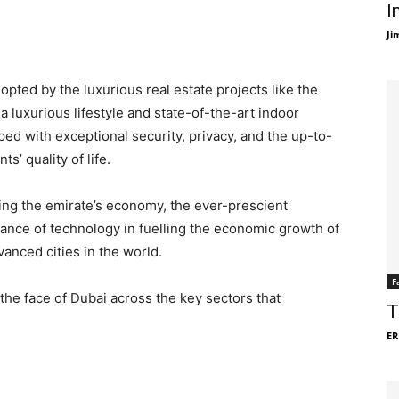
I
Ji
pted by the luxurious real estate projects like the
 a luxurious lifestyle and state-of-the-art indoor
ed with exceptional security, privacy, and the up-to-
’ quality of life.
fting the emirate’s economy, the ever-prescient
nce of technology in fuelling the economic growth of
anced cities in the world.
F
he face of Dubai across the key sectors that
T
ER