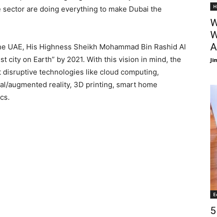
H
e sector are doing everything to make Dubai the
W
W
A
the UAE, His Highness Sheikh Mohammad Bin Rashid Al
 city on Earth” by 2021. With this vision in mind, the
Ji
t disruptive technologies like cloud computing,
rtual/augmented reality, 3D printing, smart home
ics.
E
5