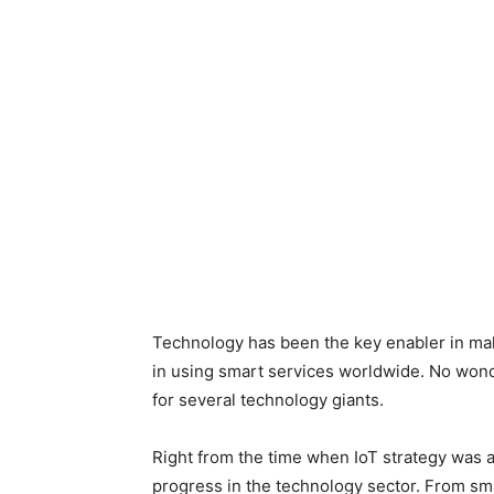
Technology has been the key enabler in mak
in using smart services worldwide. No wonde
for several technology giants.
Right from the time when IoT strategy was
progress in the technology sector. From sma