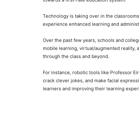
Technology is taking over in the classrooms
experience enhanced learning and administra
Over the past few years, schools and colleg
mobile learning, virtual/augmented reality, 
through the class and beyond.
For instance, robotic tools like Professor E
crack clever jokes, and make facial expressi
learners and improving their learning exper