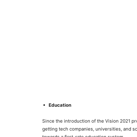
Education
Since the introduction of the Vision 2021 p
getting tech companies, universities, and sc
towards a first-rate education system.