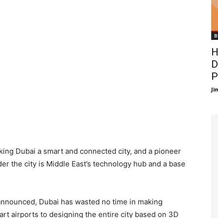
B
H
D
P
Ji
ing Dubai a smart and connected city, and a pioneer
r the city is Middle East’s technology hub and a base
 announced, Dubai has wasted no time in making
rt airports to designing the entire city based on 3D