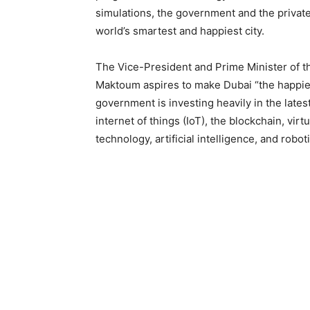
simulations, the government and the privat
world’s smartest and happiest city.
The Vice-President and Prime Minister of 
Maktoum aspires to make Dubai “the happiest
government is investing heavily in the lates
internet of things (IoT), the blockchain, vi
technology, artificial intelligence, and robot