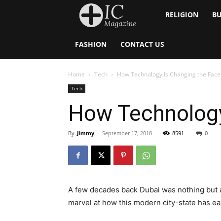
Inside
RELIGION
BU
Catholic
FASHION
CONTACT US
Home
Tech
How Technology Is Changing the Face
Tech
How Technology
By
Jimmy
-
September 17, 2018
8591
0
A few decades back Dubai was nothing but a d
marvel at how this modern city-state has ear