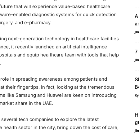
 future that will experience value-based healthcare
ftware-enabled diagnostic systems for quick detection
A
surgery, and e-pharmacy.
a
Ji
ng next-generation technology in healthcare facilities
ce, it recently launched an artificial intelligence
7
ospitals and equip healthcare team with tools that help
Ji
.
l role in spreading awareness among patients and
S
B
t their fingertips. In fact, looking at the tremendous
firms like Samsung and Huawei are keen on introducing
Ky
market share in the UAE.
H
 several tech companies to explore the latest
g
 health sector in the city, bring down the cost of care,
Ji