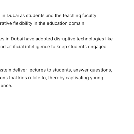
 in Dubai as students and the teaching faculty
tive flexibility in the education domain.
es in Dubai have adopted disruptive technologies like
and artificial intelligence to keep students engaged
instein deliver lectures to students, answer questions,
ons that kids relate to, thereby captivating young
ience.