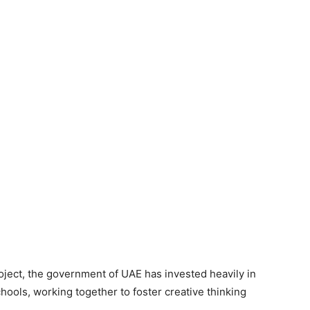
roject, the government of UAE has invested heavily in
hools, working together to foster creative thinking