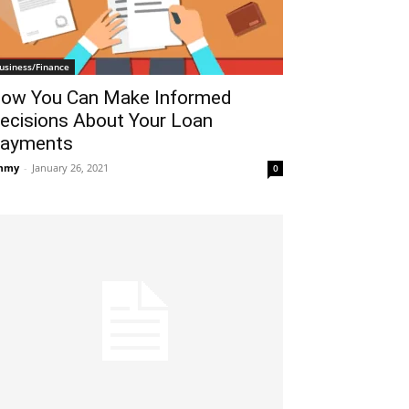
usiness/Finance
ow You Can Make Informed
ecisions About Your Loan
ayments
mmy
-
January 26, 2021
0