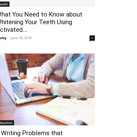
ealth
hat You Need to Know about
hitening Your Teeth Using
ctivated...
mmy
-
June 18, 2018
0
ducation
 Writing Problems that