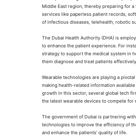
Middle East region, thereby preparing for a
services like paperless patient records, so
of infectious diseases, telehealth, robotic 
The Dubai Health Authority (DHA) is employi
to enhance the patient experience. For instan
strategy to support the medical system in h
them diagnose and treat patients effectively
Wearable technologies are playing a pivota
making health-related information available a
growth in this sector, several global tech 
the latest wearable devices to compete for 
The government of Dubai is partnering with
technologies to improve the efficiency of the
and enhance the patients’ quality of life.