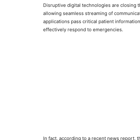
Disruptive digital technologies are closing
allowing seamless streaming of communicat
applications pass critical patient informati
effectively respond to emergencies.
In fact, according to a recent news report, t