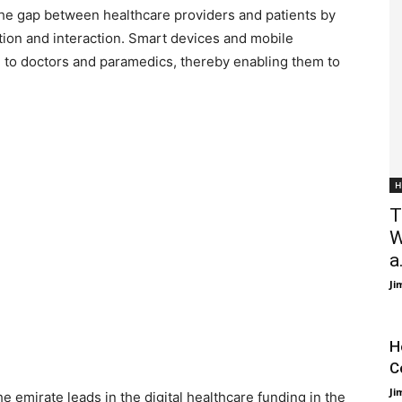
 the gap between healthcare providers and patients by
ion and interaction. Smart devices and mobile
on to doctors and paramedics, thereby enabling them to
H
T
W
a.
Ji
H
C
Ji
he emirate leads in the digital healthcare funding in the