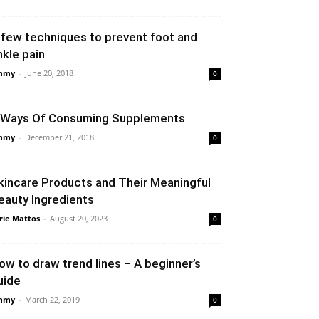
 few techniques to prevent foot and
nkle pain
mmy
-
June 20, 2018
0
 Ways Of Consuming Supplements
mmy
-
December 21, 2018
0
kincare Products and Their Meaningful
eauty Ingredients
rie Mattos
-
August 20, 2023
0
ow to draw trend lines – A beginner’s
uide
mmy
-
March 22, 2019
0