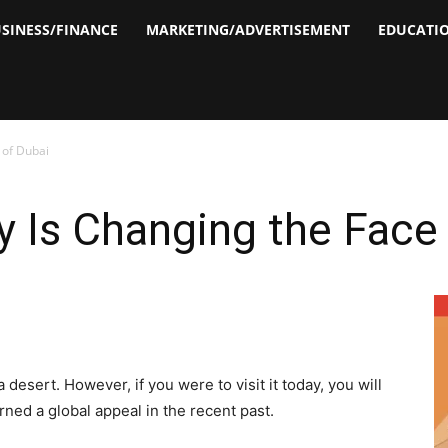
SINESS/FINANCE
MARKETING/ADVERTISEMENT
EDUCATI
 of Dubai
 Is Changing the Face 
esert. However, if you were to visit it today, you will
ned a global appeal in the recent past.