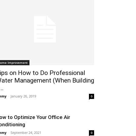
ome Improvement
ips on How to Do Professional
ater Management (When Building
..
mmy
-
January 26, 2019
0
ow to Optimize Your Office Air
onditioning
mmy
-
September 24, 2021
0