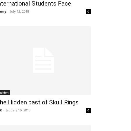
nternational Students Face
mmy
-
July 12, 2018
0
ashion
he Hidden past of Skull Rings
K
-
January 10, 2018
0