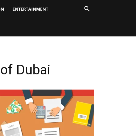
ON
ENTERTAINMENT
of Dubai