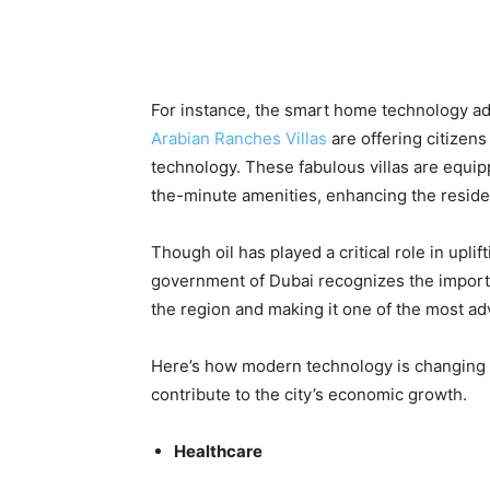
For instance, the smart home technology ado
Arabian Ranches Villas
are offering citizens
technology. These fabulous villas are equipp
the-minute amenities, enhancing the residents
Though oil has played a critical role in upli
government of Dubai recognizes the importa
the region and making it one of the most adv
Here’s how modern technology is changing t
contribute to the city’s economic growth.
Healthcare