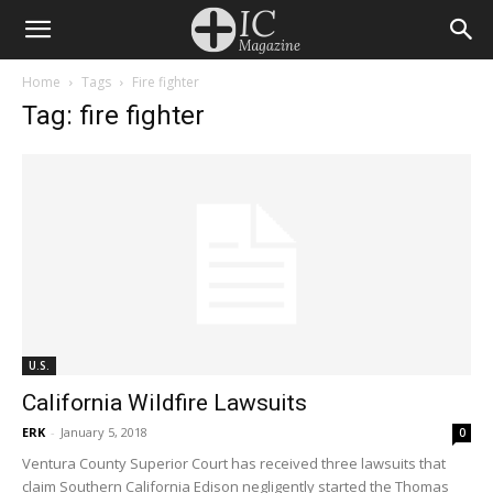
Home
Tags
Fire fighter
Tag: fire fighter
U.S.
California Wildfire Lawsuits
ERK
-
January 5, 2018
0
Ventura County Superior Court has received three lawsuits that
claim Southern California Edison negligently started the Thomas