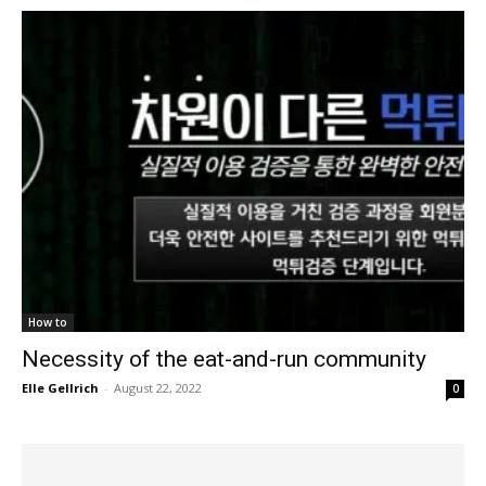
How to
Necessity of the eat-and-run community
Elle Gellrich
-
August 22, 2022
0