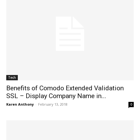
Tech
Benefits of Comodo Extended Validation
SSL – Display Company Name in...
Karen Anthony
-
February 13, 2018
0