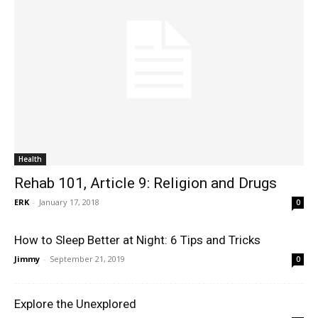
Health
Rehab 101, Article 9: Religion and Drugs
ERK
-
January 17, 2018
0
How to Sleep Better at Night: 6 Tips and Tricks
Jimmy
-
September 21, 2019
0
Explore the Unexplored