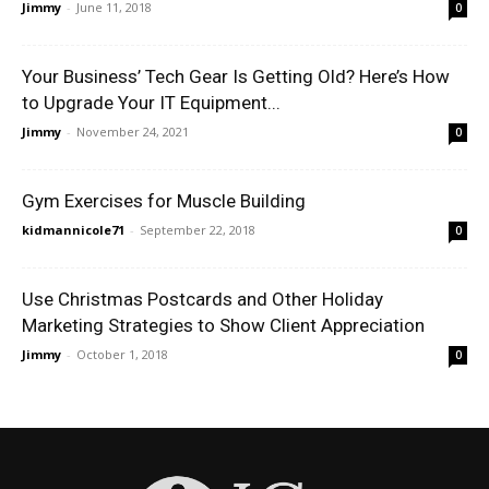
Jimmy
-
June 11, 2018
0
Your Business’ Tech Gear Is Getting Old? Here’s How
to Upgrade Your IT Equipment...
Jimmy
-
November 24, 2021
0
Gym Exercises for Muscle Building
kidmannicole71
-
September 22, 2018
0
Use Christmas Postcards and Other Holiday
Marketing Strategies to Show Client Appreciation
Jimmy
-
October 1, 2018
0