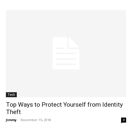
Tech
Top Ways to Protect Yourself from Identity
Theft
Jimmy
-
November 15, 2018
0