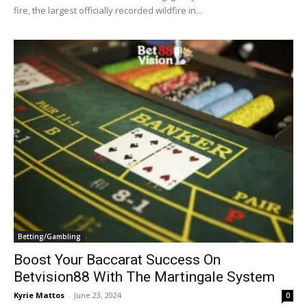
fire, the largest officially recorded wildfire in...
Betting/Gambling
Boost Your Baccarat Success On
Betvision88 With The Martingale System
Kyrie Mattos
-
June 23, 2024
0