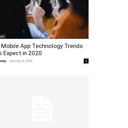
ech
 Mobile App Technology Trends
o Expect in 2020
mmy
-
January 8, 2020
0