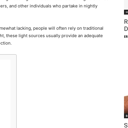
shers, and other individuals who partake in nightly
H
R
ewhat lacking, people will often rely on traditional
D
ht, these light sources usually provide an adequate
ER
ction.
B
S