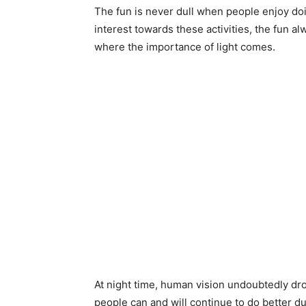
The fun is never dull when people enjoy doi
interest towards these activities, the fun al
where the importance of light comes.
At night time, human vision undoubtedly dro
people can and will continue to do better du