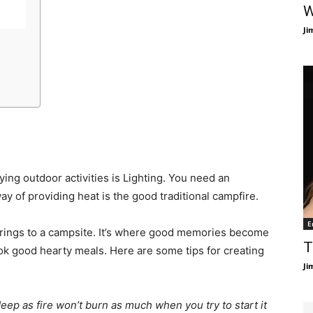
W
Ji
ing outdoor activities is Lighting. You need an
y of providing heat is the good traditional campfire.
E
brings to a campsite. It’s where good memories become
T
ook good hearty meals. Here are some tips for creating
Ji
 deep as fire won’t burn as much when you try to start it