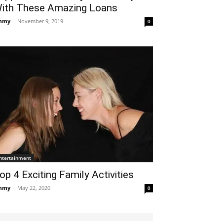
ith These Amazing Loans
mmy
-
November 9, 2019
0
ntertainment
op 4 Exciting Family Activities
mmy
-
May 22, 2020
0