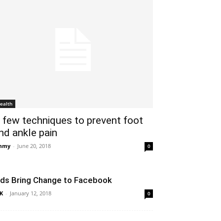
ealth
 few techniques to prevent foot
nd ankle pain
mmy
-
June 20, 2018
0
ids Bring Change to Facebook
K
-
January 12, 2018
0