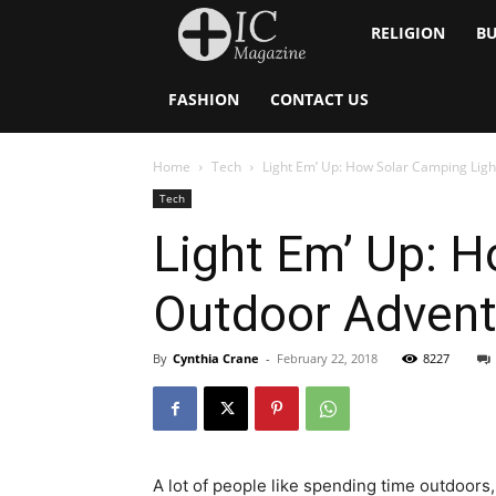
Inside
RELIGION
BU
Catholic
FASHION
CONTACT US
Home
Tech
Light Em’ Up: How Solar Camping Lig
Tech
Light Em’ Up: 
Outdoor Advent
By
Cynthia Crane
-
February 22, 2018
8227
A lot of people like spending time outdoors, 