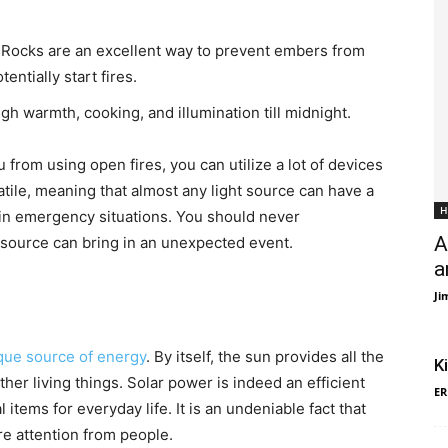
t. Rocks are an excellent way to prevent embers from
entially start fires.
gh warmth, cooking, and illumination till midnight.
 from using open fires, you can utilize a lot of devices
satile, meaning that almost any light source can have a
H
n in emergency situations. You should never
A
 source can bring in an unexpected event.
a
Ji
ique source of energy
. By itself, the sun provides all the
K
her living things. Solar power is indeed an efficient
ER
items for everyday life. It is an undeniable fact that
e attention from people.