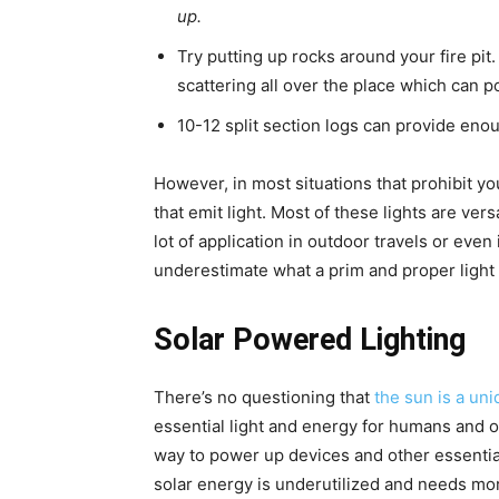
up.
Try putting up rocks around your fire pi
scattering all over the place which can pot
10-12 split section logs can provide enou
However, in most situations that prohibit you
that emit light. Most of these lights are ver
lot of application in outdoor travels or eve
underestimate what a prim and proper light
Solar Powered Lighting
There’s no questioning that
the sun is a un
essential light and energy for humans and ot
way to power up devices and other essential 
solar energy is underutilized and needs mor