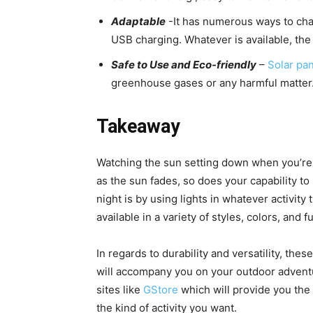
Adaptable
-It has numerous ways to charg
USB charging. Whatever is available, the
Safe to Use and Eco-friendly
–
Solar pa
greenhouse gases or any harmful matter. 
Takeaway
Watching the sun setting down when you’re o
as the sun fades, so does your capability t
night is by using lights in whatever activity 
available in a variety of styles, colors, and f
In regards to durability and versatility, thes
will accompany you on your outdoor adventu
sites like
GStore
which will provide you the 
the kind of activity you want.