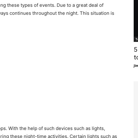
ng these types of events. Due to a great deal of
ways continues throughout the night. This situation is
T
5
t
Ji
ps. With the help of such devices such as lights,
ring these night-time activities. Certain lights such as