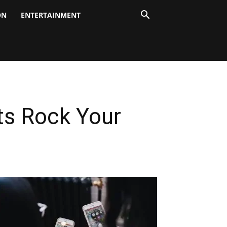
ON
ENTERTAINMENT
ts Rock Your