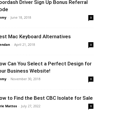
oordash Driver Sign Up Bonus Referral
ode
mmy
-
June 18, 2018
0
est Mac Keyboard Alternatives
endan
-
April 21, 2018
0
ow Can You Select a Perfect Design for
our Business Website!
mmy
-
November 30, 2018
0
ow to Find the Best CBC Isolate for Sale
rie Mattos
-
July 27, 2022
0