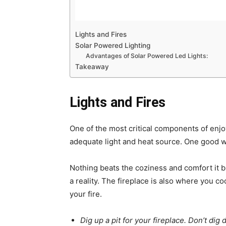
Lights and Fires
Solar Powered Lighting
Advantages of Solar Powered Led Lights:
Takeaway
Lights and Fires
One of the most critical components of enjoy
adequate light and heat source. One good wa
Nothing beats the coziness and comfort it 
a reality. The fireplace is also where you c
your fire.
Dig up a pit for your fireplace. Don’t dig