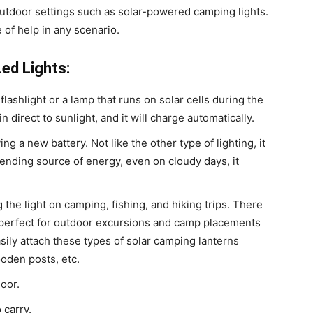
 outdoor settings such as solar-powered camping lights.
be of help in any scenario.
ed Lights:
lashlight or a lamp that runs on solar cells during the
in direct to sunlight, and it will charge automatically.
ng a new battery. Not like the other type of lighting, it
nding source of energy, even on cloudy days, it
the light on camping, fishing, and hiking trips. There
e perfect for outdoor excursions and camp placements
sily attach these types of solar camping lanterns
oden posts, etc.
door.
 carry.