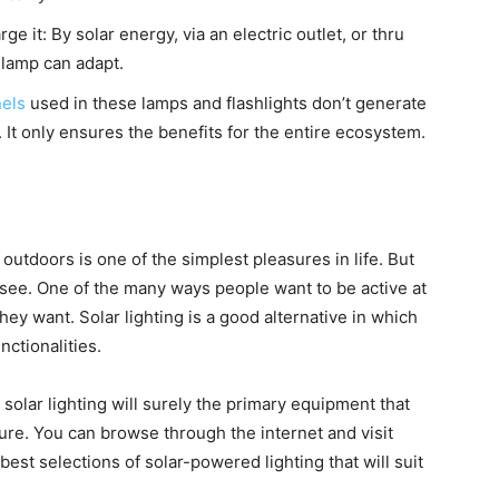
e it: By solar energy, via an electric outlet, or thru
 lamp can adapt.
nels
used in these lamps and flashlights don’t generate
It only ensures the benefits for the entire ecosystem
.
utdoors is one of the simplest pleasures in life. But
o see. One of the many ways people want to be active at
they want. Solar lighting is a good alternative in which
unctionalities.
e solar lighting will surely the primary equipment that
re. You can browse through the internet and visit
best selections of solar-powered lighting that will suit