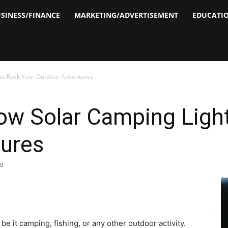
SINESS/FINANCE
MARKETING/ADVERTISEMENT
EDUCATI
hts Rock Your Outdoor Adventures
How Solar Camping Ligh
ures
0
be it camping, fishing, or any other outdoor activity.