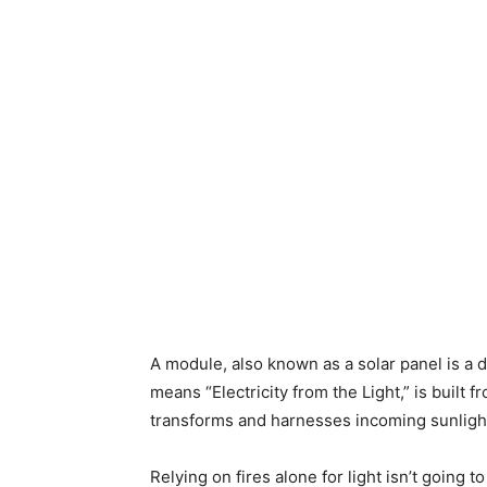
A module, also known as a solar panel is a d
means “Electricity from the Light,” is built 
transforms and harnesses incoming sunlight 
Relying on fires alone for light isn’t going to