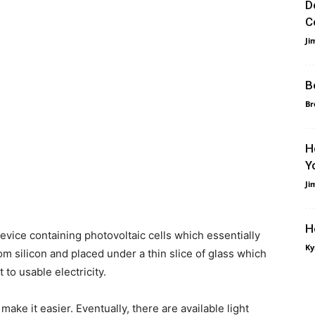
D
C
Ji
B
Br
H
Y
Ji
H
evice containing photovoltaic cells which essentially
Ky
from silicon and placed under a thin slice of glass which
to usable electricity.
 make it easier. Eventually, there are available light