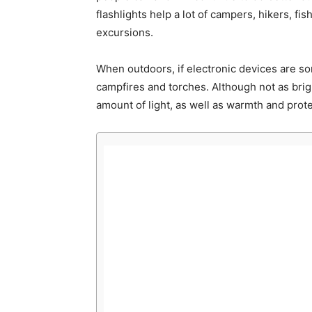
flashlights help a lot of campers, hikers, fi
excursions.
When outdoors, if electronic devices are som
campfires and torches. Although not as brig
amount of light, as well as warmth and prote