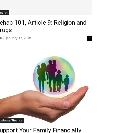
ealth
ehab 101, Article 9: Religion and
rugs
K
-
January 17, 2018
0
usiness/Finance
upport Your Family Financially