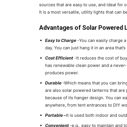
sources that are easy to use, and ideal for
It is a most versatile, utility lights that can 
Advantages of Solar Powered L
Easy to Charge
-You can easily charge a f
day. You can just hang it in an area that’s 
Cost Efficient
-It reduces the cost of buyi
has renewable clean power and a never-e
produces power.
Durable
-Which means that you can bring 
are also solar powered lanterns that ar
because of its hanger design. You can ea
anywhere, from tent entrances to DIY wo
Portable
–
It is used both indoor and out
Convenient
-e.g., easy to maintain and to