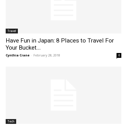
Travel
Have Fun in Japan: 8 Places to Travel For
Your Bucket...
Cynthia Crane
-
February 28, 2018
0
Tech