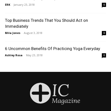
ERK
-
January 23, 2018
0
Top Business Trends That You Should Act on
Immediately
Mila Jones
-
August 3, 2018
0
6 Uncommon Benefits Of Practicing Yoga Everyday
Ashley Rosa
-
May 23, 2018
0