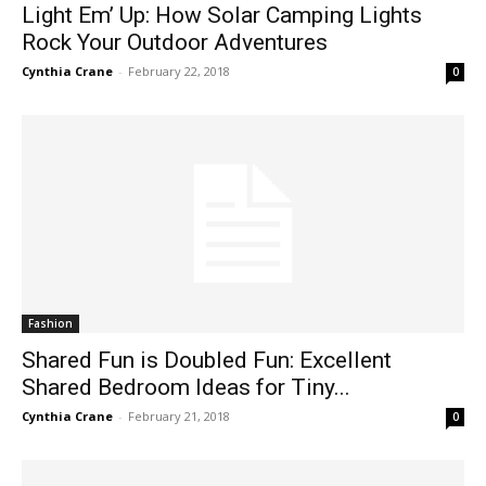
Light Em’ Up: How Solar Camping Lights
Rock Your Outdoor Adventures
Cynthia Crane
-
February 22, 2018
0
Fashion
Shared Fun is Doubled Fun: Excellent
Shared Bedroom Ideas for Tiny...
Cynthia Crane
-
February 21, 2018
0