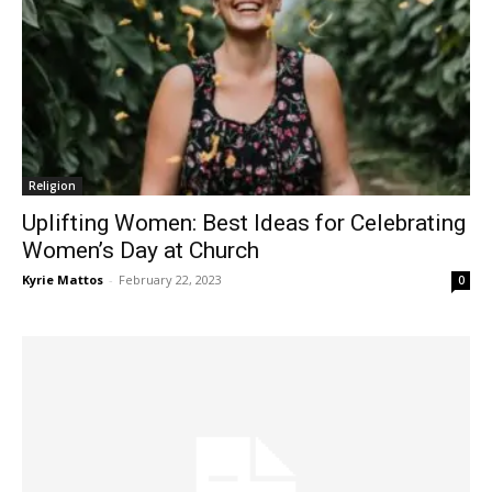
Religion
Uplifting Women: Best Ideas for Celebrating
Women’s Day at Church
Kyrie Mattos
-
February 22, 2023
0