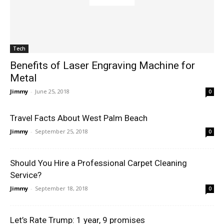
Tech
Benefits of Laser Engraving Machine for
Metal
Jimmy
-
June 25, 2018
0
Travel Facts About West Palm Beach
Jimmy
-
September 25, 2018
0
Should You Hire a Professional Carpet Cleaning
Service?
Jimmy
-
September 18, 2018
0
Let’s Rate Trump: 1 year, 9 promises