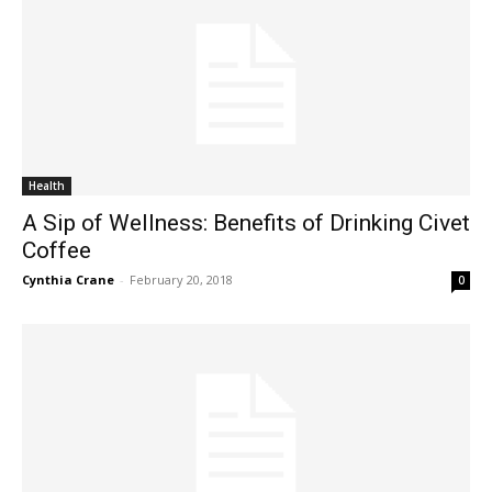
Health
A Sip of Wellness: Benefits of Drinking Civet
Coffee
Cynthia Crane
-
February 20, 2018
0