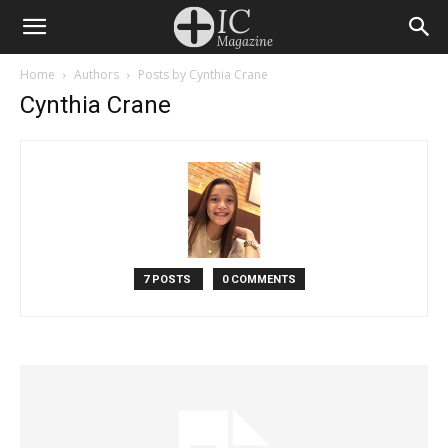
Home
Authors
Posts by Cynthia Crane
Cynthia Crane
7 POSTS
0 COMMENTS