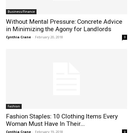
Business/Finance
Without Mental Pressure: Concrete Advice
in Minimizing the Agony for Landlords
Cynthia Crane
-
February 20, 2018
0
Fashion
Fashion Staples: 10 Clothing Items Every
Woman Must Have In Their...
Cynthia Crane
-
February 19, 2018
0