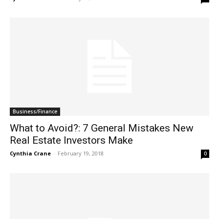
Business/Finance
What to Avoid?: 7 General Mistakes New
Real Estate Investors Make
Cynthia Crane
-
February 19, 2018
0