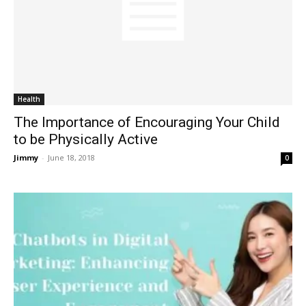
Health
The Importance of Encouraging Your Child
to be Physically Active
Jimmy
-
June 18, 2018
0