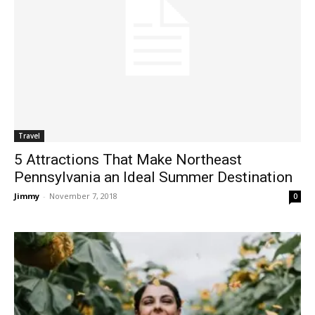
Travel
5 Attractions That Make Northeast
Pennsylvania an Ideal Summer Destination
Jimmy
-
November 7, 2018
0