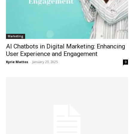
Marketing
AI Chatbots in Digital Marketing: Enhancing
User Experience and Engagement
Kyrie Mattos
-
January 23, 2025
0