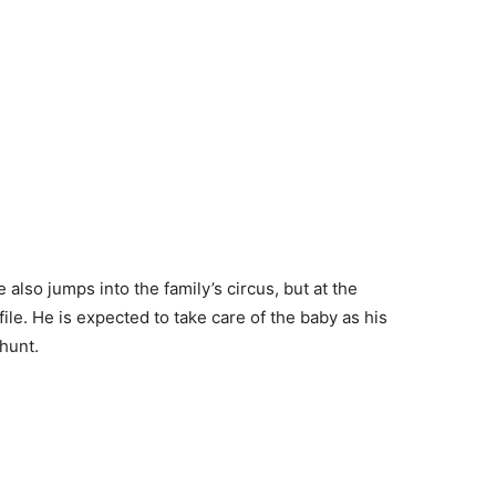
 also jumps into the family’s circus, but at the
ile. He is expected to take care of the baby as his
hunt.