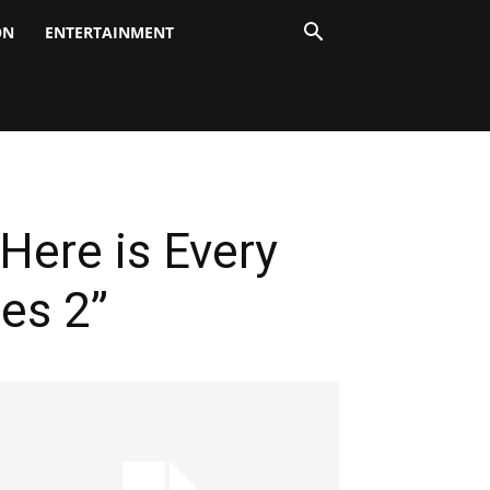
ON
ENTERTAINMENT
Here is Every
es 2”