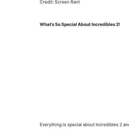
Credit: Screen Rant
What’s So Special About Incredibles 2!
Everything is special about Incredibles 2 and