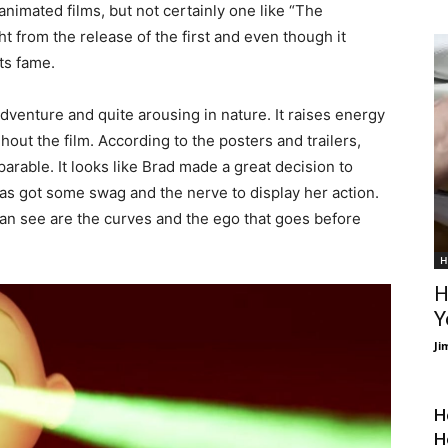
nimated films, but not certainly one like “The
ght from the release of the first and even though it
ts fame.
dventure and quite arousing in nature. It raises energy
out the film. According to the posters and trailers,
arable. It looks like Brad made a great decision to
s got some swag and the nerve to display her action.
 can see are the curves and the ego that goes before
H
H
Y
Ji
H
H