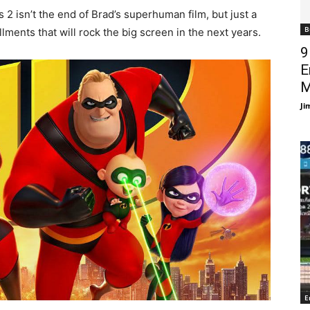
 2 isn’t the end of Brad’s superhuman film, but just a
B
lments that will rock the big screen in the next years.
9
E
M
Ji
E