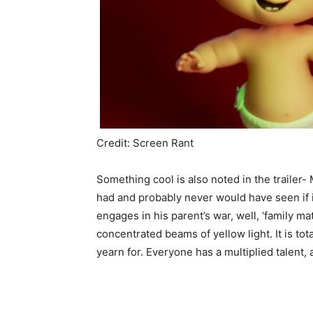
Credit: Screen Rant
Something cool is also noted in the trailer
had and probably never would have seen if it
engages in his parent’s war, well, ‘family m
concentrated beams of yellow light. It is tot
yearn for. Everyone has a multiplied talent, a