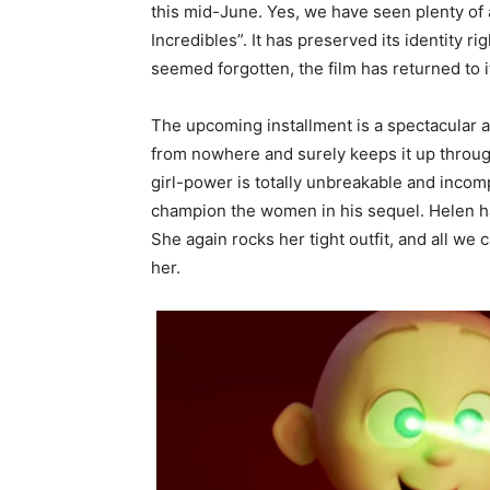
this mid-June. Yes, we have seen plenty of a
Incredibles”. It has preserved its identity ri
seemed forgotten, the film has returned to i
The upcoming installment is a spectacular a
from nowhere and surely keeps it up through
girl-power is totally unbreakable and incomp
champion the women in his sequel. Helen ha
She again rocks her tight outfit, and all we
her.