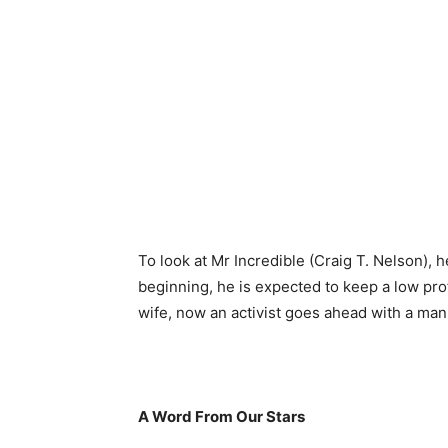
To look at Mr Incredible (Craig T. Nelson), he
beginning, he is expected to keep a low prof
wife, now an activist goes ahead with a man
A Word From Our Stars