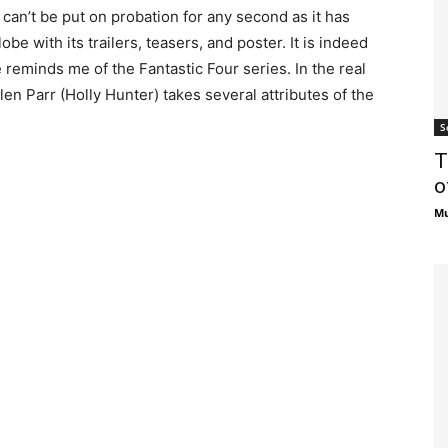
ilm can’t be put on probation for any second as it has
be with its trailers, teasers, and poster. It is indeed
le reminds me of the Fantastic Four series. In the real
en Parr (Holly Hunter) takes several attributes of the
S
T
o
Mu