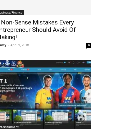
usiness/Finance
 Non-Sense Mistakes Every
ntrepreneur Should Avoid Of
aking!
mmy
-
April 9, 2018
0
ntertainment