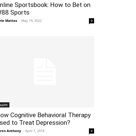
nline Sportsbook: How to Bet on
88 Sports
rie Mattos
-
May 19, 2022
0
ealth
ow Cognitive Behavioral Therapy
sed to Treat Depression?
ren Anthony
-
April 7, 2018
0