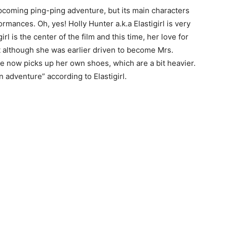
 upcoming ping-ping adventure, but its main characters
rmances. Oh, yes! Holly Hunter a.k.a Elastigirl is very
irl is the center of the film and this time, her love for
t although she was earlier driven to become Mrs.
he now picks up her own shoes, which are a bit heavier.
 adventure” according to Elastigirl.