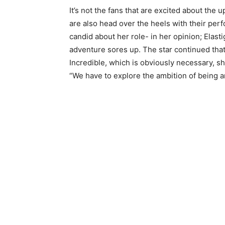
It’s not the fans that are excited about the
are also head over the heels with their perfo
candid about her role- in her opinion; Elastig
adventure sores up. The star continued tha
Incredible, which is obviously necessary, s
“We have to explore the ambition of being an