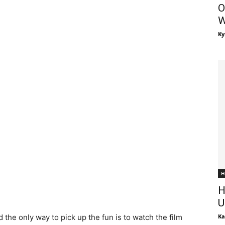
O
W
Ky
H
H
U
 the only way to pick up the fun is to watch the film
Ka