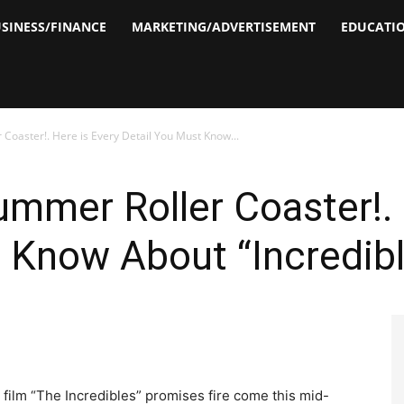
SINESS/FINANCE
MARKETING/ADVERTISEMENT
EDUCATI
Coaster!. Here is Every Detail You Must Know...
ummer Roller Coaster!. 
 Know About “Incredibl
 film “The Incredibles” promises fire come this mid-