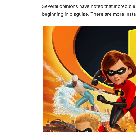
Several opinions have noted that Incredibles
beginning in disguise. There are more instal