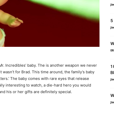
Ji
5
Ji
W
ER
- Mr. Incredibles’ baby. The is another weapon we never
1
 wasn’t for Brad. This time around, the family’s baby
B
atters.’ The baby comes with rare eyes that release
Ji
ally interesting to watch, a die-hard hero you would
nd his or her gifts are definitely special.
W
Ji