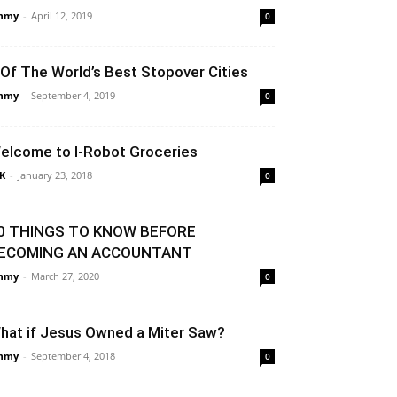
mmy
-
April 12, 2019
0
 Of The World’s Best Stopover Cities
mmy
-
September 4, 2019
0
elcome to I-Robot Groceries
K
-
January 23, 2018
0
0 THINGS TO KNOW BEFORE
ECOMING AN ACCOUNTANT
mmy
-
March 27, 2020
0
hat if Jesus Owned a Miter Saw?
mmy
-
September 4, 2018
0