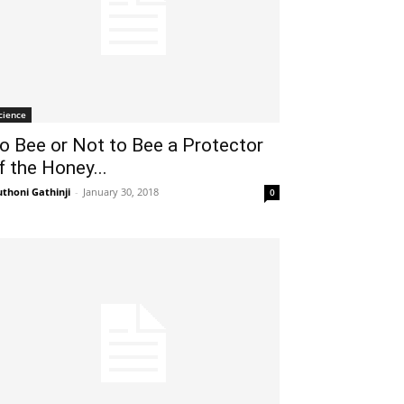
cience
o Bee or Not to Bee a Protector
f the Honey...
thoni Gathinji
-
January 30, 2018
0