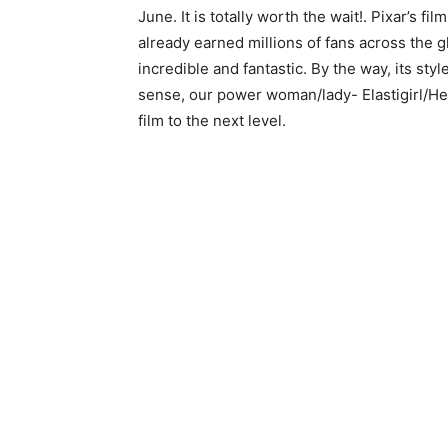
June. It is totally worth the wait!. Pixar’s f
already earned millions of fans across the glo
incredible and fantastic. By the way, its sty
sense, our power woman/lady- Elastigirl/Hel
film to the next level.