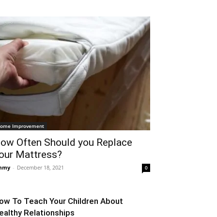
ome Improvement
ow Often Should you Replace
our Mattress?
mmy
-
December 18, 2021
0
ow To Teach Your Children About
ealthy Relationships