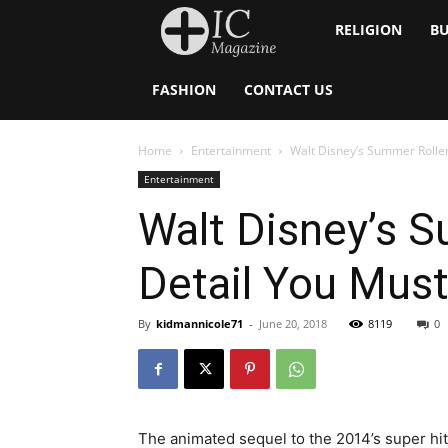
Inside
RELIGION
BU
Catholic
FASHION
CONTACT US
Home
Entertainment
Walt Disney’s Summer Roller 
Entertainment
Walt Disney’s S
Detail You Must
By
kidmannicole71
-
June 20, 2018
8119
0
The animated sequel to the 2014’s super hit