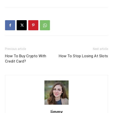
Previous article
Next article
How To Buy Crypto With
How To Stop Losing At Slots
Credit Card?
Jimmy