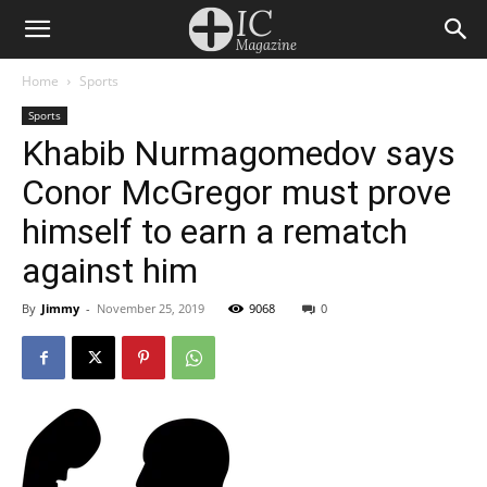
Home
Sports
Sports
Khabib Nurmagomedov says
Conor McGregor must prove
himself to earn a rematch
against him
By
Jimmy
-
November 25, 2019
9068
0