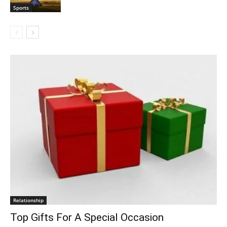
Sports
Relationship
Top Gifts For A Special Occasion