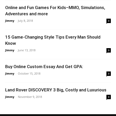
Online and Fun Games For Kids–MMO, Simulations,
Adventures and more
Jimmy
-
July 8, 2018
0
15 Game-Changing Style Tips Every Man Should
Know
Jimmy
-
June 13, 2018
0
Buy Online Custom Essay And Get GPA:
Jimmy
-
October 15, 2018
0
Land Rover DISCOVERY 3 Big, Costly and Luxurious
Jimmy
-
November 9, 2018
0