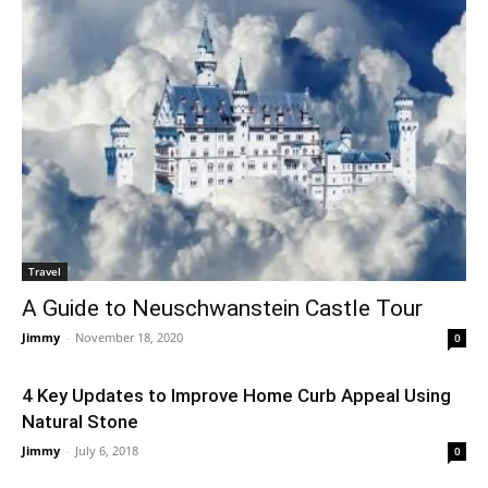
Travel
A Guide to Neuschwanstein Castle Tour
Jimmy
-
November 18, 2020
0
4 Key Updates to Improve Home Curb Appeal Using
Natural Stone
Jimmy
-
July 6, 2018
0