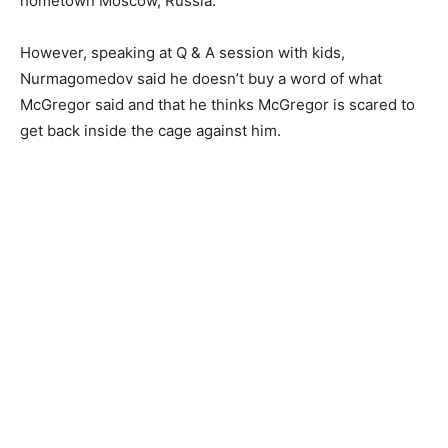
hometown Moscow, Russia.
However, speaking at Q & A session with kids,
Nurmagomedov said he doesn’t buy a word of what
McGregor said and that he thinks McGregor is scared to
get back inside the cage against him.