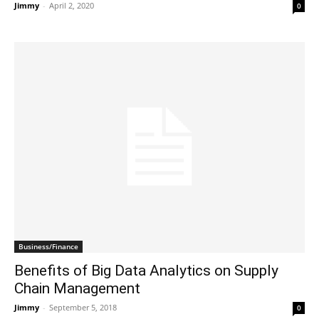
Jimmy
-
April 2, 2020
0
Business/Finance
Benefits of Big Data Analytics on Supply
Chain Management
Jimmy
-
September 5, 2018
0