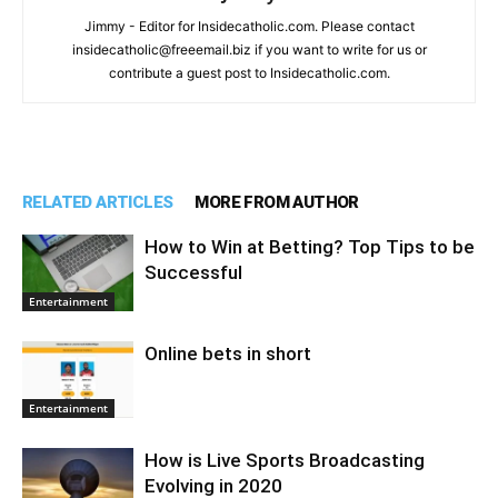
Jimmy - Editor for Insidecatholic.com. Please contact
insidecatholic@freeemail.biz if you want to write for us or
contribute a guest post to Insidecatholic.com.
RELATED ARTICLES
MORE FROM AUTHOR
How to Win at Betting? Top Tips to be
Successful
Entertainment
Online bets in short
Entertainment
How is Live Sports Broadcasting
Evolving in 2020