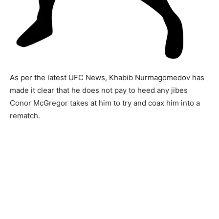
As per the latest UFC News, Khabib Nurmagomedov has
made it clear that he does not pay to heed any jibes
Conor McGregor takes at him to try and coax him into a
rematch.