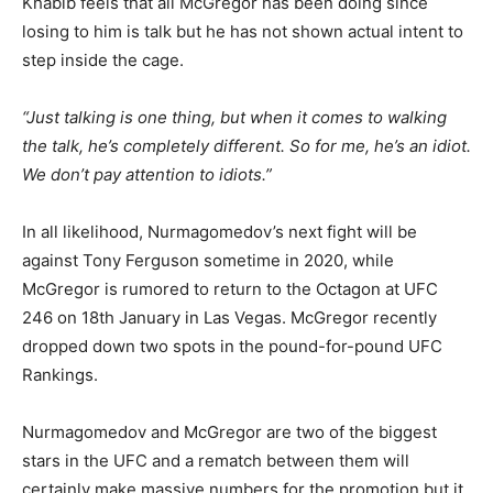
Khabib feels that all McGregor has been doing since
losing to him is talk but he has not shown actual intent to
step inside the cage.
“Just talking is one thing, but when it comes to walking
the talk, he’s completely different. So for me, he’s an idiot.
We don’t pay attention to idiots.”
In all likelihood, Nurmagomedov’s next fight will be
against Tony Ferguson sometime in 2020, while
McGregor is rumored to return to the Octagon at UFC
246 on 18th January in Las Vegas. McGregor recently
dropped down two spots in the pound-for-pound UFC
Rankings.
Nurmagomedov and McGregor are two of the biggest
stars in the UFC and a rematch between them will
certainly make massive numbers for the promotion but it