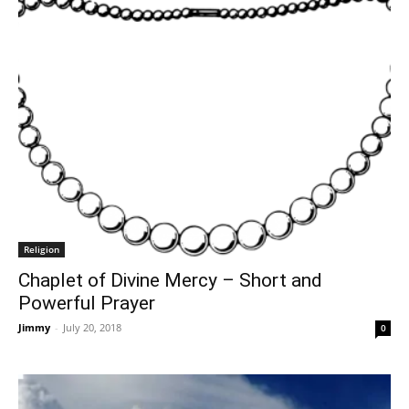
Religion
Chaplet of Divine Mercy – Short and
Powerful Prayer
Jimmy
-
July 20, 2018
0