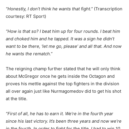
“Honestly, I don’t think he wants that fight.”
(Transcription
courtesy: RT Sport)
“How is that so? I beat him up for four rounds. I beat him
and choked him and he tapped. It was a sign he didn’t
want to be there, ‘let me go, please’ and all that. And now
he wants the rematch.”
The reigning champ further stated that he will only think
about McGregor once he gets inside the Octagon and
proves his mettle against the top fighters in the division
all over again just like Nurmagomedov did to get his shot
at the title.
”First of all, he has to earn it. We’re in the fourth year
since his last victory. It’s been three years and now we’re
in the fourth. In order to fight for the title, I had to win 10