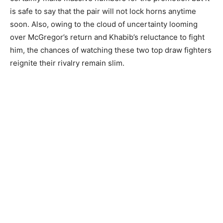
is safe to say that the pair will not lock horns anytime
soon. Also, owing to the cloud of uncertainty looming
over McGregor’s return and Khabib’s reluctance to fight
him, the chances of watching these two top draw fighters
reignite their rivalry remain slim.