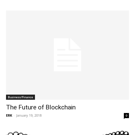
Business/Finance
The Future of Blockchain
ERK
-
January 19, 2018
0