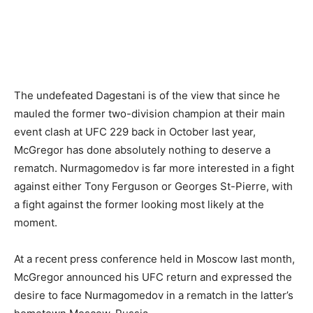
The undefeated Dagestani is of the view that since he
mauled the former two-division champion at their main
event clash at UFC 229 back in October last year,
McGregor has done absolutely nothing to deserve a
rematch. Nurmagomedov is far more interested in a fight
against either Tony Ferguson or Georges St-Pierre, with
a fight against the former looking most likely at the
moment.
At a recent press conference held in Moscow last month,
McGregor announced his UFC return and expressed the
desire to face Nurmagomedov in a rematch in the latter’s