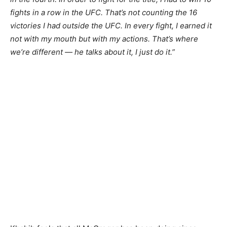
fights in a row in the UFC. That’s not counting the 16
victories I had outside the UFC. In every fight, I earned it
not with my mouth but with my actions. That’s where
we’re different — he talks about it, I just do it.”