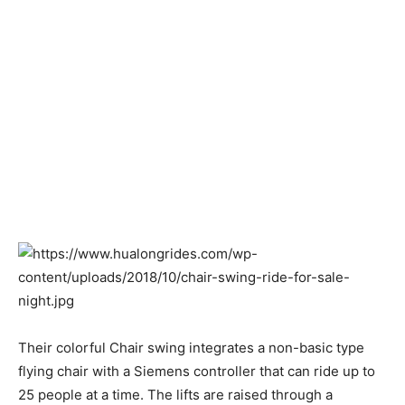
Their colorful Chair swing integrates a non-basic type
flying chair with a Siemens controller that can ride up to
25 people at a time. The lifts are raised through a