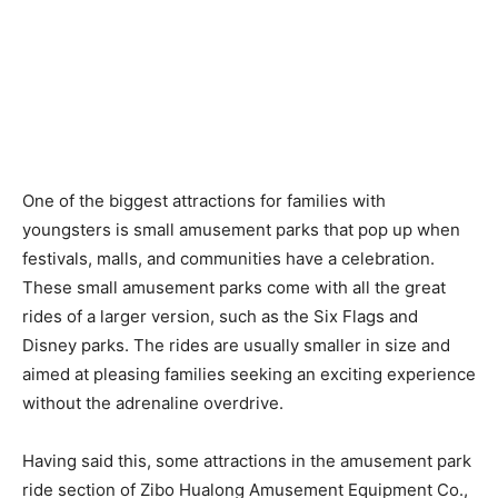
One of the biggest attractions for families with
youngsters is small amusement parks that pop up when
festivals, malls, and communities have a celebration.
These small amusement parks come with all the great
rides of a larger version, such as the Six Flags and
Disney parks. The rides are usually smaller in size and
aimed at pleasing families seeking an exciting experience
without the adrenaline overdrive.
Having said this, some attractions in the amusement park
ride section of Zibo Hualong Amusement Equipment Co.,