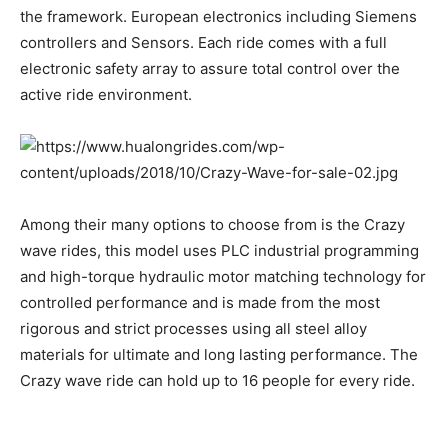
the framework. European electronics including Siemens
controllers and Sensors. Each ride comes with a full
electronic safety array to assure total control over the
active ride environment.
Among their many options to choose from is the Crazy
wave rides, this model uses PLC industrial programming
and high-torque hydraulic motor matching technology for
controlled performance and is made from the most
rigorous and strict processes using all steel alloy
materials for ultimate and long lasting performance. The
Crazy wave ride can hold up to 16 people for every ride.