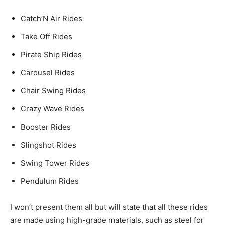
Catch’N Air Rides
Take Off Rides
Pirate Ship Rides
Carousel Rides
Chair Swing Rides
Crazy Wave Rides
Booster Rides
Slingshot Rides
Swing Tower Rides
Pendulum Rides
I won’t present them all but will state that all these rides
are made using high-grade materials, such as steel for