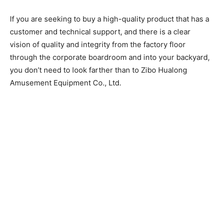
If you are seeking to buy a high-quality product that has a
customer and technical support, and there is a clear
vision of quality and integrity from the factory floor
through the corporate boardroom and into your backyard,
you don’t need to look farther than to Zibo Hualong
Amusement Equipment Co., Ltd.