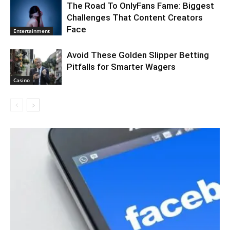
The Road To OnlyFans Fame: Biggest
Challenges That Content Creators
Face
Entertainment
Avoid These Golden Slipper Betting
Pitfalls for Smarter Wagers
Casino