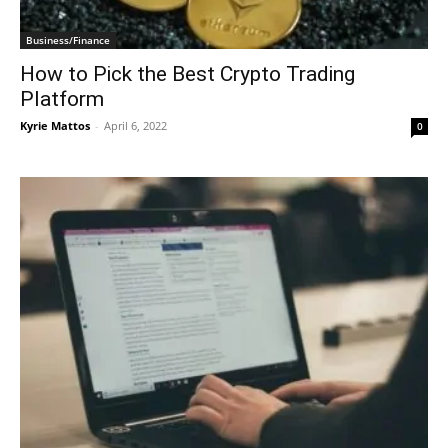
Business/Finance
How to Pick the Best Crypto Trading
Platform
Kyrie Mattos
-
April 6, 2022
0