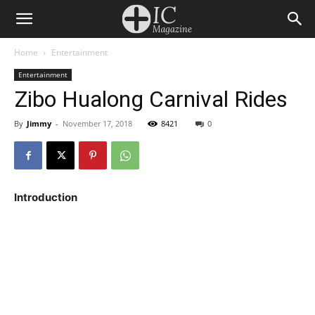
Home
Entertainment
Entertainment
Zibo Hualong Carnival Rides
By
Jimmy
-
November 17, 2018
8421
0
Introduction