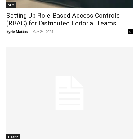
SEO
Setting Up Role-Based Access Controls
(RBAC) for Distributed Editorial Teams
Kyrie Mattos
-
May 24, 2025
0
Health