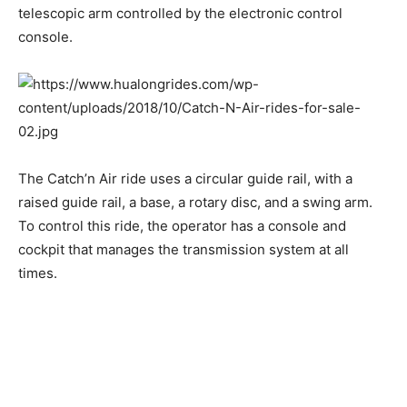
telescopic arm controlled by the electronic control
console.
The Catch’n Air ride uses a circular guide rail, with a
raised guide rail, a base, a rotary disc, and a swing arm.
To control this ride, the operator has a console and
cockpit that manages the transmission system at all
times.