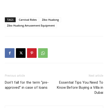
TAGS
Carnival Rides
Zibo Hualong
Zibo Hualong Amusement Equipment
Previous article
Next article
Don’t fall for the term “pre-
Essential Tips You Need To
approved” in case of loans
Know Before Buying a Villa in
Dubai