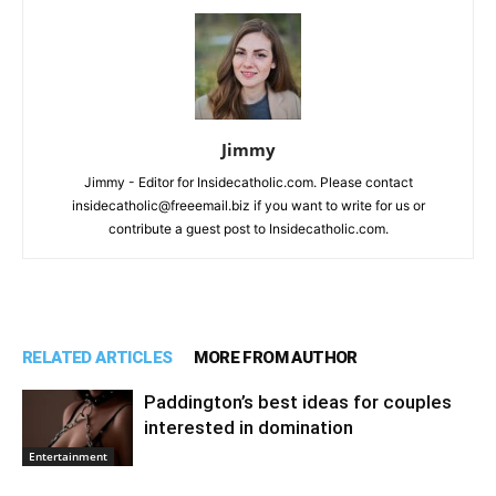
Jimmy
Jimmy - Editor for Insidecatholic.com. Please contact
insidecatholic@freeemail.biz if you want to write for us or
contribute a guest post to Insidecatholic.com.
RELATED ARTICLES
MORE FROM AUTHOR
Paddington’s best ideas for couples
interested in domination
Entertainment