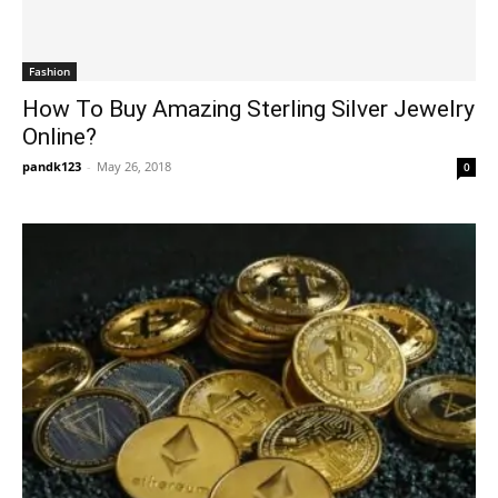
Fashion
How To Buy Amazing Sterling Silver Jewelry
Online?
pandk123
-
May 26, 2018
0