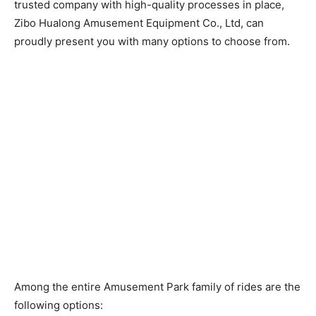
trusted company with high-quality processes in place,
Zibo Hualong Amusement Equipment Co., Ltd, can
proudly present you with many options to choose from.
Among the entire Amusement Park family of rides are the
following options: