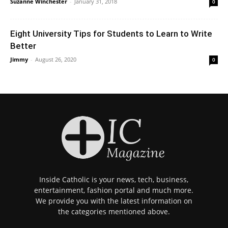
Suzanne Winchester
-
January 31, 2018
0
Eight University Tips for Students to Learn to Write
Better
Jimmy
-
August 26, 2020
0
Inside Catholic is your news, tech, business,
entertainment, fashion portal and much more.
We provide you with the latest information on
the categories mentioned above.