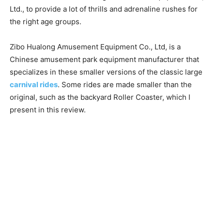
Ltd., to provide a lot of thrills and adrenaline rushes for
the right age groups.
Zibo Hualong Amusement Equipment Co., Ltd, is a
Chinese amusement park equipment manufacturer that
specializes in these smaller versions of the classic large
carnival rides
. Some rides are made smaller than the
original, such as the backyard Roller Coaster, which I
present in this review.