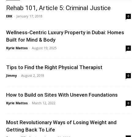
Rehab 101, Article 5: Criminal Justice
ERK
-
January 17, 2018
0
Wellness-Centric Luxury Property in Dubai: Homes
Built for Mind & Body
Kyrie Mattos
-
August 19, 2025
0
Tips to Find the Right Physical Therapist
Jimmy
-
August 2, 2018
0
How to Build on Sites With Uneven Foundations
Kyrie Mattos
-
March 12, 2022
0
Most Revolutionary Ways of Losing Weight and
Getting Back To Life