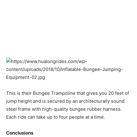
This is their Bungee Trampoline that gives you 20 feet of
jump height and is secured by an architecturally sound
steel frame with high-quality bungee rubber harness.
Each ride can take up to four people at a time.
Conclusions