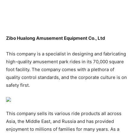
Zibo Hualong Amusement Equipment Co., Ltd
This company is a specialist in designing and fabricating
high-quality amusement park rides in its 70,000 square
foot facility. The company comes with a plethora of
quality control standards, and the corporate culture is on
safety first.
This company sells its various ride products all across
Asia, the Middle East, and Russia and has provided
enjoyment to millions of families for many years. As a