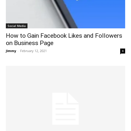
Social Media
How to Gain Facebook Likes and Followers
on Business Page
Jimmy
-
February 12, 2021
0