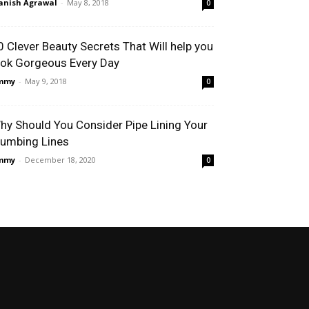
nish Agrawal
-
May 8, 2018
0
0 Clever Beauty Secrets That Will help you
ook Gorgeous Every Day
immy
-
May 9, 2018
0
hy Should You Consider Pipe Lining Your
lumbing Lines
immy
-
December 18, 2020
0