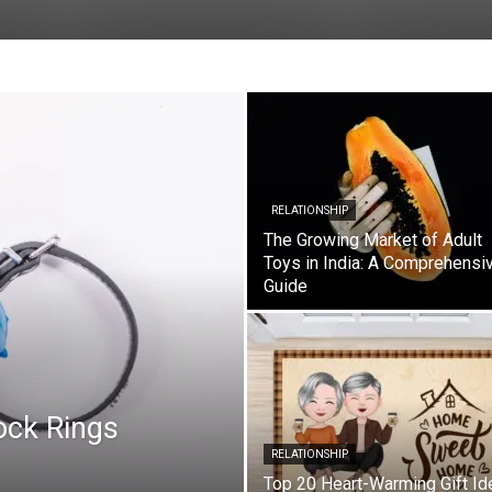
RELATIONSHIP
The Growing Market of Adult
Toys in India: A Comprehensi
Guide
ock Rings
RELATIONSHIP
Top 20 Heart-Warming Gift Id