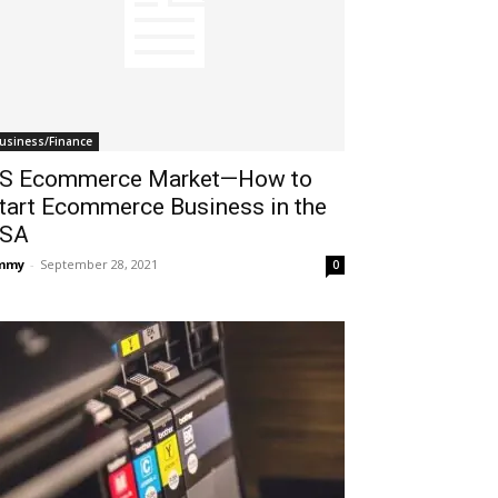
usiness/Finance
S Ecommerce Market—How to
tart Ecommerce Business in the
SA
immy
-
September 28, 2021
0