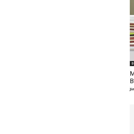
B
M
B
J