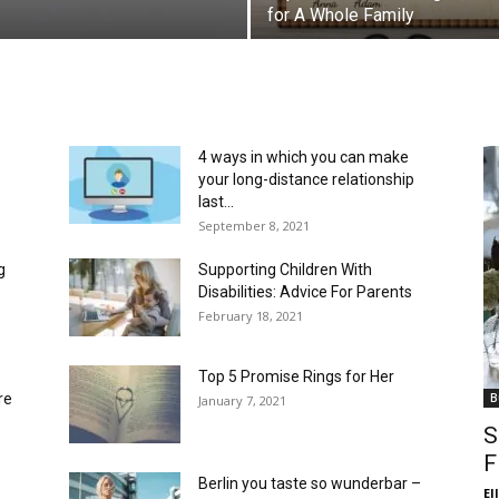
for A Whole Family
4 ways in which you can make
your long-distance relationship
last...
September 8, 2021
g
Supporting Children With
Disabilities: Advice For Parents
February 18, 2021
Top 5 Promise Rings for Her
re
B
January 7, 2021
S
F
Berlin you taste so wunderbar –
El