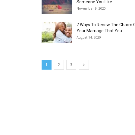
Someone You Like
November 9, 2020
7 Ways To Renew The Charm 
Your Marriage That You...
August 14, 2020
1
2
3