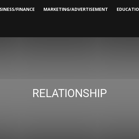
SINESS/FINANCE
MARKETING/ADVERTISEMENT
EDUCATI
RELATIONSHIP