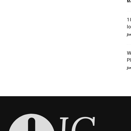
Ma
1
l
J
W
P
J