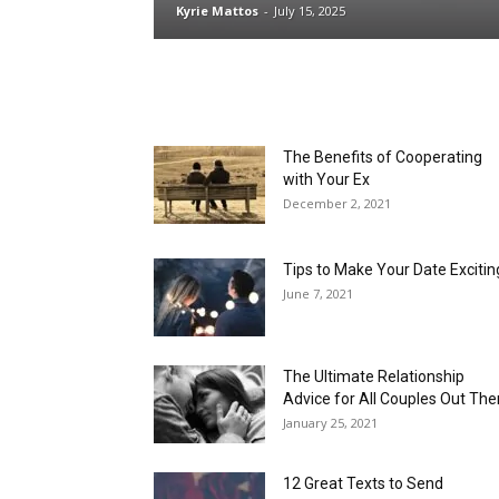
Kyrie Mattos
-
July 15, 2025
The Benefits of Cooperating
with Your Ex
December 2, 2021
Tips to Make Your Date Excitin
June 7, 2021
The Ultimate Relationship
Advice for All Couples Out The
January 25, 2021
12 Great Texts to Send