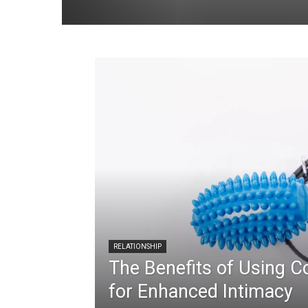
RELATIONSHIP
The Benefits of Using C
for Enhanced Intimacy