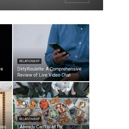
RELATIONSHIP
ve
DirtyRoulette: A Comprehensive
Review of Live Video Chat
RELATIONSHIP
eas
I Already Can’t Wait for