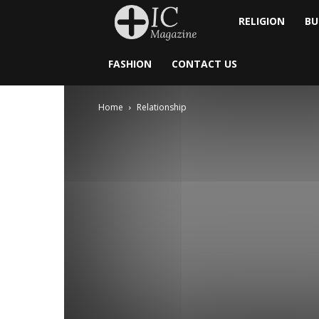
Inside
RELIGION
BU
Catholic
FASHION
CONTACT US
Home
Relationship