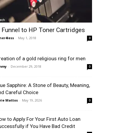
ech
 Funnel to HP Toner Cartridges
ner4less
-
May 1, 2018
0
reation of a gold religious ring for men
immy
-
December 29, 2018
0
lue Sapphire: A Stone of Beauty, Meaning,
nd Careful Choice
rie Mattos
-
May 19, 2026
0
ow to Apply For Your First Auto Loan
uccessfully if You Have Bad Credit