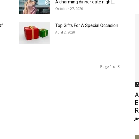
A charming dinner date night...
October 27, 2020
Of
Top Gifts For A Special Occasion
April 2, 2020
Page 1 of 3
A
A
E
R
J