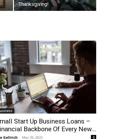
Thanksgiving!
usiness
mall Start Up Business Loans –
inancial Backbone Of Every New...
le Gellrich
-
May 29, 2022
0