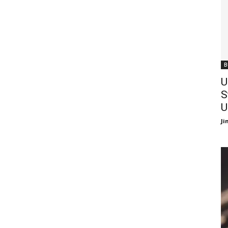
B
U
S
U
J