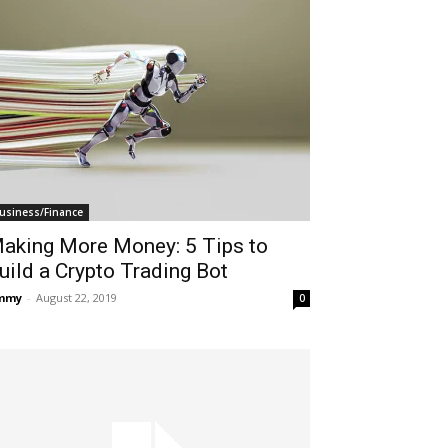
usiness/Finance
aking More Money: 5 Tips to
uild a Crypto Trading Bot
immy
-
August 22, 2019
0