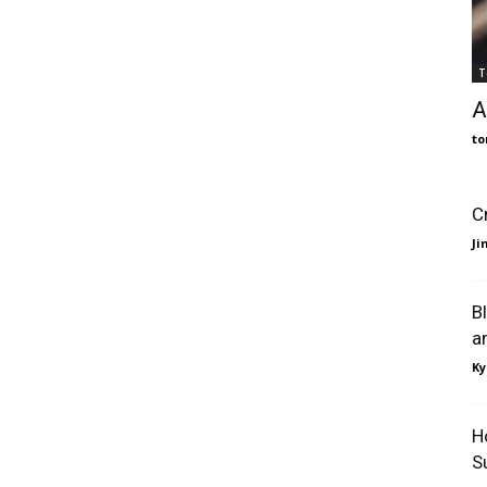
T
A
to
C
J
B
a
Ky
H
S