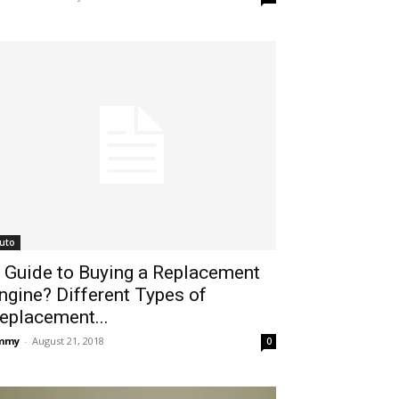
uto
 Guide to Buying a Replacement
ngine? Different Types of
eplacement...
immy
-
August 21, 2018
0