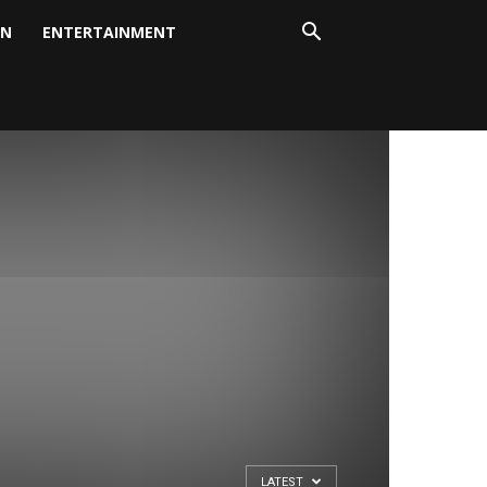
ON
ENTERTAINMENT
LATEST