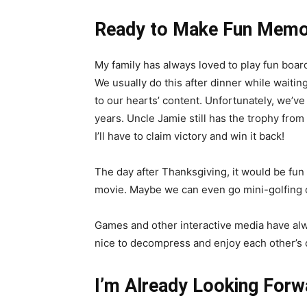
Ready to Make Fun Memo
My family has always loved to play fun boar
We usually do this after dinner while waitin
to our hearts’ content. Unfortunately, we’ve
years. Uncle Jamie still has the trophy from
I’ll have to claim victory and win it back!
The day after Thanksgiving, it would be fun
movie. Maybe we can even go mini-golfing or
Games and other interactive media have alway
nice to decompress and enjoy each other’s co
I’m Already Looking Forw