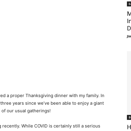
E
M
I
D
Ji
yed a proper Thanksgiving dinner with my family. In
 three years since we’ve been able to enjoy a giant
 of our usual gatherings!
B
recently. While COVID is certainly still a serious
H