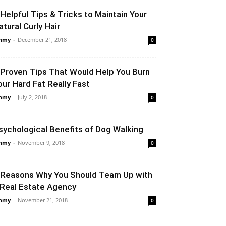
 Helpful Tips & Tricks to Maintain Your
atural Curly Hair
mmy
-
December 21, 2018
0
 Proven Tips That Would Help You Burn
our Hard Fat Really Fast
mmy
-
July 2, 2018
0
sychological Benefits of Dog Walking
mmy
-
November 9, 2018
0
 Reasons Why You Should Team Up with
 Real Estate Agency
mmy
-
November 21, 2018
0