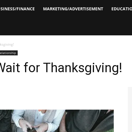
SINESS/FINANCE
MARKETING/ADVERTISEMENT
EDUCATI
ksgiving!
elationship
Wait for Thanksgiving!