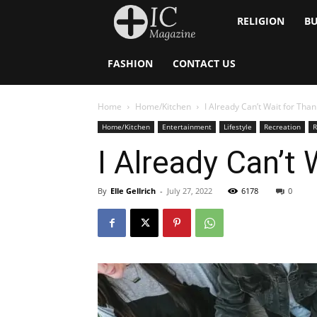
Inside
RELIGION
BU
Catholic
FASHION
CONTACT US
Home
Home/Kitchen
I Already Can’t Wait for Than
Home/Kitchen
Entertainment
Lifestyle
Recreation
R
I Already Can’t 
By
Elle Gellrich
-
July 27, 2022
6178
0