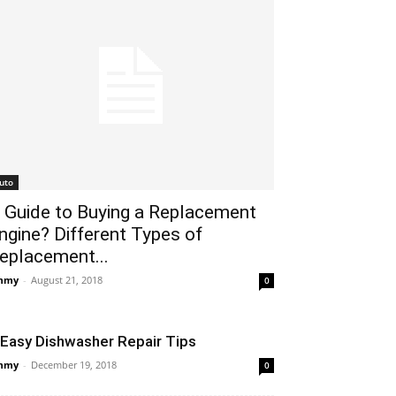
uto
 Guide to Buying a Replacement
ngine? Different Types of
eplacement...
mmy
-
August 21, 2018
0
 Easy Dishwasher Repair Tips
mmy
-
December 19, 2018
0