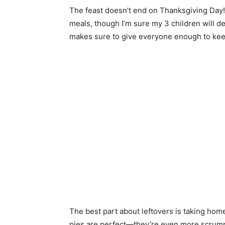
The feast doesn’t end on Thanksgiving Day!
meals, though I’m sure my 3 children will de
makes sure to give everyone enough to keep
The best part about leftovers is taking home 
pies are perfect—they’re even more scrumpt