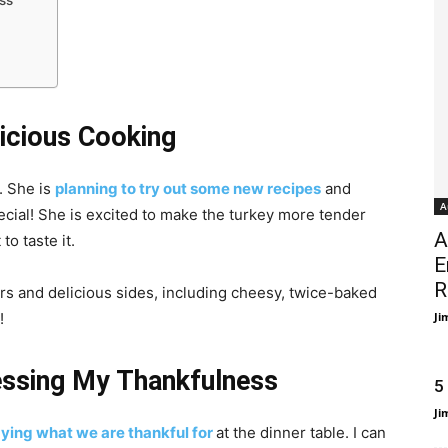
ss
licious Cooking
. She is
planning to try out some new recipes
and
A
cial! She is excited to make the turkey more tender
A
to taste it.
E
R
zers and delicious sides, including cheesy, twice-baked
!
Ji
essing My Thankfulness
5
Ji
ying what we are thankful for
at the dinner table. I can