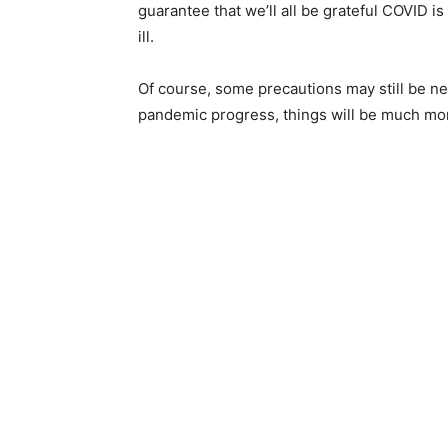
guarantee that we’ll all be grateful COVID 
ill.
Of course, some precautions may still be n
pandemic progress, things will be much mo