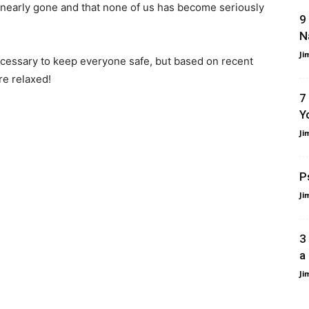
is nearly gone and that none of us has become seriously
9
N
Ji
ecessary to keep everyone safe, but based on recent
re relaxed!
7
Y
Ji
P
Ji
3
a
Ji