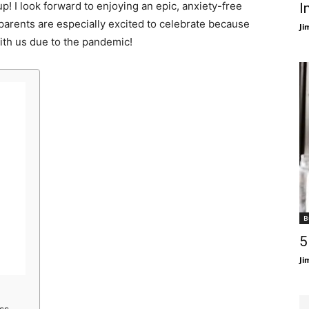
up! I look forward to enjoying an epic, anxiety-free
I
arents are especially excited to celebrate because
Ji
ith us due to the pandemic!
B
5
Ji