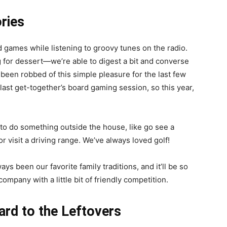
ries
d games while listening to groovy tunes on the radio.
g for dessert—we’re able to digest a bit and converse
 been robbed of this simple pleasure for the last few
 last get-together’s board gaming session, so this year,
 to do something outside the house, like go see a
 visit a driving range. We’ve always loved golf!
s been our favorite family traditions, and it’ll be so
mpany with a little bit of friendly competition.
ard to the Leftovers