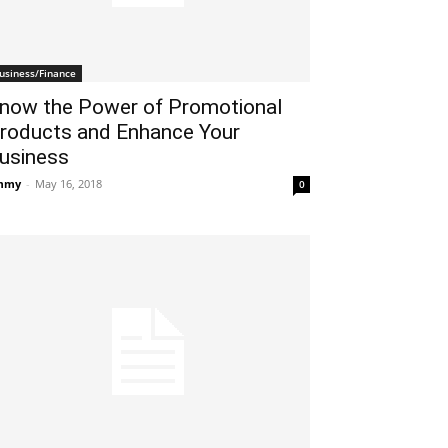
usiness/Finance
now the Power of Promotional
roducts and Enhance Your
usiness
mmy
-
May 16, 2018
0