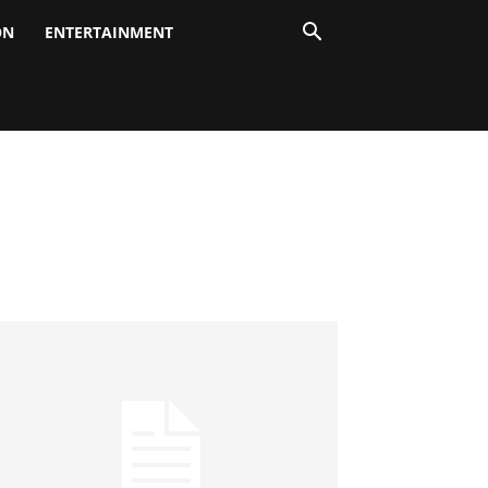
ON
ENTERTAINMENT