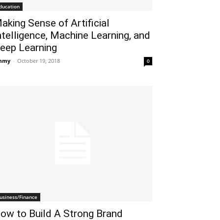
ducation
aking Sense of Artificial
ntelligence, Machine Learning, and
eep Learning
mmy
-
October 19, 2018
0
usiness/Finance
ow to Build A Strong Brand