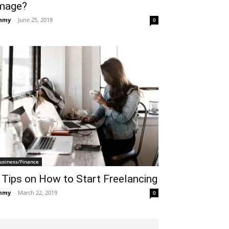
mage?
mmy
-
June 25, 2018
0
usiness/Finance
 Tips on How to Start Freelancing
mmy
-
March 22, 2019
0