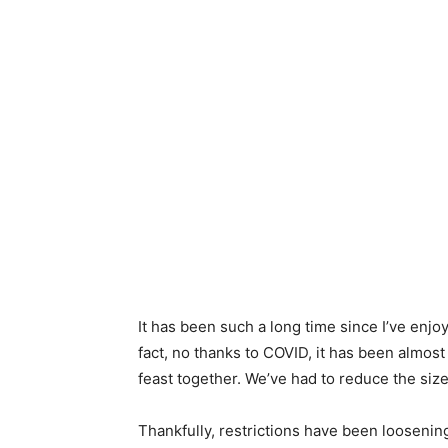
It has been such a long time since I’ve enjo
fact, no thanks to COVID, it has been almost
feast together. We’ve had to reduce the size
Thankfully, restrictions have been loosening 