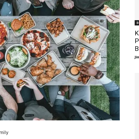
B
K
P
B
Ji
mily