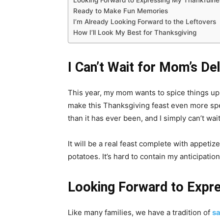
Looking Forward to Expressing My Thankfulne
Ready to Make Fun Memories
I’m Already Looking Forward to the Leftovers
How I’ll Look My Best for Thanksgiving
I Can’t Wait for Mom’s De
This year, my mom wants to spice things up
make this Thanksgiving feast even more spe
than it has ever been, and I simply can’t wait 
It will be a real feast complete with appeti
potatoes. It’s hard to contain my anticipation
Looking Forward to Expr
Like many families, we have a tradition of
sa