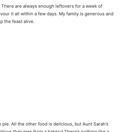
 There are always enough leftovers for a week of
vour it all within a few days. My family is generous and
 the feast alive.
pie. All the other food is delicious, but Aunt Sarah’s
ious than pies from a bakery! There’s nothing like a