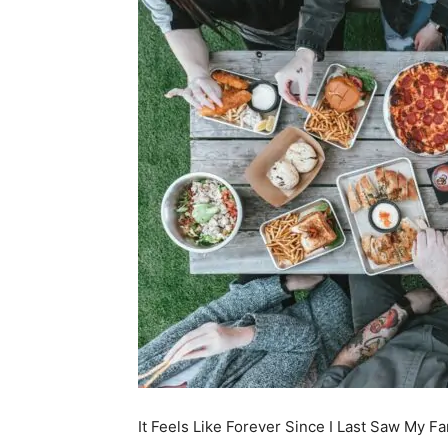
It Feels Like Forever Since I Last Saw My Fa