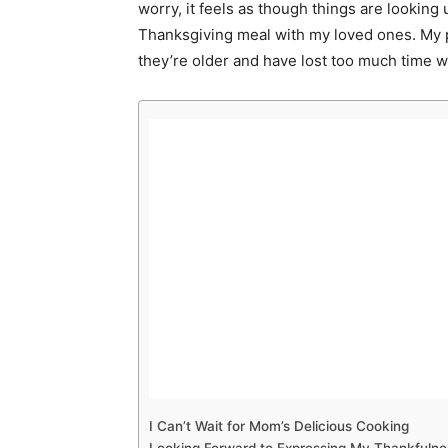
worry, it feels as though things are looking 
Thanksgiving meal with my loved ones. My p
they’re older and have lost too much time w
I Can’t Wait for Mom’s Delicious Cooking