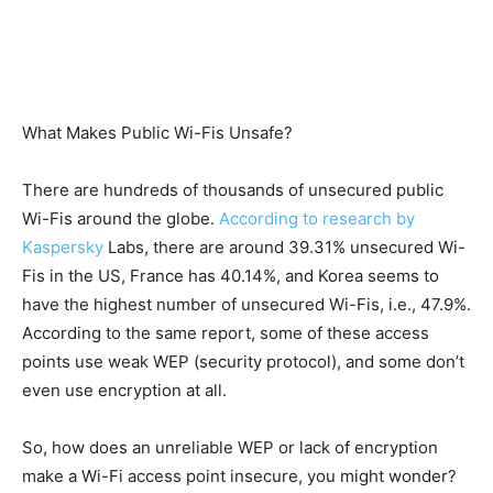
What Makes Public Wi-Fis Unsafe?
There are hundreds of thousands of unsecured public
Wi-Fis around the globe.
According to research by
Kaspersky
Labs, there are around 39.31% unsecured Wi-
Fis in the US, France has 40.14%, and Korea seems to
have the highest number of unsecured Wi-Fis, i.e., 47.9%.
According to the same report, some of these access
points use weak WEP (security protocol), and some don’t
even use encryption at all.
So, how does an unreliable WEP or lack of encryption
make a Wi-Fi access point insecure, you might wonder?