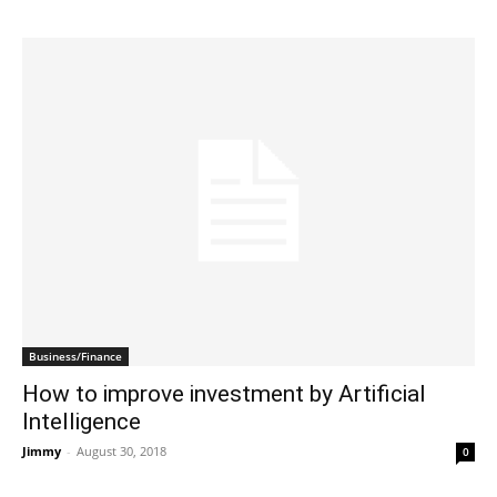
Business/Finance
How to improve investment by Artificial
Intelligence
Jimmy
-
August 30, 2018
0