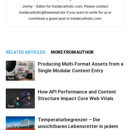
Jimmy - Editor for Insidecatholic.com. Please contact
insidecatholic@freeemail.biz if you want to write for us or
contribute a guest post to Insidecatholic.com.
RELATED ARTICLES
MORE FROM AUTHOR
Producing Multi-Format Assets from a
Single Modular Content Entry
Tech
How API Performance and Content
Structure Impact Core Web Vitals
Tech
Temperaturbegrenzer – Die
unsichtbaren Lebensretter in jedem