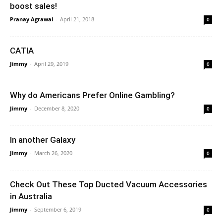
boost sales!
Pranay Agrawal
-
April 21, 2018
0
CATIA
Jimmy
-
April 29, 2019
0
Why do Americans Prefer Online Gambling?
Jimmy
-
December 8, 2020
0
In another Galaxy
Jimmy
-
March 26, 2020
0
Check Out These Top Ducted Vacuum Accessories
in Australia
Jimmy
-
September 6, 2019
0