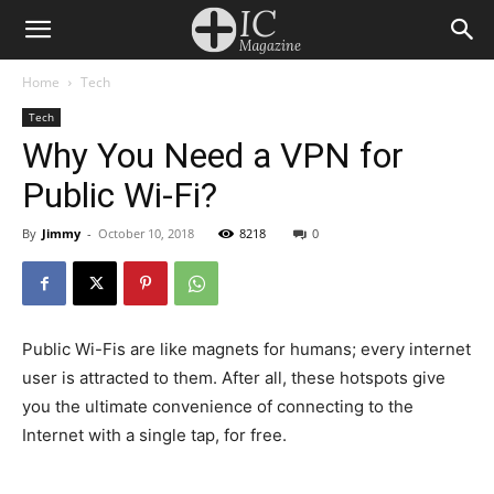
Home
Tech
Tech
Why You Need a VPN for
Public Wi-Fi?
By
Jimmy
-
October 10, 2018
8218
0
Public Wi-Fis are like magnets for humans; every internet
user is attracted to them. After all, these hotspots give
you the ultimate convenience of connecting to the
Internet with a single tap, for free.