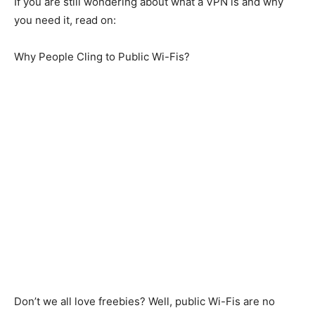
If you are still wondering about what a VPN is and why
you need it, read on:
Why People Cling to Public Wi-Fis?
Don’t we all love freebies? Well, public Wi-Fis are no