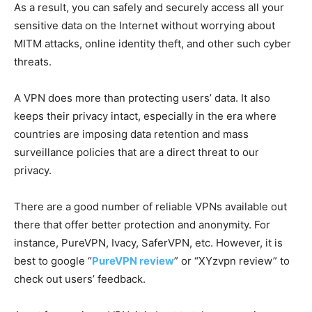
As a result, you can safely and securely access all your
sensitive data on the Internet without worrying about
MITM attacks, online identity theft, and other such cyber
threats.
A VPN does more than protecting users’ data. It also
keeps their privacy intact, especially in the era where
countries are imposing data retention and mass
surveillance policies that are a direct threat to our
privacy.
There are a good number of reliable VPNs available out
there that offer better protection and anonymity. For
instance, PureVPN, Ivacy, SaferVPN, etc. However, it is
best to google “
PureVPN review
” or “XYzvpn review” to
check out users’ feedback.