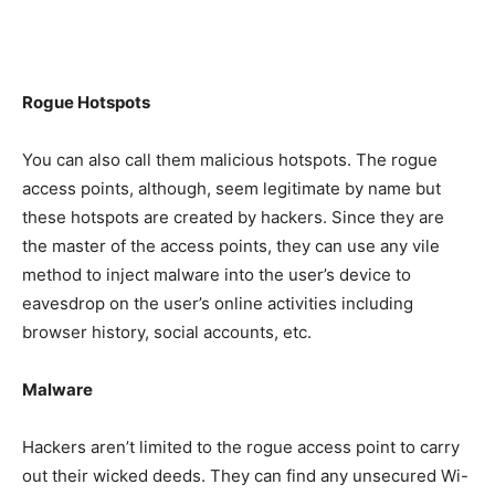
Rogue Hotspots
You can also call them malicious hotspots. The rogue
access points, although, seem legitimate by name but
these hotspots are created by hackers. Since they are
the master of the access points, they can use any vile
method to inject malware into the user’s device to
eavesdrop on the user’s online activities including
browser history, social accounts, etc.
Malware
Hackers aren’t limited to the rogue access point to carry
out their wicked deeds. They can find any unsecured Wi-