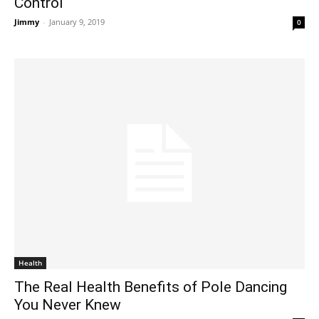
Control
Jimmy
-
January 9, 2019
0
Health
The Real Health Benefits of Pole Dancing
You Never Knew