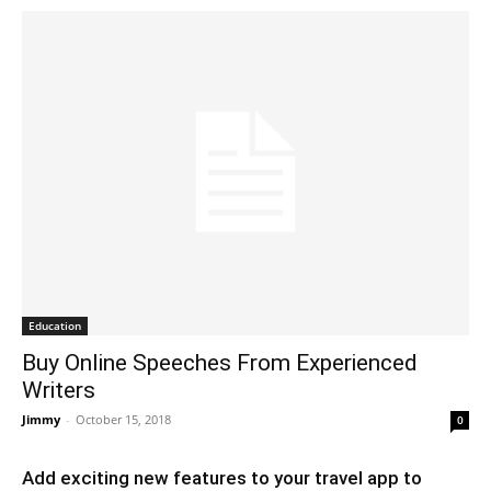
Education
Buy Online Speeches From Experienced
Writers
Jimmy
-
October 15, 2018
0
Add exciting new features to your travel app to