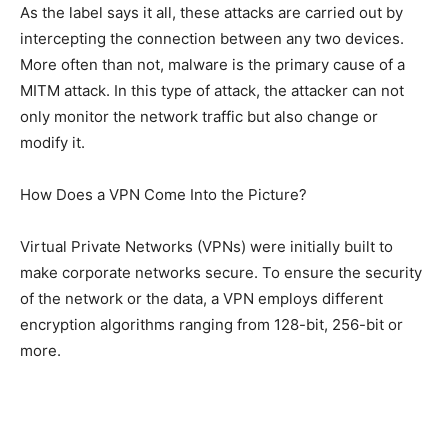
As the label says it all, these attacks are carried out by
intercepting the connection between any two devices.
More often than not, malware is the primary cause of a
MITM attack. In this type of attack, the attacker can not
only monitor the network traffic but also change or
modify it.
How Does a VPN Come Into the Picture?
Virtual Private Networks (VPNs) were initially built to
make corporate networks secure. To ensure the security
of the network or the data, a VPN employs different
encryption algorithms ranging from 128-bit, 256-bit or
more.