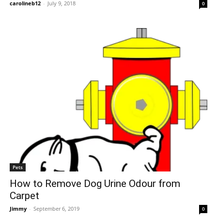
carolineb12
-
July 9, 2018
0
Pets
How to Remove Dog Urine Odour from
Carpet
Jimmy
-
September 6, 2019
0