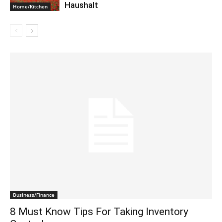
Haushalt
Home/Kitchen
Business/Finance
8 Must Know Tips For Taking Inventory