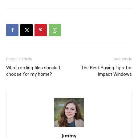
Previous article
Next article
What roofing tiles should I
The Best Buying Tips for
choose for my home?
Impact Windows
Jimmy