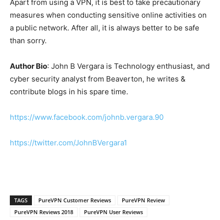
Apart from using a VPN, it is best to take precautionary
measures when conducting sensitive online activities on
a public network. After all, it is always better to be safe
than sorry.
Author Bio
: John B Vergara is Technology enthusiast, and
cyber security analyst from Beaverton, he writes &
contribute blogs in his spare time.
https://www.facebook.com/johnb.vergara.90
https://twitter.com/JohnBVergara1
TAGS
PureVPN Customer Reviews
PureVPN Review
PureVPN Reviews 2018
PureVPN User Reviews