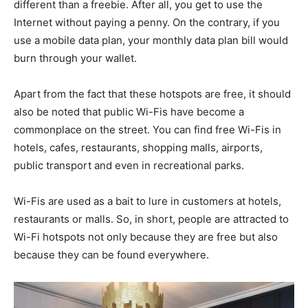
different than a freebie. After all, you get to use the
Internet without paying a penny. On the contrary, if you
use a mobile data plan, your monthly data plan bill would
burn through your wallet.
Apart from the fact that these hotspots are free, it should
also be noted that public Wi-Fis have become a
commonplace on the street. You can find free Wi-Fis in
hotels, cafes, restaurants, shopping malls, airports,
public transport and even in recreational parks.
Wi-Fis are used as a bait to lure in customers at hotels,
restaurants or malls. So, in short, people are attracted to
Wi-Fi hotspots not only because they are free but also
because they can be found everywhere.