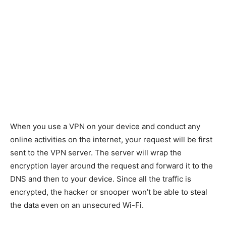
When you use a VPN on your device and conduct any
online activities on the internet, your request will be first
sent to the VPN server. The server will wrap the
encryption layer around the request and forward it to the
DNS and then to your device. Since all the traffic is
encrypted, the hacker or snooper won’t be able to steal
the data even on an unsecured Wi-Fi.