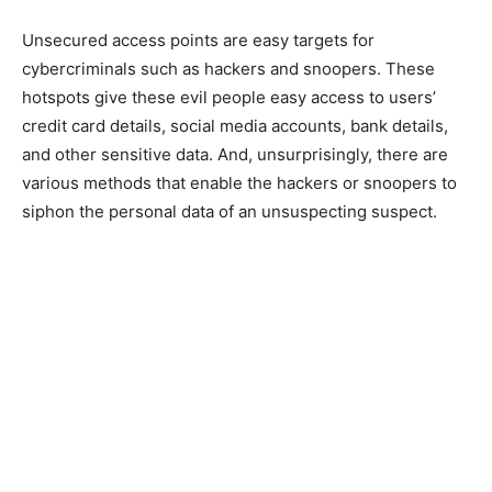
Unsecured access points are easy targets for
cybercriminals such as hackers and snoopers. These
hotspots give these evil people easy access to users’
credit card details, social media accounts, bank details,
and other sensitive data. And, unsurprisingly, there are
various methods that enable the hackers or snoopers to
siphon the personal data of an unsuspecting suspect.