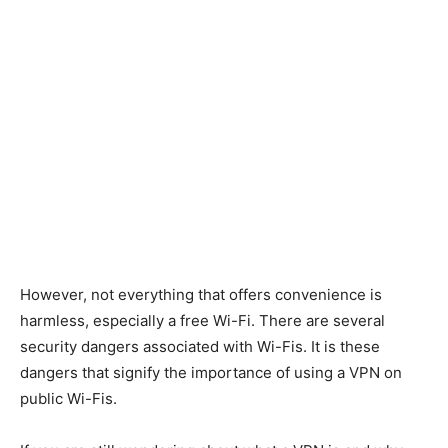
However, not everything that offers convenience is
harmless, especially a free Wi-Fi. There are several
security dangers associated with Wi-Fis. It is these
dangers that signify the importance of using a VPN on
public Wi-Fis.