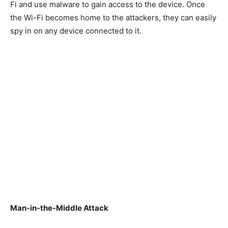
Fi and use malware to gain access to the device. Once
the Wi-Fi becomes home to the attackers, they can easily
spy in on any device connected to it.
Man-in-the-Middle Attack