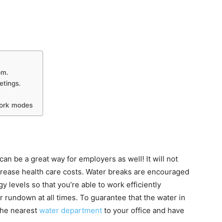
om.
etings.
work modes
n be a great way for employers as well! It will not
ecrease health care costs. Water breaks are encouraged
y levels so that you’re able to work efficiently
or rundown at all times. To guarantee that the water in
the nearest
water department
to your office and have