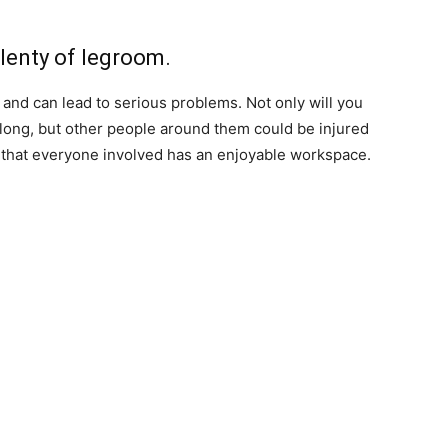
plenty of legroom.
k and can lead to serious problems. Not only will you
y long, but other people around them could be injured
o that everyone involved has an enjoyable workspace.