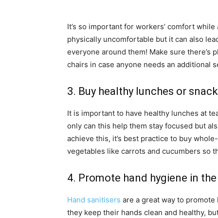
It’s so important for workers’ comfort while
physically uncomfortable but it can also lead
everyone around them! Make sure there’s pl
chairs in case anyone needs an additional s
3. Buy healthy lunches or snac
It is important to have healthy lunches at 
only can this help them stay focused but al
achieve this, it’s best practice to buy who
vegetables like carrots and cucumbers so th
4. Promote hand hygiene in the
Hand sanitisers
are a great way to promote
they keep their hands clean and healthy, bu