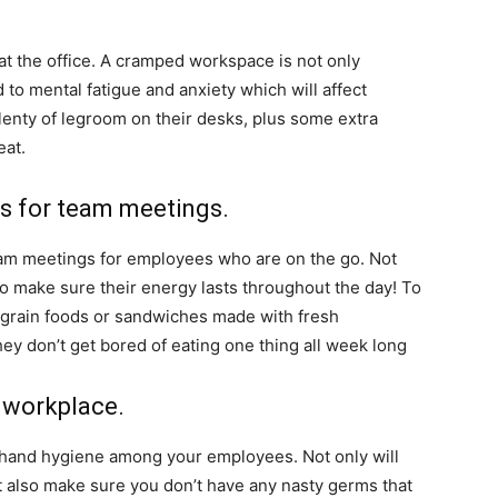
 at the office. A cramped workspace is not only
 to mental fatigue and anxiety which will affect
enty of legroom on their desks, plus some extra
eat.
ks for team meetings.
team meetings for employees who are on the go. Not
so make sure their energy lasts throughout the day! To
le-grain foods or sandwiches made with fresh
ey don’t get bored of eating one thing all week long
 workplace.
 hand hygiene among your employees. Not only will
t also make sure you don’t have any nasty germs that