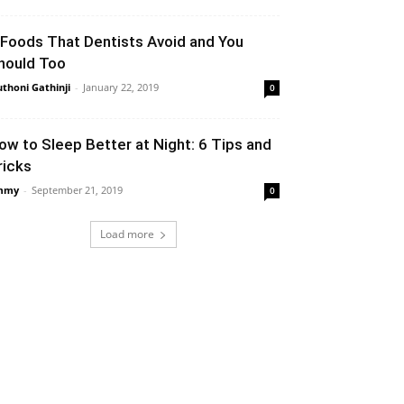
 Foods That Dentists Avoid and You
hould Too
thoni Gathinji
-
January 22, 2019
0
ow to Sleep Better at Night: 6 Tips and
ricks
mmy
-
September 21, 2019
0
Load more