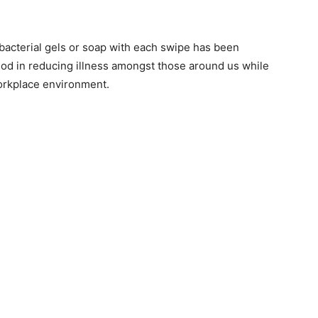
bacterial gels or soap with each swipe has been
hod in reducing illness amongst those around us while
workplace environment.