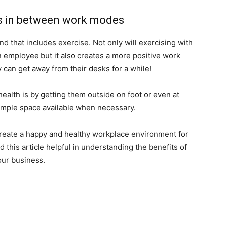
es in between work modes
nd that includes exercise. Not only will exercising with
 employee but it also creates a more positive work
can get away from their desks for a while!
alth is by getting them outside on foot or even at
 ample space available when necessary.
o create a happy and healthy workplace environment for
 this article helpful in understanding the benefits of
ur business.