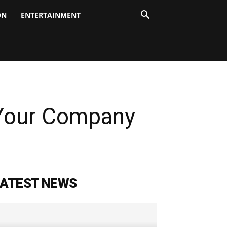
ON
ENTERTAINMENT
Your Company
LATEST NEWS