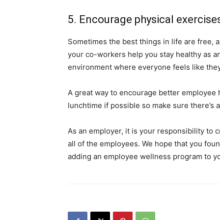
5. Encourage physical exercis
Sometimes the best things in life are free, a
your co-workers help you stay healthy as an
environment where everyone feels like they 
A great way to encourage better employee he
lunchtime if possible so make sure there’s
As an employer, it is your responsibility t
all of the employees. We hope that you found
adding an employee wellness program to yo