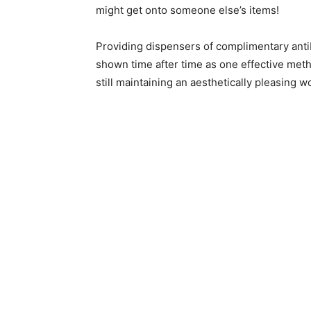
might get onto someone else’s items!
Providing dispensers of complimentary anti
shown time after time as one effective met
still maintaining an aesthetically pleasing 