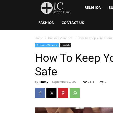
Inside
RELIGION
BU
Catholic
FASHION
CONTACT US
Home
Business/Finance
How To Keep Your Team 
Business/Finance
Health
How To Keep Y
Safe
By
Jimmy
-
September 30, 2021
7516
0