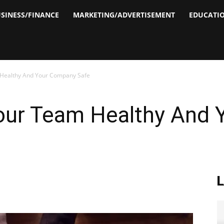
SINESS/FINANCE
MARKETING/ADVERTISEMENT
EDUCATI
Healthy And Your Company Safe
our Team Healthy And 