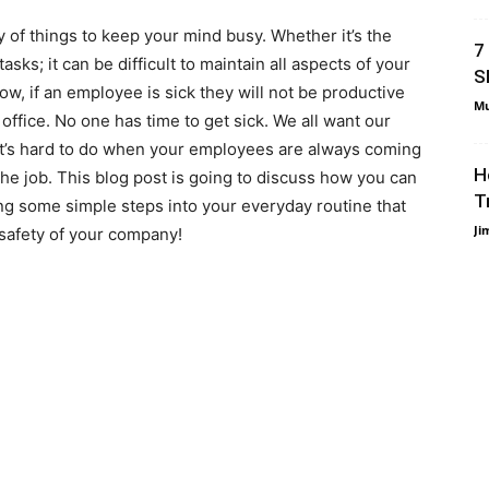
y of things to keep your mind busy. Whether it’s the
7
sks; it can be difficult to maintain all aspects of your
S
ow, if an employee is sick they will not be productive
Mu
ffice. No one has time to get sick. We all want our
 it’s hard to do when your employees are always coming
H
he job. This blog post is going to discuss how you can
T
g some simple steps into your everyday routine that
Ji
 safety of your company!