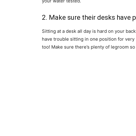
your water tested.
2. Make sure their desks have 
Sitting at a desk all day is hard on your bac
have trouble sitting in one position for ver
too! Make sure there’s plenty of legroom s