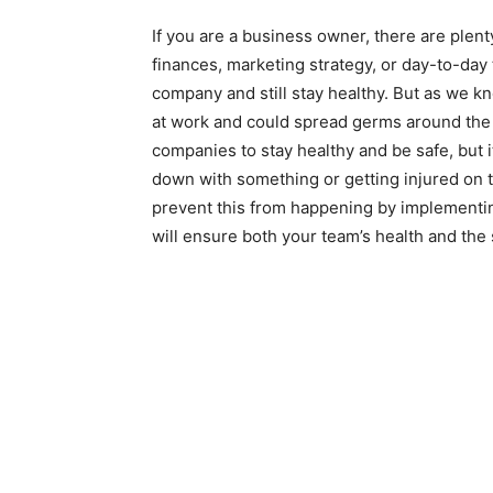
If you are a business owner, there are plent
finances, marketing strategy, or day-to-day ta
company and still stay healthy. But as we kn
at work and could spread germs around the o
companies to stay healthy and be safe, but
down with something or getting injured on t
prevent this from happening by implementin
will ensure both your team’s health and the