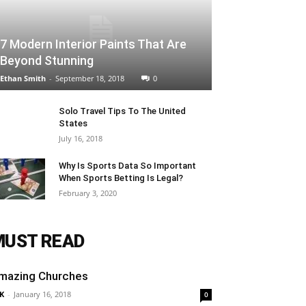
7 Modern Interior Paints That Are
Beyond Stunning
Ethan Smith
-
September 18, 2018
0
Solo Travel Tips To The United
States
July 16, 2018
Why Is Sports Data So Important
When Sports Betting Is Legal?
February 3, 2020
MUST READ
mazing Churches
K
-
January 16, 2018
0