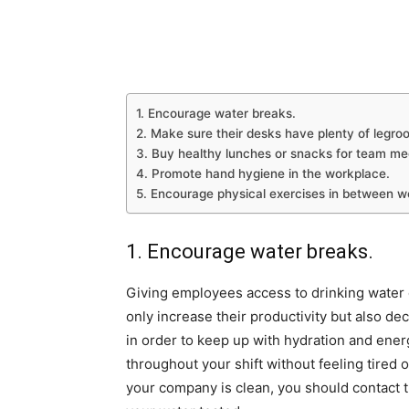
1. Encourage water breaks.
2. Make sure their desks have plenty of legro
3. Buy healthy lunches or snacks for team me
4. Promote hand hygiene in the workplace.
5. Encourage physical exercises in between 
1. Encourage water breaks.
Giving employees access to drinking water ca
only increase their productivity but also d
in order to keep up with hydration and energ
throughout your shift without feeling tired 
your company is clean, you should contact 