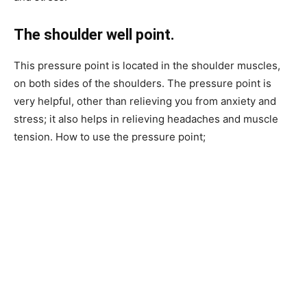
The shoulder well point.
This pressure point is located in the shoulder muscles,
on both sides of the shoulders. The pressure point is
very helpful, other than relieving you from anxiety and
stress; it also helps in relieving headaches and muscle
tension. How to use the pressure point;