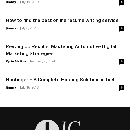
Jimmy
-
July 19, 2019
0
How to find the best online resume writing service
Jimmy
-
July 8, 2021
0
Revving Up Results: Mastering Automotive Digital
Marketing Strategies
Kyrie Mattos
-
February 6, 2024
0
Hostinger – A Complete Hosting Solution in Itself
Jimmy
-
July 16, 2018
0