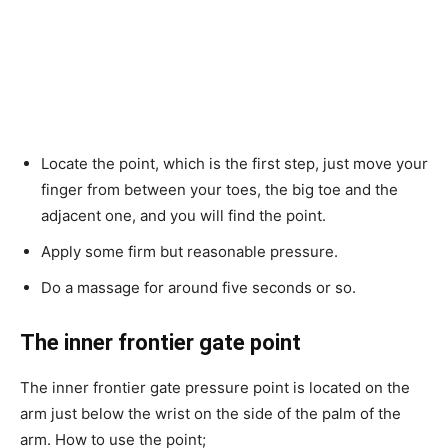
Locate the point, which is the first step, just move your
finger from between your toes, the big toe and the
adjacent one, and you will find the point.
Apply some firm but reasonable pressure.
Do a massage for around five seconds or so.
The inner frontier gate point
The inner frontier gate pressure point is located on the
arm just below the wrist on the side of the palm of the
arm. How to use the point;