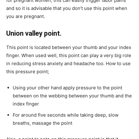
for pregnant women, this can easily trigger labor pains
and so it is advisable that you don’t use this point when
you are pregnant.
Union valley point.
This point is located between your thumb and your index
finger. When used well, this point can play a very big role
in reducing stress anxiety and headache too. How to use
this pressure point;
Using your other hand apply pressure to the point
between on the webbing between your thumb and the
index finger
For around five seconds while taking deep, slow
breaths, massage the point