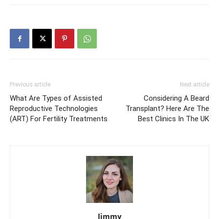
Previous article
Next article
What Are Types of Assisted
Considering A Beard
Reproductive Technologies
Transplant? Here Are The
(ART) For Fertility Treatments
Best Clinics In The UK
Jimmy