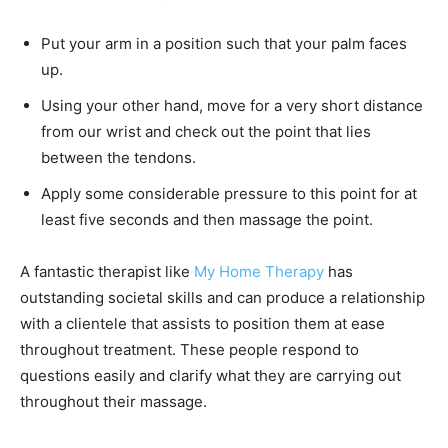
Put your arm in a position such that your palm faces
up.
Using your other hand, move for a very short distance
from our wrist and check out the point that lies
between the tendons.
Apply some considerable pressure to this point for at
least five seconds and then massage the point.
A fantastic therapist like
My Home Therapy
has
outstanding societal skills and can produce a relationship
with a clientele that assists to position them at ease
throughout treatment. These people respond to
questions easily and clarify what they are carrying out
throughout their massage.