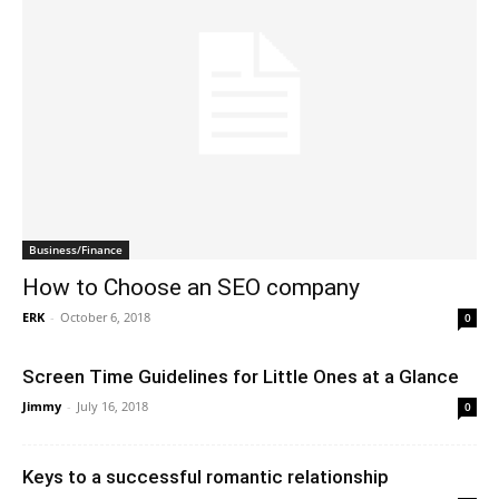
Business/Finance
How to Choose an SEO company
ERK
-
October 6, 2018
0
Screen Time Guidelines for Little Ones at a Glance
Jimmy
-
July 16, 2018
0
Keys to a successful romantic relationship