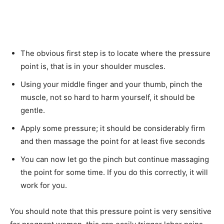
The obvious first step is to locate where the pressure
point is, that is in your shoulder muscles.
Using your middle finger and your thumb, pinch the
muscle, not so hard to harm yourself, it should be
gentle.
Apply some pressure; it should be considerably firm
and then massage the point for at least five seconds
You can now let go the pinch but continue massaging
the point for some time. If you do this correctly, it will
work for you.
You should note that this pressure point is very sensitive