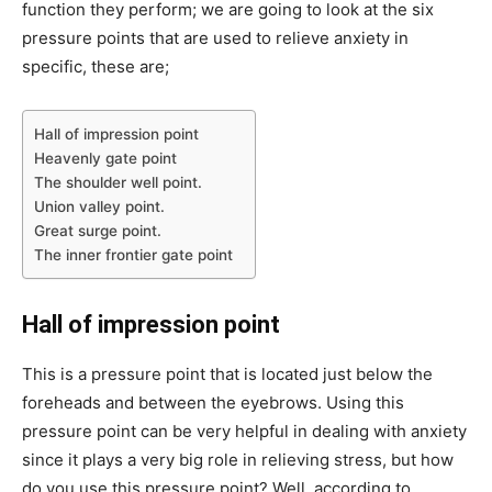
function they perform; we are going to look at the six
pressure points that are used to relieve anxiety in
specific, these are;
Hall of impression point
Heavenly gate point
The shoulder well point.
Union valley point.
Great surge point.
The inner frontier gate point
Hall of impression point
This is a pressure point that is located just below the
foreheads and between the eyebrows. Using this
pressure point can be very helpful in dealing with anxiety
since it plays a very big role in relieving stress, but how
do you use this pressure point? Well, according to