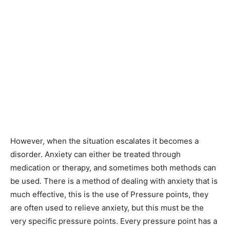
However, when the situation escalates it becomes a
disorder. Anxiety can either be treated through
medication or therapy, and sometimes both methods can
be used. There is a method of dealing with anxiety that is
much effective, this is the use of Pressure points, they
are often used to relieve anxiety, but this must be the
very specific pressure points. Every pressure point has a