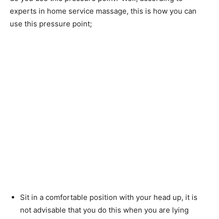
experts in home service massage, this is how you can
use this pressure point;
Sit in a comfortable position with your head up, it is
not advisable that you do this when you are lying