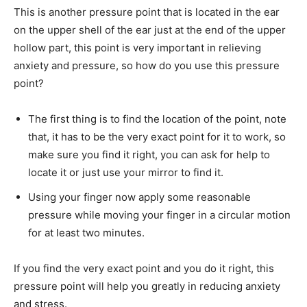
This is another pressure point that is located in the ear
on the upper shell of the ear just at the end of the upper
hollow part, this point is very important in relieving
anxiety and pressure, so how do you use this pressure
point?
The first thing is to find the location of the point, note
that, it has to be the very exact point for it to work, so
make sure you find it right, you can ask for help to
locate it or just use your mirror to find it.
Using your finger now apply some reasonable
pressure while moving your finger in a circular motion
for at least two minutes.
If you find the very exact point and you do it right, this
pressure point will help you greatly in reducing anxiety
and stress.