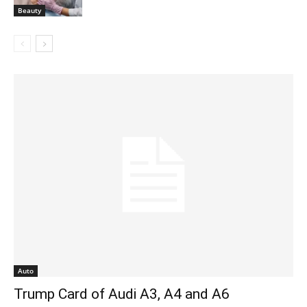
Beauty
Auto
Trump Card of Audi A3, A4 and A6