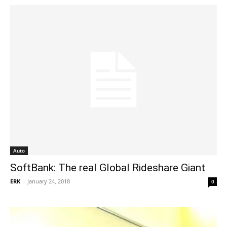
Auto
SoftBank: The real Global Rideshare Giant
ERK
-
January 24, 2018
0