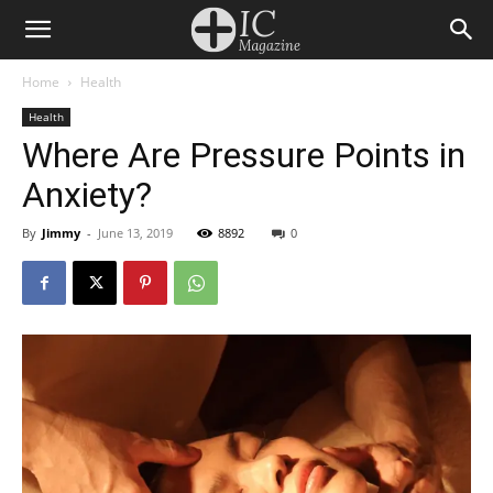
Home
Health
Health
Where Are Pressure Points in
Anxiety?
By
Jimmy
-
June 13, 2019
8892
0