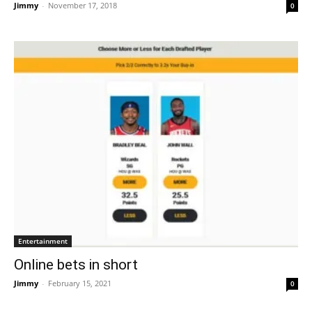
Jimmy
-
November 17, 2018
0
Entertainment
Online bets in short
Jimmy
-
February 15, 2021
0