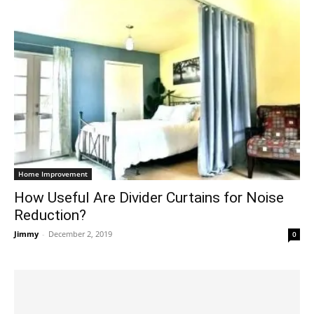
Home Improvement
How Useful Are Divider Curtains for Noise
Reduction?
Jimmy
-
December 2, 2019
0