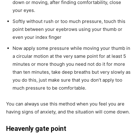
down or moving, after finding comfortability, close
your eyes.
Softly without rush or too much pressure, touch this
point between your eyebrows using your thumb or
even your index finger
Now apply some pressure while moving your thumb in
a circular motion at the very same point for at least 5
minutes or more though you need not do it for more
than ten minutes, take deep breaths but very slowly as
you do this, just make sure that you don’t apply too
much pressure to be comfortable.
You can always use this method when you feel you are
having signs of anxiety, and the situation will come down.
Heavenly gate point