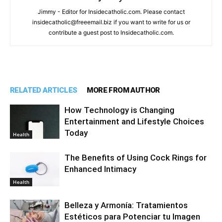
Jimmy - Editor for Insidecatholic.com. Please contact
insidecatholic@freeemail.biz if you want to write for us or
contribute a guest post to Insidecatholic.com.
RELATED ARTICLES
MORE FROM AUTHOR
How Technology is Changing
Entertainment and Lifestyle Choices
Today
Health
The Benefits of Using Cock Rings for
Enhanced Intimacy
Health
Belleza y Armonía: Tratamientos
Estéticos para Potenciar tu Imagen