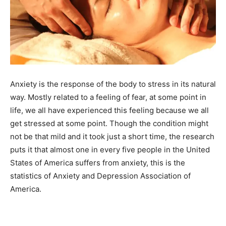
Anxiety is the response of the body to stress in its natural
way. Mostly related to a feeling of fear, at some point in
life, we all have experienced this feeling because we all
get stressed at some point. Though the condition might
not be that mild and it took just a short time, the research
puts it that almost one in every five people in the United
States of America suffers from anxiety, this is the
statistics of Anxiety and Depression Association of
America.