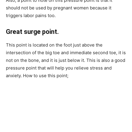
Also, a point to note on this pressure point is that it
should not be used by pregnant women because it
triggers labor pains too.
Great surge point.
This point is located on the foot just above the
intersection of the big toe and immediate second toe, it is
not on the bone, and it is just below it. This is also a good
pressure point that will help you relieve stress and
anxiety. How to use this point;