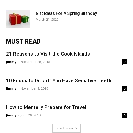
Gift Ideas For A Spring Birthday
March 21, 2020
MUST READ
21 Reasons to Visit the Cook Islands
Jimmy
-
November 26, 2018
0
10 Foods to Ditch If You Have Sensitive Teeth
Jimmy
-
November 9, 2018
0
How to Mentally Prepare for Travel
Jimmy
-
June 28, 2018
0
Load more