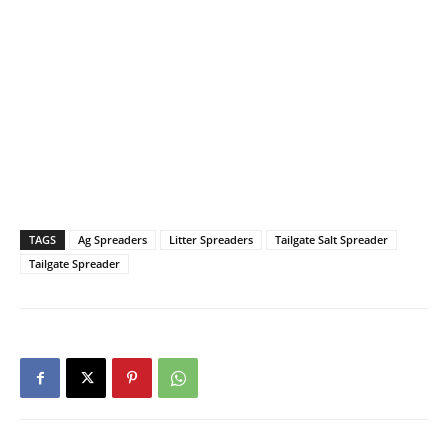
TAGS
Ag Spreaders
Litter Spreaders
Tailgate Salt Spreader
Tailgate Spreader