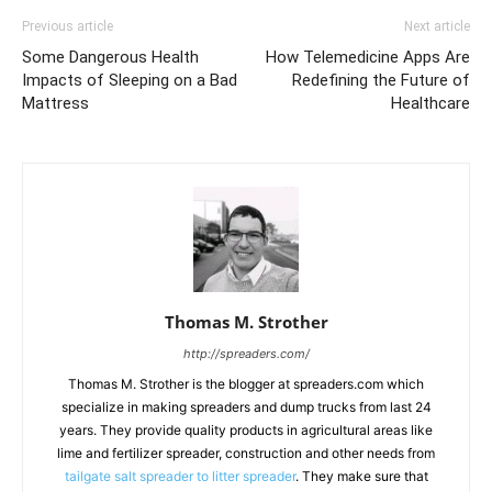
Previous article
Next article
Some Dangerous Health
How Telemedicine Apps Are
Impacts of Sleeping on a Bad
Redefining the Future of
Mattress
Healthcare
Thomas M. Strother
http://spreaders.com/
Thomas M. Strother is the blogger at spreaders.com which
specialize in making spreaders and dump trucks from last 24
years. They provide quality products in agricultural areas like
lime and fertilizer spreader, construction and other needs from
tailgate salt spreader to litter spreader
. They make sure that