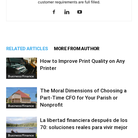
customer requirements are full filled.
RELATED ARTICLES
MORE FROM AUTHOR
How to Improve Print Quality on Any
Printer
Business/Finance
The Moral Dimensions of Choosing a
Part-Time CFO for Your Parish or
Nonprofit
Business/Finance
La libertad financiera después de los
70: soluciones reales para vivir mejor
Business/Finance