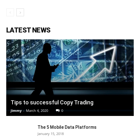
LATEST NEWS
Tips to successful Copy Trading
Jimmy
-
March 4, 2020
0
The 5 Mobile Data Platforms
January 15, 2018