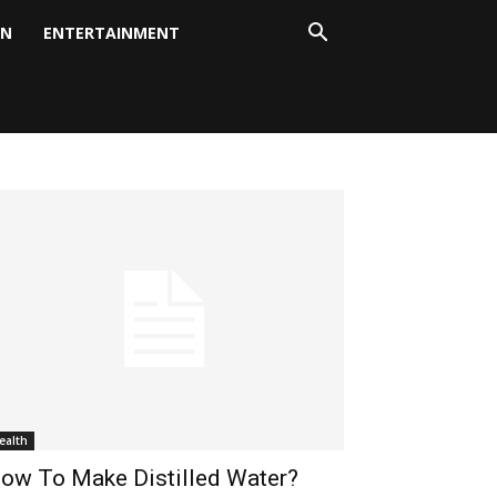
ON
ENTERTAINMENT
ealth
ow To Make Distilled Water?