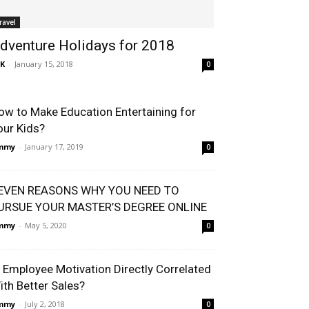
ravel
dventure Holidays for 2018
K
-
January 15, 2018
0
ow to Make Education Entertaining for
our Kids?
immy
-
January 17, 2019
0
EVEN REASONS WHY YOU NEED TO
URSUE YOUR MASTER’S DEGREE ONLINE
immy
-
May 5, 2020
0
s Employee Motivation Directly Correlated
ith Better Sales?
immy
-
July 2, 2018
0