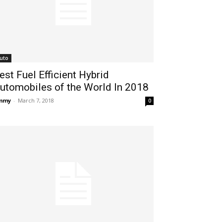
uto
est Fuel Efficient Hybrid
utomobiles of the World In 2018
immy
-
March 7, 2018
0