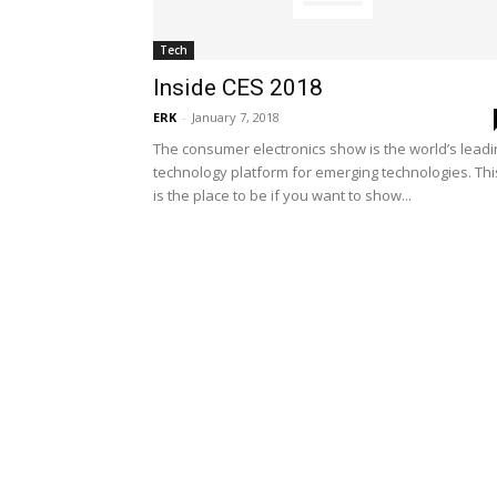
Tech
Inside CES 2018
ERK
-
January 7, 2018
The consumer electronics show is the world’s leadi
technology platform for emerging technologies. Thi
is the place to be if you want to show...