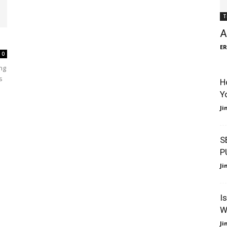
T
A
ER
0
ng
s
H
Y
J
S
P
J
I
W
J