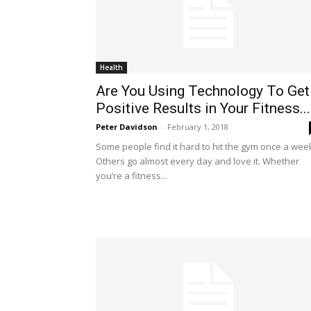
Health
Are You Using Technology To Get
Positive Results in Your Fitness...
Peter Davidson
-
February 1, 2018
Some people find it hard to hit the gym once a wee
Others go almost every day and love it. Whether
you’re a fitness...