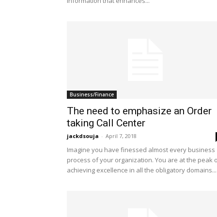
information that enhances...
Business/Finance
The need to emphasize an Order
taking Call Center
jackdsouja
-
April 7, 2018
Imagine you have finessed almost every business
process of your organization. You are at the peak 
achieving excellence in all the obligatory domains...