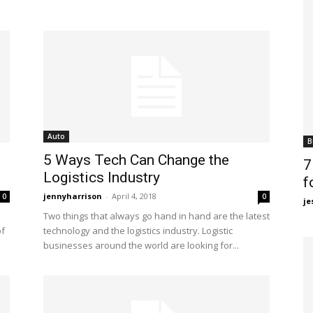
Auto
B
5 Ways Tech Can Change the
7
Logistics Industry
f
jennyharrison
-
April 4, 2018
0
0
je
Two things that always go hand in hand are the latest
of
technology and the logistics industry. Logistic
businesses around the world are looking for...