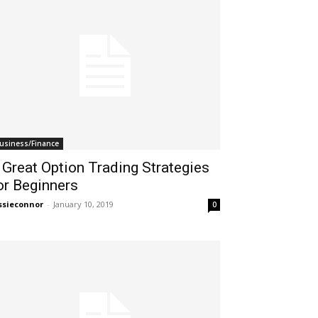
usiness/Finance
 Great Option Trading Strategies
or Beginners
ssieconnor
-
January 10, 2019
0