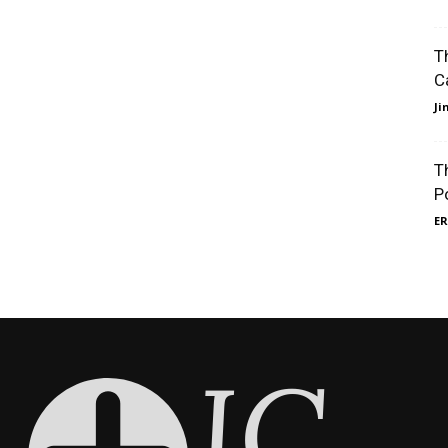
T
C
J
T
P
ER