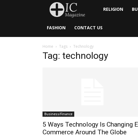
Inside
RELIGION
BU
Catholic
FASHION
CONTACT US
Home
Tags
Technology
Tag: technology
Business/Finance
5 Ways Technology Is Changing E
Commerce Around The Globe