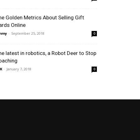
he Golden Metrics About Selling Gift
ards Online
immy
-
September 25, 2018
0
he latest in robotics, a Robot Deer to Stop
oaching
K
-
January 7, 2018
0