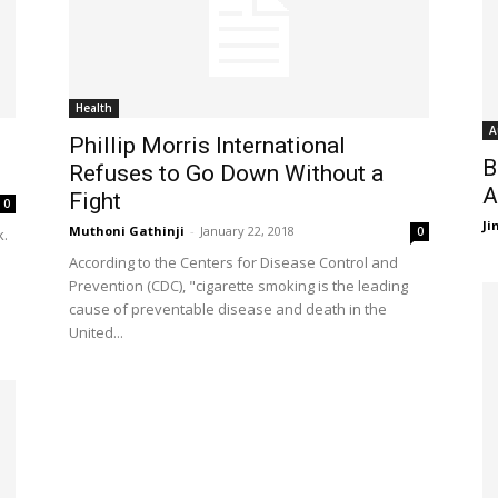
Health
A
Phillip Morris International
B
Refuses to Go Down Without a
A
Fight
0
J
Muthoni Gathinji
-
January 22, 2018
0
k.
According to the Centers for Disease Control and
Prevention (CDC), "cigarette smoking is the leading
cause of preventable disease and death in the
United...