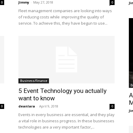
Jimmy
-
May 27, 2018
0
0
J
Fleet management companies are looking into ways
of reducing costs while improving the quality of
service. To achieve this, they have begun to use...
Business/Finance
E
5 Event Technology you actually
A
want to know
M
deanlara
-
April 9, 2018
0
0
J
Events in every business are essential, and they play
a vital role in business progress. In these businesses
technologies are a very important factor,...