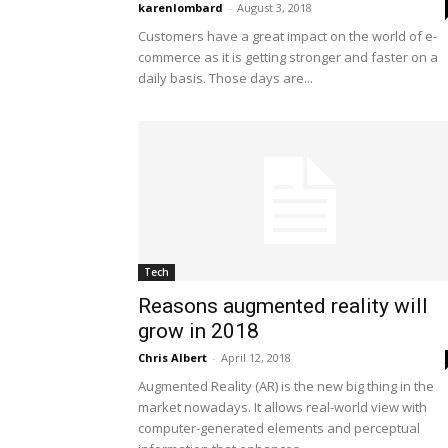
karenlombard
-
August 3, 2018
Customers have a great impact on the world of e-
commerce as it is getting stronger and faster on a
daily basis. Those days are...
Tech
Reasons augmented reality will
grow in 2018
Chris Albert
-
April 12, 2018
Augmented Reality (AR) is the new big thing in the
market nowadays. It allows real-world view with
computer-generated elements and perceptual