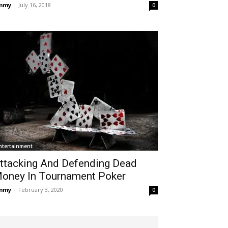
immy
-
July 16, 2018
0
ntertainment
ttacking And Defending Dead
oney In Tournament Poker
immy
-
February 3, 2020
0