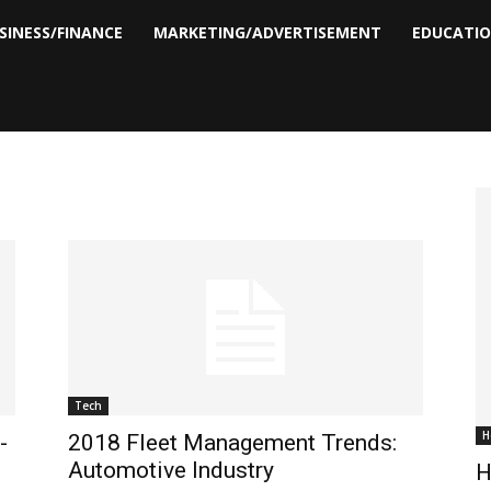
SINESS/FINANCE
MARKETING/ADVERTISEMENT
EDUCATI
Tech
H
-
2018 Fleet Management Trends:
Automotive Industry
H