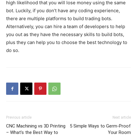
high likelihood that you will lose money using the same
bot. Luckily, if you don’t have any coding experience,
there are multiple platforms to build trading bots.
Alternatively, you can hire a team of developers to help
you out as they have the necessary skills to build bots,
plus they can help you to choose the best technology to
do so.
Previous article
Next article
CNC Machining vs 3D Printing
5 Simple Ways to Germ-Proof
– What’s the Best Way to
Your Room