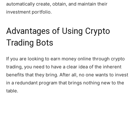
automatically create, obtain, and maintain their
investment portfolio.
Advantages of Using Crypto
Trading Bots
If you are looking to earn money online through crypto
trading, you need to have a clear idea of the inherent
benefits that they bring. After all, no one wants to invest
in a redundant program that brings nothing new to the
table.