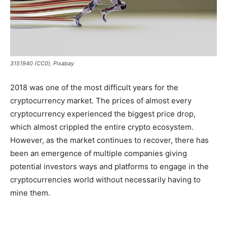
3151940 (CC0), Pixabay
2018 was one of the most difficult years for the
cryptocurrency market. The prices of almost every
cryptocurrency experienced the biggest price drop,
which almost crippled the entire crypto ecosystem.
However, as the market continues to recover, there has
been an emergence of multiple companies giving
potential investors ways and platforms to engage in the
cryptocurrencies world without necessarily having to
mine them.