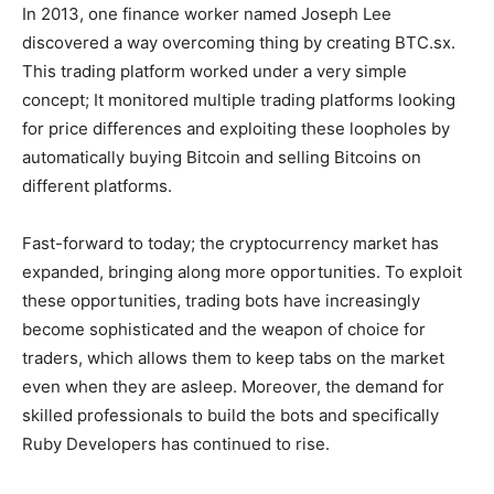
In 2013, one finance worker named Joseph Lee
discovered a way overcoming thing by creating BTC.sx.
This trading platform worked under a very simple
concept; It monitored multiple trading platforms looking
for price differences and exploiting these loopholes by
automatically buying Bitcoin and selling Bitcoins on
different platforms.
Fast-forward to today; the cryptocurrency market has
expanded, bringing along more opportunities. To exploit
these opportunities, trading bots have increasingly
become sophisticated and the weapon of choice for
traders, which allows them to keep tabs on the market
even when they are asleep. Moreover, the demand for
skilled professionals to build the bots and specifically
Ruby Developers has continued to rise.