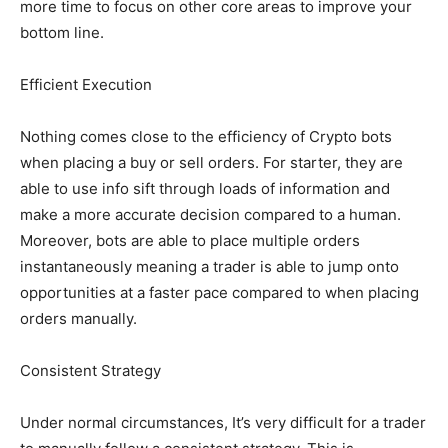
more time to focus on other core areas to improve your
bottom line.
Efficient Execution
Nothing comes close to the efficiency of Crypto bots
when placing a buy or sell orders. For starter, they are
able to use info sift through loads of information and
make a more accurate decision compared to a human.
Moreover, bots are able to place multiple orders
instantaneously meaning a trader is able to jump onto
opportunities at a faster pace compared to when placing
orders manually.
Consistent Strategy
Under normal circumstances, It’s very difficult for a trader