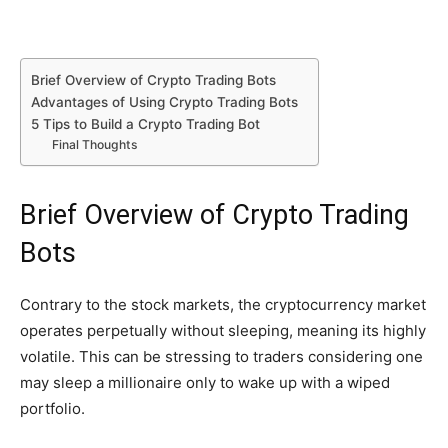
Brief Overview of Crypto Trading Bots
Advantages of Using Crypto Trading Bots
5 Tips to Build a Crypto Trading Bot
Final Thoughts
Brief Overview of Crypto Trading
Bots
Contrary to the stock markets, the cryptocurrency market
operates perpetually without sleeping, meaning its highly
volatile. This can be stressing to traders considering one
may sleep a millionaire only to wake up with a wiped
portfolio.