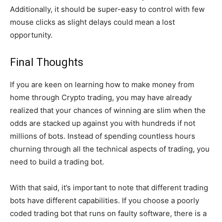
Additionally, it should be super-easy to control with few
mouse clicks as slight delays could mean a lost
opportunity.
Final Thoughts
If you are keen on learning how to make money from
home through Crypto trading, you may have already
realized that your chances of winning are slim when the
odds are stacked up against you with hundreds if not
millions of bots. Instead of spending countless hours
churning through all the technical aspects of trading, you
need to build a trading bot.
With that said, it’s important to note that different trading
bots have different capabilities. If you choose a poorly
coded trading bot that runs on faulty software, there is a