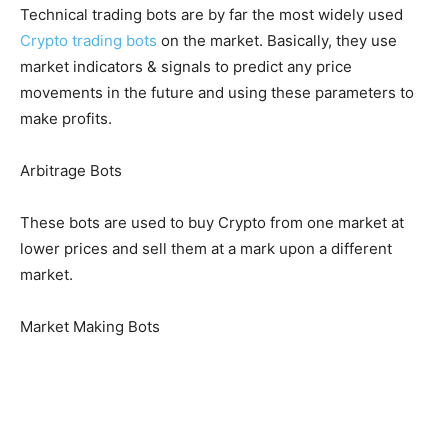
Technical trading bots are by far the most widely used
Crypto trading bots
on the market. Basically, they use
market indicators & signals to predict any price
movements in the future and using these parameters to
make profits.
Arbitrage Bots
These bots are used to buy Crypto from one market at
lower prices and sell them at a mark upon a different
market.
Market Making Bots