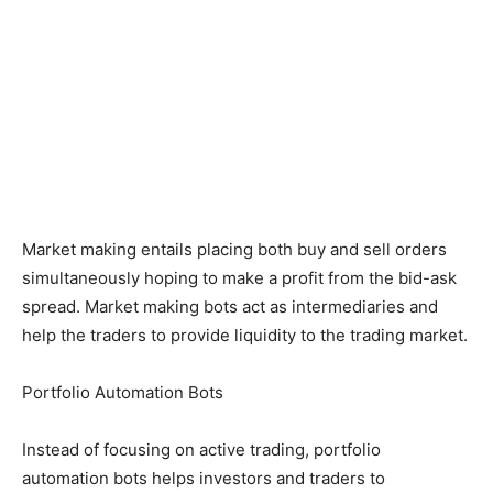
Market making entails placing both buy and sell orders
simultaneously hoping to make a profit from the bid-ask
spread. Market making bots act as intermediaries and
help the traders to provide liquidity to the trading market.
Portfolio Automation Bots
Instead of focusing on active trading, portfolio
automation bots helps investors and traders to