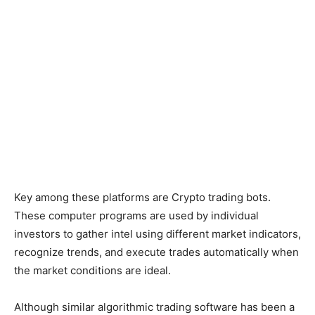
Key among these platforms are Crypto trading bots.
These computer programs are used by individual
investors to gather intel using different market indicators,
recognize trends, and execute trades automatically when
the market conditions are ideal.
Although similar algorithmic trading software has been a