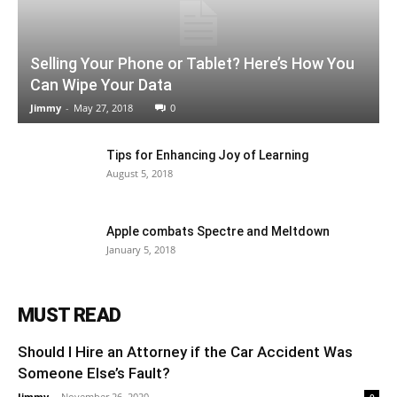
Selling Your Phone or Tablet? Here’s How You
Can Wipe Your Data
Jimmy
-
May 27, 2018
0
Tips for Enhancing Joy of Learning
August 5, 2018
Apple combats Spectre and Meltdown
January 5, 2018
MUST READ
Should I Hire an Attorney if the Car Accident Was
Someone Else’s Fault?
Jimmy
-
November 26, 2020
0