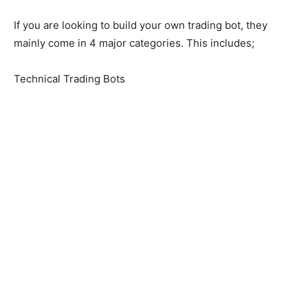
If you are looking to build your own trading bot, they
mainly come in 4 major categories. This includes;
Technical Trading Bots