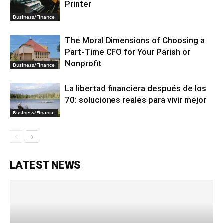
Printer
Business/Finance
The Moral Dimensions of Choosing a
Part-Time CFO for Your Parish or
Nonprofit
Business/Finance
La libertad financiera después de los
70: soluciones reales para vivir mejor
Business/Finance
LATEST NEWS