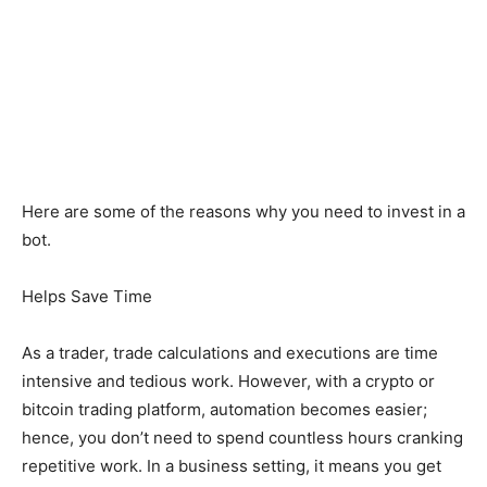
Here are some of the reasons why you need to invest in a
bot.
Helps Save Time
As a trader, trade calculations and executions are time
intensive and tedious work. However, with a crypto or
bitcoin trading platform, automation becomes easier;
hence, you don’t need to spend countless hours cranking
repetitive work. In a business setting, it means you get