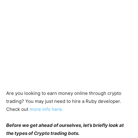
Are you looking to earn money online through crypto
trading? You may just need to hire a Ruby developer.
Check out
more info here.
Before we get ahead of ourselves, let’s briefly look at
the types of Crypto trading bots.