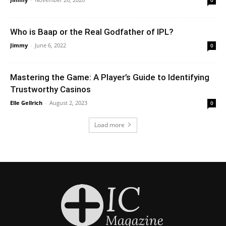
Who is Baap or the Real Godfather of IPL?
Jimmy
-
June 6, 2022
0
Mastering the Game: A Player’s Guide to Identifying
Trustworthy Casinos
Elle Gellrich
-
August 2, 2023
0
Load more