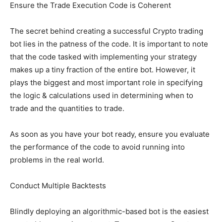
Ensure the Trade Execution Code is Coherent
The secret behind creating a successful Crypto trading
bot lies in the patness of the code. It is important to note
that the code tasked with implementing your strategy
makes up a tiny fraction of the entire bot. However, it
plays the biggest and most important role in specifying
the logic & calculations used in determining when to
trade and the quantities to trade.
As soon as you have your bot ready, ensure you evaluate
the performance of the code to avoid running into
problems in the real world.
Conduct Multiple Backtests
Blindly deploying an algorithmic-based bot is the easiest