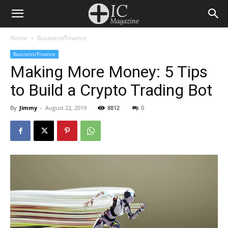
Home
Business/Finance
Business/Finance
Making More Money: 5 Tips
to Build a Crypto Trading Bot
By
Jimmy
-
August 22, 2019
8812
0