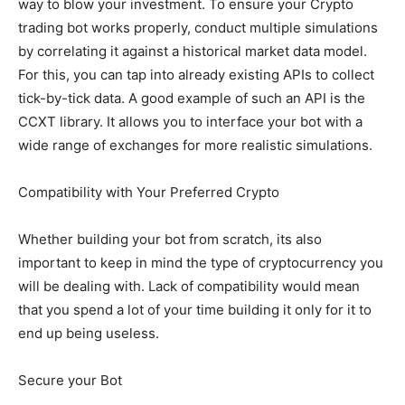
way to blow your investment. To ensure your Crypto
trading bot works properly, conduct multiple simulations
by correlating it against a historical market data model.
For this, you can tap into already existing APIs to collect
tick-by-tick data. A good example of such an API is the
CCXT library. It allows you to interface your bot with a
wide range of exchanges for more realistic simulations.
Compatibility with Your Preferred Crypto
Whether building your bot from scratch, its also
important to keep in mind the type of cryptocurrency you
will be dealing with. Lack of compatibility would mean
that you spend a lot of your time building it only for it to
end up being useless.
Secure your Bot