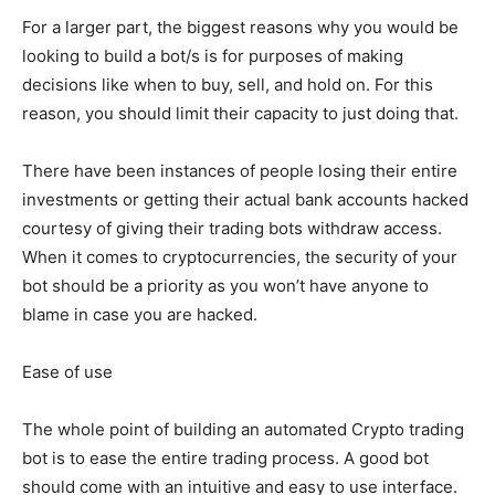
For a larger part, the biggest reasons why you would be
looking to build a bot/s is for purposes of making
decisions like when to buy, sell, and hold on. For this
reason, you should limit their capacity to just doing that.
There have been instances of people losing their entire
investments or getting their actual bank accounts hacked
courtesy of giving their trading bots withdraw access.
When it comes to cryptocurrencies, the security of your
bot should be a priority as you won’t have anyone to
blame in case you are hacked.
Ease of use
The whole point of building an automated Crypto trading
bot is to ease the entire trading process. A good bot
should come with an intuitive and easy to use interface.