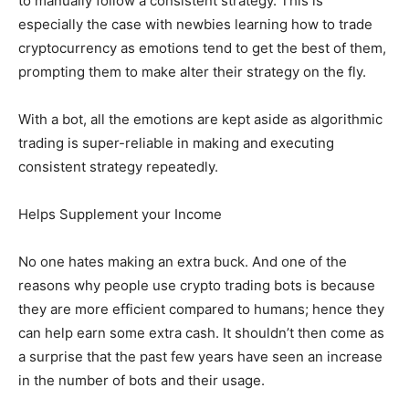
to manually follow a consistent strategy. This is
especially the case with newbies learning how to trade
cryptocurrency as emotions tend to get the best of them,
prompting them to make alter their strategy on the fly.
With a bot, all the emotions are kept aside as algorithmic
trading is super-reliable in making and executing
consistent strategy repeatedly.
Helps Supplement your Income
No one hates making an extra buck. And one of the
reasons why people use crypto trading bots is because
they are more efficient compared to humans; hence they
can help earn some extra cash. It shouldn’t then come as
a surprise that the past few years have seen an increase
in the number of bots and their usage.