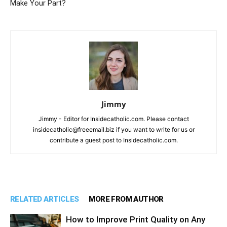
Make Your Part?
Jimmy
Jimmy - Editor for Insidecatholic.com. Please contact
insidecatholic@freeemail.biz if you want to write for us or
contribute a guest post to Insidecatholic.com.
RELATED ARTICLES
MORE FROM AUTHOR
How to Improve Print Quality on Any