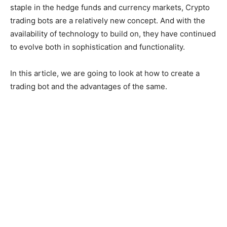
staple in the hedge funds and currency markets, Crypto
trading bots are a relatively new concept. And with the
availability of technology to build on, they have continued
to evolve both in sophistication and functionality.
In this article, we are going to look at how to create a
trading bot and the advantages of the same.