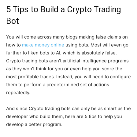
5 Tips to Build a Crypto Trading
Bot
You will come across many blogs making false claims on
how to
make money online
using bots. Most will even go
further to liken bots to AI, which is absolutely false.
Crypto trading bots aren’t artificial intelligence programs
as they won’t think for you or even help you score the
most profitable trades. Instead, you will need to configure
them to perform a predetermined set of actions
repeatedly.
And since Crypto trading bots can only be as smart as the
developer who build them, here are 5 tips to help you
develop a better program.