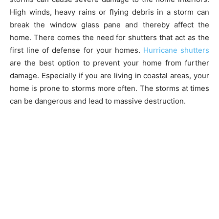
High winds, heavy rains or flying debris in a storm can
break the window glass pane and thereby affect the
home. There comes the need for shutters that act as the
first line of defense for your homes.
Hurricane shutters
are the best option to prevent your home from further
damage. Especially if you are living in coastal areas, your
home is prone to storms more often. The storms at times
can be dangerous and lead to massive destruction.