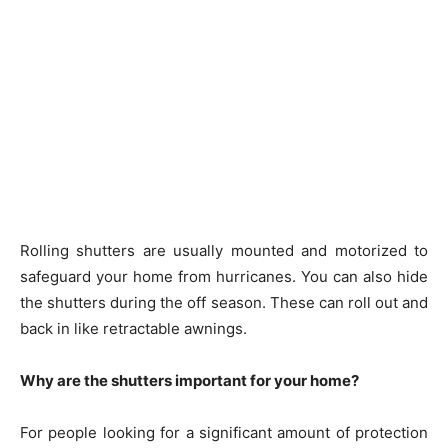
Rolling shutters are usually mounted and motorized to
safeguard your home from hurricanes. You can also hide
the shutters during the off season. These can roll out and
back in like retractable awnings.
Why are the shutters important for your home?
For people looking for a significant amount of protection