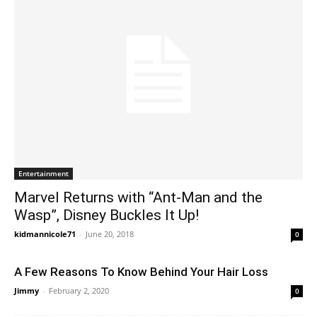
Entertainment
Marvel Returns with “Ant-Man and the
Wasp”, Disney Buckles It Up!
kidmannicole71
-
June 20, 2018
0
A Few Reasons To Know Behind Your Hair Loss
Jimmy
-
February 2, 2020
0