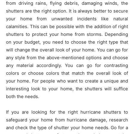
from driving rains, flying debris, damaging winds, the
shutters are the right option. It is always better to secure
your home from unwanted incidents like natural
calamities. This can be possible with the addition of right
shutters to protect your home from storms. Depending
on your budget, you need to choose the right type that
will change the overall look of your home. You can go for
any style from the above-mentioned options and choose
any material accordingly. You can go for contrasting
colors or choose colors that match the overall look of
your home. For people who want to create a unique and
interesting look to your home, the shutters will suffice
both the needs.
If you are looking for the right hurricane shutters to
safeguard your home from hurricane damage, research
and check the type of shutter your home needs. Go for a