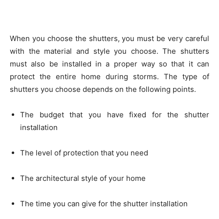
When you choose the shutters, you must be very careful
with the material and style you choose. The shutters
must also be installed in a proper way so that it can
protect the entire home during storms. The type of
shutters you choose depends on the following points.
The budget that you have fixed for the shutter
installation
The level of protection that you need
The architectural style of your home
The time you can give for the shutter installation