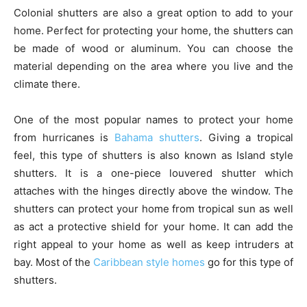
Colonial shutters are also a great option to add to your
home. Perfect for protecting your home, the shutters can
be made of wood or aluminum. You can choose the
material depending on the area where you live and the
climate there.
One of the most popular names to protect your home
from hurricanes is
Bahama shutters
. Giving a tropical
feel, this type of shutters is also known as Island style
shutters. It is a one-piece louvered shutter which
attaches with the hinges directly above the window. The
shutters can protect your home from tropical sun as well
as act a protective shield for your home. It can add the
right appeal to your home as well as keep intruders at
bay. Most of the
Caribbean style homes
go for this type of
shutters.