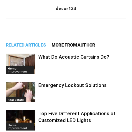
decor123
RELATED ARTICLES
MORE FROM AUTHOR
What Do Acoustic Curtains Do?
Home
Improvement
Emergency Lockout Solutions
Real Estate
Top Five Different Applications of
Customized LED Lights
Home
Improvement