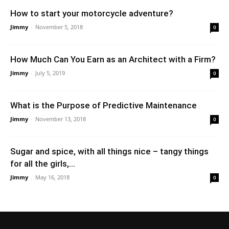
How to start your motorcycle adventure?
Jimmy
-
November 5, 2018
0
How Much Can You Earn as an Architect with a Firm?
Jimmy
-
July 5, 2019
0
What is the Purpose of Predictive Maintenance
Jimmy
-
November 13, 2018
0
Sugar and spice, with all things nice – tangy things
for all the girls,...
Jimmy
-
May 16, 2018
0