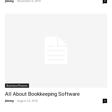
Jimmy
-
November 9, 2019
0
Business/Finance
All About Bookkeeping Software
Jimmy
-
August 23, 2018
0