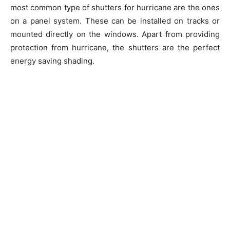
most common type of shutters for hurricane are the ones
on a panel system. These can be installed on tracks or
mounted directly on the windows. Apart from providing
protection from hurricane, the shutters are the perfect
energy saving shading.