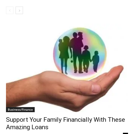
Business/Finance
Support Your Family Financially With These
Amazing Loans