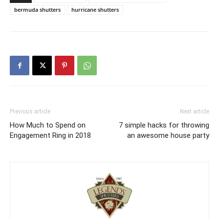
bermuda shutters
hurricane shutters
Previous article
Next article
How Much to Spend on
7 simple hacks for throwing
Engagement Ring in 2018
an awesome house party