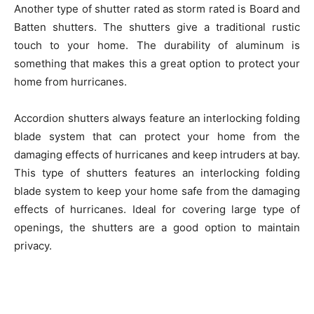
Another type of shutter rated as storm rated is Board and
Batten shutters. The shutters give a traditional rustic
touch to your home. The durability of aluminum is
something that makes this a great option to protect your
home from hurricanes.
Accordion shutters always feature an interlocking folding
blade system that can protect your home from the
damaging effects of hurricanes and keep intruders at bay.
This type of shutters features an interlocking folding
blade system to keep your home safe from the damaging
effects of hurricanes. Ideal for covering large type of
openings, the shutters are a good option to maintain
privacy.