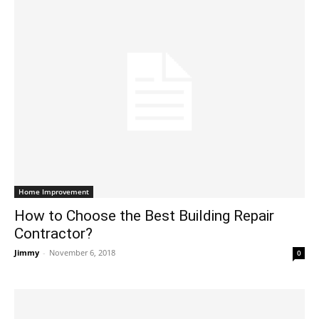
Home Improvement
How to Choose the Best Building Repair
Contractor?
Jimmy
-
November 6, 2018
0