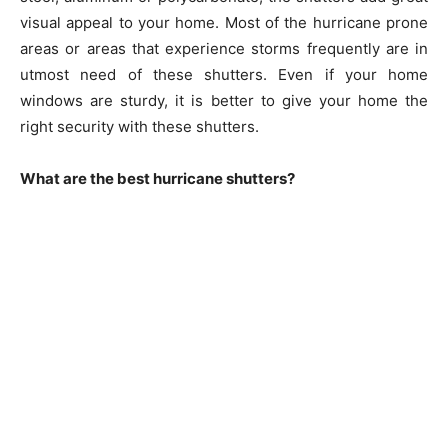
visual appeal to your home. Most of the hurricane prone
areas or areas that experience storms frequently are in
utmost need of these shutters. Even if your home
windows are sturdy, it is better to give your home the
right security with these shutters.
What are the best hurricane shutters?