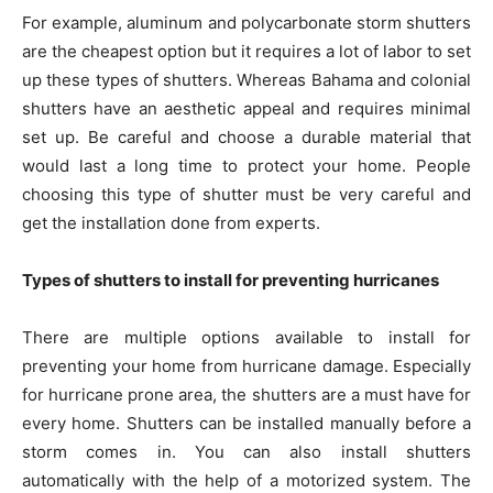
For example, aluminum and polycarbonate storm shutters
are the cheapest option but it requires a lot of labor to set
up these types of shutters. Whereas Bahama and colonial
shutters have an aesthetic appeal and requires minimal
set up. Be careful and choose a durable material that
would last a long time to protect your home. People
choosing this type of shutter must be very careful and
get the installation done from experts.
Types of shutters to install for preventing hurricanes
There are multiple options available to install for
preventing your home from hurricane damage. Especially
for hurricane prone area, the shutters are a must have for
every home. Shutters can be installed manually before a
storm comes in. You can also install shutters
automatically with the help of a motorized system. The