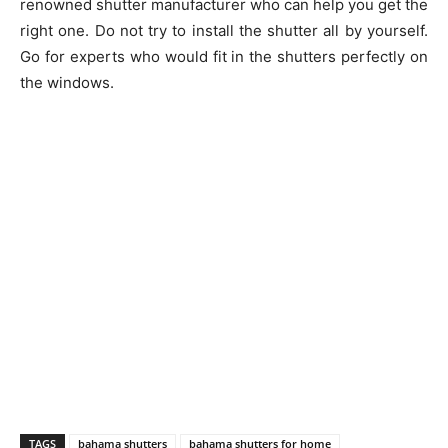
renowned shutter manufacturer who can help you get the
right one. Do not try to install the shutter all by yourself.
Go for experts who would fit in the shutters perfectly on
the windows.
TAGS
bahama shutters
bahama shutters for home