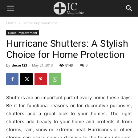
Home
Home Improvement
Home Improvement
Hurricane Shutters: A Stylish
Choice for Home Protection
By
decor123
-
May 21, 2018
8148
0
Shutters are an important part of every home these days.
Be it for functional reasons or for decorative purposes,
shutters add a great look to your homes. The right
shutters add beauty to your home and protects it from
storms, rain, snow or extreme heat. Hurricanes or other
storms can cause severe damage to the home interiors.