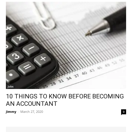
Jobs
10 THINGS TO KNOW BEFORE BECOMING
AN ACCOUNTANT
Jimmy
-
March 27, 2020
0