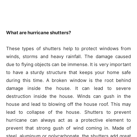
What are hurricane shutters?
These types of shutters help to protect windows from
winds, storms and heavy rainfall. The damage caused
due to flying objects can be immense. It is very important
to have a sturdy structure that keeps your home safe
during this time. A broken window is the root behind
damage inside the house. It can lead to severe
destruction inside the house. Winds can gush in the
house and lead to blowing off the house roof. This may
lead to collapse of the house. Shutters to prevent
hurricane can always act as a protective element to
prevent that strong gush of wind coming in. Made of
steel, aluminum or polycarbonate, the shutters add great