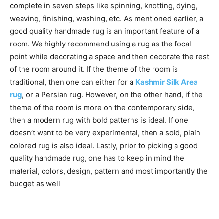
complete in seven steps like spinning, knotting, dying,
weaving, finishing, washing, etc. As mentioned earlier, a
good quality handmade rug is an important feature of a
room. We highly recommend using a rug as the focal
point while decorating a space and then decorate the rest
of the room around it. If the theme of the room is
traditional, then one can either for a
Kashmir Silk Area
rug
, or a Persian rug. However, on the other hand, if the
theme of the room is more on the contemporary side,
then a modern rug with bold patterns is ideal. If one
doesn’t want to be very experimental, then a sold, plain
colored rug is also ideal. Lastly, prior to picking a good
quality handmade rug, one has to keep in mind the
material, colors, design, pattern and most importantly the
budget as well