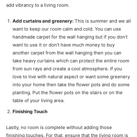
add vibrancy to a living room.
Add curtains and greenery:
This is summer and we all
want to keep our room calm and cold. You can use
handmade carpet for the wall hanging but if you don’t
want to use it or don’t have much money to buy
another carpet from the wall hanging then you can
take heavy curtains which can protect the entire room
from sun rays and create a cool atmosphere. If you
love to live with natural aspect or want some greenery
into your home then take the flower pots and do some
planting. Put the flower pots on the stairs or on the
table of your living area.
Finishing Touch
Lastly, no room is complete without adding those
finishing touches. For that, ensure that the living room is