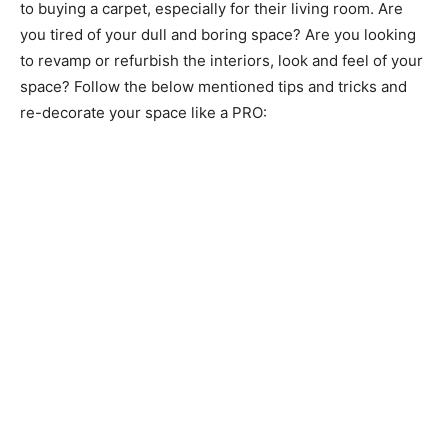
to buying a carpet, especially for their living room. Are
you tired of your dull and boring space? Are you looking
to revamp or refurbish the interiors, look and feel of your
space? Follow the below mentioned tips and tricks and
re-decorate your space like a PRO: