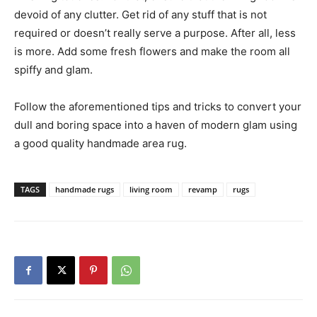
devoid of any clutter. Get rid of any stuff that is not
required or doesn’t really serve a purpose. After all, less
is more. Add some fresh flowers and make the room all
spiffy and glam.
Follow the aforementioned tips and tricks to convert your
dull and boring space into a haven of modern glam using
a good quality handmade area rug.
TAGS
handmade rugs
living room
revamp
rugs