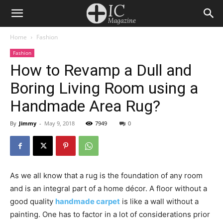
Home
Fashion
Fashion
How to Revamp a Dull and
Boring Living Room using a
Handmade Area Rug?
By
Jimmy
-
May 9, 2018
7949
0
As we all know that a rug is the foundation of any room
and is an integral part of a home décor. A floor without a
good quality
handmade carpet
is like a wall without a
painting. One has to factor in a lot of considerations prior