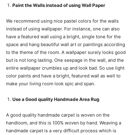
Paint the Walls instead of using Wall Paper
We recommend using nice pastel colors for the walls
instead of using wallpaper. For instance, one can also
have a featured wall using a bright, single tone for the
space and hang beautiful wall art or paintings according
to the theme of the room. A wallpaper surely looks good
but is not long lasting. One seepage in the wall, and the
entire wallpaper crumbles up and look bad. So use light
color paints and have a bright, featured wall as well to
make your living room look spic and span.
Use a Good quality Handmade Area Rug
A good quality handmade carpet is woven on the
handloom, and this is 100% woven by hand. Weaving a
handmade carpet is a very difficult process which is