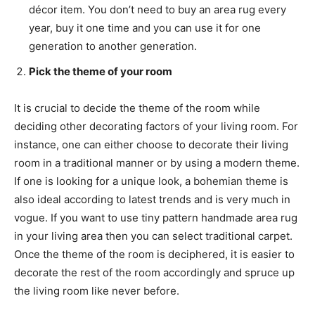
décor item. You don’t need to buy an area rug every
year, buy it one time and you can use it for one
generation to another generation.
Pick the theme of your room
It is crucial to decide the theme of the room while
deciding other decorating factors of your living room. For
instance, one can either choose to decorate their living
room in a traditional manner or by using a modern theme.
If one is looking for a unique look, a bohemian theme is
also ideal according to latest trends and is very much in
vogue. If you want to use tiny pattern handmade area rug
in your living area then you can select traditional carpet.
Once the theme of the room is deciphered, it is easier to
decorate the rest of the room accordingly and spruce up
the living room like never before.