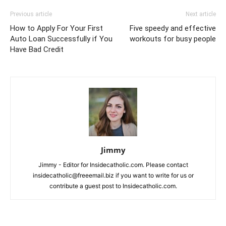
Previous article
Next article
How to Apply For Your First
Five speedy and effective
Auto Loan Successfully if You
workouts for busy people
Have Bad Credit
Jimmy
Jimmy - Editor for Insidecatholic.com. Please contact
insidecatholic@freeemail.biz if you want to write for us or
contribute a guest post to Insidecatholic.com.