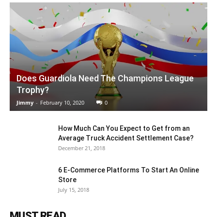
Does Guardiola Need The Champions League
Trophy?
Jimmy
-
February 10, 2020
0
How Much Can You Expect to Get from an
Average Truck Accident Settlement Case?
December 21, 2018
6 E-Commerce Platforms To Start An Online
Store
July 15, 2018
MUST READ