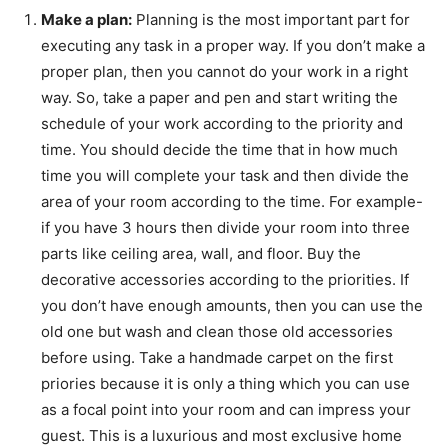
Make a plan:
Planning is the most important part for
executing any task in a proper way. If you don’t make a
proper plan, then you cannot do your work in a right
way. So, take a paper and pen and start writing the
schedule of your work according to the priority and
time. You should decide the time that in how much
time you will complete your task and then divide the
area of your room according to the time. For example-
if you have 3 hours then divide your room into three
parts like ceiling area, wall, and floor. Buy the
decorative accessories according to the priorities. If
you don’t have enough amounts, then you can use the
old one but wash and clean those old accessories
before using. Take a handmade carpet on the first
priories because it is only a thing which you can use
as a focal point into your room and can impress your
guest. This is a luxurious and most exclusive home