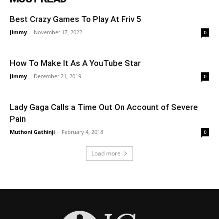
Best Crazy Games To Play At Friv 5
Jimmy
-
November 17, 2022
0
How To Make It As A YouTube Star
Jimmy
-
December 21, 2019
0
Lady Gaga Calls a Time Out On Account of Severe
Pain
Muthoni Gathinji
-
February 4, 2018
0
Load more