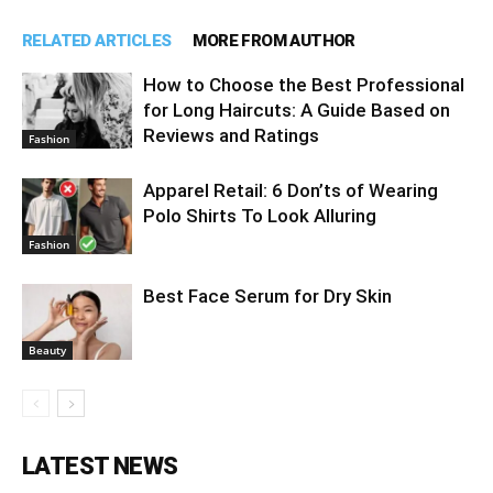
RELATED ARTICLES
MORE FROM AUTHOR
How to Choose the Best Professional
for Long Haircuts: A Guide Based on
Reviews and Ratings
Fashion
Apparel Retail: 6 Don’ts of Wearing
Polo Shirts To Look Alluring
Fashion
Best Face Serum for Dry Skin
Beauty
LATEST NEWS