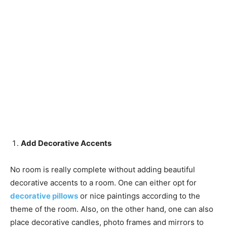
Add Decorative Accents
No room is really complete without adding beautiful
decorative accents to a room. One can either opt for
decorative pillows
or nice paintings according to the
theme of the room. Also, on the other hand, one can also
place decorative candles, photo frames and mirrors to