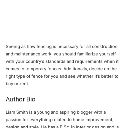
Seeing as how fencing is necessary for all construction
and maintenance work, you should familiarize yourself
with your country’s standards and requirements when it
comes to temporary fences. Additionally, decide on the
right type of fence for you and see whether it’s better to
buy or rent.
Author Bio:
Liam Smith is a young and aspiring blogger with a
passion for everything related to home improvement,
design and style. He has a B.Sc. in Interior design and is