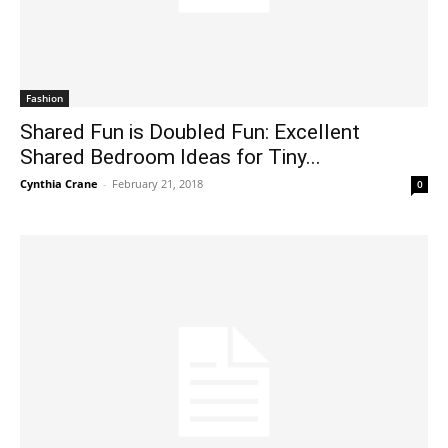
Fashion
Shared Fun is Doubled Fun: Excellent
Shared Bedroom Ideas for Tiny...
Cynthia Crane
-
February 21, 2018
0