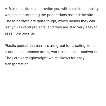
A-frame barriers can provide you with excellent stability
while also protecting the pedestrians around the site.
These barriers are quite tough, which means they can
last you several projects, and they are also very easy to
assemble on-site.
Plastic pedestrian barriers are great for creating zones
around maintenance areas, work zones, and roadworks.
They are very lightweight which allows for easy
transportation.