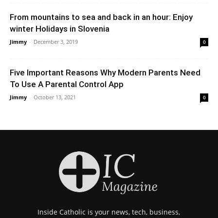
From mountains to sea and back in an hour: Enjoy
winter Holidays in Slovenia
Jimmy
-
December 3, 2019
0
Five Important Reasons Why Modern Parents Need
To Use A Parental Control App
Jimmy
-
October 13, 2021
0
Inside Catholic is your news, tech, business,