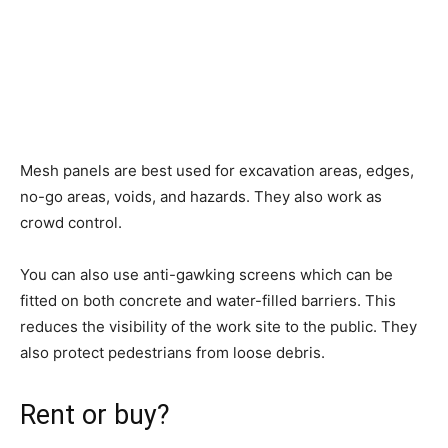
Mesh panels are best used for excavation areas, edges,
no-go areas, voids, and hazards. They also work as
crowd control.
You can also use anti-gawking screens which can be
fitted on both concrete and water-filled barriers. This
reduces the visibility of the work site to the public. They
also protect pedestrians from loose debris.
Rent or buy?