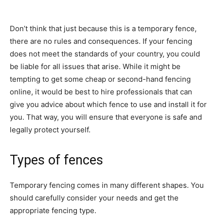
Don’t think that just because this is a temporary fence,
there are no rules and consequences. If your fencing
does not meet the standards of your country, you could
be liable for all issues that arise. While it might be
tempting to get some cheap or second-hand fencing
online, it would be best to hire professionals that can
give you advice about which fence to use and install it for
you. That way, you will ensure that everyone is safe and
legally protect yourself.
Types of fences
Temporary fencing comes in many different shapes. You
should carefully consider your needs and get the
appropriate fencing type.