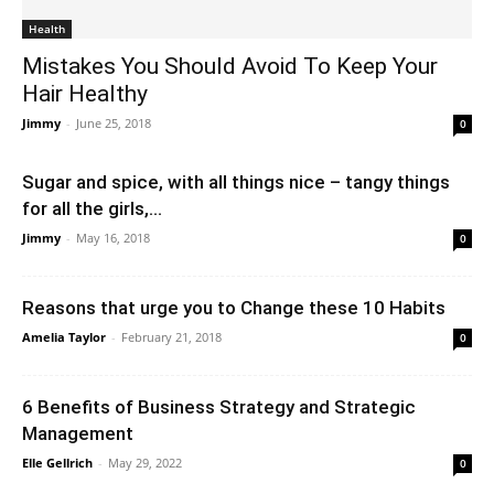
Health
Mistakes You Should Avoid To Keep Your
Hair Healthy
Jimmy
-
June 25, 2018
0
Sugar and spice, with all things nice – tangy things
for all the girls,...
Jimmy
-
May 16, 2018
0
Reasons that urge you to Change these 10 Habits
Amelia Taylor
-
February 21, 2018
0
6 Benefits of Business Strategy and Strategic
Management
Elle Gellrich
-
May 29, 2022
0