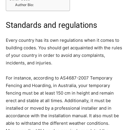
Author Bio:
Standards and regulations
Every country has its own regulations when it comes to
building codes. You should get acquainted with the rules
of your country in order to avoid any complaints,
incidents, and injuries.
For instance, according to AS4687-2007 Temporary
Fencing and Hoarding, in Australia, your temporary
fencing must be at least 150 cm in height and remain
erect and stable at all times. Additionally, it must be
installed or moved by a professional installer and in
accordance with the installation manual. It also must be
able to withstand the different weather conditions.