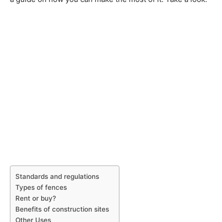
Standards and regulations
Types of fences
Rent or buy?
Benefits of construction sites
Other Uses