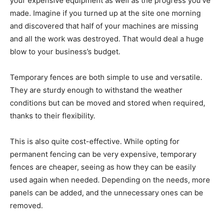
your expensive equipment as well as the progress you’ve
made. Imagine if you turned up at the site one morning
and discovered that half of your machines are missing
and all the work was destroyed. That would deal a huge
blow to your business’s budget.
Temporary fences are both simple to use and versatile.
They are sturdy enough to withstand the weather
conditions but can be moved and stored when required,
thanks to their flexibility.
This is also quite cost-effective. While opting for
permanent fencing can be very expensive, temporary
fences are cheaper, seeing as how they can be easily
used again when needed. Depending on the needs, more
panels can be added, and the unnecessary ones can be
removed.