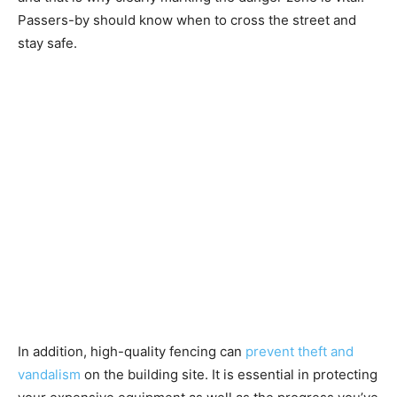
Passers-by should know when to cross the street and
stay safe.
In addition, high-quality fencing can
prevent theft and
vandalism
on the building site. It is essential in protecting