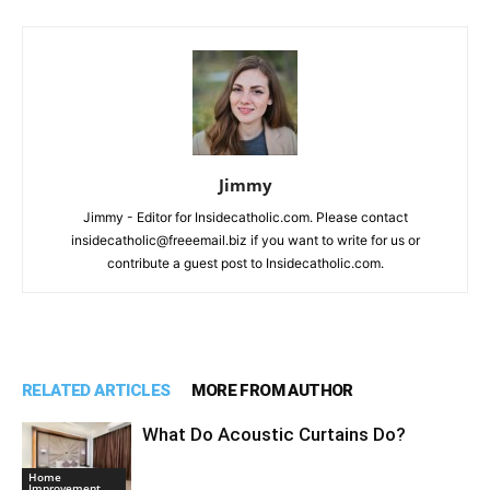
Jimmy
Jimmy - Editor for Insidecatholic.com. Please contact
insidecatholic@freeemail.biz if you want to write for us or
contribute a guest post to Insidecatholic.com.
RELATED ARTICLES
MORE FROM AUTHOR
What Do Acoustic Curtains Do?
Home
Improvement