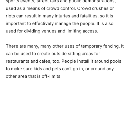
sports events, street fairs and public demonstrations,
used as a means of crowd control. Crowd crushes or
riots can result in many injuries and fatalities, so it is
important to effectively manage the people. It is also
used for dividing venues and limiting access.
There are many, many other uses of temporary fencing. It
can be used to create outside sitting areas for
restaurants and cafes, too. People install it around pools
to make sure kids and pets can’t go in, or around any
other area that is off-limits.