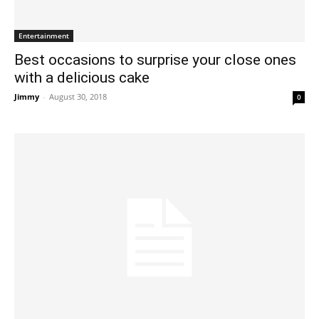
Entertainment
Best occasions to surprise your close ones
with a delicious cake
Jimmy
-
August 30, 2018
0