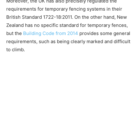
Moreover, the UK has also precisely regulated the
requirements for temporary fencing systems in their
British Standard 1722-18:2011. On the other hand, New
Zealand has no specific standard for temporary fences,
but the
Building Code from 2014
provides some general
requirements, such as being clearly marked and difficult
to climb.