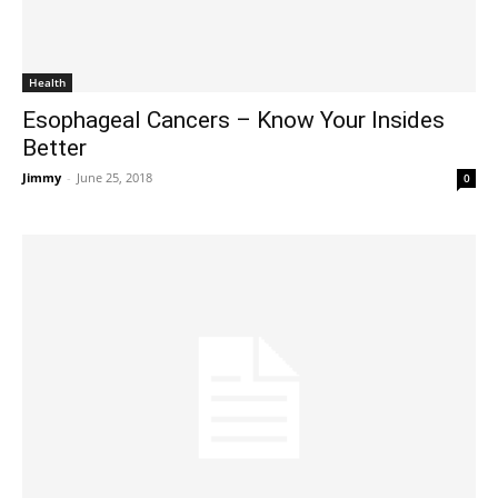
Health
Esophageal Cancers – Know Your Insides
Better
Jimmy
-
June 25, 2018
0