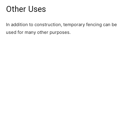
Other Uses
In addition to construction, temporary fencing can be
used for many other purposes.