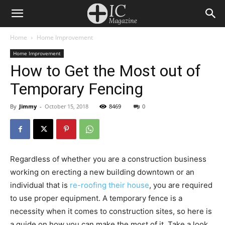
Home
Home Improvement
Home Improvement
How to Get the Most out of
Temporary Fencing
By
Jimmy
-
October 15, 2018
8469
0
Regardless of whether you are a construction business
working on erecting a new building downtown or an
individual that is
re-roofing their house
, you are required
to use proper equipment. A temporary fence is a
necessity when it comes to construction sites, so here is
a guide on how you can make the most of it. Take a look.