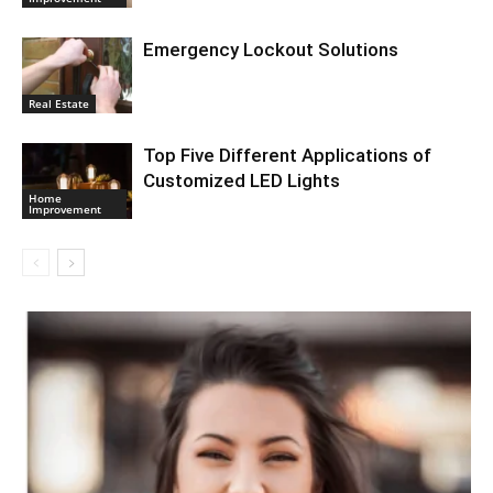
Emergency Lockout Solutions
Real Estate
Top Five Different Applications of
Customized LED Lights
Home
Improvement