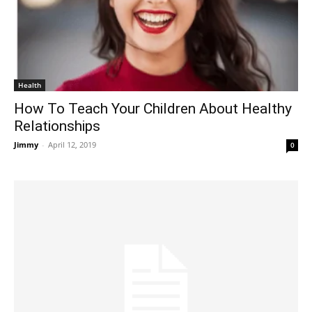
Health
How To Teach Your Children About Healthy
Relationships
Jimmy
-
April 12, 2019
0