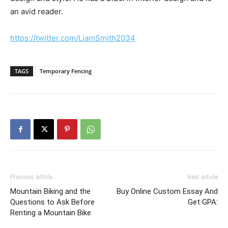
an avid reader.
https://twitter.com/LiamSmith2034
TAGS
Temporary Fencing
Previous article
Next article
Mountain Biking and the
Buy Online Custom Essay And
Questions to Ask Before
Get GPA:
Renting a Mountain Bike