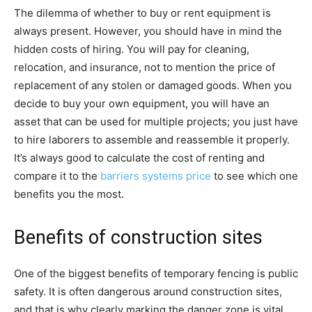
The dilemma of whether to buy or rent equipment is
always present. However, you should have in mind the
hidden costs of hiring. You will pay for cleaning,
relocation, and insurance, not to mention the price of
replacement of any stolen or damaged goods. When you
decide to buy your own equipment, you will have an
asset that can be used for multiple projects; you just have
to hire laborers to assemble and reassemble it properly.
It’s always good to calculate the cost of renting and
compare it to the
barriers systems price
to see which one
benefits you the most.
Benefits of construction sites
One of the biggest benefits of temporary fencing is public
safety. It is often dangerous around construction sites,
and that is why clearly marking the danger zone is vital.