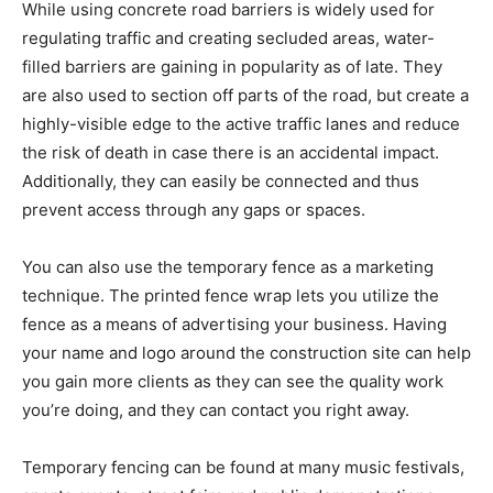
While using concrete road barriers is widely used for
regulating traffic and creating secluded areas, water-
filled barriers are gaining in popularity as of late. They
are also used to section off parts of the road, but create a
highly-visible edge to the active traffic lanes and reduce
the risk of death in case there is an accidental impact.
Additionally, they can easily be connected and thus
prevent access through any gaps or spaces.
You can also use the temporary fence as a marketing
technique. The printed fence wrap lets you utilize the
fence as a means of advertising your business. Having
your name and logo around the construction site can help
you gain more clients as they can see the quality work
you’re doing, and they can contact you right away.
Temporary fencing can be found at many music festivals,