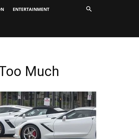
ON
ENTERTAINMENT
u Too Much