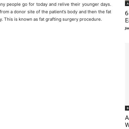
y people go for today and relive their younger days.
A
rom a donor site of the patient’s body and then the fat
6
dy. This is known as fat grafting surgery procedure.
E
Ji
B
A
W