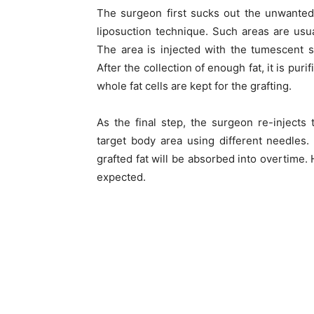
The surgeon first sucks out the unwanted 
liposuction technique. Such areas are usua
The area is injected with the tumescent s
After the collection of enough fat, it is p
whole fat cells are kept for the grafting.
As the final step, the surgeon re-injects t
target body area using different needles.
grafted fat will be absorbed into overtime.
expected.