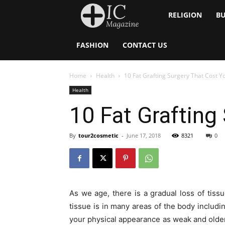
Inside
RELIGION
BU
Catholic
FASHION
CONTACT US
Home
Health
10 Fat Grafting Surgery That Cost 
Health
10 Fat Grafting
By
tour2cosmetic
-
June 17, 2018
8321
0
As we age, there is a gradual loss of tiss
tissue is in many areas of the body includi
your physical appearance as weak and older.