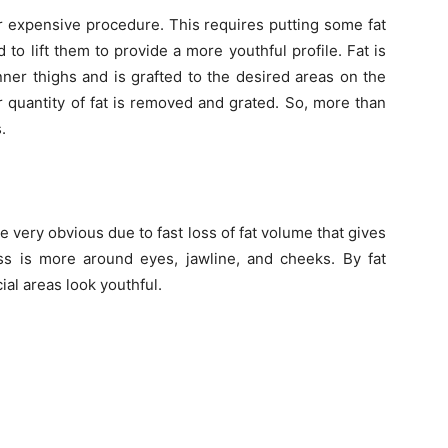
er expensive procedure. This requires putting some fat
 to lift them to provide a more youthful profile. Fat is
er thighs and is grafted to the desired areas on the
er quantity of fat is removed and grated. So, more than
.
e very obvious due to fast loss of fat volume that gives
ss is more around eyes, jawline, and cheeks. By fat
cial areas look youthful.