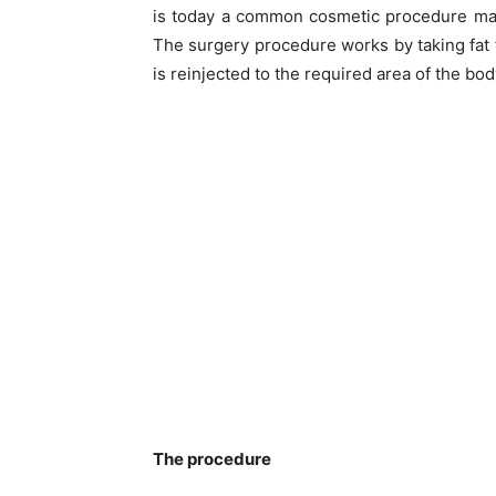
is today a common cosmetic procedure man
The surgery procedure works by taking fat f
is reinjected to the required area of the bo
The procedure