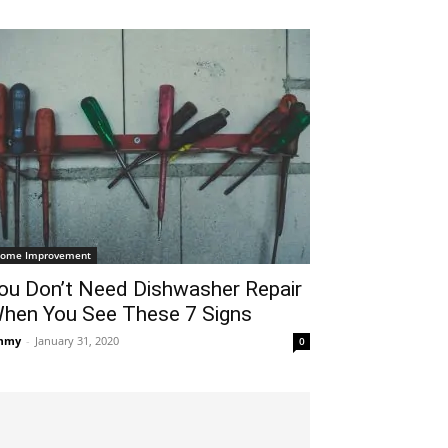
ome Improvement
ou Don’t Need Dishwasher Repair
hen You See These 7 Signs
mmy
-
January 31, 2020
0