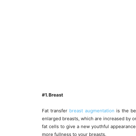
#1. Breast
Fat transfer
breast augmentation
is the be
enlarged breasts, which are increased by one
fat cells to give a new youthful appearance 
more fullness to your breasts.