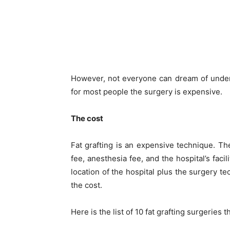
However, not everyone can dream of unde
for most people the surgery is expensive.
The cost
Fat grafting is an expensive technique. Th
fee, anesthesia fee, and the hospital’s facili
location of the hospital plus the surgery t
the cost.
Here is the list of 10 fat grafting surgeries 