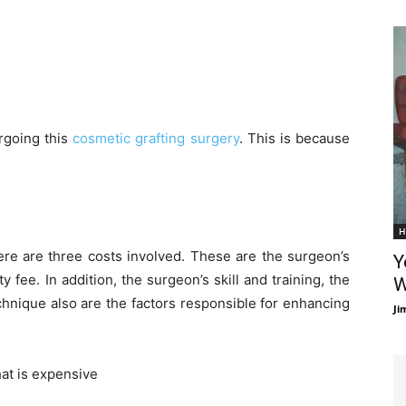
rgoing this
cosmetic grafting surgery
. This is because
H
ere are three costs involved. These are the surgeon’s
Y
ty fee. In addition, the surgeon’s skill and training, the
W
echnique also are the factors responsible for enhancing
Ji
that is expensive