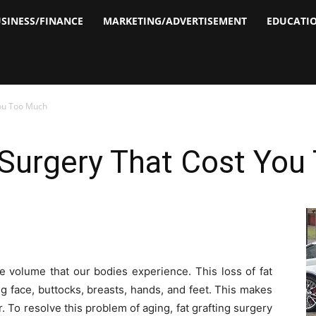
SINESS/FINANCE
MARKETING/ADVERTISEMENT
EDUCATI
You Too Much
 Surgery That Cost Yo
ue volume that our bodies experience. This loss of fat
ng face, buttocks, breasts, hands, and feet. This makes
 To resolve this problem of aging, fat grafting surgery