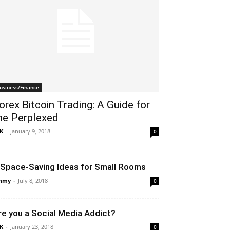
usiness/Finance
orex Bitcoin Trading: A Guide for
he Perplexed
K
-
January 9, 2018
0
 Space-Saving Ideas for Small Rooms
mmy
-
July 8, 2018
0
re you a Social Media Addict?
K
-
January 23, 2018
0