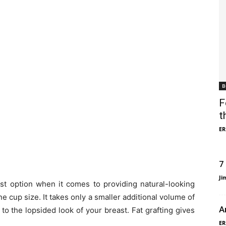
B
F
t
ER
7
Ji
st option when it comes to providing natural-looking
 cup size. It takes only a smaller additional volume of
A
to the lopsided look of your breast. Fat grafting gives
ER