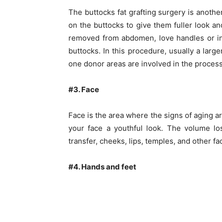
The buttocks fat grafting surgery is anoth
on the buttocks to give them fuller look and
removed from abdomen, love handles or inn
buttocks. In this procedure, usually a larg
one donor areas are involved in the process
#3. Face
Face is the area where the signs of aging ar
your face a youthful look. The volume lo
transfer, cheeks, lips, temples, and other fa
#4. Hands and feet