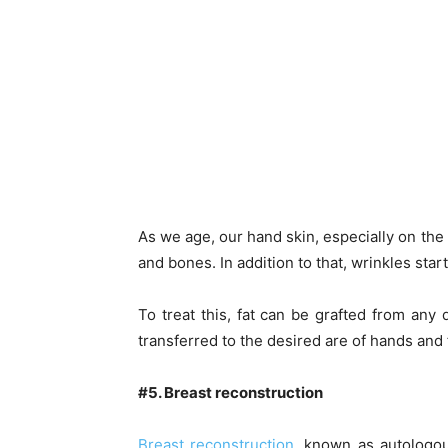
As we age, our hand skin, especially on the 
and bones. In addition to that, wrinkles sta
To treat this, fat can be grafted from an
transferred to the desired are of hands and
#5. Breast reconstruction
Breast reconstruction
, known as autologou