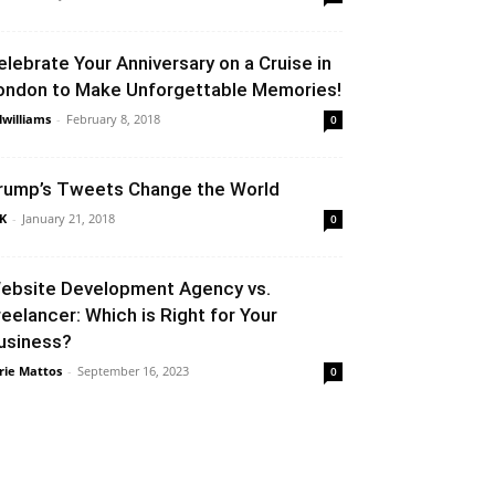
elebrate Your Anniversary on a Cruise in
ondon to Make Unforgettable Memories!
llwilliams
-
February 8, 2018
0
rump’s Tweets Change the World
K
-
January 21, 2018
0
ebsite Development Agency vs.
reelancer: Which is Right for Your
usiness?
rie Mattos
-
September 16, 2023
0