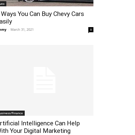
uto
 Ways You Can Buy Chevy Cars
asily
mmy
-
March 31, 2021
0
usiness/Finance
rtificial Intelligence Can Help
ith Your Digital Marketing