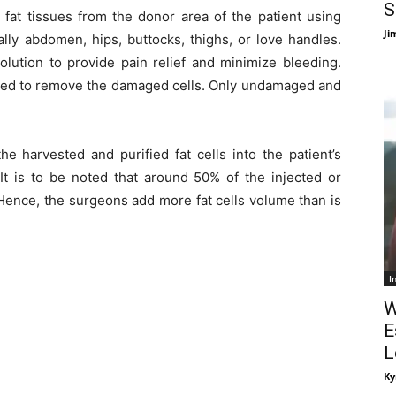
S
fat tissues from the donor area of the patient using
Ji
lly abdomen, hips, buttocks, thighs, or love handles.
olution to provide pain relief and minimize bleeding.
urified to remove the damaged cells. Only undamaged and
he harvested and purified fat cells into the patient’s
 It is to be noted that around 50% of the injected or
 Hence, the surgeons add more fat cells volume than is
I
W
E
L
Ky