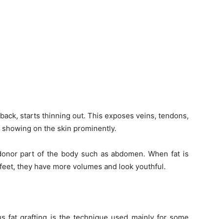
back, starts thinning out. This exposes veins, tendons,
rt showing on the skin prominently.
y donor part of the body such as abdomen. When fat is
 feet, they have more volumes and look youthful.
s fat grafting is the technique used mainly for some