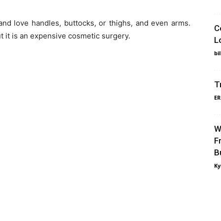
and love handles, buttocks, or thighs, and even arms.
C
t it is an expensive cosmetic surgery.
L
bi
T
ER
W
F
B
Ky