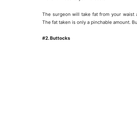
The surgeon will take fat from your waist 
The fat taken is only a pinchable amount. Bu
#2. Buttocks