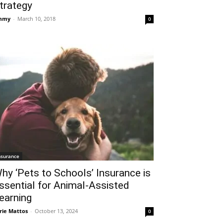
trategy
mmy
-
March 10, 2018
0
nsurance
hy ‘Pets to Schools’ Insurance is
ssential for Animal-Assisted
earning
rie Mattos
-
October 13, 2024
0