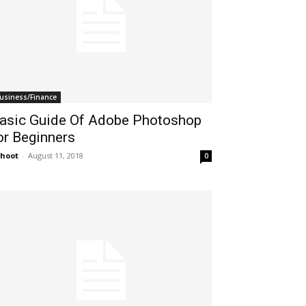
usiness/Finance
asic Guide Of Adobe Photoshop
or Beginners
hoot
-
August 11, 2018
0