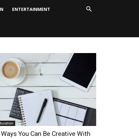
ON
ENTERTAINMENT
ducation
 Ways You Can Be Creative With