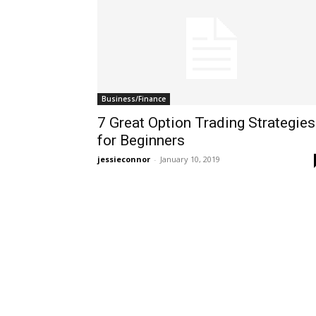
Business/Finance
7 Great Option Trading Strategies
for Beginners
jessieconnor
-
January 10, 2019