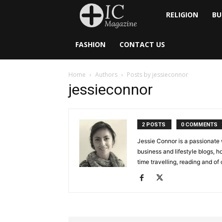
Inside
RELIGION
BU
Catholic
FASHION
CONTACT US
Home
Authors
Posts by jessieconnor
jessieconnor
2 POSTS
0 COMMENTS
Jessie Connor is a passionate 
business and lifestyle blogs, 
time travelling, reading and of