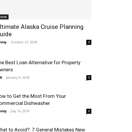
ravel
ltimate Alaska Cruise Planning
uide
immy
-
October 27, 2018
0
he Best Loan Alternative for Property
wners
K
-
January 9, 2018
0
ow to Get the Most From Your
ommercial Dishwasher
immy
-
July 16, 2019
0
hat to Avoid?: 7 General Mistakes New