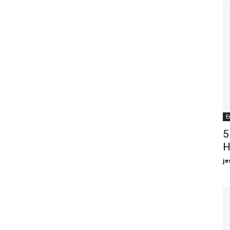
E
5
H
je