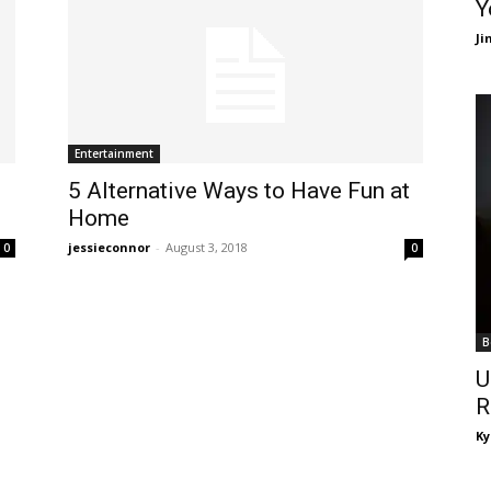
Y
J
Entertainment
5 Alternative Ways to Have Fun at
Home
jessieconnor
-
August 3, 2018
0
0
B
U
R
Ky