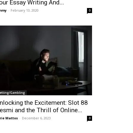
our Essay Writing And...
immy
-
February 13, 2020
0
etting/Gambling
nlocking the Excitement: Slot 88
esmi and the Thrill of Online...
rie Mattos
-
December 6, 2023
0