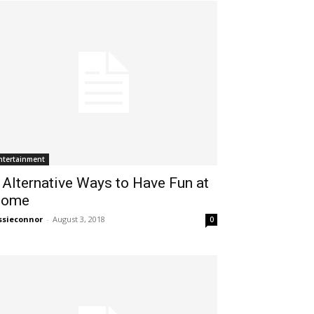
ntertainment
 Alternative Ways to Have Fun at
ome
ssieconnor
-
August 3, 2018
0