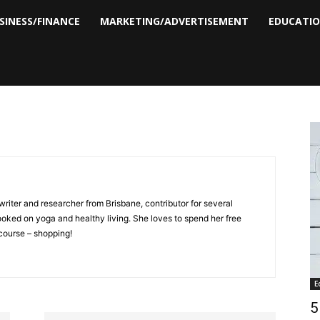
SINESS/FINANCE
MARKETING/ADVERTISEMENT
EDUCATI
writer and researcher from Brisbane, contributor for several
hooked on yoga and healthy living. She loves to spend her free
 course – shopping!
E
5