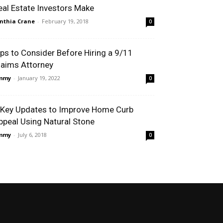
eal Estate Investors Make
nthia Crane
-
February 19, 2018
0
ips to Consider Before Hiring a 9/11
laims Attorney
immy
-
January 19, 2022
0
 Key Updates to Improve Home Curb
ppeal Using Natural Stone
immy
-
July 6, 2018
0