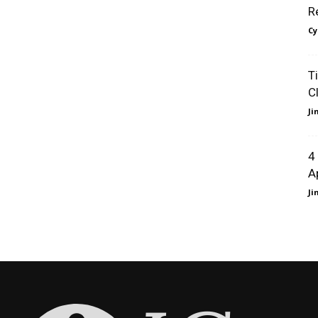
R
Cy
T
C
J
4
A
J