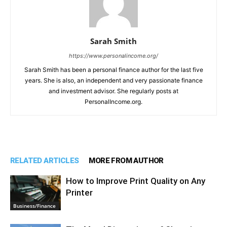
Sarah Smith
https://www.personalincome.org/
Sarah Smith has been a personal finance author for the last five
years. She is also, an independent and very passionate finance
and investment advisor. She regularly posts at
PersonalIncome.org.
RELATED ARTICLES
MORE FROM AUTHOR
How to Improve Print Quality on Any
Printer
Business/Finance