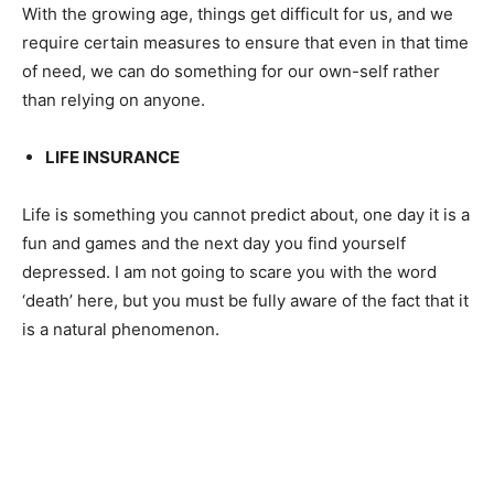
With the growing age, things get difficult for us, and we
require certain measures to ensure that even in that time
of need, we can do something for our own-self rather
than relying on anyone.
LIFE INSURANCE
Life is something you cannot predict about, one day it is a
fun and games and the next day you find yourself
depressed. I am not going to scare you with the word
‘death’ here, but you must be fully aware of the fact that it
is a natural phenomenon.