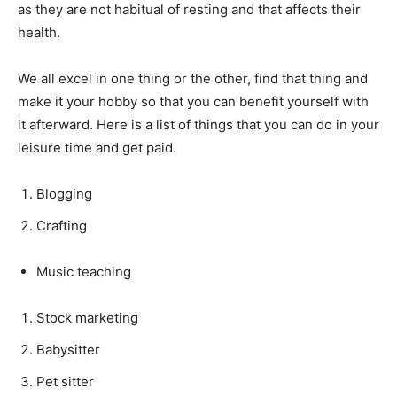
as they are not habitual of resting and that affects their
health.
We all excel in one thing or the other, find that thing and
make it your hobby so that you can benefit yourself with
it afterward. Here is a list of things that you can do in your
leisure time and get paid.
Blogging
Crafting
Music teaching
Stock marketing
Babysitter
Pet sitter