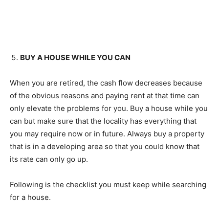
BUY A HOUSE WHILE YOU CAN
When you are retired, the cash flow decreases because
of the obvious reasons and paying rent at that time can
only elevate the problems for you. Buy a house while you
can but make sure that the locality has everything that
you may require now or in future. Always buy a property
that is in a developing area so that you could know that
its rate can only go up.
Following is the checklist you must keep while searching
for a house.