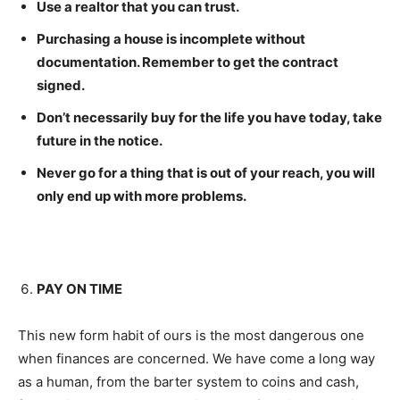
Use a realtor that you can trust.
Purchasing a house is incomplete without
documentation. Remember to get the contract
signed.
Don’t necessarily buy for the life you have today, take
future in the notice.
Never go for a thing that is out of your reach, you will
only end up with more problems.
PAY ON TIME
This new form habit of ours is the most dangerous one
when finances are concerned. We have come a long way
as a human, from the barter system to coins and cash,