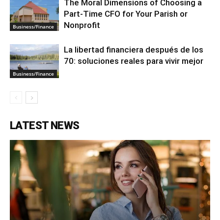
The Moral Dimensions of Choosing a
Part-Time CFO for Your Parish or
Nonprofit
Business/Finance
La libertad financiera después de los
70: soluciones reales para vivir mejor
Business/Finance
LATEST NEWS