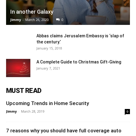
In another Galaxy
Jimmy
-
March 26, 2020
0
Abbas claims Jerusalem Embassy is ‘slap of
the century.’
January 15, 2018
A Complete Guide to Christmas Gift-Giving
January 7, 2021
MUST READ
Upcoming Trends in Home Security
Jimmy
-
March 28, 2019
0
7 reasons why you should have full coverage auto