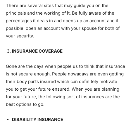
There are several sites that may guide you on the
principals and the working of it. Be fully aware of the
percentages it deals in and opens up an account and if
possible, open an account with your spouse for both of
your security.
INSURANCE COVERAGE
Gone are the days when people us to think that insurance
is not secure enough. People nowadays are even getting
their body parts insured which can definitely motivate
you to get your future ensured. When you are planning
for your future, the following sort of insurances are the
best options to go.
DISABILITY INSURANCE