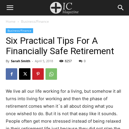
Home
Business/Finance
Business/Finance
Six Practical Tips For A
Financially Safe Retirement
By
Sarah Smith
-
April 5, 2018
8257
0
We live all our life working for a living, but somehow it all
turns into living for working and then the phase of
retirement comes when it`s all about doing what you
once wished to do. But it is not that easy like it sounds.
People often get more stressed instead of being relaxed
in their retirement life just because they did not plan the