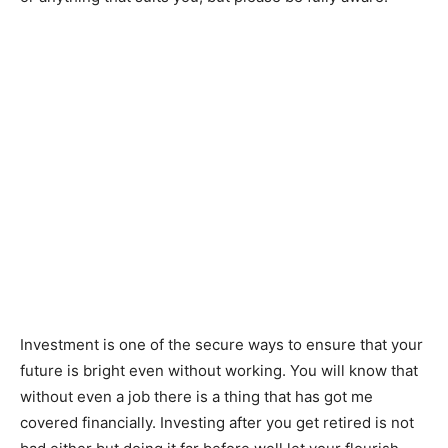
Investment is one of the secure ways to ensure that your
future is bright even without working. You will know that
without even a job there is a thing that has got me
covered financially. Investing after you get retired is not