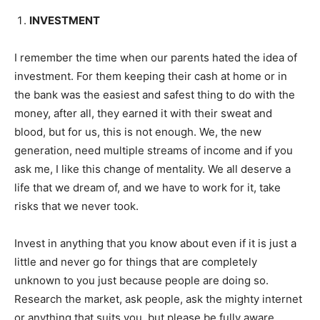
INVESTMENT
I remember the time when our parents hated the idea of
investment. For them keeping their cash at home or in
the bank was the easiest and safest thing to do with the
money, after all, they earned it with their sweat and
blood, but for us, this is not enough. We, the new
generation, need multiple streams of income and if you
ask me, I like this change of mentality. We all deserve a
life that we dream of, and we have to work for it, take
risks that we never took.
Invest in anything that you know about even if it is just a
little and never go for things that are completely
unknown to you just because people are doing so.
Research the market, ask people, ask the mighty internet
or anything that suits you, but please be fully aware.