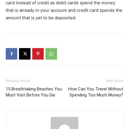
card instead of credit as debit cards spend the money
that is already in your account and credit card spends the
amount that is yet to be deposited.
Previous article
Next article
15 Breathtaking Beaches You
How Can You Travel Without
Must Visit Before You Die
Spending Too Much Money?