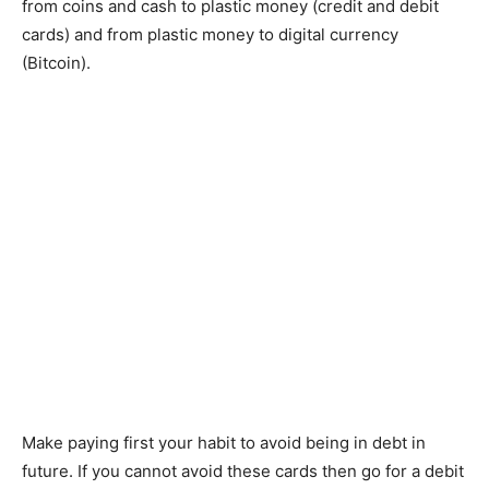
from coins and cash to plastic money (credit and debit
cards) and from plastic money to digital currency
(Bitcoin).
Make paying first your habit to avoid being in debt in
future. If you cannot avoid these cards then go for a debit