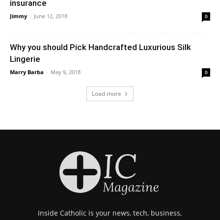
insurance
Jimmy
-
June 12, 2018
0
Why you should Pick Handcrafted Luxurious Silk
Lingerie
Marry Barba
-
May 9, 2018
0
Load more
Inside Catholic is your news, tech, business,