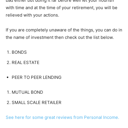
bad either but doing it far before well let your flourish
with time and at the time of your retirement, you will be
relieved with your actions.
If you are completely unaware of the things, you can do in
the name of investment then check out the list below.
BONDS
REAL ESTATE
PEER TO PEER LENDING
MUTUAL BOND
SMALL SCALE RETAILER
See here for some great reviews from Personal Income.