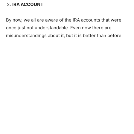
IRA ACCOUNT
By now, we all are aware of the IRA accounts that were
once just not understandable. Even now there are
misunderstandings about it, but it is better than before.