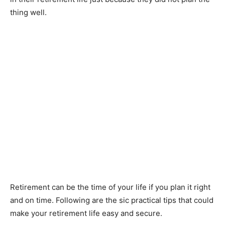
thing well.
Retirement can be the time of your life if you plan it right
and on time. Following are the sic practical tips that could
make your retirement life easy and secure.