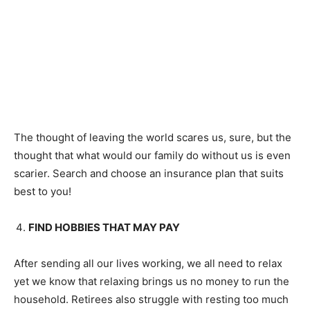
The thought of leaving the world scares us, sure, but the
thought that what would our family do without us is even
scarier. Search and choose an insurance plan that suits
best to you!
FIND HOBBIES THAT MAY PAY
After sending all our lives working, we all need to relax
yet we know that relaxing brings us no money to run the
household. Retirees also struggle with resting too much