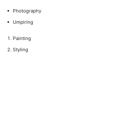
Photography
Umpiring
Painting
Styling