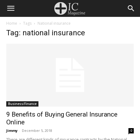
Home
Tags
National insurance
Tag: national insurance
Business/Finance
9 Benefits of Buying General Insurance
Online
Jimmy
-
December 5, 2018
0
There are different kinds of insurance contracts by the National