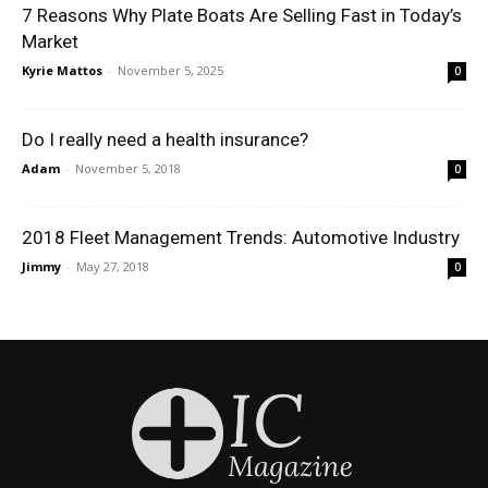
7 Reasons Why Plate Boats Are Selling Fast in Today’s
Market
Kyrie Mattos
-
November 5, 2025
0
Do I really need a health insurance?
Adam
-
November 5, 2018
0
2018 Fleet Management Trends: Automotive Industry
Jimmy
-
May 27, 2018
0