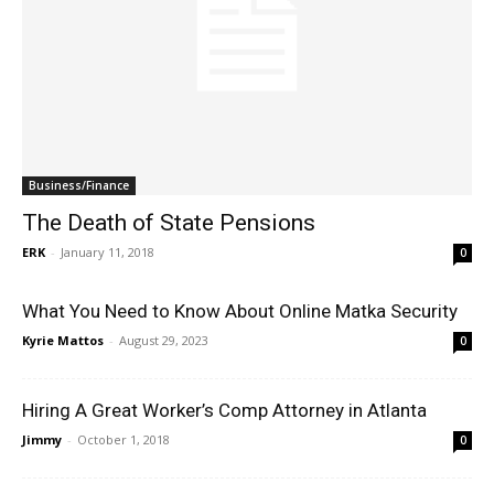
Business/Finance
The Death of State Pensions
ERK
-
January 11, 2018
0
What You Need to Know About Online Matka Security
Kyrie Mattos
-
August 29, 2023
0
Hiring A Great Worker’s Comp Attorney in Atlanta
Jimmy
-
October 1, 2018
0