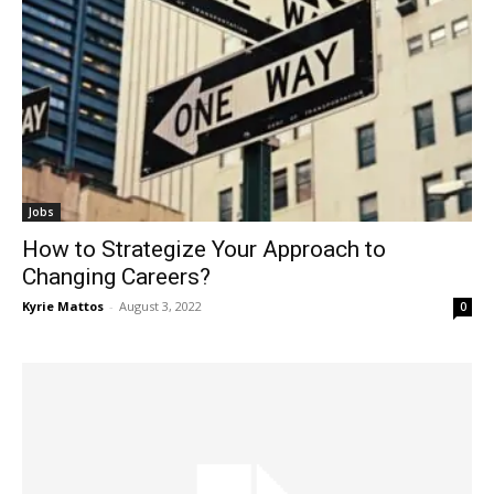
Jobs
How to Strategize Your Approach to
Changing Careers?
Kyrie Mattos
-
August 3, 2022
0