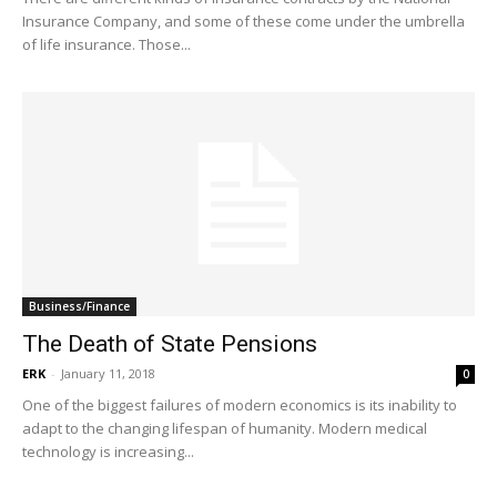
Insurance Company, and some of these come under the umbrella
of life insurance. Those...
Business/Finance
The Death of State Pensions
ERK
-
January 11, 2018
0
One of the biggest failures of modern economics is its inability to
adapt to the changing lifespan of humanity. Modern medical
technology is increasing...