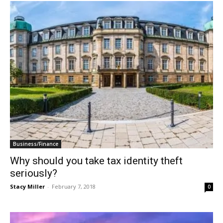
Business/Finance
Why should you take tax identity theft
seriously?
Stacy Miller
-
February 7, 2018
0