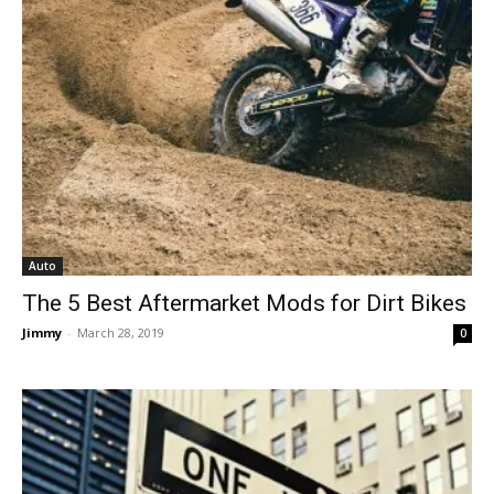
Auto
The 5 Best Aftermarket Mods for Dirt Bikes
Jimmy
-
March 28, 2019
0