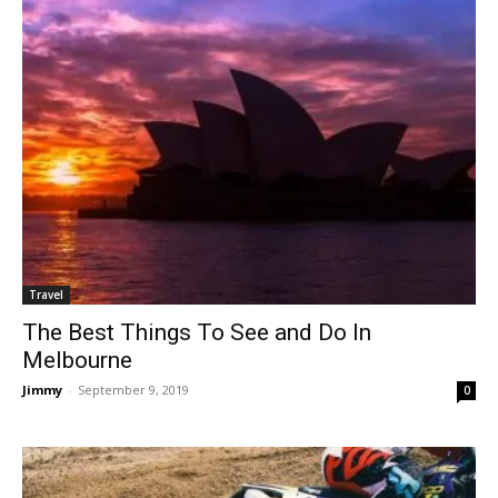
Travel
The Best Things To See and Do In
Melbourne
Jimmy
-
September 9, 2019
0