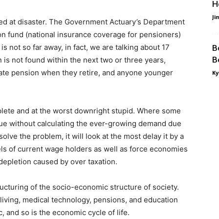
H
Ji
med at disaster. The Government Actuary’s Department
ion fund (national insurance coverage for pensioners)
 not so far away, in fact, we are talking about 17
B
B
n is not found within the next two or three years,
tate pension when they retire, and anyone younger
Ky
plete and at the worst downright stupid. Where some
ssue without calculating the ever-growing demand due
olve the problem, it will look at the most delay it by a
ls of current wage holders as well as force economies
 depletion caused by over taxation.
ucturing of the socio-economic structure of society.
living, medical technology, pensions, and education
tic, and so is the economic cycle of life.