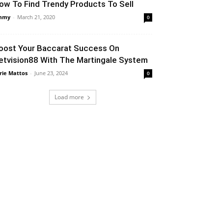
ow To Find Trendy Products To Sell
mmy
-
March 21, 2020
0
oost Your Baccarat Success On
etvision88 With The Martingale System
rie Mattos
-
June 23, 2024
0
Load more