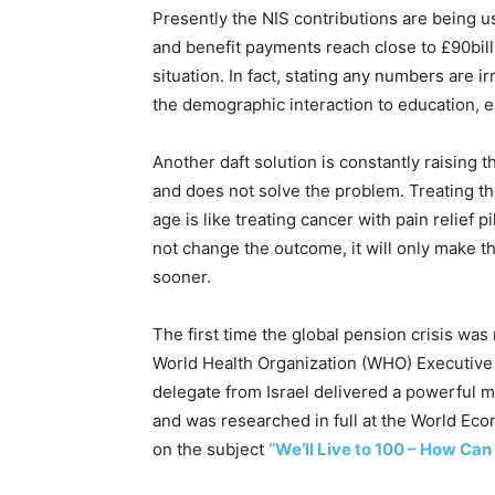
Presently the NIS contributions are being u
and benefit payments reach close to £90billion
situation. In fact, stating any numbers are i
the demographic interaction to education, 
Another daft solution is constantly raising t
and does not solve the problem. Treating th
age is like treating cancer with pain relief p
not change the outcome, it will only make the
sooner.
The first time the global pension crisis was
World Health Organization (WHO) Executiv
delegate from Israel delivered a powerful m
and was researched in full at the World Ec
on the subject
“We’ll Live to 100 – How Can