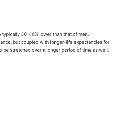
 typically 30-40% lower than that of men.
ance, but coupled with longer-life expectancies for
be stretched over a longer period of time as well.