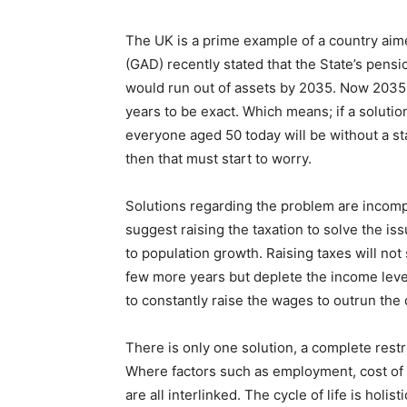
The UK is a prime example of a country ai
(GAD) recently stated that the State’s pens
would run out of assets by 2035. Now 2035 is
years to be exact. Which means; if a solutio
everyone aged 50 today will be without a s
then that must start to worry.
Solutions regarding the problem are incom
suggest raising the taxation to solve the i
to population growth. Raising taxes will not s
few more years but deplete the income leve
to constantly raise the wages to outrun the
There is only one solution, a complete restr
Where factors such as employment, cost of 
are all interlinked. The cycle of life is holis