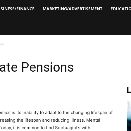
SINESS/FINANCE
MARKETING/ADVERTISEMENT
EDUCATI
ons
tate Pensions
cs is its inability to adapt to the changing lifespan of
easing the lifespan and reducing illness. Mental
Today, it is common to find Septuagint’s with