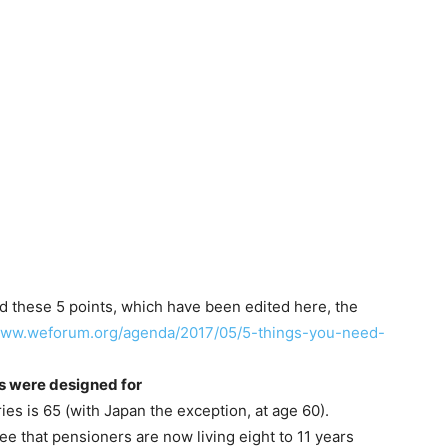
these 5 points, which have been edited here, the
/www.weforum.org/agenda/2017/05/5-things-you-need-
ms were designed for
es is 65 (with Japan the exception, at age 60).
ee that pensioners are now living eight to 11 years