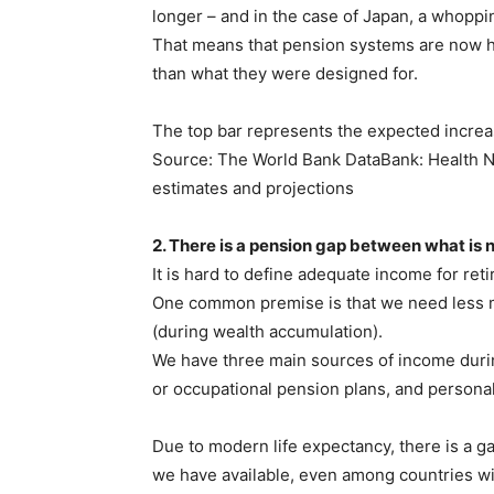
longer – and in the case of Japan, a whoppi
That means that pension systems are now ha
than what they were designed for.
The top bar represents the expected increas
Source: The World Bank DataBank: Health Nut
estimates and projections
2. There is a pension gap between what is 
It is hard to define adequate income for ret
One common premise is that we need less m
(during wealth accumulation).
We have three main sources of income dur
or occupational pension plans, and personal
Due to modern life expectancy, there is a 
we have available, even among countries w