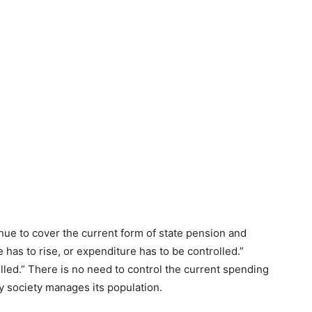
inue to cover the current form of state pension and
 has to rise, or expenditure has to be controlled.”
lled.” There is no need to control the current spending
ay society manages its population.