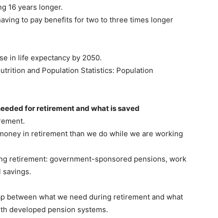
ng 16 years longer.
ving to pay benefits for two to three times longer
e in life expectancy by 2050.
rition and Population Statistics: Population
needed for retirement and what is saved
irement.
oney in retirement than we do while we are working
ing retirement: government-sponsored pensions, work
 savings.
gap between what we need during retirement and what
ith developed pension systems.