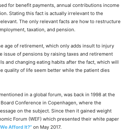
sed for benefit payments, annual contributions income
. Stating this fact is actually irrelevant to the
rrelevant. The only relevant facts are how to restructure
employment, taxation, and pension.
he age of retirement, which only adds insult to injury
e issue of pensions by raising taxes and retirement
ills and changing eating habits after the fact, which will
 quality of life seem better while the patient dies
 mentioned in a global forum, was back in 1998 at the
e Board Conference in Copenhagen, where the
essage on the subject. Since then it gained weight
onomic Forum (WEF) which presented their white paper
 We Afford It?”
on May 2017.