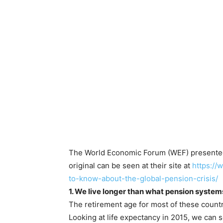
The World Economic Forum (WEF) presented 
original can be seen at their site at
https:/
to-know-about-the-global-pension-crisis/
1. We live longer than what pension syste
The retirement age for most of these countri
Looking at life expectancy in 2015, we can s