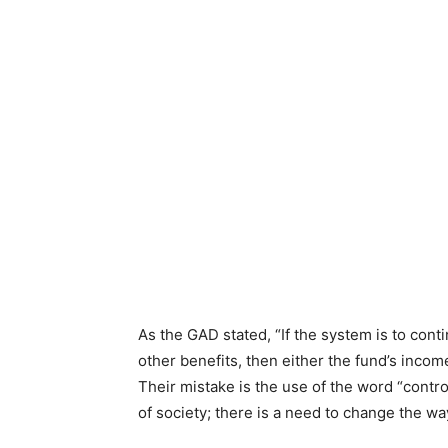
As the GAD stated, “If the system is to cont
other benefits, then either the fund’s income
Their mistake is the use of the word “contro
of society; there is a need to change the w