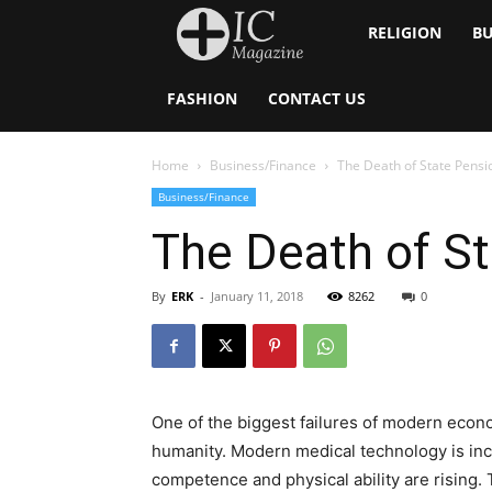
Inside
RELIGION
BU
Catholic
FASHION
CONTACT US
Home
Business/Finance
The Death of State Pensi
Business/Finance
The Death of S
By
ERK
-
January 11, 2018
8262
0
One of the biggest failures of modern economi
humanity. Modern medical technology is incr
competence and physical ability are rising. 