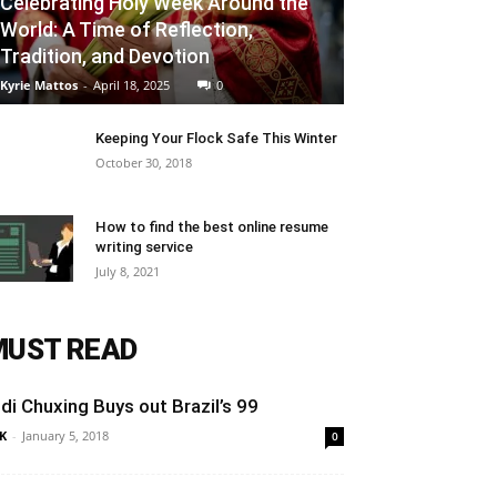
Celebrating Holy Week Around the
World: A Time of Reflection,
Tradition, and Devotion
Kyrie Mattos
-
April 18, 2025
0
Keeping Your Flock Safe This Winter
October 30, 2018
How to find the best online resume
writing service
July 8, 2021
MUST READ
idi Chuxing Buys out Brazil’s 99
K
-
January 5, 2018
0