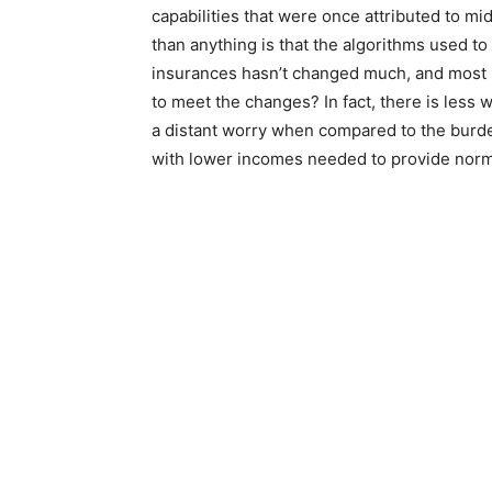
capabilities that were once attributed to m
than anything is that the algorithms used to
insurances hasn’t changed much, and most 
to meet the changes? In fact, there is less
a distant worry when compared to the burde
with lower incomes needed to provide norma