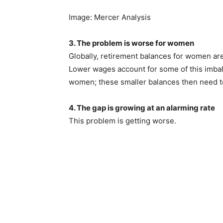
Image: Mercer Analysis
3. The problem is worse for women
Globally, retirement balances for women are
Lower wages account for some of this imbal
women; these smaller balances then need to 
4. The gap is growing at an alarming rate
This problem is getting worse.