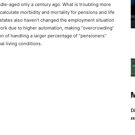
iddle-aged only a century ago. What is troubling more
 calculate morbidity and mortality for pensions and life
states also haven’t changed the employment situation
 work due to higher automation, making “overcrowding”
n of handling a larger percentage of “pensioners”
l living conditions.
D
ER