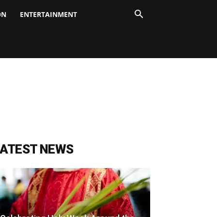
ON
ENTERTAINMENT
LATEST NEWS