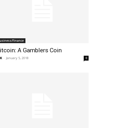
usiness/Finance
itcoin: A Gamblers Coin
K
-
January 5, 2018
0