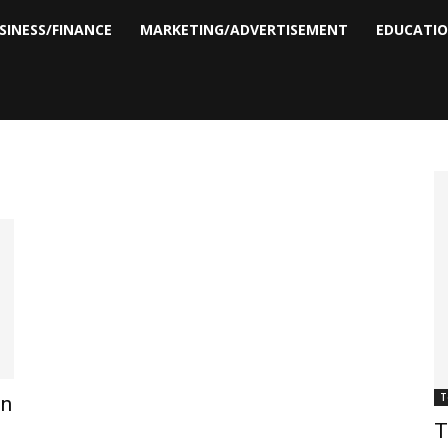
SINESS/FINANCE
MARKETING/ADVERTISEMENT
EDUCATI
T
en
T