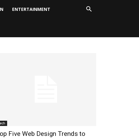
ON
ENTERTAINMENT
ech
op Five Web Design Trends to