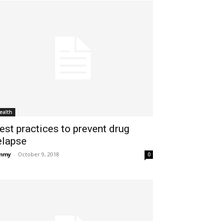
ealth
est practices to prevent drug
elapse
immy
-
October 9, 2018
0