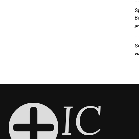
S
B
J
S
ki