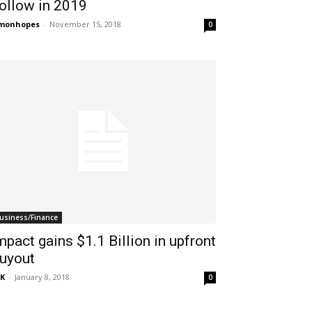
ollow in 2019
imonhopes
-
November 15, 2018
0
usiness/Finance
mpact gains $1.1 Billion in upfront
uyout
K
-
January 8, 2018
0