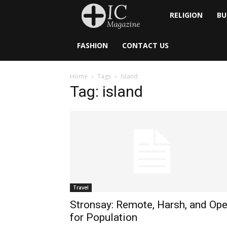
Inside
RELIGION
BU
Catholic
FASHION
CONTACT US
Home
Tags
Island
Tag: island
Travel
Stronsay: Remote, Harsh, and Op
for Population