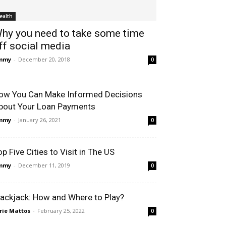
ealth
hy you need to take some time
ff social media
immy
-
December 20, 2018
0
ow You Can Make Informed Decisions
bout Your Loan Payments
immy
-
January 26, 2021
0
op Five Cities to Visit in The US
immy
-
December 11, 2019
0
lackjack: How and Where to Play?
rie Mattos
-
February 25, 2022
0