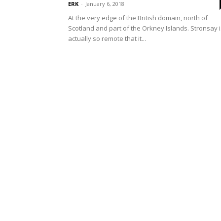
ERK
-
January 6, 2018
At the very edge of the British domain, north of
Scotland and part of the Orkney Islands. Stronsay i
actually so remote that it...