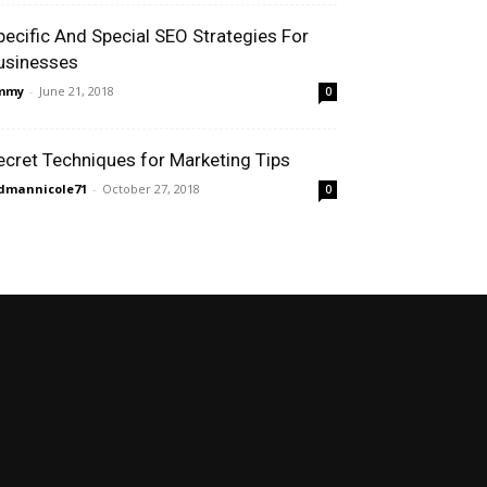
pecific And Special SEO Strategies For
usinesses
immy
-
June 21, 2018
0
ecret Techniques for Marketing Tips
dmannicole71
-
October 27, 2018
0