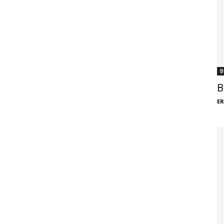
B
B
ER