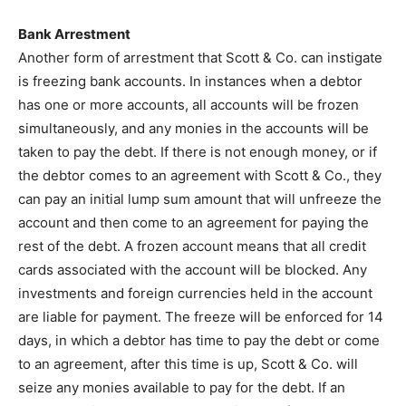
Bank Arrestment
Another form of arrestment that Scott & Co. can instigate
is freezing bank accounts. In instances when a debtor
has one or more accounts, all accounts will be frozen
simultaneously, and any monies in the accounts will be
taken to pay the debt. If there is not enough money, or if
the debtor comes to an agreement with Scott & Co., they
can pay an initial lump sum amount that will unfreeze the
account and then come to an agreement for paying the
rest of the debt. A frozen account means that all credit
cards associated with the account will be blocked. Any
investments and foreign currencies held in the account
are liable for payment. The freeze will be enforced for 14
days, in which a debtor has time to pay the debt or come
to an agreement, after this time is up, Scott & Co. will
seize any monies available to pay for the debt. If an