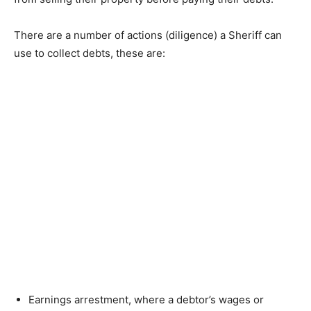
There are a number of actions (diligence) a Sheriff can
use to collect debts, these are:
Earnings arrestment, where a debtor’s wages or