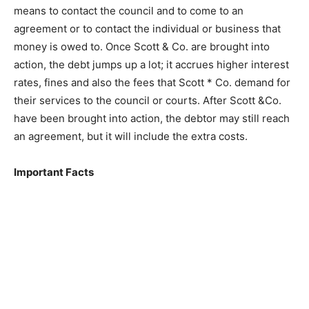
means to contact the council and to come to an
agreement or to contact the individual or business that
money is owed to. Once Scott & Co. are brought into
action, the debt jumps up a lot; it accrues higher interest
rates, fines and also the fees that Scott * Co. demand for
their services to the council or courts. After Scott &Co.
have been brought into action, the debtor may still reach
an agreement, but it will include the extra costs.
Important Facts