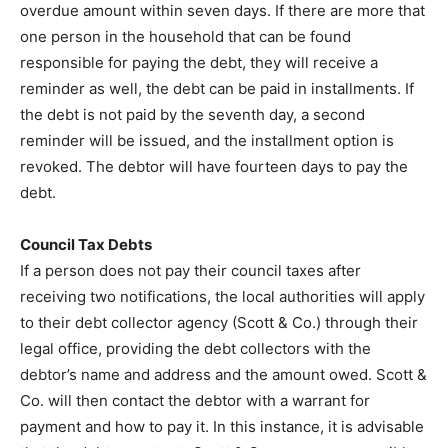
overdue amount within seven days. If there are more that
one person in the household that can be found
responsible for paying the debt, they will receive a
reminder as well, the debt can be paid in installments. If
the debt is not paid by the seventh day, a second
reminder will be issued, and the installment option is
revoked. The debtor will have fourteen days to pay the
debt.
Council Tax Debts
If a person does not pay their council taxes after
receiving two notifications, the local authorities will apply
to their debt collector agency (Scott & Co.) through their
legal office, providing the debt collectors with the
debtor’s name and address and the amount owed. Scott &
Co. will then contact the debtor with a warrant for
payment and how to pay it. In this instance, it is advisable