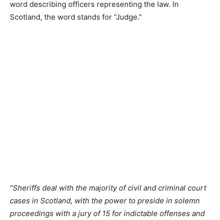
word describing officers representing the law. In
Scotland, the word stands for “Judge.”
“Sheriffs deal with the majority of civil and criminal court
cases in Scotland, with the power to preside in solemn
proceedings with a jury of 15 for indictable offenses and