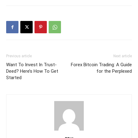
Previous article
Next article
Want To Invest In Trust-
Forex Bitcoin Trading: A Guide
Deed? Here’s How To Get
for the Perplexed
Started