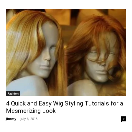
Fashion
4 Quick and Easy Wig Styling Tutorials for a
Mesmerizing Look
Jimmy
-
July 6, 2018
0