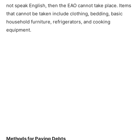
not speak English, then the EAO cannot take place. Items
that cannot be taken include clothing, bedding, basic
household furniture, refrigerators, and cooking
equipment.
Methods for Paying Debts