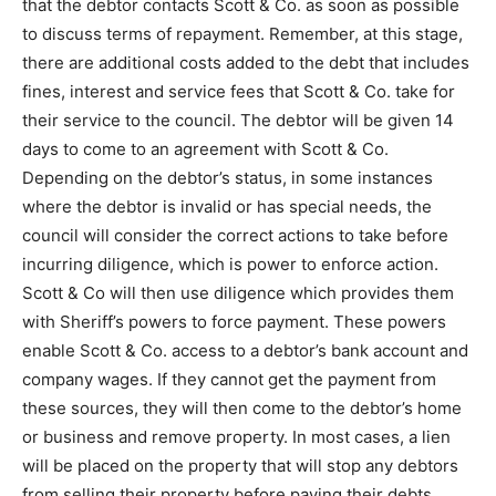
that the debtor contacts Scott & Co. as soon as possible
to discuss terms of repayment. Remember, at this stage,
there are additional costs added to the debt that includes
fines, interest and service fees that Scott & Co. take for
their service to the council. The debtor will be given 14
days to come to an agreement with Scott & Co.
Depending on the debtor’s status, in some instances
where the debtor is invalid or has special needs, the
council will consider the correct actions to take before
incurring diligence, which is power to enforce action.
Scott & Co will then use diligence which provides them
with Sheriff’s powers to force payment. These powers
enable Scott & Co. access to a debtor’s bank account and
company wages. If they cannot get the payment from
these sources, they will then come to the debtor’s home
or business and remove property. In most cases, a lien
will be placed on the property that will stop any debtors
from selling their property before paying their debts.