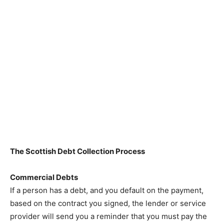
The Scottish Debt Collection Process
Commercial Debts
If a person has a debt, and you default on the payment,
based on the contract you signed, the lender or service
provider will send you a reminder that you must pay the