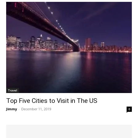
Travel
Top Five Cities to Visit in The US
Jimmy
-
December 11, 2019
0