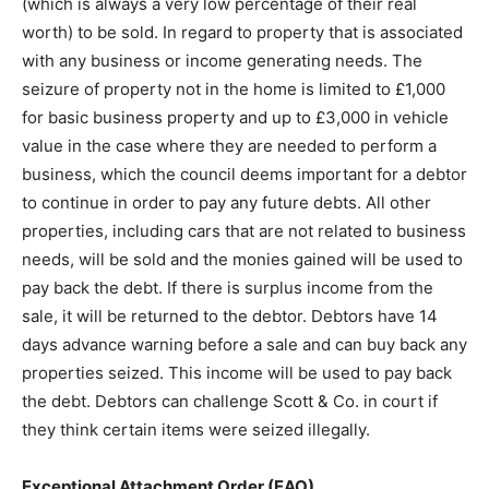
(which is always a very low percentage of their real
worth) to be sold. In regard to property that is associated
with any business or income generating needs. The
seizure of property not in the home is limited to £1,000
for basic business property and up to £3,000 in vehicle
value in the case where they are needed to perform a
business, which the council deems important for a debtor
to continue in order to pay any future debts. All other
properties, including cars that are not related to business
needs, will be sold and the monies gained will be used to
pay back the debt. If there is surplus income from the
sale, it will be returned to the debtor. Debtors have 14
days advance warning before a sale and can buy back any
properties seized. This income will be used to pay back
the debt. Debtors can challenge Scott & Co. in court if
they think certain items were seized illegally.
Exceptional Attachment Order (EAO)