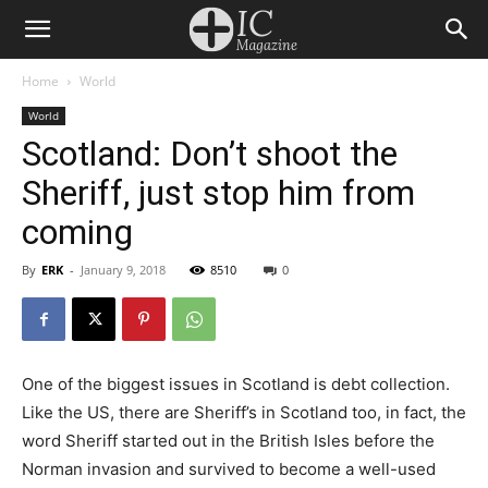
Home
World
World
Scotland: Don’t shoot the
Sheriff, just stop him from
coming
By
ERK
-
January 9, 2018
8510
0
One of the biggest issues in Scotland is debt collection.
Like the US, there are Sheriff’s in Scotland too, in fact, the
word Sheriff started out in the British Isles before the
Norman invasion and survived to become a well-used