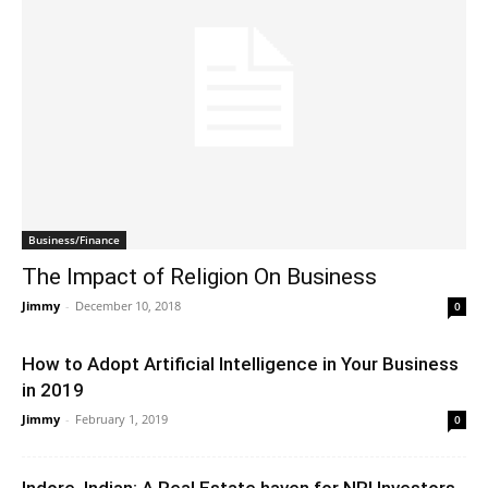
Business/Finance
The Impact of Religion On Business
Jimmy
-
December 10, 2018
0
How to Adopt Artificial Intelligence in Your Business
in 2019
Jimmy
-
February 1, 2019
0
Indore, Indian: A Real Estate haven for NRI Investors