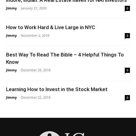
Jimmy
-
January 21, 2020
0
How to Work Hard & Live Large in NYC
Jimmy
-
November 2, 2018
0
Best Way To Read The Bible – 4 Helpful Things To
Know
Jimmy
-
December 29, 2018
0
Learning How to Invest in the Stock Market
Jimmy
-
December 22, 2018
0