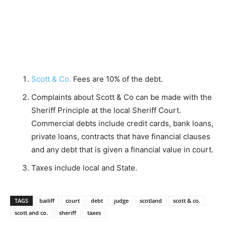
Scott & Co.
Fees are 10% of the debt.
Complaints about Scott & Co can be made with the
Sheriff Principle at the local Sheriff Court.
Commercial debts include credit cards, bank loans,
private loans, contracts that have financial clauses
and any debt that is given a financial value in court.
Taxes include local and State.
TAGS
bailiff
court
debt
judge
scotland
scott & co.
scott and co.
sheriff
taxes