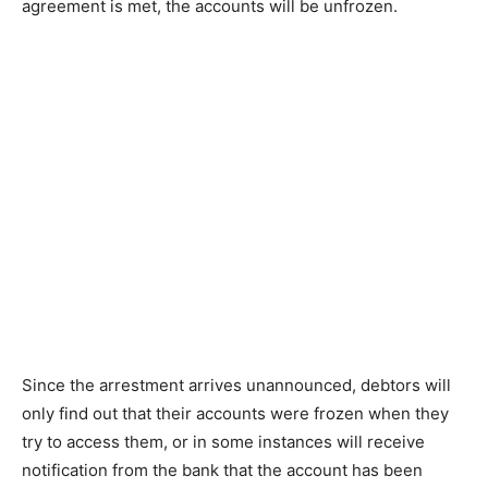
agreement is met, the accounts will be unfrozen.
Since the arrestment arrives unannounced, debtors will
only find out that their accounts were frozen when they
try to access them, or in some instances will receive
notification from the bank that the account has been