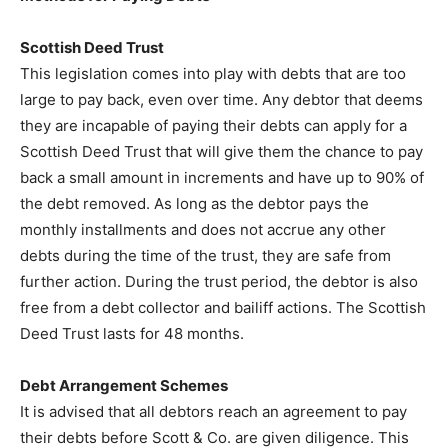
Scottish Deed Trust
This legislation comes into play with debts that are too
large to pay back, even over time. Any debtor that deems
they are incapable of paying their debts can apply for a
Scottish Deed Trust that will give them the chance to pay
back a small amount in increments and have up to 90% of
the debt removed. As long as the debtor pays the
monthly installments and does not accrue any other
debts during the time of the trust, they are safe from
further action. During the trust period, the debtor is also
free from a debt collector and bailiff actions. The Scottish
Deed Trust lasts for 48 months.
Debt Arrangement Schemes
It is advised that all debtors reach an agreement to pay
their debts before Scott & Co. are given diligence. This