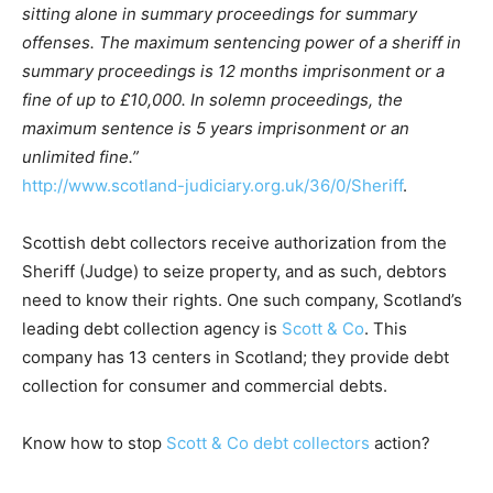
sitting alone in summary proceedings for summary
offenses. The maximum sentencing power of a sheriff in
summary proceedings is 12 months imprisonment or a
fine of up to £10,000. In solemn proceedings, the
maximum sentence is 5 years imprisonment or an
unlimited fine.”
http://www.scotland-judiciary.org.uk/36/0/Sheriff
.
Scottish debt collectors receive authorization from the
Sheriff (Judge) to seize property, and as such, debtors
need to know their rights. One such company, Scotland’s
leading debt collection agency is
Scott & Co
. This
company has 13 centers in Scotland; they provide debt
collection for consumer and commercial debts.
Know how to stop
Scott & Co debt collectors
action?