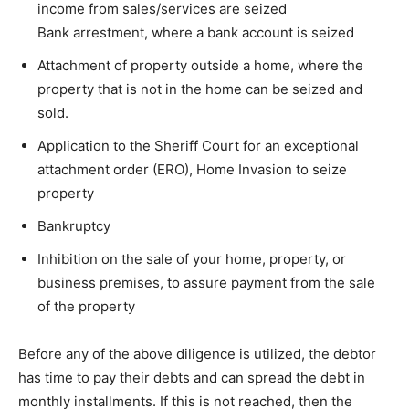
income from sales/services are seized
Bank arrestment, where a bank account is seized
Attachment of property outside a home, where the
property that is not in the home can be seized and
sold.
Application to the Sheriff Court for an exceptional
attachment order (ERO), Home Invasion to seize
property
Bankruptcy
Inhibition on the sale of your home, property, or
business premises, to assure payment from the sale
of the property
Before any of the above diligence is utilized, the debtor
has time to pay their debts and can spread the debt in
monthly installments. If this is not reached, then the