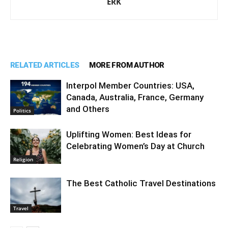
ERK
RELATED ARTICLES
MORE FROM AUTHOR
Interpol Member Countries: USA,
Canada, Australia, France, Germany
and Others
Politics
Uplifting Women: Best Ideas for
Celebrating Women’s Day at Church
Religion
The Best Catholic Travel Destinations
Travel