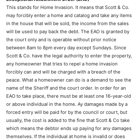
This stands for Home Invasion. It means that Scott & Co.
may forcibly enter a home and catalog and take any items
in the house that will be sold, the income from the sales
will be used to pay back the debt. The EAO is granted by
the court only and is operable without prior notice
between 8am to 8pm every day except Sundays. Since
Scott & Co. have the legal authority to enter the property,
any homeowner that tries to repel a home invasion
forcibly can and will be charged with a breach of the
peace. What a homeowner can do is a demand to see the
name of the Sheriff and the court order. In order for an
EAO to take place, there must be at least one 16-year-old
or above individual in the home. Ay damages made by a
forced entry will be paid for by the council or court, but
usually, the cost is added to the fine that Scott & Co take
which means the debtor ends up paying for any damages
themselves. If the individual at home is invalid or does