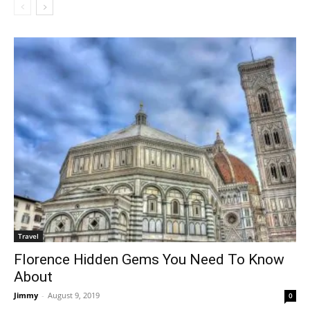
Travel
Florence Hidden Gems You Need To Know
About
Jimmy
-
August 9, 2019
0