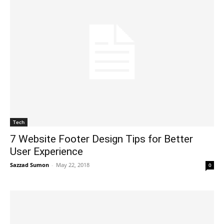
Tech
7 Website Footer Design Tips for Better
User Experience
Sazzad Sumon
-
May 22, 2018
0