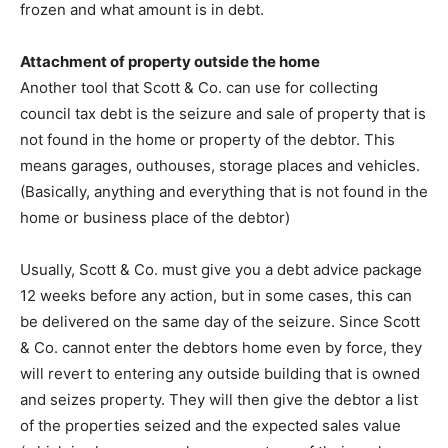
frozen and what amount is in debt.
Attachment of property outside the home
Another tool that Scott & Co. can use for collecting
council tax debt is the seizure and sale of property that is
not found in the home or property of the debtor. This
means garages, outhouses, storage places and vehicles.
(Basically, anything and everything that is not found in the
home or business place of the debtor)
Usually, Scott & Co. must give you a debt advice package
12 weeks before any action, but in some cases, this can
be delivered on the same day of the seizure. Since Scott
& Co. cannot enter the debtors home even by force, they
will revert to entering any outside building that is owned
and seizes property. They will then give the debtor a list
of the properties seized and the expected sales value