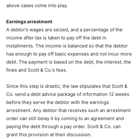
above cases come into play.
Earnings arrestment
A debtor’s wages are seized, and a percentage of the
income after tax is taken to pay off the debt in
installments. The income is balanced so that the debtor
has enough to pay off basic expenses and not incur more
debt. The payment is based on the debt, the interest, the
fines and Scott & Co.’s fees.
Since this step is drastic, the law stipulates that Scott &
Co. send a debt advice package of information 12 weeks
before they serve the debtor with the earnings
arrestment. Any debtor that receives such an arrestment
order can still belay it by coming to an agreement and
paying the debt through a pay order. Scott & Co. can
grant this provision at their discussion.