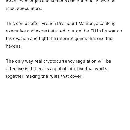
ICO’s, exchanges and variants can potentially have on
most speculators.
This comes after French President Macron, a banking
executive and expert started to urge the EU in its war on
tax evasion and fight the internet giants that use tax
havens.
The only way real cryptocurrency regulation will be
effective is if there is a global initiative that works
together, making the rules that cover: