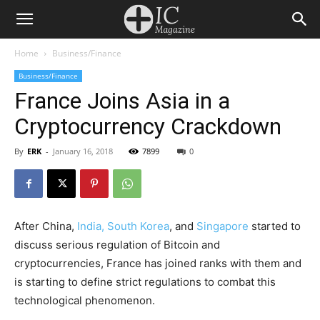
Home
Business/Finance
Business/Finance
France Joins Asia in a
Cryptocurrency Crackdown
By
ERK
-
January 16, 2018
7899
0
After China,
India, South Korea
, and
Singapore
started to
discuss serious regulation of Bitcoin and
cryptocurrencies, France has joined ranks with them and
is starting to define strict regulations to combat this
technological phenomenon.