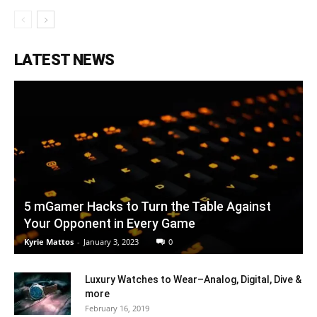
LATEST NEWS
5 mGamer Hacks to Turn the Table Against
Your Opponent in Every Game
Kyrie Mattos
-
January 3, 2023
0
Luxury Watches to Wear–Analog, Digital, Dive &
more
February 16, 2019