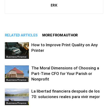
ERK
RELATED ARTICLES
MORE FROM AUTHOR
How to Improve Print Quality on Any
Printer
Business/Finance
The Moral Dimensions of Choosing a
Part-Time CFO for Your Parish or
Nonprofit
Business/Finance
La libertad financiera después de los
70: soluciones reales para vivir mejor
Business/Finance