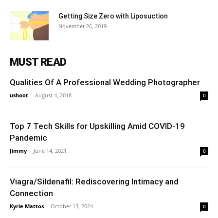
Getting Size Zero with Liposuction
November 26, 2019
MUST READ
Qualities Of A Professional Wedding Photographer
ushoot
-
August 4, 2018
0
Top 7 Tech Skills for Upskilling Amid COVID-19
Pandemic
Jimmy
-
June 14, 2021
0
Viagra/Sildenafil: Rediscovering Intimacy and
Connection
Kyrie Mattos
-
October 13, 2024
0