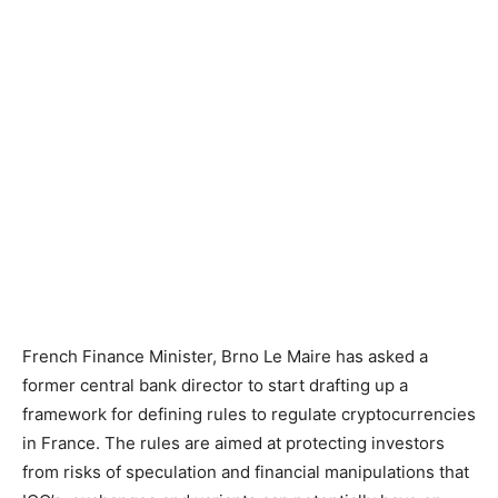
French Finance Minister, Brno Le Maire has asked a
former central bank director to start drafting up a
framework for defining rules to regulate cryptocurrencies
in France. The rules are aimed at protecting investors
from risks of speculation and financial manipulations that