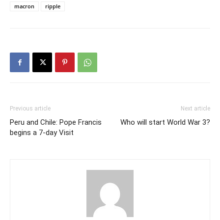
macron
ripple
Previous article
Next article
Peru and Chile: Pope Francis
Who will start World War 3?
begins a 7-day Visit