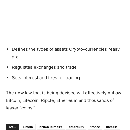
Defines the types of assets Crypto-currencies really
are
Regulates exchanges and trade
Sets interest and fees for trading
The new law that is being devised will effectively outlaw
Bitcoin, Litecoin, Ripple, Etherieum and thousands of
lesser “coins.”
TAGS
bitcoin
bruon le maire
ethereum
france
litecoin