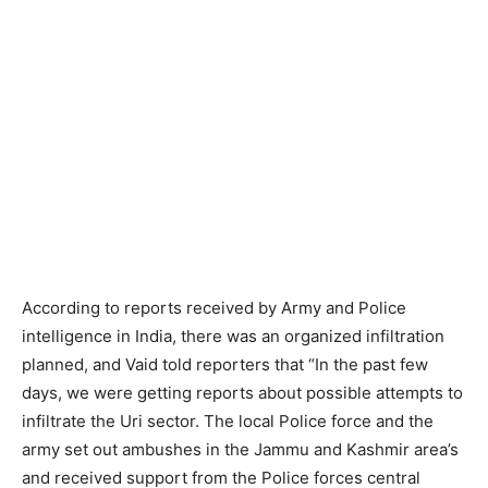
According to reports received by Army and Police
intelligence in India, there was an organized infiltration
planned, and Vaid told reporters that “In the past few
days, we were getting reports about possible attempts to
infiltrate the Uri sector. The local Police force and the
army set out ambushes in the Jammu and Kashmir area’s
and received support from the Police forces central