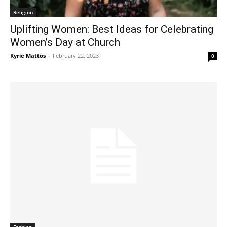
Religion
Uplifting Women: Best Ideas for Celebrating
Women’s Day at Church
Kyrie Mattos
-
February 22, 2023
0
Fashion