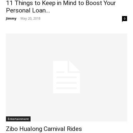
11 Things to Keep in Mind to Boost Your
Personal Loan...
Jimmy
-
May 20, 2018
0
Entertainment
Zibo Hualong Carnival Rides