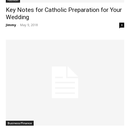
Key Notes for Catholic Preparation for Your
Wedding
Jimmy
-
May 9, 2018
0
Business/Finance