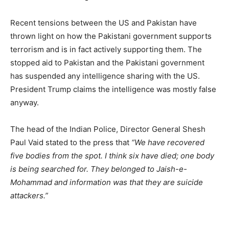
Recent tensions between the US and Pakistan have
thrown light on how the Pakistani government supports
terrorism and is in fact actively supporting them. The
stopped aid to Pakistan and the Pakistani government
has suspended any intelligence sharing with the US.
President Trump claims the intelligence was mostly false
anyway.
The head of the Indian Police, Director General Shesh
Paul Vaid stated to the press that
“We have recovered
five bodies from the spot. I think six have died; one body
is being searched for. They belonged to Jaish-e-
Mohammad and information was that they are suicide
attackers.”