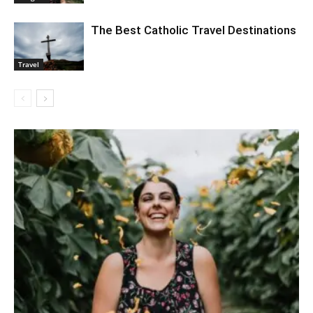
The Best Catholic Travel Destinations
Travel