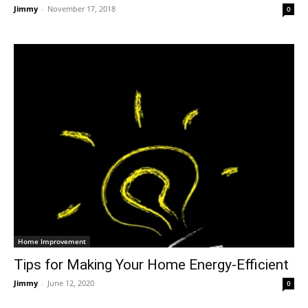
Jimmy
-
November 17, 2018
0
Home Improvement
Tips for Making Your Home Energy-Efficient
Jimmy
-
June 12, 2020
0