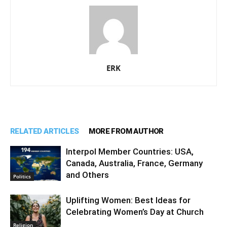
ERK
RELATED ARTICLES
MORE FROM AUTHOR
Interpol Member Countries: USA,
Canada, Australia, France, Germany
and Others
Politics
Uplifting Women: Best Ideas for
Celebrating Women’s Day at Church
Religion