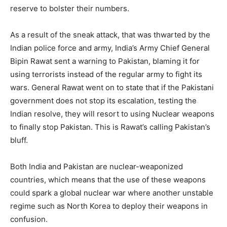
reserve to bolster their numbers.
As a result of the sneak attack, that was thwarted by the
Indian police force and army, India’s Army Chief General
Bipin Rawat sent a warning to Pakistan, blaming it for
using terrorists instead of the regular army to fight its
wars. General Rawat went on to state that if the Pakistani
government does not stop its escalation, testing the
Indian resolve, they will resort to using Nuclear weapons
to finally stop Pakistan. This is Rawat’s calling Pakistan’s
bluff.
Both India and Pakistan are nuclear-weaponized
countries, which means that the use of these weapons
could spark a global nuclear war where another unstable
regime such as North Korea to deploy their weapons in
confusion.