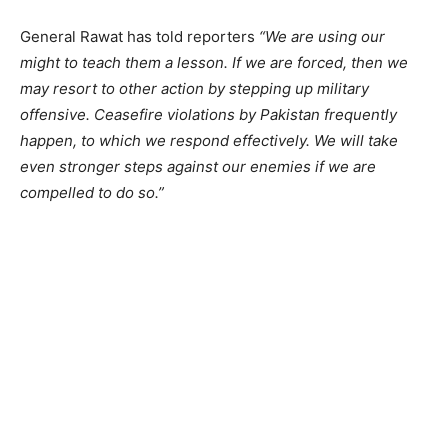
General Rawat has told reporters
“We are using our
might to teach them a lesson. If we are forced, then we
may resort to other action by stepping up military
offensive. Ceasefire violations by Pakistan frequently
happen, to which we respond effectively. We will take
even stronger steps against our enemies if we are
compelled to do so.”