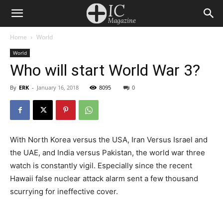
Home
World
World
Who will start World War 3?
By
ERK
-
January 16, 2018
8095
0
With North Korea versus the USA, Iran Versus Israel and
the UAE, and India versus Pakistan, the world war three
watch is constantly vigil. Especially since the recent
Hawaii false nuclear attack alarm sent a few thousand
scurrying for ineffective cover.