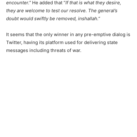
encounter.”
He added that “
If that is what they desire,
they are welcome to test our resolve. The general’s
doubt would swiftly be removed, inshallah.”
It seems that the only winner in any pre-emptive dialog is
Twitter, having its platform used for delivering state
messages including threats of war.