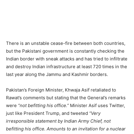
There is an unstable cease-fire between both countries,
but the Pakistani government is constantly checking the
Indian border with sneak attacks and has tried to infiltrate
and destroy Indian infrastructure at least 720 times in the
last year along the Jammu and Kashmir borders.
Pakistan’s Foreign Minister, Khwaja Asif retaliated to
Rawat’s comments but stating that the General’s remarks
were
“not befitting his office.”
Minister Asif uses Twitter,
just like President Trump, and tweeted
“Very
irresponsible statement by Indian Army Chief, not
befitting his office. Amounts to an invitation for a nuclear