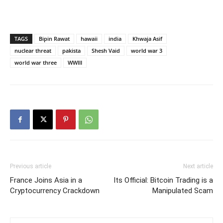
TAGS
Bipin Rawat
hawaii
india
Khwaja Asif
nuclear threat
pakista
Shesh Vaid
world war 3
world war three
WWIII
Previous article
Next article
France Joins Asia in a
Its Official: Bitcoin Trading is a
Cryptocurrency Crackdown
Manipulated Scam