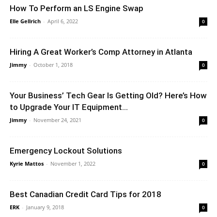
How To Perform an LS Engine Swap
Elle Gellrich
-
April 6, 2022
0
Hiring A Great Worker’s Comp Attorney in Atlanta
Jimmy
-
October 1, 2018
0
Your Business’ Tech Gear Is Getting Old? Here’s How
to Upgrade Your IT Equipment...
Jimmy
-
November 24, 2021
0
Emergency Lockout Solutions
Kyrie Mattos
-
November 1, 2022
0
Best Canadian Credit Card Tips for 2018
ERK
-
January 9, 2018
0