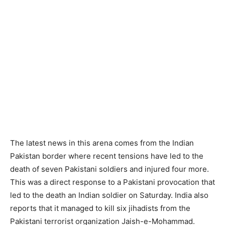
The latest news in this arena comes from the Indian
Pakistan border where recent tensions have led to the
death of seven Pakistani soldiers and injured four more.
This was a direct response to a Pakistani provocation that
led to the death an Indian soldier on Saturday. India also
reports that it managed to kill six jihadists from the
Pakistani terrorist organization Jaish-e-Mohammad.