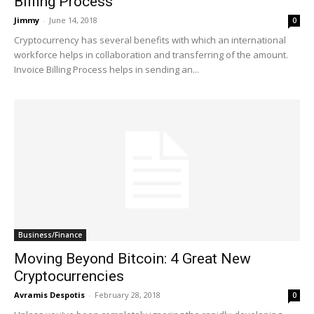
Billing Process
Jimmy
-
June 14, 2018
0
Cryptocurrency has several benefits with which an international
workforce helps in collaboration and transferring of the amount.
Invoice Billing Process helps in sending an...
Business/Finance
Moving Beyond Bitcoin: 4 Great New
Cryptocurrencies
Avramis Despotis
-
February 28, 2018
0