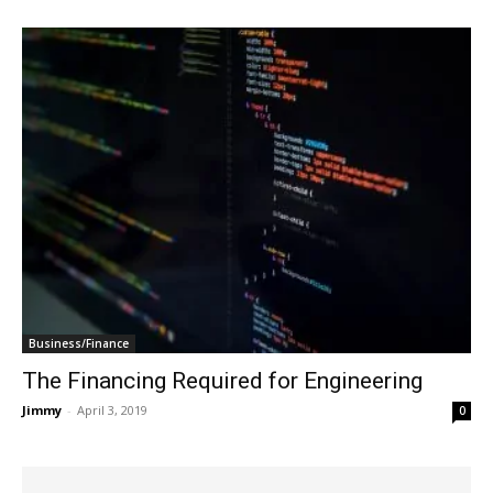
Business/Finance
The Financing Required for Engineering
Jimmy
-
April 3, 2019
0