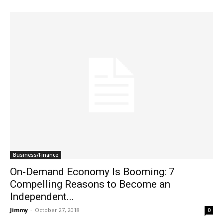
Business/Finance
On-Demand Economy Is Booming: 7
Compelling Reasons to Become an
Independent...
Jimmy
-
October 27, 2018
0