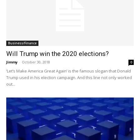
Business/Finance
Will Trump win the 2020 elections?
Jimmy
-
October 30, 2018
0
‘Let’s Make America Great Again’ is the famous slogan that Donald
Trump used in his election campaign. And this line not only worked
out...