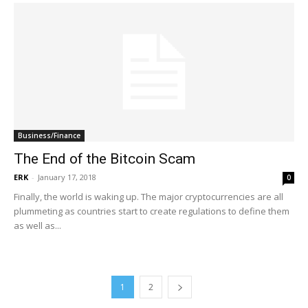
Business/Finance
The End of the Bitcoin Scam
ERK
-
January 17, 2018
0
Finally, the world is waking up. The major cryptocurrencies are all
plummeting as countries start to create regulations to define them
as well as...
1
2