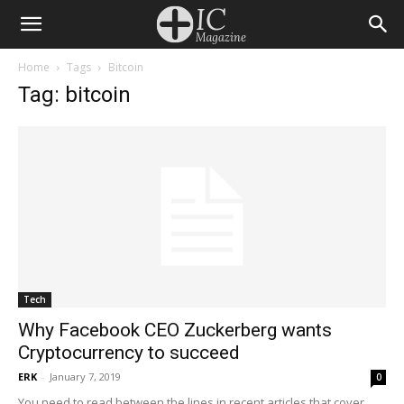
Home
Tags
Bitcoin
Tag: bitcoin
Tech
Why Facebook CEO Zuckerberg wants
Cryptocurrency to succeed
ERK
-
January 7, 2019
0
You need to read between the lines in recent articles that cover