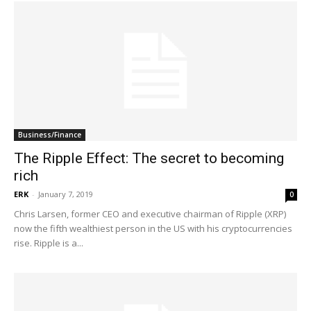
Business/Finance
The Ripple Effect: The secret to becoming
rich
ERK
-
January 7, 2019
0
Chris Larsen, former CEO and executive chairman of Ripple (XRP)
now the fifth wealthiest person in the US with his cryptocurrencies
rise. Ripple is a...