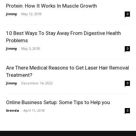
Protein: How It Works In Muscle Growth
Jimmy
-
May 12, 2018
0
10 Best Ways To Stay Away From Digestive Health
Problems
Jimmy
-
May 5, 2018
0
Are There Medical Reasons to Get Laser Hair Removal
Treatment?
Jimmy
-
December 14, 2022
0
Online Business Setup: Some Tips to Help you
brenda
-
April 11, 2018
0