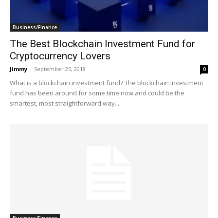
Business/Finance
The Best Blockchain Investment Fund for
Cryptocurrency Lovers
Jimmy
-
September 25, 2018
0
What is a blockchain investment fund? The blockchain investment
fund has been around for some time now and could be the
smartest, most straightforward way...
Business/Finance