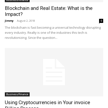
Blockchain and Real Estate: What is the
Impact?
Jimmy
-
August 2, 2018
0
The blockchain is fast becoming a universal technology disrupting
every industry. Realty is one of the industries this tech is
revolutionizing. Since the question...
Business/Finance
Using Cryptocurrencies in Your invoice