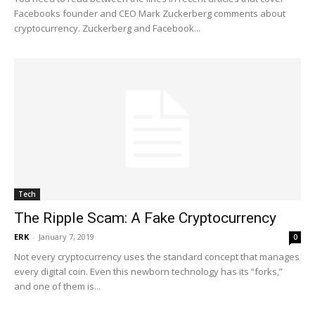
Facebooks founder and CEO Mark Zuckerberg comments about
cryptocurrency. Zuckerberg and Facebook...
Tech
The Ripple Scam: A Fake Cryptocurrency
ERK
-
January 7, 2019
0
Not every cryptocurrency uses the standard concept that manages
every digital coin. Even this newborn technology has its “forks,”
and one of them is...