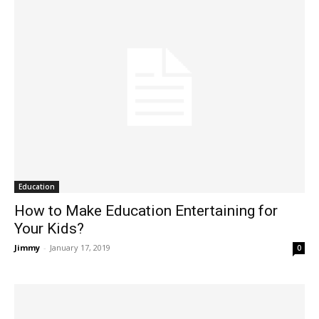
Education
How to Make Education Entertaining for
Your Kids?
Jimmy
-
January 17, 2019
0