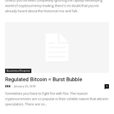
Unless you've been completely ignoring the rapidly-developing
world of cryptocurrency trading, there's no doubt that you've
already heard about the historical rise and fall...
Business/Finance
Regulated Bitcoin = Burst Bubble
ERK
-
January 25, 2018
0
Sometimes you have to fight fire with fire. The reason
cryptocurrencies are so popular is their volatile nature that attracts
speculators. There are so...