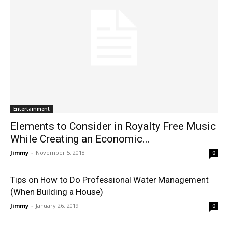
Entertainment
Elements to Consider in Royalty Free Music
While Creating an Economic...
Jimmy
-
November 5, 2018
0
Tips on How to Do Professional Water Management
(When Building a House)
Jimmy
-
January 26, 2019
0