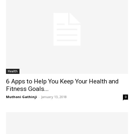
Health
6 Apps to Help You Keep Your Health and
Fitness Goals...
Muthoni Gathinji
-
January 13, 2018
0