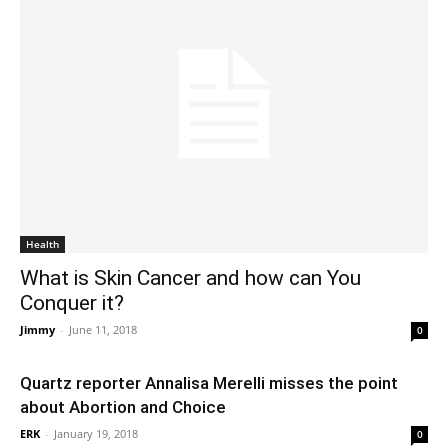
Health
What is Skin Cancer and how can You
Conquer it?
Jimmy
-
June 11, 2018
0
Quartz reporter Annalisa Merelli misses the point
about Abortion and Choice
ERK
-
January 19, 2018
0