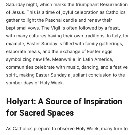
Saturday night, which marks the triumphant Resurrection
of Jesus. This is a time of joyful celebration as Catholics
gather to light the Paschal candle and renew their
baptismal vows. The Vigil is often followed by a feast,
with many cultures having their own traditions. In Italy, for
example, Easter Sunday is filled with family gatherings,
elaborate meals, and the exchange of Easter eggs,
symbolizing new life. Meanwhile, in Latin America,
communities celebrate with music, dancing, and a festive
spirit, making Easter Sunday a jubilant conclusion to the
somber days of Holy Week.
Holyart: A Source of Inspiration
for Sacred Spaces
As Catholics prepare to observe Holy Week, many turn to