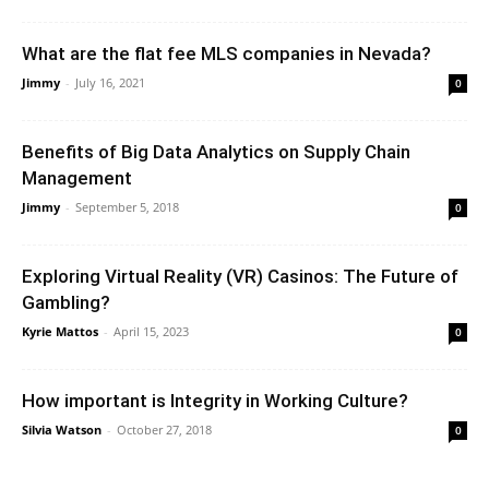
What are the flat fee MLS companies in Nevada?
Jimmy
-
July 16, 2021
0
Benefits of Big Data Analytics on Supply Chain
Management
Jimmy
-
September 5, 2018
0
Exploring Virtual Reality (VR) Casinos: The Future of
Gambling?
Kyrie Mattos
-
April 15, 2023
0
How important is Integrity in Working Culture?
Silvia Watson
-
October 27, 2018
0