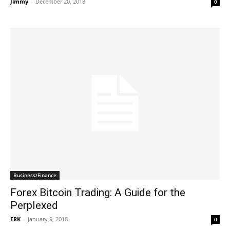
Jimmy
-
December 20, 2018
0
Business/Finance
Forex Bitcoin Trading: A Guide for the
Perplexed
ERK
-
January 9, 2018
0