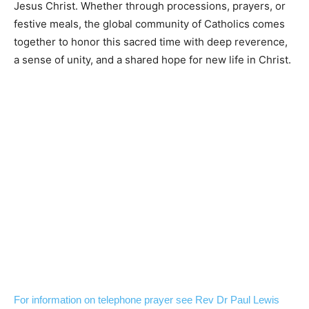
Jesus Christ. Whether through processions, prayers, or
festive meals, the global community of Catholics comes
together to honor this sacred time with deep reverence,
a sense of unity, and a shared hope for new life in Christ.
For information on telephone prayer see Rev Dr Paul Lewis