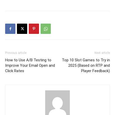
Previous article
Next article
How to Use A/B Testing to
Top 10 Slot Games to Try in
Improve Your Email Open and
2025 (Based on RTP and
Click Rates
Player Feedback)