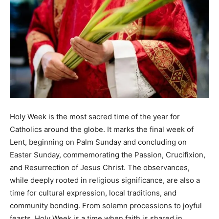
Holy Week is the most sacred time of the year for
Catholics around the globe. It marks the final week of
Lent, beginning on Palm Sunday and concluding on
Easter Sunday, commemorating the Passion, Crucifixion,
and Resurrection of Jesus Christ. The observances,
while deeply rooted in religious significance, are also a
time for cultural expression, local traditions, and
community bonding. From solemn processions to joyful
feasts, Holy Week is a time when faith is shared in