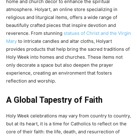
home and church decor to enhance the spiritual
atmosphere. Holyart, an online store specializing in
religious and liturgical items, offers a wide range of
beautifully crafted pieces that inspire devotion and
reverence. From stunning
statues of Christ and the Virgin
Mary
to intricate candles and altar cloths, Holyart
provides products that help bring the sacred traditions of
Holy Week into homes and churches. These items not
only decorate a space but also deepen the prayer
experience, creating an environment that fosters
reflection and worship.
A Global Tapestry of Faith
Holy Week celebrations may vary from country to country,
but at its heart, it is a time for Catholics to reflect on the
core of their faith: the life, death, and resurrection of