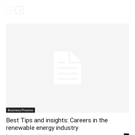
Business/Finance
Best Tips and insights: Careers in the
renewable energy industry