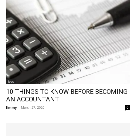
Jobs
10 THINGS TO KNOW BEFORE BECOMING
AN ACCOUNTANT
Jimmy
-
March 27, 2020
0