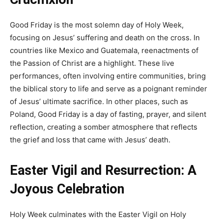
Good Friday is the most solemn day of Holy Week,
focusing on Jesus’ suffering and death on the cross. In
countries like Mexico and Guatemala, reenactments of
the Passion of Christ are a highlight. These live
performances, often involving entire communities, bring
the biblical story to life and serve as a poignant reminder
of Jesus’ ultimate sacrifice. In other places, such as
Poland, Good Friday is a day of fasting, prayer, and silent
reflection, creating a somber atmosphere that reflects
the grief and loss that came with Jesus’ death.
Easter Vigil and Resurrection: A
Joyous Celebration
Holy Week culminates with the Easter Vigil on Holy