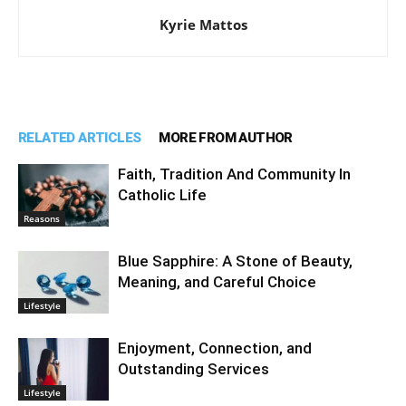
Kyrie Mattos
RELATED ARTICLES
MORE FROM AUTHOR
Faith, Tradition And Community In
Catholic Life
Reasons
Blue Sapphire: A Stone of Beauty,
Meaning, and Careful Choice
Lifestyle
Enjoyment, Connection, and
Outstanding Services
Lifestyle