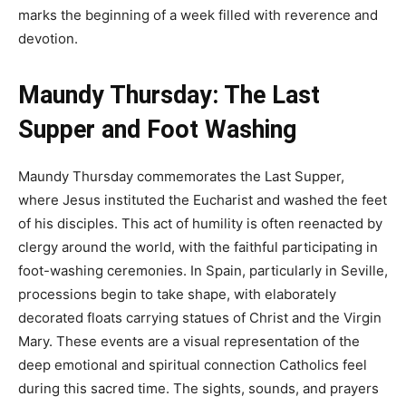
marks the beginning of a week filled with reverence and
devotion.
Maundy Thursday: The Last
Supper and Foot Washing
Maundy Thursday commemorates the Last Supper,
where Jesus instituted the Eucharist and washed the feet
of his disciples. This act of humility is often reenacted by
clergy around the world, with the faithful participating in
foot-washing ceremonies. In Spain, particularly in Seville,
processions begin to take shape, with elaborately
decorated floats carrying statues of Christ and the Virgin
Mary. These events are a visual representation of the
deep emotional and spiritual connection Catholics feel
during this sacred time. The sights, sounds, and prayers