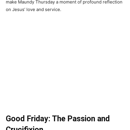
make Maundy Thursday a moment of profound reflection
on Jesus’ love and service.
Good Friday: The Passion and
Crucifixion