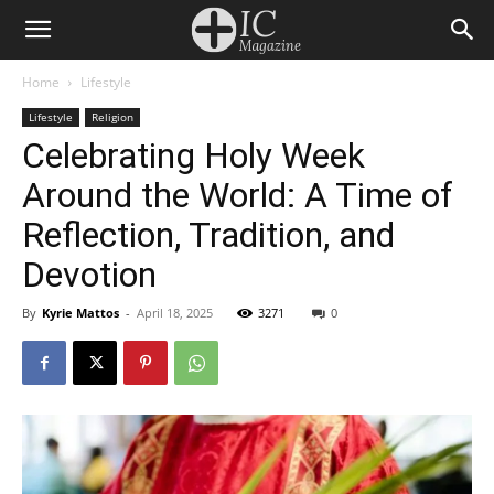
Home
Lifestyle
Lifestyle
Religion
Celebrating Holy Week
Around the World: A Time of
Reflection, Tradition, and
Devotion
By
Kyrie Mattos
-
April 18, 2025
3271
0