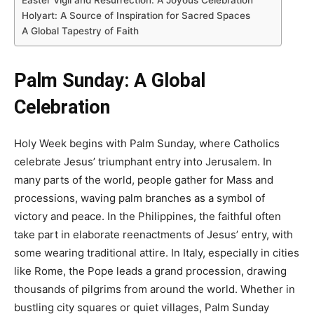
Holyart: A Source of Inspiration for Sacred Spaces
A Global Tapestry of Faith
Palm Sunday: A Global
Celebration
Holy Week begins with Palm Sunday, where Catholics
celebrate Jesus’ triumphant entry into Jerusalem. In
many parts of the world, people gather for Mass and
processions, waving palm branches as a symbol of
victory and peace. In the Philippines, the faithful often
take part in elaborate reenactments of Jesus’ entry, with
some wearing traditional attire. In Italy, especially in cities
like Rome, the Pope leads a grand procession, drawing
thousands of pilgrims from around the world. Whether in
bustling city squares or quiet villages, Palm Sunday