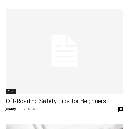
Auto
Off-Roading Safety Tips for Beginners
Jimmy
-
July 18, 2018
0