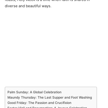
diverse and beautiful ways.
Palm Sunday: A Global Celebration
Maundy Thursday: The Last Supper and Foot Washing
Good Friday: The Passion and Crucifixion
Easter Vigil and Resurrection: A Joyous Celebration