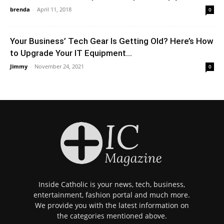
brenda
-
April 11, 2018
0
Your Business’ Tech Gear Is Getting Old? Here’s How
to Upgrade Your IT Equipment...
Jimmy
-
November 24, 2021
0
Inside Catholic is your news, tech, business,
entertainment, fashion portal and much more.
We provide you with the latest information on
the categories mentioned above.