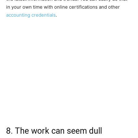
in your own time with online certifications and other
accounting credentials
.
8. The work can seem dull