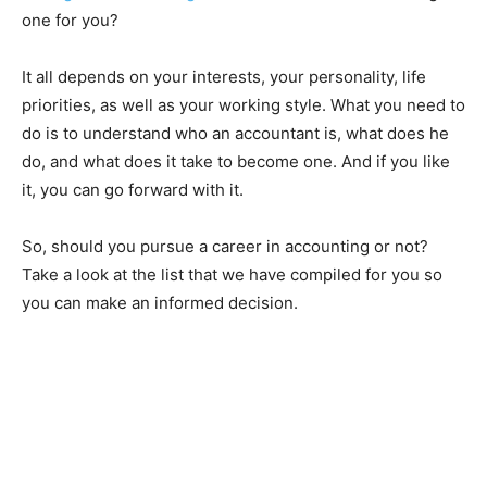
one for you?
It all depends on your interests, your personality, life
priorities, as well as your working style. What you need to
do is to understand who an accountant is, what does he
do, and what does it take to become one. And if you like
it, you can go forward with it.
So, should you pursue a career in accounting or not?
Take a look at the list that we have compiled for you so
you can make an informed decision.