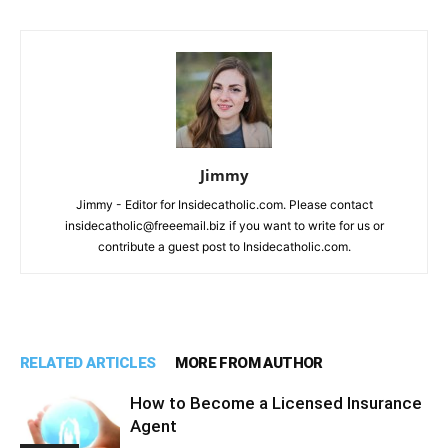
Jimmy
Jimmy - Editor for Insidecatholic.com. Please contact
insidecatholic@freeemail.biz if you want to write for us or
contribute a guest post to Insidecatholic.com.
RELATED ARTICLES
MORE FROM AUTHOR
How to Become a Licensed Insurance
Agent