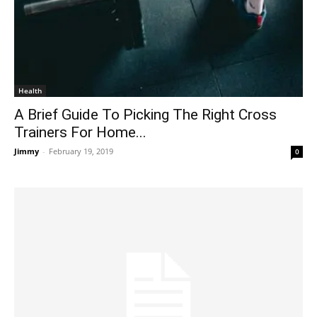
Health
A Brief Guide To Picking The Right Cross
Trainers For Home...
Jimmy
-
February 19, 2019
0