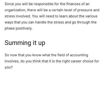
Since you will be responsible for the finances of an
organization, there will be a certain level of pressure and
stress involved. You will need to learn about the various
ways that you can handle the stress and go through the
phase positively.
Summing it up
So now that you know what the field of accounting
involves, do you think that it is the right career choice for
you?