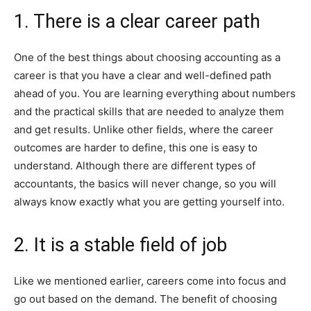
1. There is a clear career path
One of the best things about choosing accounting as a
career is that you have a clear and well-defined path
ahead of you. You are learning everything about numbers
and the practical skills that are needed to analyze them
and get results. Unlike other fields, where the career
outcomes are harder to define, this one is easy to
understand. Although there are different types of
accountants, the basics will never change, so you will
always know exactly what you are getting yourself into.
2. It is a stable field of job
Like we mentioned earlier, careers come into focus and
go out based on the demand. The benefit of choosing