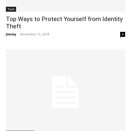
Tech
Top Ways to Protect Yourself from Identity
Theft
Jimmy
-
November 15, 2018
0