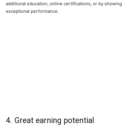
additional education, online certifications, or by showing
exceptional performance.
4. Great earning potential