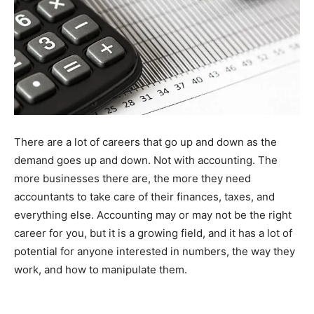
There are a lot of careers that go up and down as the
demand goes up and down. Not with accounting. The
more businesses there are, the more they need
accountants to take care of their finances, taxes, and
everything else. Accounting may or may not be the right
career for you, but it is a growing field, and it has a lot of
potential for anyone interested in numbers, the way they
work, and how to manipulate them.