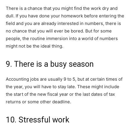
There is a chance that you might find the work dry and
dull. If you have done your homework before entering the
field and you are already interested in numbers, there is
no chance that you will ever be bored. But for some
people, the routine immersion into a world of numbers
might not be the ideal thing.
9. There is a busy season
Accounting jobs are usually 9 to 5, but at certain times of
the year, you will have to stay late. These might include
the start of the new fiscal year or the last dates of tax
returns or some other deadline.
10. Stressful work