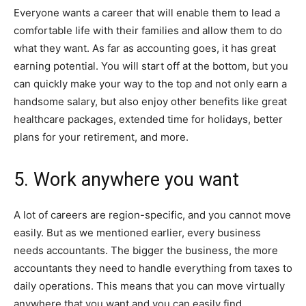
Everyone wants a career that will enable them to lead a
comfortable life with their families and allow them to do
what they want. As far as accounting goes, it has great
earning potential. You will start off at the bottom, but you
can quickly make your way to the top and not only earn a
handsome salary, but also enjoy other benefits like great
healthcare packages, extended time for holidays, better
plans for your retirement, and more.
5. Work anywhere you want
A lot of careers are region-specific, and you cannot move
easily. But as we mentioned earlier, every business
needs accountants. The bigger the business, the more
accountants they need to handle everything from taxes to
daily operations. This means that you can move virtually
anywhere that you want and you can easily find