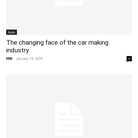
Auto
The changing face of the car making
industry
ERK
-
January 19, 2018
0