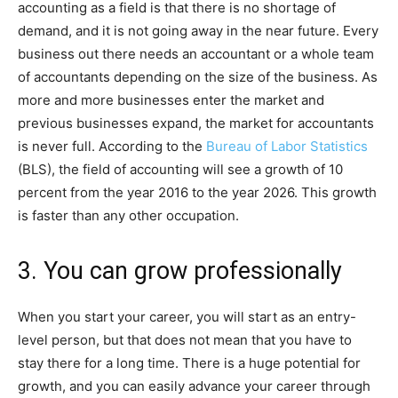
accounting as a field is that there is no shortage of
demand, and it is not going away in the near future. Every
business out there needs an accountant or a whole team
of accountants depending on the size of the business. As
more and more businesses enter the market and
previous businesses expand, the market for accountants
is never full. According to the
Bureau of Labor Statistics
(BLS), the field of accounting will see a growth of 10
percent from the year 2016 to the year 2026. This growth
is faster than any other occupation.
3. You can grow professionally
When you start your career, you will start as an entry-
level person, but that does not mean that you have to
stay there for a long time. There is a huge potential for
growth, and you can easily advance your career through