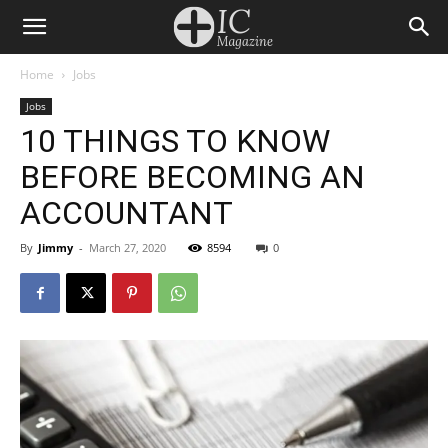
Home
Jobs
Jobs
10 THINGS TO KNOW
BEFORE BECOMING AN
ACCOUNTANT
By
Jimmy
-
March 27, 2020
8594
0