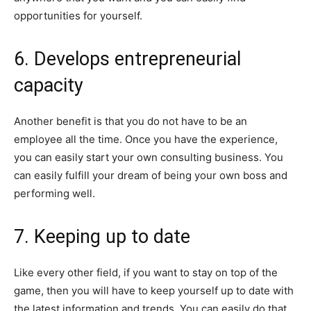
opportunities for yourself.
6. Develops entrepreneurial
capacity
Another benefit is that you do not have to be an
employee all the time. Once you have the experience,
you can easily start your own consulting business. You
can easily fulfill your dream of being your own boss and
performing well.
7. Keeping up to date
Like every other field, if you want to stay on top of the
game, then you will have to keep yourself up to date with
the latest information and trends. You can easily do that