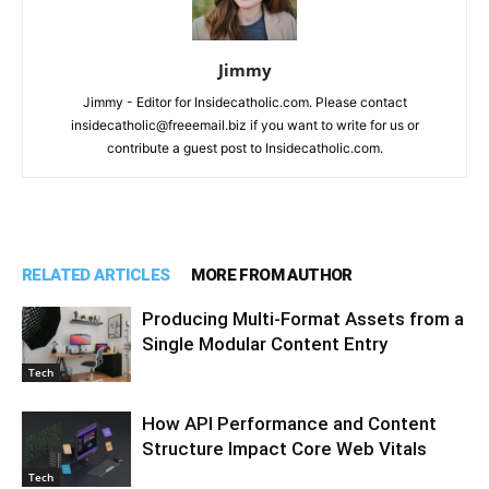
Jimmy
Jimmy - Editor for Insidecatholic.com. Please contact
insidecatholic@freeemail.biz if you want to write for us or
contribute a guest post to Insidecatholic.com.
RELATED ARTICLES
MORE FROM AUTHOR
Producing Multi-Format Assets from a
Single Modular Content Entry
Tech
How API Performance and Content
Structure Impact Core Web Vitals
Tech