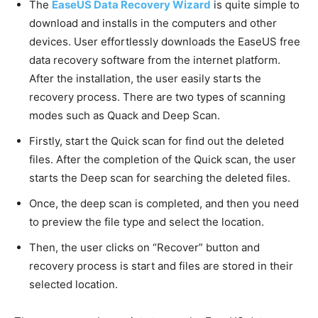
The
EaseUS Data Recovery Wizard
is quite simple to
download and installs in the computers and other
devices. User effortlessly downloads the EaseUS free
data recovery software from the internet platform.
After the installation, the user easily starts the
recovery process. There are two types of scanning
modes such as Quack and Deep Scan.
Firstly, start the Quick scan for find out the deleted
files. After the completion of the Quick scan, the user
starts the Deep scan for searching the deleted files.
Once, the deep scan is completed, and then you need
to preview the file type and select the location.
Then, the user clicks on “Recover” button and
recovery process is start and files are stored in their
selected location.