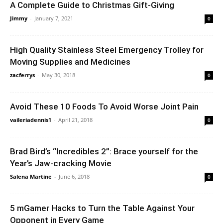
A Complete Guide to Christmas Gift-Giving
Jimmy
-
January 7, 2021
0
High Quality Stainless Steel Emergency Trolley for
Moving Supplies and Medicines
zacferrys
-
May 30, 2018
0
Avoid These 10 Foods To Avoid Worse Joint Pain
vaileriadennis1
-
April 21, 2018
0
Brad Bird’s “Incredibles 2”: Brace yourself for the
Year’s Jaw-cracking Movie
Salena Martine
-
June 6, 2018
0
5 mGamer Hacks to Turn the Table Against Your
Opponent in Every Game