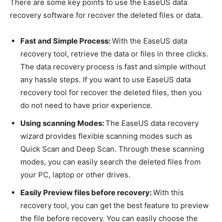
There are some key points to use the EaseUS data
recovery software for recover the deleted files or data.
Fast and Simple Process:
With the EaseUS data
recovery tool, retrieve the data or files in three clicks.
The data recovery process is fast and simple without
any hassle steps. If you want to use EaseUS data
recovery tool for recover the deleted files, then you
do not need to have prior experience.
Using scanning Modes:
The EaseUS data recovery
wizard provides flexible scanning modes such as
Quick Scan and Deep Scan. Through these scanning
modes, you can easily search the deleted files from
your PC, laptop or other drives.
Easily Preview files before recovery:
With this
recovery tool, you can get the best feature to preview
the file before recovery. You can easily choose the