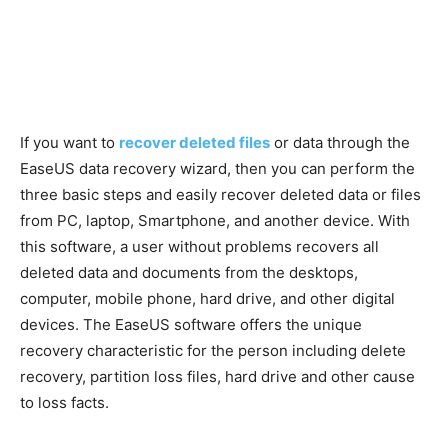
If you want to
recover deleted files
or data through the
EaseUS data recovery wizard, then you can perform the
three basic steps and easily recover deleted data or files
from PC, laptop, Smartphone, and another device. With
this software, a user without problems recovers all
deleted data and documents from the desktops,
computer, mobile phone, hard drive, and other digital
devices. The EaseUS software offers the unique
recovery characteristic for the person including delete
recovery, partition loss files, hard drive and other cause
to loss facts.