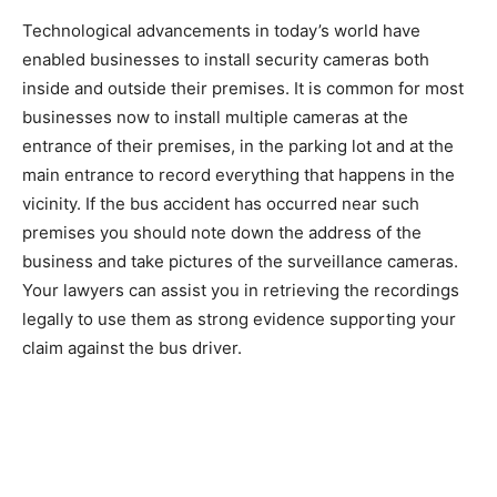
Technological advancements in today’s world have
enabled businesses to install security cameras both
inside and outside their premises. It is common for most
businesses now to install multiple cameras at the
entrance of their premises, in the parking lot and at the
main entrance to record everything that happens in the
vicinity. If the bus accident has occurred near such
premises you should note down the address of the
business and take pictures of the surveillance cameras.
Your lawyers can assist you in retrieving the recordings
legally to use them as strong evidence supporting your
claim against the bus driver.