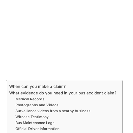
When can you make a claim?
What evidence do you need in your bus accident claim?
Medical Records
Photographs and Videos
Surveillance videos from a nearby business
Witness Testimony
Bus Maintenance Logs
Official Driver Information