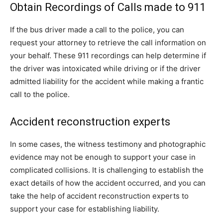
Obtain Recordings of Calls made to 911
If the bus driver made a call to the police, you can
request your attorney to retrieve the call information on
your behalf. These 911 recordings can help determine if
the driver was intoxicated while driving or if the driver
admitted liability for the accident while making a frantic
call to the police.
Accident reconstruction experts
In some cases, the witness testimony and photographic
evidence may not be enough to support your case in
complicated collisions. It is challenging to establish the
exact details of how the accident occurred, and you can
take the help of accident reconstruction experts to
support your case for establishing liability.