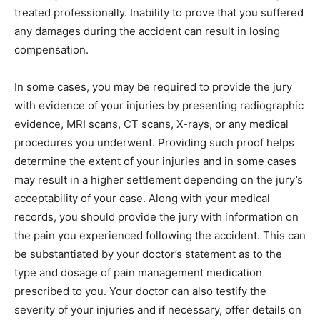
treated professionally. Inability to prove that you suffered
any damages during the accident can result in losing
compensation.
In some cases, you may be required to provide the jury
with evidence of your injuries by presenting radiographic
evidence, MRI scans, CT scans, X-rays, or any medical
procedures you underwent. Providing such proof helps
determine the extent of your injuries and in some cases
may result in a higher settlement depending on the jury’s
acceptability of your case. Along with your medical
records, you should provide the jury with information on
the pain you experienced following the accident. This can
be substantiated by your doctor’s statement as to the
type and dosage of pain management medication
prescribed to you. Your doctor can also testify the
severity of your injuries and if necessary, offer details on