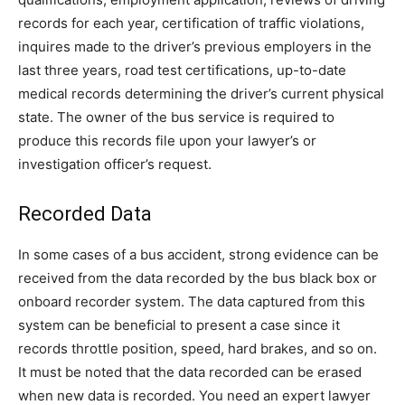
records for each year, certification of traffic violations,
inquires made to the driver’s previous employers in the
last three years, road test certifications, up-to-date
medical records determining the driver’s current physical
state. The owner of the bus service is required to
produce this records file upon your lawyer’s or
investigation officer’s request.
Recorded Data
In some cases of a bus accident, strong evidence can be
received from the data recorded by the bus black box or
onboard recorder system. The data captured from this
system can be beneficial to present a case since it
records throttle position, speed, hard brakes, and so on.
It must be noted that the data recorded can be erased
when new data is recorded. You need an expert lawyer