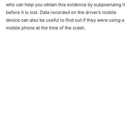
who can help you obtain this evidence by subpoenaing it
before it is lost. Data recorded on the driver’s mobile
device can also be useful to find out if they were using a
mobile phone at the time of the crash.