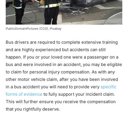
PublicDomainPictures (CC0), Pixabay
Bus drivers are required to complete extensive training
and are highly experienced but accidents can still
happen. If you or your loved one were a passenger on a
bus and were involved in an accident, you may be eligible
to claim for personal injury compensation. As with any
other motor vehicle claim, after you have been involved
in a bus accident you will need to provide very
specific
forms of evidence
to fully support your incident claim.
This will further ensure you receive the compensation
that you rightfully deserve.