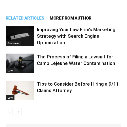
RELATED ARTICLES
MORE FROM AUTHOR
Improving Your Law Firm’s Marketing
Strategy with Search Engine
Optimization
Business
The Process of Filing a Lawsuit for
Camp Lejeune Water Contamination
Law
Tips to Consider Before Hiring a 9/11
Claims Attorney
Law