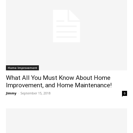
Home Improvement
What All You Must Know About Home
Improvement, and Home Maintenance!
Jimmy
-
September 15, 2018
0