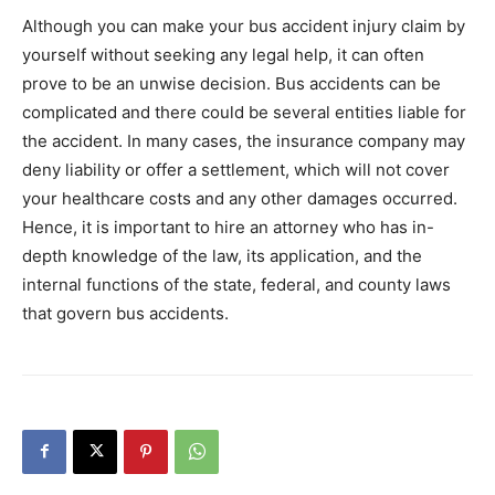
Although you can make your bus accident injury claim by
yourself without seeking any legal help, it can often
prove to be an unwise decision. Bus accidents can be
complicated and there could be several entities liable for
the accident. In many cases, the insurance company may
deny liability or offer a settlement, which will not cover
your healthcare costs and any other damages occurred.
Hence, it is important to hire an attorney who has in-
depth knowledge of the law, its application, and the
internal functions of the state, federal, and county laws
that govern bus accidents.