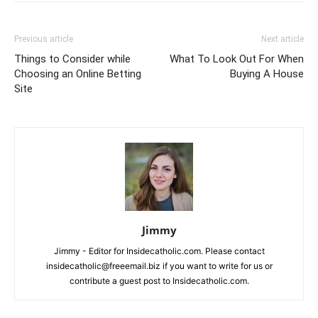
Previous article
Next article
Things to Consider while
What To Look Out For When
Choosing an Online Betting
Buying A House
Site
Jimmy
Jimmy - Editor for Insidecatholic.com. Please contact
insidecatholic@freeemail.biz if you want to write for us or
contribute a guest post to Insidecatholic.com.