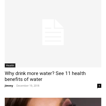
Health
Why drink more water? See 11 health
benefits of water
Jimmy
-
December 19, 2018
0