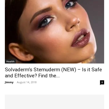
Health
Solvaderm’s Stemuderm (NEW) – Is it Safe
and Effective? Find the...
Jimmy
-
August 14, 2018
0