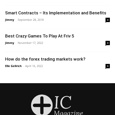
Smart Contracts – Its Implementation and Benefits
Jimmy
-
September 28, 2018
0
Best Crazy Games To Play At Friv 5
Jimmy
-
November 17, 2022
0
How do the forex trading markets work?
Elle Gellrich
-
April 16, 2022
0