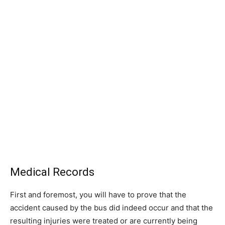
Medical Records
First and foremost, you will have to prove that the
accident caused by the bus did indeed occur and that the
resulting injuries were treated or are currently being