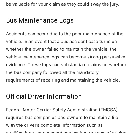
be valuable for your claim as they could sway the jury.
Bus Maintenance Logs
Accidents can occur due to the poor maintenance of the
vehicle. In an event that a bus accident case turns on
whether the owner failed to maintain the vehicle, the
vehicle maintenance logs can become strong persuasive
evidence. These logs can substantiate claims on whether
the bus company followed all the mandatory
requirements of repairing and maintaining the vehicle.
Official Driver Information
Federal Motor Carrier Safety Administration (FMCSA)
requires bus companies and owners to maintain a file
with the driver’s complete information such as
qualifications, employment application, reviews of driving