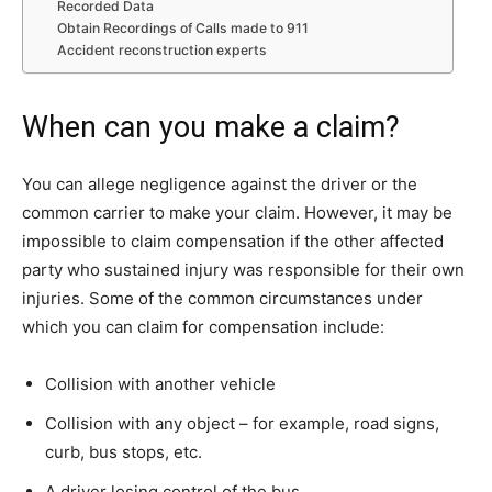
Recorded Data
Obtain Recordings of Calls made to 911
Accident reconstruction experts
When can you make a claim?
You can allege negligence against the driver or the
common carrier to make your claim. However, it may be
impossible to claim compensation if the other affected
party who sustained injury was responsible for their own
injuries. Some of the common circumstances under
which you can claim for compensation include:
Collision with another vehicle
Collision with any object – for example, road signs,
curb, bus stops, etc.
A driver losing control of the bus