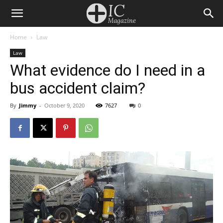
Home
Law
Law
What evidence do I need in a
bus accident claim?
By
Jimmy
-
October 9, 2020
7627
0