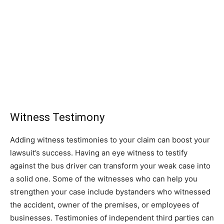
Witness Testimony
Adding witness testimonies to your claim can boost your
lawsuit’s success. Having an eye witness to testify
against the bus driver can transform your weak case into
a solid one. Some of the witnesses who can help you
strengthen your case include bystanders who witnessed
the accident, owner of the premises, or employees of
businesses. Testimonies of independent third parties can