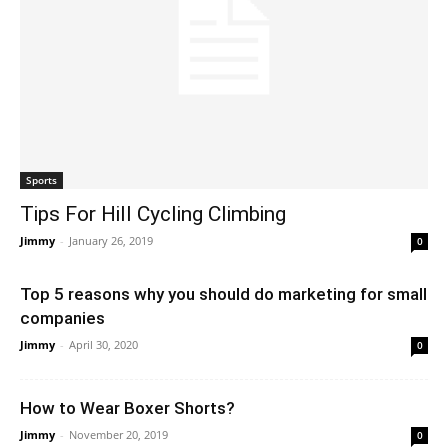
Sports
Tips For Hill Cycling Climbing
Jimmy
-
January 26, 2019
0
Top 5 reasons why you should do marketing for small
companies
Jimmy
-
April 30, 2020
0
How to Wear Boxer Shorts?
Jimmy
-
November 20, 2019
0