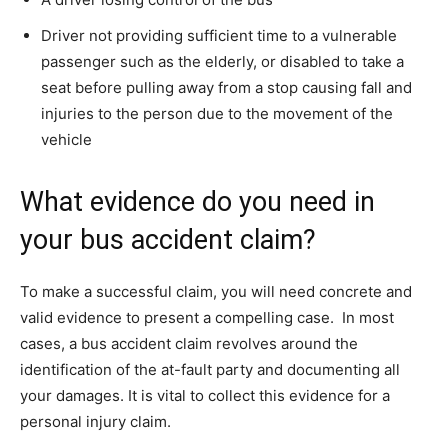
Driver not providing sufficient time to a vulnerable
passenger such as the elderly, or disabled to take a
seat before pulling away from a stop causing fall and
injuries to the person due to the movement of the
vehicle
What evidence do you need in
your bus accident claim?
To make a successful claim, you will need concrete and
valid evidence to present a compelling case. In most
cases, a bus accident claim revolves around the
identification of the at-fault party and documenting all
your damages. It is vital to collect this evidence for a
personal injury claim.