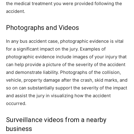
the medical treatment you were provided following the
accident.
Photographs and Videos
In any bus accident case, photographic evidence is vital
for a significant impact on the jury. Examples of
photographic evidence include images of your injury that
can help provide a picture of the severity of the accident
and demonstrate liability. Photographs of the collision,
vehicle, property damage after the crash, skid marks, and
so on can substantially support the severity of the impact
and assist the jury in visualizing how the accident
occurred.
Surveillance videos from a nearby
business