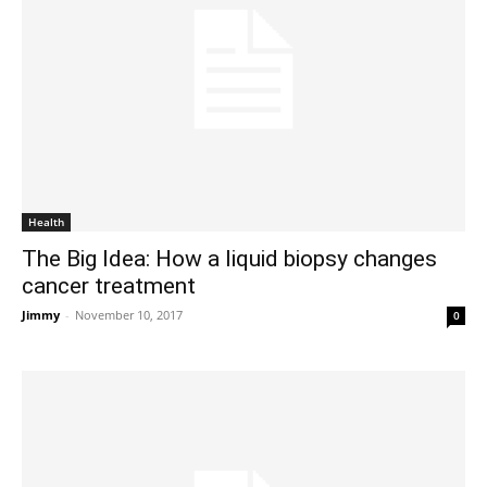
Health
The Big Idea: How a liquid biopsy changes
cancer treatment
Jimmy
-
November 10, 2017
0