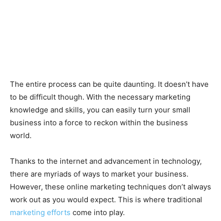
The entire process can be quite daunting. It doesn’t have
to be difficult though. With the necessary marketing
knowledge and skills, you can easily turn your small
business into a force to reckon within the business
world.
Thanks to the internet and advancement in technology,
there are myriads of ways to market your business.
However, these online marketing techniques don’t always
work out as you would expect. This is where traditional
marketing efforts
come into play.