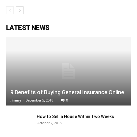
LATEST NEWS
9 Benefits of Buying General Insurance Online
Jimmy
-
December 5, 2018
0
How to Sell a House Within Two Weeks
October 7, 2018