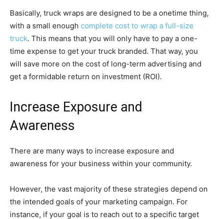
Basically, truck wraps are designed to be a onetime thing,
with a small enough
complete cost to wrap a full-size
truck
. This means that you will only have to pay a one-
time expense to get your truck branded. That way, you
will save more on the cost of long-term advertising and
get a formidable return on investment (ROI).
Increase Exposure and
Awareness
There are many ways to increase exposure and
awareness for your business within your community.
However, the vast majority of these strategies depend on
the intended goals of your marketing campaign. For
instance, if your goal is to reach out to a specific target