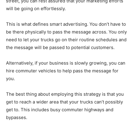
street, you can rest assured that your marketing efforts
will be going on effortlessly.
This is what defines smart advertising. You don’t have to
be there physically to pass the message across. You only
need to let your trucks go on their routine schedules and
the message will be passed to potential customers.
Alternatively, if your business is slowly growing, you can
hire commuter vehicles to help pass the message for
you.
The best thing about employing this strategy is that you
get to reach a wider area that your trucks can’t possibly
get to. This includes busy commuter highways and
bypasses.