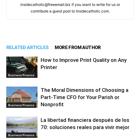
insidecatholic@freeemail.biz if you want to write for us or
contribute a guest post to Insidecatholic.com.
RELATED ARTICLES
MORE FROM AUTHOR
How to Improve Print Quality on Any
Printer
Business/Finance
The Moral Dimensions of Choosing a
Part-Time CFO for Your Parish or
Nonprofit
Business/Finance
La libertad financiera después de los
70: soluciones reales para vivir mejor
Business/Finance