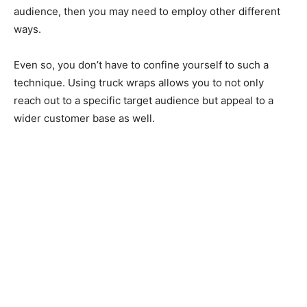
audience, then you may need to employ other different
ways.
Even so, you don’t have to confine yourself to such a
technique. Using truck wraps allows you to not only
reach out to a specific target audience but appeal to a
wider customer base as well.