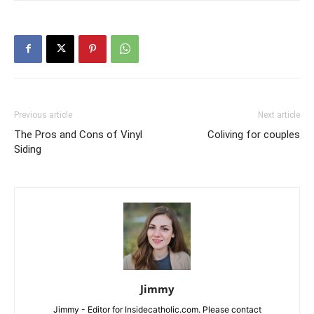
Previous article
Next article
The Pros and Cons of Vinyl
Coliving for couples
Siding
Jimmy
Jimmy - Editor for Insidecatholic.com. Please contact