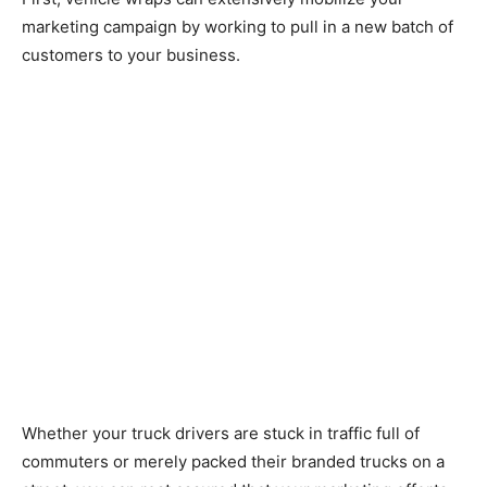
marketing campaign by working to pull in a new batch of
customers to your business.
Whether your truck drivers are stuck in traffic full of
commuters or merely packed their branded trucks on a