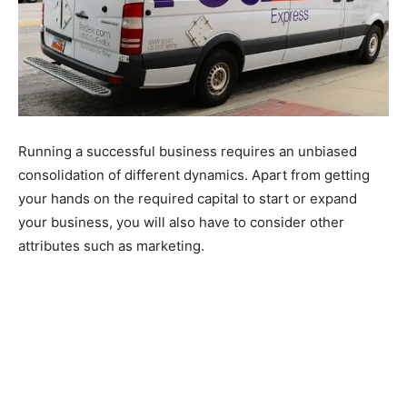
Running a successful business requires an unbiased
consolidation of different dynamics. Apart from getting
your hands on the required capital to start or expand
your business, you will also have to consider other
attributes such as marketing.