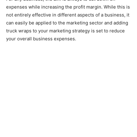
expenses while increasing the profit margin. While this is
not entirely effective in different aspects of a business, it
can easily be applied to the marketing sector and adding
truck wraps to your marketing strategy is set to reduce
your overall business expenses.