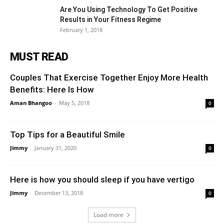
Are You Using Technology To Get Positive
Results in Your Fitness Regime
February 1, 2018
MUST READ
Couples That Exercise Together Enjoy More Health
Benefits: Here Is How
Aman Bhangoo
-
May 5, 2018
0
Top Tips for a Beautiful Smile
Jimmy
-
January 31, 2020
0
Here is how you should sleep if you have vertigo
Jimmy
-
December 13, 2018
0
Load more