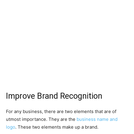
Improve Brand Recognition
For any business, there are two elements that are of
utmost importance. They are the
business name and
logo
. These two elements make up a brand.