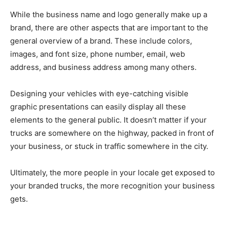
While the business name and logo generally make up a
brand, there are other aspects that are important to the
general overview of a brand. These include colors,
images, and font size, phone number, email, web
address, and business address among many others.
Designing your vehicles with eye-catching visible
graphic presentations can easily display all these
elements to the general public. It doesn’t matter if your
trucks are somewhere on the highway, packed in front of
your business, or stuck in traffic somewhere in the city.
Ultimately, the more people in your locale get exposed to
your branded trucks, the more recognition your business
gets.