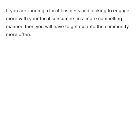
If you are running a local business and looking to engage
more with your local consumers in a more compelling
manner, then you will have to get out into the community
more often.