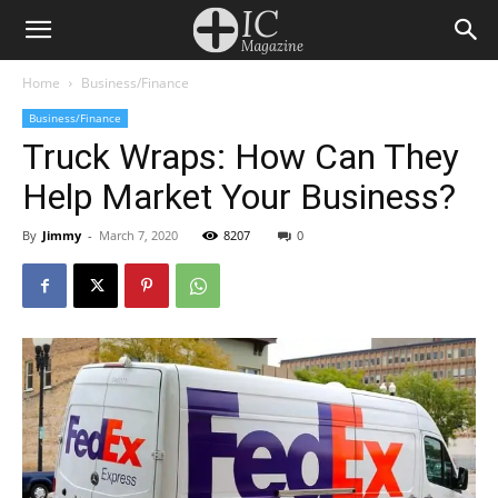
Home
Business/Finance
Business/Finance
Truck Wraps: How Can They
Help Market Your Business?
By
Jimmy
-
March 7, 2020
8207
0