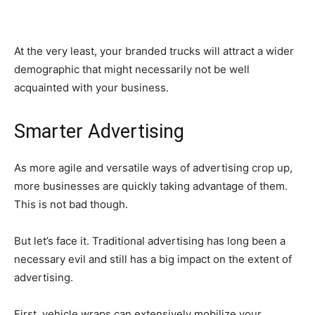
At the very least, your branded trucks will attract a wider
demographic that might necessarily not be well
acquainted with your business.
Smarter Advertising
As more agile and versatile ways of advertising crop up,
more businesses are quickly taking advantage of them.
This is not bad though.
But let’s face it. Traditional advertising has long been a
necessary evil and still has a big impact on the extent of
advertising.
First, vehicle wraps can extensively mobilize your