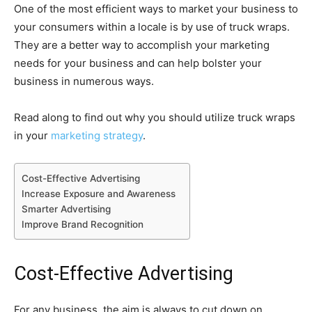
One of the most efficient ways to market your business to
your consumers within a locale is by use of truck wraps.
They are a better way to accomplish your marketing
needs for your business and can help bolster your
business in numerous ways.
Read along to find out why you should utilize truck wraps
in your
marketing strategy
.
Cost-Effective Advertising
Increase Exposure and Awareness
Smarter Advertising
Improve Brand Recognition
Cost-Effective Advertising
For any business, the aim is always to cut down on