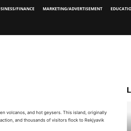
SINESS/FINANCE
MARKETING/ADVERTISEMENT
EDUCATI
en volcanos, and hot geysers. This island, originally
raction, and thousands of visitors flock to Rekjyavik