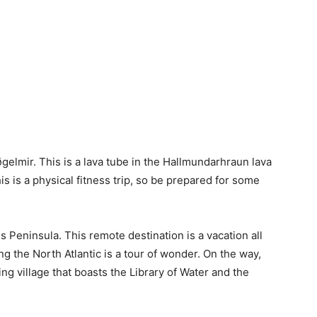
ðgelmir. This is a lava tube in the Hallmundarhraun lava
his is a physical fitness trip, so be prepared for some
s Peninsula. This remote destination is a vacation all
cing the North Atlantic is a tour of wonder. On the way,
ing village that boasts the Library of Water and the