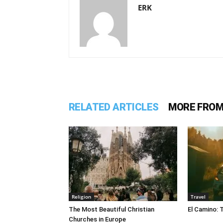
ERK
RELATED ARTICLES
MORE FROM
Religion
Travel
The Most Beautiful Christian
El Camino: 
Churches in Europe