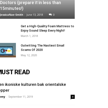
Doctors (prepare it in less than
15minutes!)
JessicaNae-Smith
-
June 13, 2018
0
Get a High-Quality Foam Mattress to
Enjoy Sound Sleep Every Night!
March 1, 2018
Outwitting The Nastiest Email
Scams Of 2020
May 12, 2020
MUST READ
en ikoniske kulturen bak orientalske
epper
mmy
-
September 11, 2019
0