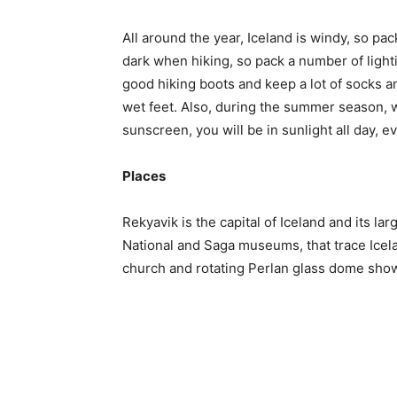
All around the year, Iceland is windy, so pa
dark when hiking, so pack a number of ligh
good hiking boots and keep a lot of socks an
wet feet. Also, during the summer season, w
sunscreen, you will be in sunlight all day, ev
Places
Rekyavik is the capital of Iceland and its lar
National and Saga museums, that trace Icela
church and rotating Perlan glass dome show 