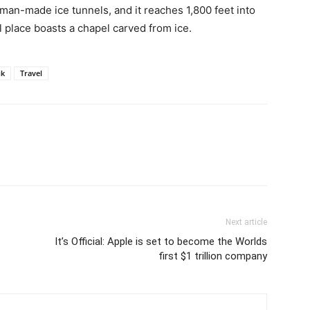
t man-made ice tunnels, and it reaches 1,800 feet into
l place boasts a chapel carved from ice.
ik
Travel
Next article
It’s Official: Apple is set to become the Worlds
first $1 trillion company