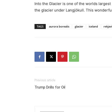
Into the Glacier is one of the worlds larges
the glacier under Langjökull. This wonderfu
TAGS
aurora borealis
glacier
iceland
rekjav
Previous article
Trump Drills for Oil