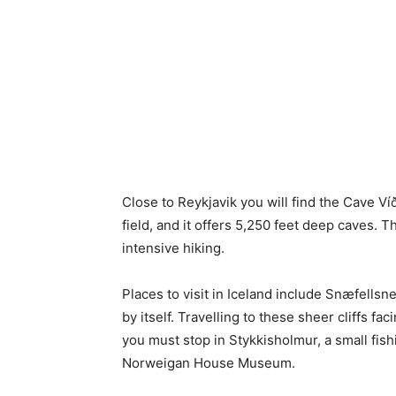
Close to Reykjavik you will find the Cave Ví
field, and it offers 5,250 feet deep caves. T
intensive hiking.
Places to visit in Iceland include Snæfellsne
by itself. Travelling to these sheer cliffs fa
you must stop in Stykkisholmur, a small fish
Norweigan House Museum.