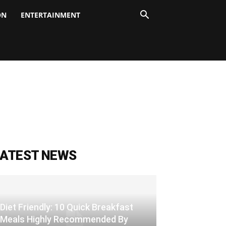
ON
ENTERTAINMENT
LATEST NEWS
Diet Friendly: 10 Quick Breakfast
Meals Highly Recommended By