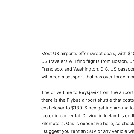
Most US airports offer sweet deals, with $
US travelers will find flights from Boston, 
Francisco, and Washington, D.C. US passport
will need a passport that has over three mon
The drive time to Reykjavik from the airport 
there is the Flybus airport shuttle that cost
cost closer to $130. Since getting around Icel
factor in car rental. Driving in Iceland is on
kilometers. Gas is expensive here, so check t
I suggest you rent an SUV or any vehicle wi