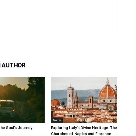
 AUTHOR
Guide
The Soul’s Journey
Exploring Italy’s Divine Heritage: The
Churches of Naples and Florence