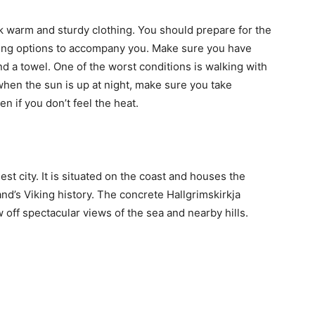
ck warm and sturdy clothing. You should prepare for the
ting options to accompany you. Make sure you have
d a towel. One of the worst conditions is walking with
hen the sun is up at night, make sure you take
en if you don’t feel the heat.
gest city. It is situated on the coast and houses the
nd’s Viking history. The concrete Hallgrimskirkja
off spectacular views of the sea and nearby hills.