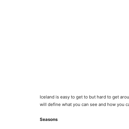
Iceland is easy to get to but hard to get arou
will define what you can see and how you ca
Seasons