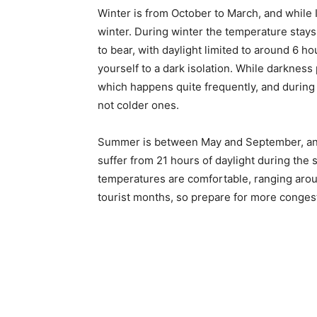
Winter is from October to March, and while I
winter. During winter the temperature stays
to bear, with daylight limited to around 6 h
yourself to a dark isolation. While darkness 
which happens quite frequently, and during 
not colder ones.
Summer is between May and September, and 
suffer from 21 hours of daylight during the
temperatures are comfortable, ranging aro
tourist months, so prepare for more conges