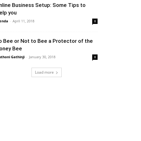
nline Business Setup: Some Tips to
elp you
enda
-
April 11, 2018
0
o Bee or Not to Bee a Protector of the
oney Bee
thoni Gathinji
-
January 30, 2018
0
Load more