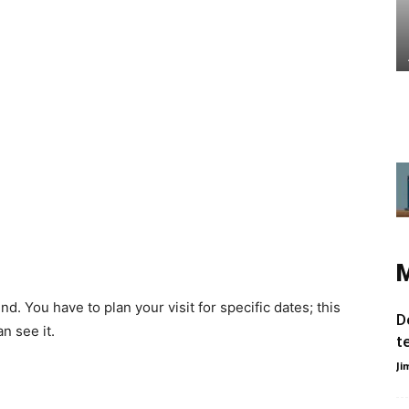
nd. You have to plan your visit for specific dates; this
D
n see it.
t
Ji