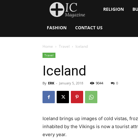
Inside
RELIGION
BU
Catholic
FASHION
CONTACT US
Home
Travel
Iceland
Travel
Iceland
By
ERK
-
January 5, 2018
9044
0
Iceland brings up images of cold vistas, froz
inhabited by the Vikings is now a tourist att
every year.