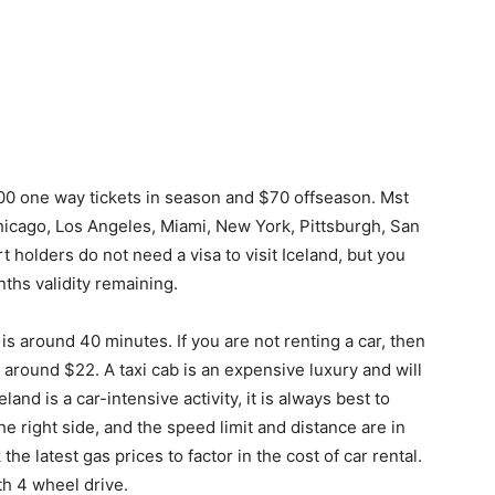
100 one way tickets in season and $70 offseason. Mst
Chicago, Los Angeles, Miami, New York, Pittsburgh, San
 holders do not need a visa to visit Iceland, but you
ths validity remaining.
is around 40 minutes. If you are not renting a car, then
s around $22. A taxi cab is an expensive luxury and will
and is a car-intensive activity, it is always best to
 the right side, and the speed limit and distance are in
he latest gas prices to factor in the cost of car rental.
th 4 wheel drive.