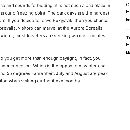
O
celand sounds forbidding, it is not such a bad place in
H
 around freezing point. The dark days are the hardest
br
ours. If you decide to leave Rekjyavik, then you chance
prevails, visitors can marvel at the Aurora Borealis,
winter, most travelers are seeking warmer climates,
T
H
Mu
you get more than enough daylight, in fact, you
 summer season. Which is the opposite of winter and
und 55 degrees Fahrenheit. July and August are peak
tion when visiting during these months.