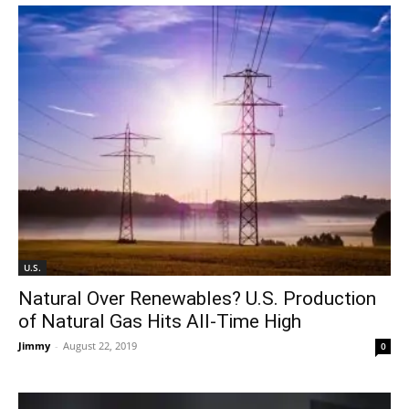
U.S.
Natural Over Renewables? U.S. Production
of Natural Gas Hits All-Time High
Jimmy
-
August 22, 2019
0