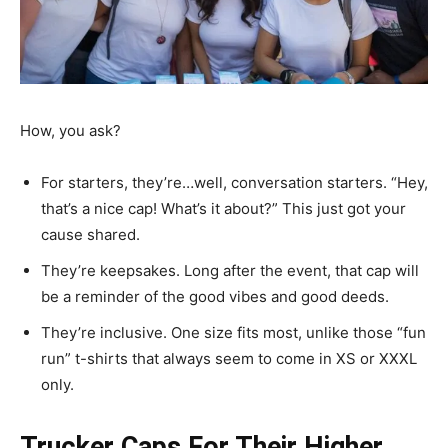
How, you ask?
For starters, they’re…well, conversation starters. “Hey,
that’s a nice cap! What’s it about?” This just got your
cause shared.
They’re keepsakes. Long after the event, that cap will
be a reminder of the good vibes and good deeds.
They’re inclusive. One size fits most, unlike those “fun
run” t-shirts that always seem to come in XS or XXXL
only.
Trucker Caps For Their Higher