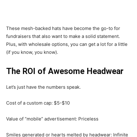
These mesh-backed hats have become the go-to for
fundraisers that also want to make a solid statement.
Plus, with wholesale options, you can get a lot for a little
(if you know, you know).
The ROI of Awesome Headwear
Let’s just have the numbers speak.
Cost of a custom cap: $5-$10
Value of “mobile” advertisement: Priceless
Smiles generated or hearts melted by headwear: Infinite