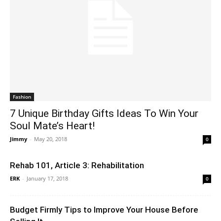
Fashion
7 Unique Birthday Gifts Ideas To Win Your
Soul Mate’s Heart!
Jimmy
-
May 20, 2018
0
Rehab 101, Article 3: Rehabilitation
ERK
-
January 17, 2018
0
Budget Firmly Tips to Improve Your House Before