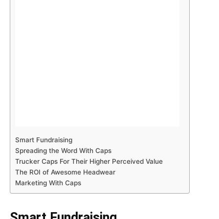
Smart Fundraising
Spreading the Word With Caps
Trucker Caps For Their Higher Perceived Value
The ROI of Awesome Headwear
Marketing With Caps
Smart Fundraising