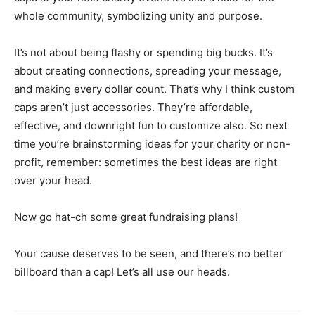
whole community, symbolizing unity and purpose.
It’s not about being flashy or spending big bucks. It’s
about creating connections, spreading your message,
and making every dollar count. That’s why I think custom
caps aren’t just accessories. They’re affordable,
effective, and downright fun to customize also. So next
time you’re brainstorming ideas for your charity or non-
profit, remember: sometimes the best ideas are right
over your head.
Now go hat-ch some great fundraising plans!
Your cause deserves to be seen, and there’s no better
billboard than a cap! Let’s all use our heads.