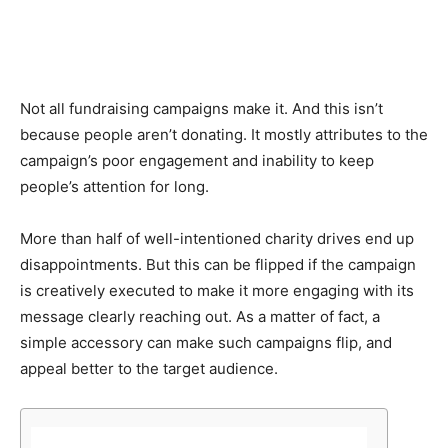
Not all fundraising campaigns make it. And this isn’t
because people aren’t donating. It mostly attributes to the
campaign’s poor engagement and inability to keep
people’s attention for long.
More than half of well-intentioned charity drives end up
disappointments. But this can be flipped if the campaign
is creatively executed to make it more engaging with its
message clearly reaching out. As a matter of fact, a
simple accessory can make such campaigns flip, and
appeal better to the target audience.