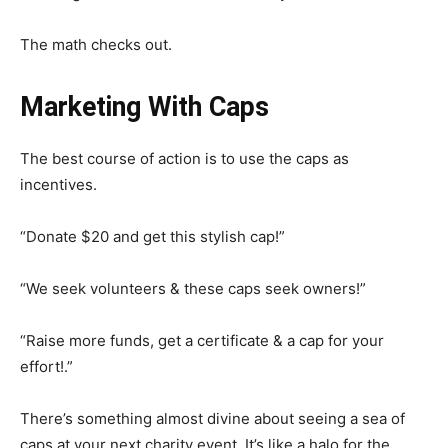
The math checks out.
Marketing With Caps
The best course of action is to use the caps as
incentives.
“Donate $20 and get this stylish cap!”
“We seek volunteers & these caps seek owners!”
“Raise more funds, get a certificate & a cap for your
effort!.”
There’s something almost divine about seeing a sea of
caps at your next charity event. It’s like a halo for the