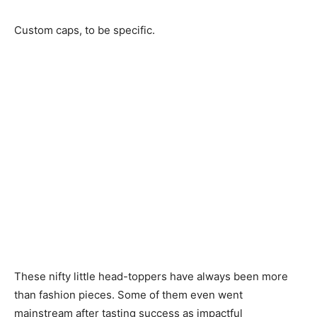
Custom caps, to be specific.
These nifty little head-toppers have always been more
than fashion pieces. Some of them even went
mainstream after tasting success as impactful