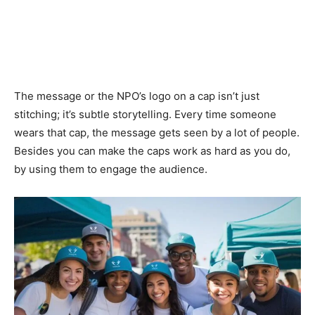
The message or the NPO’s logo on a cap isn’t just
stitching; it’s subtle storytelling. Every time someone
wears that cap, the message gets seen by a lot of people.
Besides you can make the caps work as hard as you do,
by using them to engage the audience.