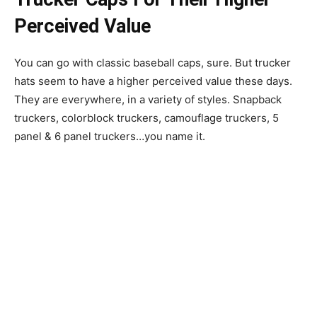
Perceived Value
You can go with classic baseball caps, sure. But trucker
hats seem to have a higher perceived value these days.
They are everywhere, in a variety of styles. Snapback
truckers, colorblock truckers, camouflage truckers, 5
panel & 6 panel truckers…you name it.