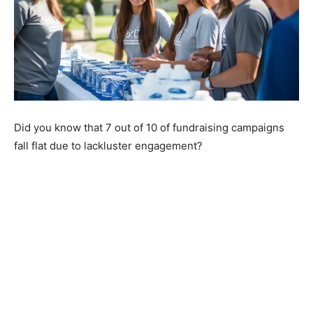
Did you know that 7 out of 10 of fundraising campaigns
fall flat due to lackluster engagement?