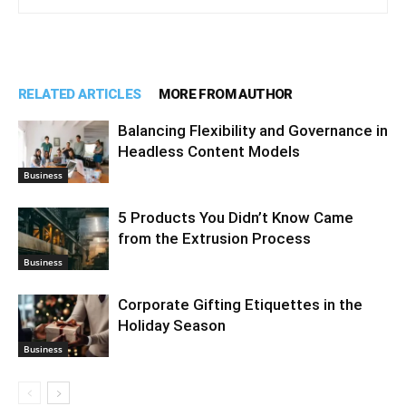
RELATED ARTICLES
MORE FROM AUTHOR
Balancing Flexibility and Governance in
Headless Content Models
Business
5 Products You Didn’t Know Came
from the Extrusion Process
Business
Corporate Gifting Etiquettes in the
Holiday Season
Business