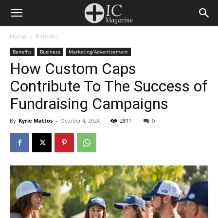
Home
Benefits
Benefits
Business
Marketing/Advertisement
How Custom Caps
Contribute To The Success of
Fundraising Campaigns
By
Kyrie Mattos
-
October 4, 2024
2811
0