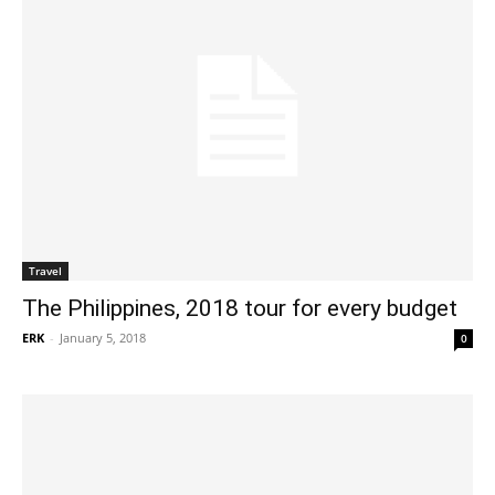
Travel
The Philippines, 2018 tour for every budget
ERK
-
January 5, 2018
0