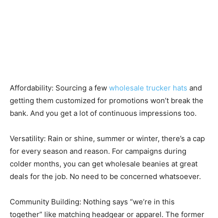
Affordability: Sourcing a few
wholesale trucker hats
and
getting them customized for promotions won’t break the
bank. And you get a lot of continuous impressions too.
Versatility: Rain or shine, summer or winter, there’s a cap
for every season and reason. For campaigns during
colder months, you can get wholesale beanies at great
deals for the job. No need to be concerned whatsoever.
Community Building: Nothing says “we’re in this
together” like matching headgear or apparel. The former