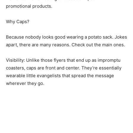
promotional products.
Why Caps?
Because nobody looks good wearing a potato sack. Jokes
apart, there are many reasons. Check out the main ones.
Visibility: Unlike those flyers that end up as impromptu
coasters, caps are front and center. They’re essentially
wearable little evangelists that spread the message
wherever they go.