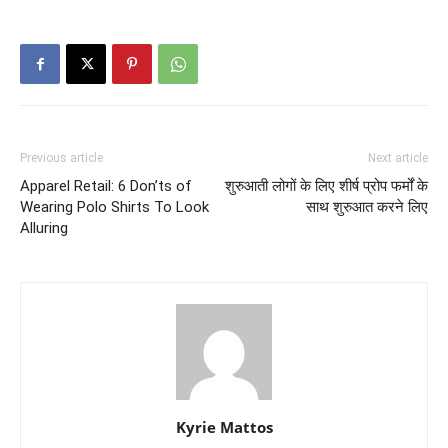
Previous article
Next article
Apparel Retail: 6 Don’ts of
शुरुआती लोगों के लिए शीर्ष प्रोप फर्मों के
Wearing Polo Shirts To Look
साथ शुरुआत करने लिए
Alluring
Kyrie Mattos