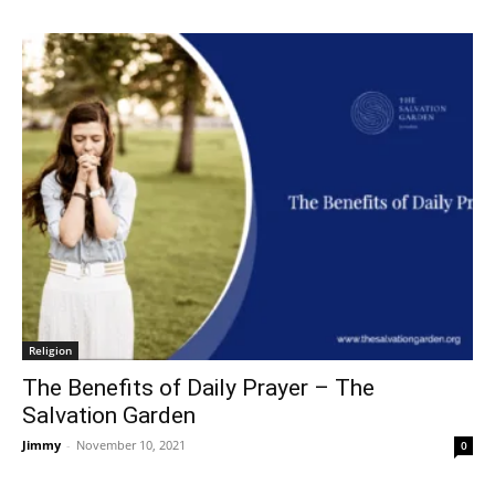
Religion
The Benefits of Daily Prayer – The
Salvation Garden
Jimmy
-
November 10, 2021
0