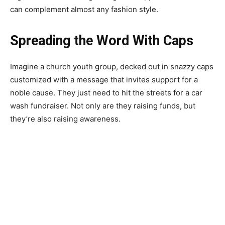
can complement almost any fashion style.
Spreading the Word With Caps
Imagine a church youth group, decked out in snazzy caps
customized with a message that invites support for a
noble cause. They just need to hit the streets for a car
wash fundraiser. Not only are they raising funds, but
they’re also raising awareness.