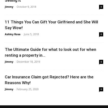
Selling It
Jimmy
-
October 9, 2018
0
11 Things You Can Gift Your Girlfriend and She Will
Say Wow!
Ashley Rosa
-
June 5, 2018
0
The Ultimate Guide for what to look out for when
renting a property in...
Jimmy
-
December 18, 2019
0
Car Insurance Claim got Rejected? Here are the
Reasons Why!
Jimmy
-
February 25, 2020
0