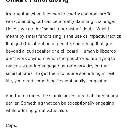
It’s true that when it comes to charity and non-profit
work, standing out can be a pretty daunting challenge.
Unless we go the “smart fundraising” doubt. What I
meant by smart fundraising is the use of impactful tactics
that grab the attention of people; something that goes
beyond a loudspeaker or a billboard. Human billboards
don’t work anymore when the people you are trying to
reach are getting engaged better every day on their
smartphones. To get them to notice something in real
life, you need something “exceptionally” engaging.
And there comes the simple accessory that I mentioned
earlier. Something that can be exceptionally engaging
while offering great value also.
Caps.