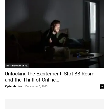
Betting/Gambling
Unlocking the Excitement: Slot 88 Resmi
and the Thrill of Online...
Kyrie Mattos
-
December 6, 2023
0