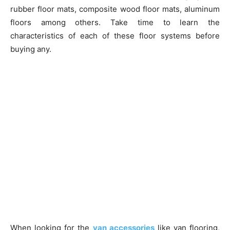
rubber floor mats, composite wood floor mats, aluminum
floors among others. Take time to learn the
characteristics of each of these floor systems before
buying any.
When looking for the
van accessories
like van flooring,