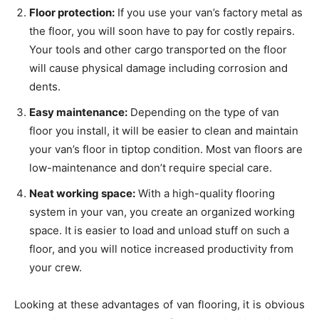
Floor protection:
If you use your van’s factory metal as
the floor, you will soon have to pay for costly repairs.
Your tools and other cargo transported on the floor
will cause physical damage including corrosion and
dents.
Easy maintenance:
Depending on the type of van
floor you install, it will be easier to clean and maintain
your van’s floor in tiptop condition. Most van floors are
low-maintenance and don’t require special care.
Neat working space:
With a high-quality flooring
system in your van, you create an organized working
space. It is easier to load and unload stuff on such a
floor, and you will notice increased productivity from
your crew.
Looking at these advantages of van flooring, it is obvious