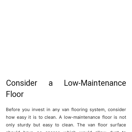
Consider a Low-Maintenance
Floor
Before you invest in any van flooring system, consider
how easy it is to clean. A low-maintenance floor is not
only sturdy but easy to clean. The van floor surface