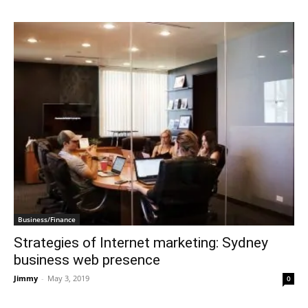
Business/Finance
Strategies of Internet marketing: Sydney
business web presence
Jimmy
-
May 3, 2019
0