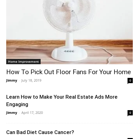
Home Improvement
How To Pick Out Floor Fans For Your Home
Jimmy
-
July 18, 2019
0
Learn How to Make Your Real Estate Ads More
Engaging
Jimmy
-
April 17, 2020
0
Can Bad Diet Cause Cancer?