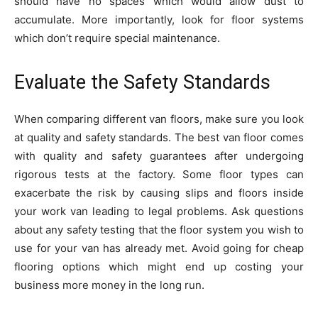
should have no spaces which would allow dust to
accumulate. More importantly, look for floor systems
which don’t require special maintenance.
Evaluate the Safety Standards
When comparing different van floors, make sure you look
at quality and safety standards. The best van floor comes
with quality and safety guarantees after undergoing
rigorous tests at the factory. Some floor types can
exacerbate the risk by causing slips and floors inside
your work van leading to legal problems. Ask questions
about any safety testing that the floor system you wish to
use for your van has already met. Avoid going for cheap
flooring options which might end up costing your
business more money in the long run.