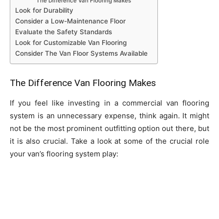
The Difference Van Flooring Makes
Look for Durability
Consider a Low-Maintenance Floor
Evaluate the Safety Standards
Look for Customizable Van Flooring
Consider The Van Floor Systems Available
The Difference Van Flooring Makes
If you feel like investing in a commercial van flooring
system is an unnecessary expense, think again. It might
not be the most prominent outfitting option out there, but
it is also crucial. Take a look at some of the crucial role
your van’s flooring system play: