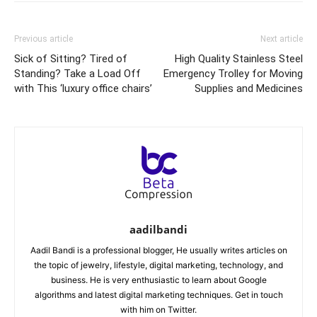
Previous article
Next article
Sick of Sitting? Tired of
High Quality Stainless Steel
Standing? Take a Load Off
Emergency Trolley for Moving
with This ‘luxury office chairs’
Supplies and Medicines
aadilbandi
Aadil Bandi is a professional blogger, He usually writes articles on
the topic of jewelry, lifestyle, digital marketing, technology, and
business. He is very enthusiastic to learn about Google
algorithms and latest digital marketing techniques. Get in touch
with him on Twitter.