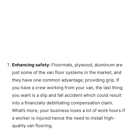
Enhancing safety:
Floormats, plywood, aluminum are
just some of the van floor systems in the market, and
they have one common advantage; providing grip. If
you have a crew working from your van, the last thing
you want is a slip and fall accident which could result
into a financially debilitating compensation claim.
What’s more, your business loses a lot of work hours if
a worker is injured hence the need to install high-
quality van flooring.