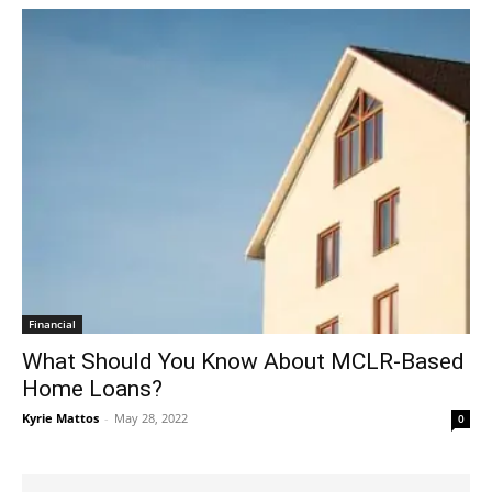
Financial
What Should You Know About MCLR-Based
Home Loans?
Kyrie Mattos
-
May 28, 2022
0