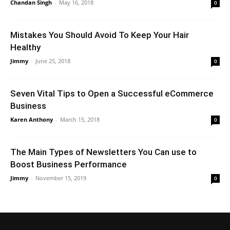
Chandan Singh
-
May 16, 2018
0
Mistakes You Should Avoid To Keep Your Hair
Healthy
Jimmy
-
June 25, 2018
0
Seven Vital Tips to Open a Successful eCommerce
Business
Karen Anthony
-
March 15, 2018
0
The Main Types of Newsletters You Can use to
Boost Business Performance
Jimmy
-
November 15, 2019
0