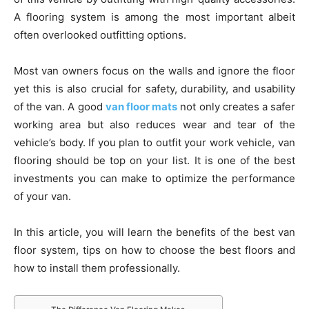
A flooring system is among the most important albeit
often overlooked outfitting options.
Most van owners focus on the walls and ignore the floor
yet this is also crucial for safety, durability, and usability
of the van. A good
van floor mats
not only creates a safer
working area but also reduces wear and tear of the
vehicle’s body. If you plan to outfit your work vehicle, van
flooring should be top on your list. It is one of the best
investments you can make to optimize the performance
of your van.
In this article, you will learn the benefits of the best van
floor system, tips on how to choose the best floors and
how to install them professionally.