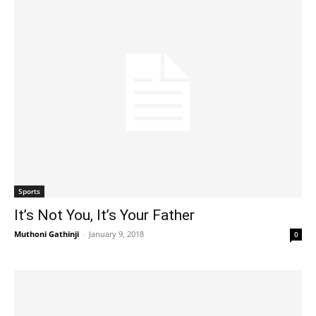
Sports
It’s Not You, It’s Your Father
Muthoni Gathinji
-
January 9, 2018
0