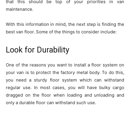
that this should be top of your priorities in van
maintenance.
With this information in mind, the next step is finding the
best van floor. Some of the things to consider include:
Look for Durability
One of the reasons you want to install a floor system on
your van is to protect the factory metal body. To do this,
you need a sturdy floor system which can withstand
regular use. In most cases, you will have bulky cargo
dragged on the floor when loading and unloading and
only a durable floor can withstand such use.