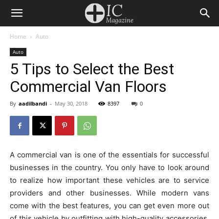
Home
Auto
Auto
5 Tips to Select the Best
Commercial Van Floors
By
aadilbandi
-
May 30, 2018
8397
0
A commercial van is one of the essentials for successful
businesses in the country. You only have to look around
to realize how important these vehicles are to service
providers and other businesses. While modern vans
come with the best features, you can get even more out
of this vehicle by outfitting with high-quality accessories.