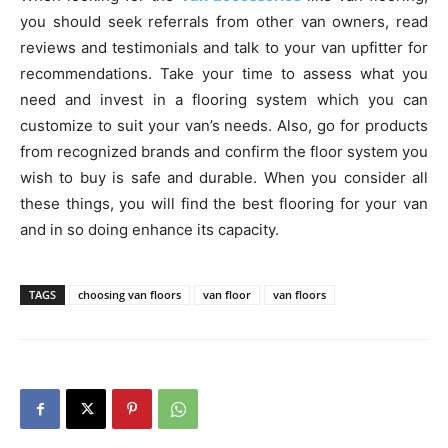
you should seek referrals from other van owners, read
reviews and testimonials and talk to your van upfitter for
recommendations. Take your time to assess what you
need and invest in a flooring system which you can
customize to suit your van’s needs. Also, go for products
from recognized brands and confirm the floor system you
wish to buy is safe and durable. When you consider all
these things, you will find the best flooring for your van
and in so doing enhance its capacity.
TAGS
choosing van floors
van floor
van floors