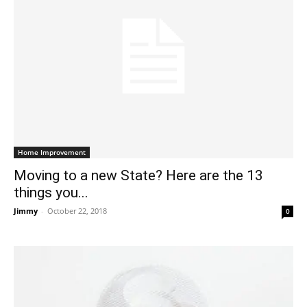
Home Improvement
Moving to a new State? Here are the 13
things you...
Jimmy
-
October 22, 2018
0