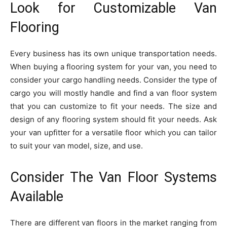
Look for Customizable Van
Flooring
Every business has its own unique transportation needs.
When buying a flooring system for your van, you need to
consider your cargo handling needs. Consider the type of
cargo you will mostly handle and find a van floor system
that you can customize to fit your needs. The size and
design of any flooring system should fit your needs. Ask
your van upfitter for a versatile floor which you can tailor
to suit your van model, size, and use.
Consider The Van Floor Systems
Available
There are different van floors in the market ranging from