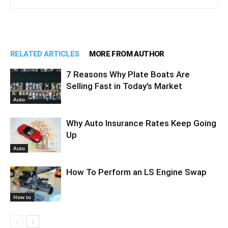
RELATED ARTICLES
MORE FROM AUTHOR
7 Reasons Why Plate Boats Are
Selling Fast in Today’s Market
Auto
Why Auto Insurance Rates Keep Going
Up
Auto
How To Perform an LS Engine Swap
How to