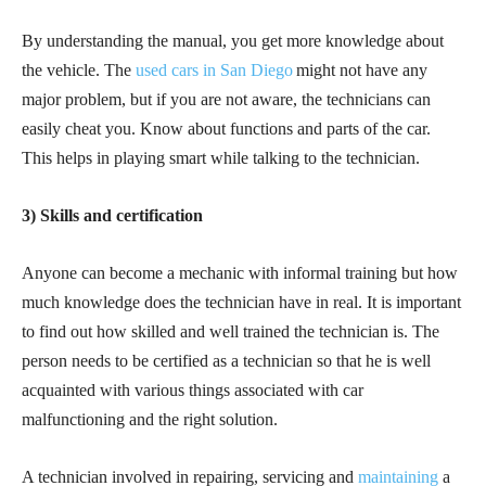
By understanding the manual, you get more knowledge about
the vehicle. The
used cars in San Diego
might not have any
major problem, but if you are not aware, the technicians can
easily cheat you. Know about functions and parts of the car.
This helps in playing smart while talking to the technician.
3) Skills and certification
Anyone can become a mechanic with informal training but how
much knowledge does the technician have in real. It is important
to find out how skilled and well trained the technician is. The
person needs to be certified as a technician so that he is well
acquainted with various things associated with car
malfunctioning and the right solution.
A technician involved in repairing, servicing and
maintaining
a