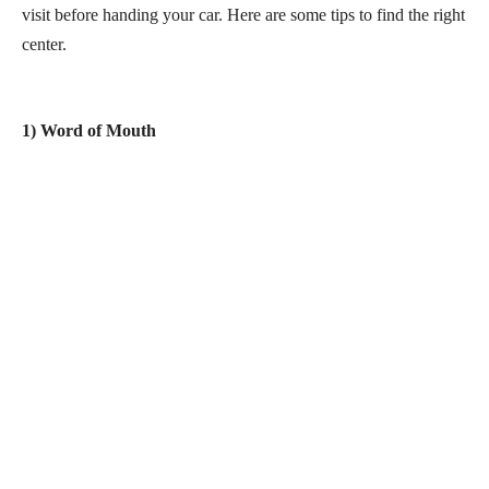
visit before handing your car. Here are some tips to find the right
center.
1) Word of Mouth