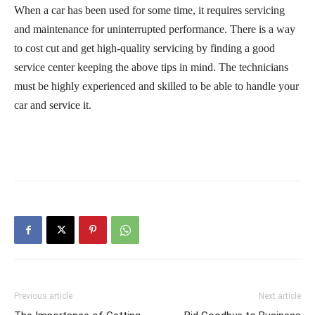
When a car has been used for some time, it requires servicing
and maintenance for uninterrupted performance. There is a way
to cost cut and get high-quality servicing by finding a good
service center keeping the above tips in mind. The technicians
must be highly experienced and skilled to be able to handle your
car and service it.
Previous article
Next article