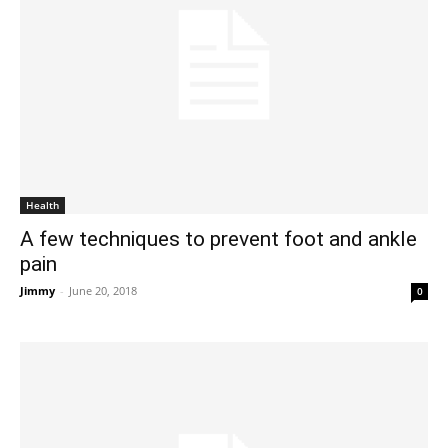
Health
A few techniques to prevent foot and ankle
pain
Jimmy
-
June 20, 2018
0