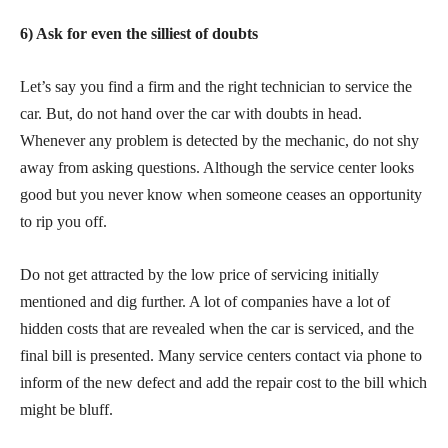
6) Ask for even the silliest of doubts
Let’s say you find a firm and the right technician to service the
car. But, do not hand over the car with doubts in head.
Whenever any problem is detected by the mechanic, do not shy
away from asking questions. Although the service center looks
good but you never know when someone ceases an opportunity
to rip you off.
Do not get attracted by the low price of servicing initially
mentioned and dig further. A lot of companies have a lot of
hidden costs that are revealed when the car is serviced, and the
final bill is presented. Many service centers contact via phone to
inform of the new defect and add the repair cost to the bill which
might be bluff.