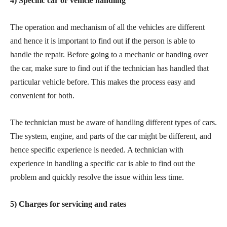
4) Specific car or vehicle handling
The operation and mechanism of all the vehicles are different
and hence it is important to find out if the person is able to
handle the repair. Before going to a mechanic or handing over
the car, make sure to find out if the technician has handled that
particular vehicle before. This makes the process easy and
convenient for both.
The technician must be aware of handling different types of cars.
The system, engine, and parts of the car might be different, and
hence specific experience is needed. A technician with
experience in handling a specific car is able to find out the
problem and quickly resolve the issue within less time.
5) Charges for servicing and rates