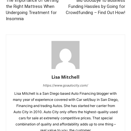
The Importance of Getting
Bid Goodbye to Business
the Right Mattress When
Funding Hassles by Going for
Undergoing Treatment for
Crowdfunding – Find Out How!
Insomnia
Lisa Mitchell
https://www.goautocity.com/
Lisa Mitchell is a San Diego based Auto Financing blogger with
many year of experience covered with Car sell/buy in San Diego,
Financing and trading Autos. She has started her carrier from
Auto City in 2010. Auto City only offers the highest-quality used
cars for sale at extremely competitive prices. That special
combination of quality and affordability adds up to one thing –
real value to you, the customer