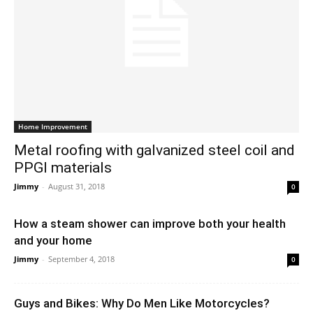
Home Improvement
Metal roofing with galvanized steel coil and
PPGI materials
Jimmy
-
August 31, 2018
0
How a steam shower can improve both your health
and your home
Jimmy
-
September 4, 2018
0
Guys and Bikes: Why Do Men Like Motorcycles?