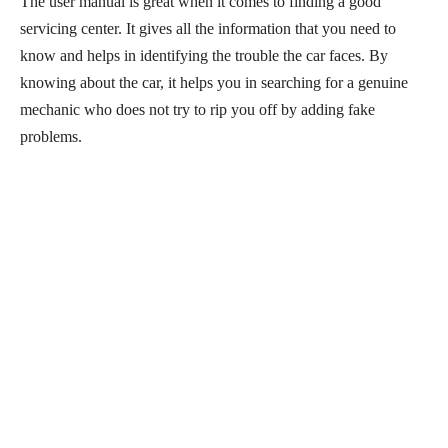
The user manual is great when it comes to finding a good
servicing center. It gives all the information that you need to
know and helps in identifying the trouble the car faces. By
knowing about the car, it helps you in searching for a genuine
mechanic who does not try to rip you off by adding fake
problems.