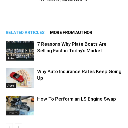
RELATED ARTICLES
MORE FROM AUTHOR
7 Reasons Why Plate Boats Are
Selling Fast in Today’s Market
Auto
Why Auto Insurance Rates Keep Going
Up
Auto
How To Perform an LS Engine Swap
How to