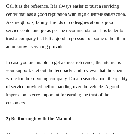
Call it as the reference. It is always easier to trust a servicing
center that has a good reputation with high clientele satisfaction.
Ask neighbors, family, friends or colleagues about a good
service center and go as per the recommendation. It is better to
trust a company that left a good impression on some rather than
an unknown servicing provider.
In case you are unable to get a direct reference, the internet is
your support. Get out the feedbacks and reviews that the clients
wrote for the servicing company. Do a research about the quality
of service provided before handing over the vehicle. A good
impression is very important for earning the trust of the
customers.
2) Be thorough with the Manual