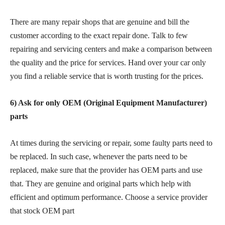
There are many repair shops that are genuine and bill the
customer according to the exact repair done. Talk to few
repairing and servicing centers and make a comparison between
the quality and the price for services. Hand over your car only
you find a reliable service that is worth trusting for the prices.
6) Ask for only OEM (Original Equipment Manufacturer)
parts
At times during the servicing or repair, some faulty parts need to
be replaced. In such case, whenever the parts need to be
replaced, make sure that the provider has OEM parts and use
that. They are genuine and original parts which help with
efficient and optimum performance. Choose a service provider
that stock OEM part