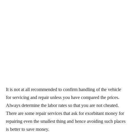
It is not at all recommended to confirm handling of the vehicle
for servicing and repair unless you have compared the prices.
Always determine the labor rates so that you are not cheated.
There are some repair services that ask for exorbitant money for
repairing even the smallest thing and hence avoiding such places
is better to save money.