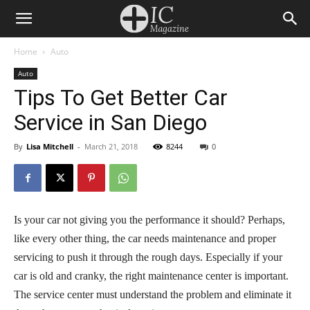
Home
Auto
Auto
Tips To Get Better Car
Service in San Diego
By
Lisa Mitchell
-
March 21, 2018
8244
0
Is your car not giving you the performance it should? Perhaps,
like every other thing, the car needs maintenance and proper
servicing to push it through the rough days. Especially if your
car is old and cranky, the right maintenance center is important.
The service center must understand the problem and eliminate it