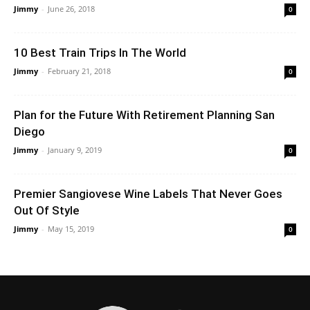
Jimmy
-
June 26, 2018
0
10 Best Train Trips In The World
Jimmy
-
February 21, 2018
0
Plan for the Future With Retirement Planning San
Diego
Jimmy
-
January 9, 2019
0
Premier Sangiovese Wine Labels That Never Goes
Out Of Style
Jimmy
-
May 15, 2019
0