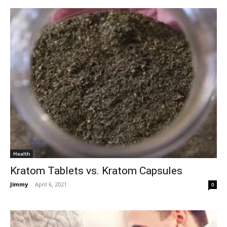
Health
Kratom Tablets vs. Kratom Capsules
Jimmy
-
April 6, 2021
0