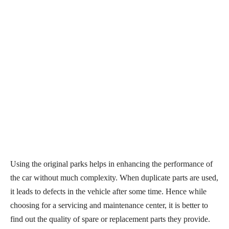
Using the original parks helps in enhancing the performance of
the car without much complexity. When duplicate parts are used,
it leads to defects in the vehicle after some time. Hence while
choosing for a servicing and maintenance center, it is better to
find out the quality of spare or replacement parts they provide.