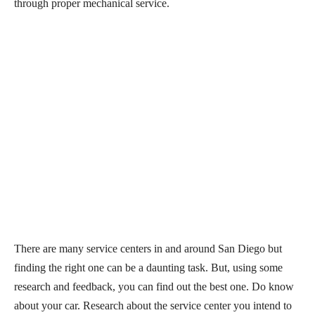
through proper mechanical service.
There are many service centers in and around San Diego but
finding the right one can be a daunting task. But, using some
research and feedback, you can find out the best one. Do know
about your car. Research about the service center you intend to