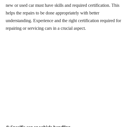
new or used car must have skills and required certification. This
helps the repairs to be done appropriately with better
understanding. Experience and the right certification required for
repairing or servicing cars in a crucial aspect.