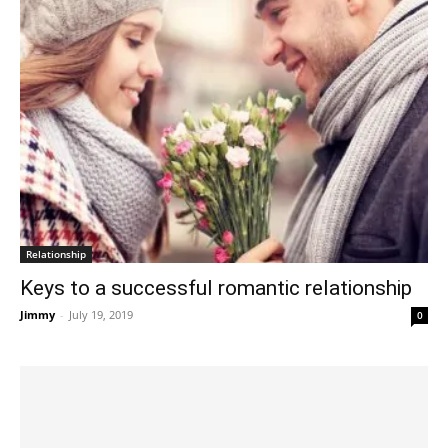
Relationship
Keys to a successful romantic relationship
Jimmy
-
July 19, 2019
0