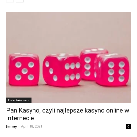
Entertainment
Pan Kasyno, czyli najlepsze kasyno online w
Internecie
Jimmy
-
April 18, 2021
0