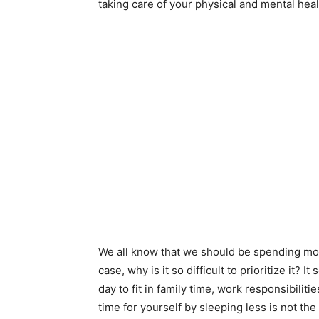
taking care of your physical and mental heal
We all know that we should be spending mor
case, why is it so difficult to prioritize it?
day to fit in family time, work responsibilit
time for yourself by sleeping less is not the