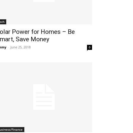
ech
olar Power for Homes – Be
mart, Save Money
mmy
-
June 25, 2018
0
usiness/Finance