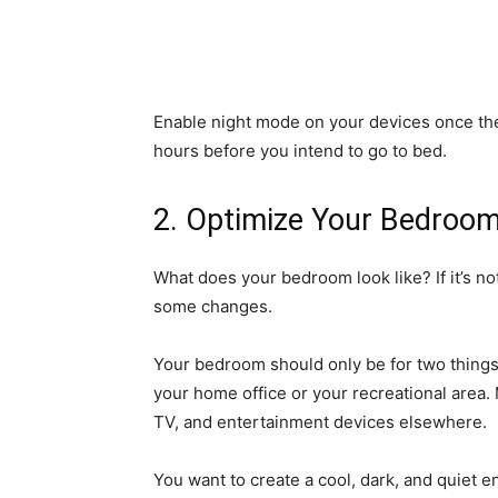
Enable night mode on your devices once th
hours before you intend to go to bed.
2. Optimize Your Bedroom
What does your bedroom look like? If it’s n
some changes.
Your bedroom should only be for two things:
your home office or your recreational area
TV, and entertainment devices elsewhere.
You want to create a cool, dark, and quiet e