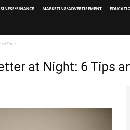
SINESS/FINANCE
MARKETING/ADVERTISEMENT
EDUCATI
 and Tricks
tter at Night: 6 Tips a