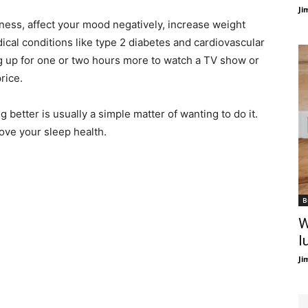
Ji
ness, affect your mood negatively, increase weight
ical conditions like type 2 diabetes and cardiovascular
ing up for one or two hours more to watch a TV show or
rice.
 better is usually a simple matter of wanting to do it.
rove your sleep health.
B
W
l
Ji