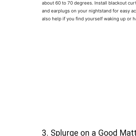
about 60 to 70 degrees. Install blackout c
and earplugs on your nightstand for easy a
also help if you find yourself waking up or h
3. Splurge on a Good Matt