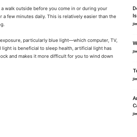
D
r a walk outside before you come in or during your
I
 a few minutes daily. This is relatively easier than the
ng.
Ji
ght exposure, particularly blue light—which computer, TV,
W
ght is beneficial to sleep health, artificial light has
Ji
lock and makes it more difficult for you to wind down
T
Ji
A
C
Ji