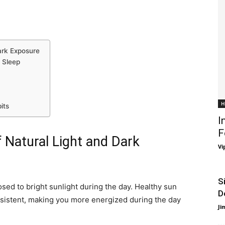
Dark Exposure
 Sleep
H
its
I
F
f Natural Light and Dark
Vi
S
osed to bright sunlight during the day. Healthy sun
D
sistent, making you more energized during the day
Ji