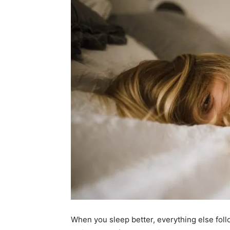
When you sleep better, everything else foll