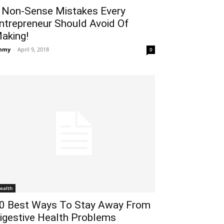
 Non-Sense Mistakes Every
ntrepreneur Should Avoid Of
aking!
mmy
-
April 9, 2018
0
ealth
0 Best Ways To Stay Away From
igestive Health Problems