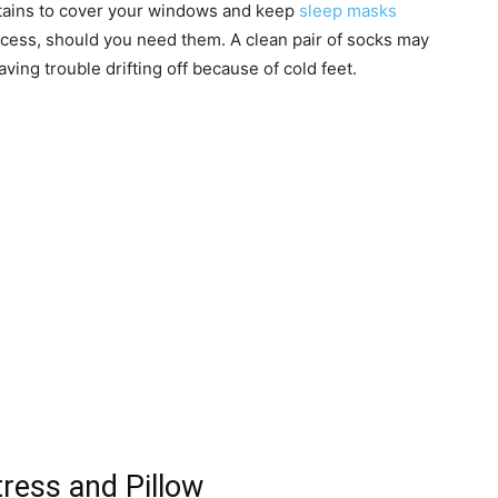
urtains to cover your windows and keep
sleep masks
ccess, should you need them. A clean pair of socks may
aving trouble drifting off because of cold feet.
ress and Pillow