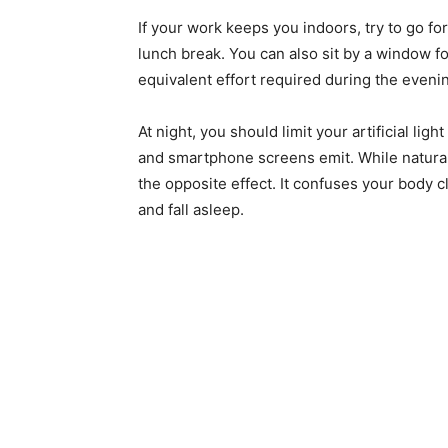
If your work keeps you indoors, try to go fo
lunch break. You can also sit by a window for
equivalent effort required during the eveni
At night, you should limit your artificial li
and smartphone screens emit. While natural li
the opposite effect. It confuses your body c
and fall asleep.