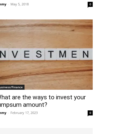
mmy
-
May 5, 2018
0
usiness/Finance
hat are the ways to invest your
umpsum amount?
mmy
-
February 17, 2023
0