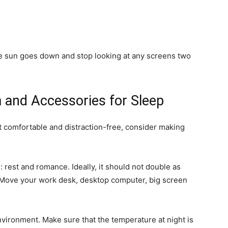
e sun goes down and stop looking at any screens two
 and Accessories for Sleep
ot comfortable and distraction-free, consider making
 rest and romance. Ideally, it should not double as
. Move your work desk, desktop computer, big screen
nvironment. Make sure that the temperature at night is