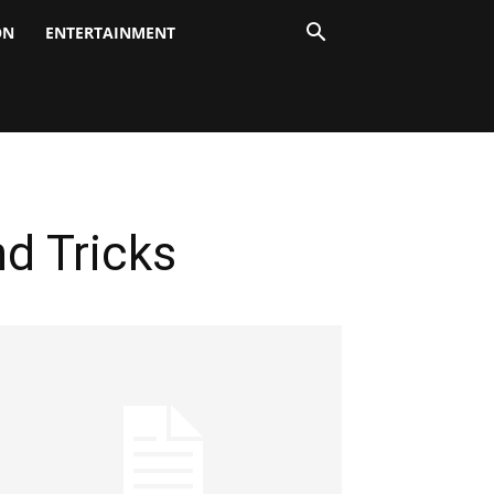
ON
ENTERTAINMENT
nd Tricks