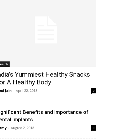
ealth
ndia’s Yummiest Healthy Snacks
or A Healthy Body
pul Jain
-
April 22, 2018
0
ignificant Benefits and Importance of
ental Implants
mmy
-
August 2, 2018
0