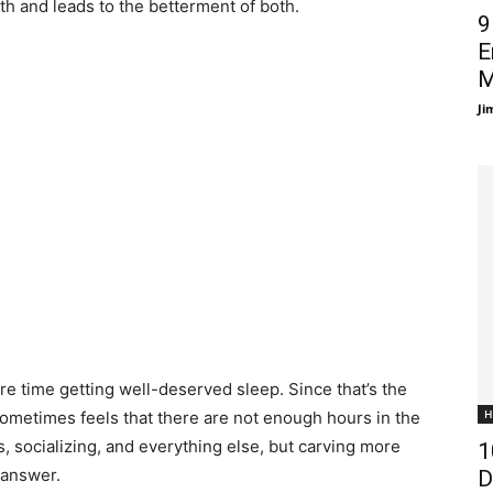
th and leads to the betterment of both.
9
E
M
Ji
e time getting well-deserved sleep. Since that’s the
H
 It sometimes feels that there are not enough hours in the
ies, socializing, and everything else, but carving more
1
 answer.
D