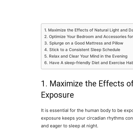
1. Maximize the Effects of Natural Light and 
2. Optimize Your Bedroom and Accessories for
3. Splurge on a Good Mattress and Pillow
4. Stick to a Consistent Sleep Schedule
5. Relax and Clear Your Mind in the Evening
6. Have A sleep-friendly Diet and Exercise Hab
1. Maximize the Effects o
Exposure
It is essential for the human body to be exp
exposure keeps your circadian rhythms con
and eager to sleep at night.