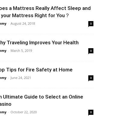
oes a Mattress Really Affect Sleep and
s your Mattress Right for You？
mmy
-
August 24, 2018
0
hy Traveling Improves Your Health
mmy
-
March 5, 2019
0
op Tips for Fire Safety at Home
mmy
-
June 24, 2021
0
n Ultimate Guide to Select an Online
asino
mmy
-
October 22, 2020
0