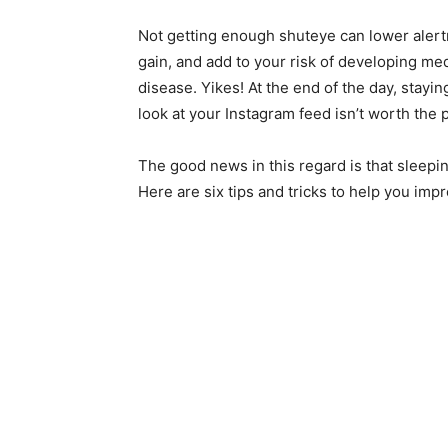
Not getting enough shuteye can lower alert
gain, and add to your risk of developing med
disease. Yikes! At the end of the day, stay
look at your Instagram feed isn’t worth the p
The good news in this regard is that sleeping
Here are six tips and tricks to help you imp