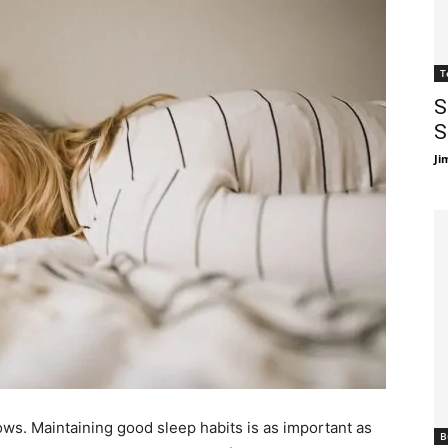
T
S
S
Ji
ows. Maintaining good sleep habits is as important as
B