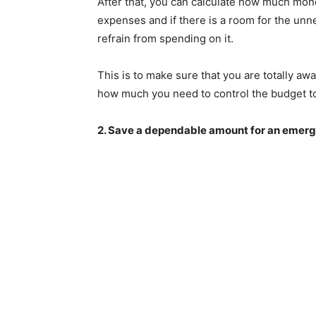
After that, you can calculate how much money
expenses and if there is a room for the unne
refrain from spending on it.
This is to make sure that you are totally a
how much you need to control the budget to 
2. Save a dependable amount for an emer