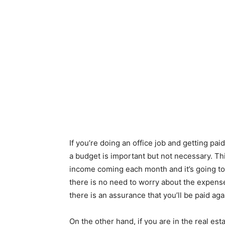
If you’re doing an office job and getting pa
a budget is important but not necessary. Th
income coming each month and it’s going to
there is no need to worry about the expens
there is an assurance that you’ll be paid aga
On the other hand, if you are in the real est