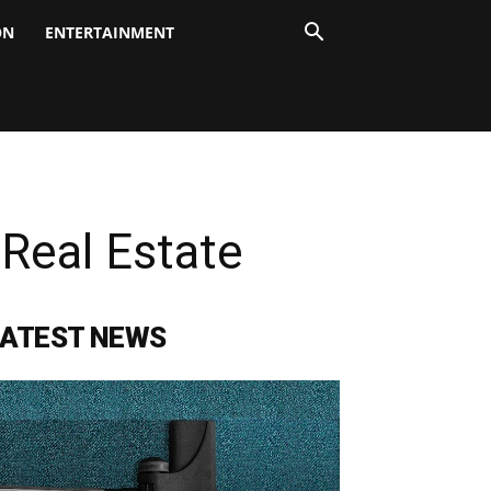
ON
ENTERTAINMENT
Real Estate
LATEST NEWS