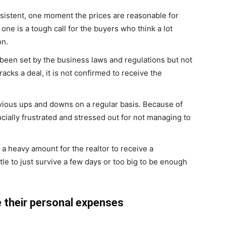
sistent, one moment the prices are reasonable for
ne is a tough call for the buyers who think a lot
on.
been set by the business laws and regulations but not
acks a deal, it is not confirmed to receive the
ious ups and downs on a regular basis. Because of
ncially frustrated and stressed out for not managing to
 a heavy amount for the realtor to receive a
le to just survive a few days or too big to be enough
e their personal expenses