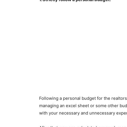
Following a personal budget for the realtors
managing an excel sheet or some other budg
with your necessary and unnecessary expe