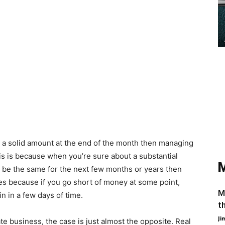
id a solid amount at the end of the month then managing
is is because when you’re sure about a substantial
 be the same for the next few months or years then
es because if you go short of money at some point,
M
in in a few days of time.
t
Ji
ate business, the case is just almost the opposite. Real