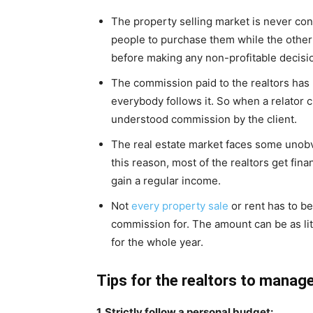
The property selling market is never con
people to purchase them while the other o
before making any non-profitable decisi
The commission paid to the realtors has 
everybody follows it. So when a relator cr
understood commission by the client.
The real estate market faces some unobv
this reason, most of the realtors get fina
gain a regular income.
Not
every property sale
or rent has to be
commission for. The amount can be as litt
for the whole year.
Tips for the realtors to manag
1. Strictly follow a personal budget: