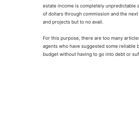
estate income is completely unpredictable
of dollars through commission and the next 
and projects but to no avail.
For this purpose, there are too many article
agents who have suggested some reliable bud
budget without having to go into debt or su