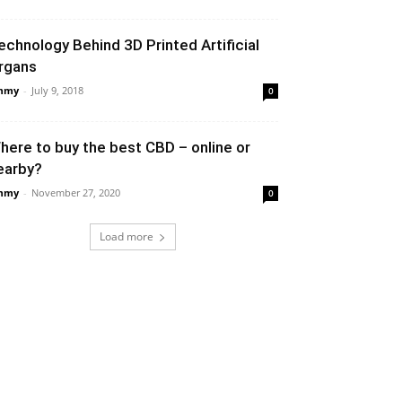
echnology Behind 3D Printed Artificial
rgans
mmy
-
July 9, 2018
0
here to buy the best CBD – online or
earby?
mmy
-
November 27, 2020
0
Load more