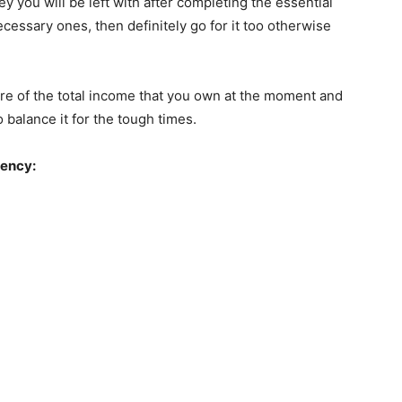
 you will be left with after completing the essential
cessary ones, then definitely go for it too otherwise
ware of the total income that you own at the moment and
balance it for the tough times.
gency: