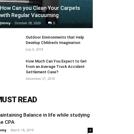
How Can you Clean Your Carpets
with Regular Vacuuming
Jimmy
-
October 28, 2020
0
Outdoor Environments that Help
Develop Children’s Imagination
July 6, 2018
How Much Can You Expect to Get
from an Average Truck Accident
Settlement Case?
December 21, 2018
MUST READ
aintaining Balance in life while studying
he CPA
mmy
-
March 18, 2019
0