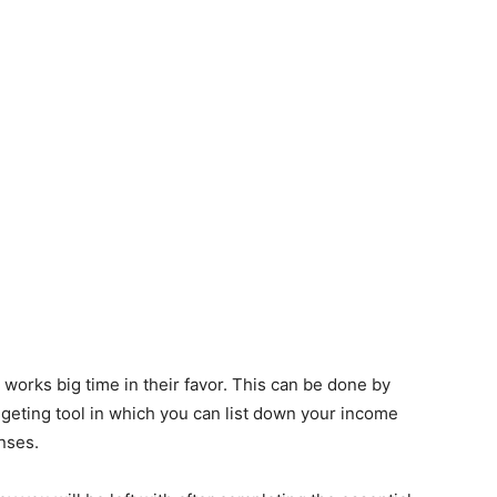
 works big time in their favor. This can be done by
eting tool in which you can list down your income
nses.