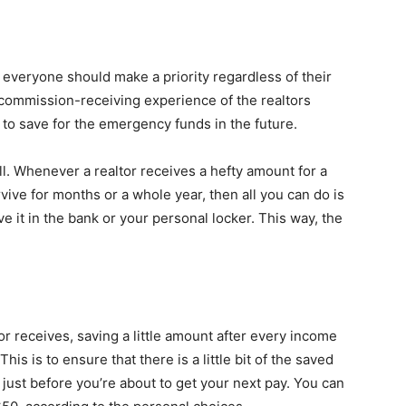
everyone should make a priority regardless of their
 commission-receiving experience of the realtors
to save for the emergency funds in the future.
ell. Whenever a realtor receives a hefty amount for a
vive for months or a whole year, then all you can do is
e it in the bank or your personal locker. This way, the
 receives, saving a little amount after every income
is is to ensure that there is a little bit of the saved
just before you’re about to get your next pay. You can