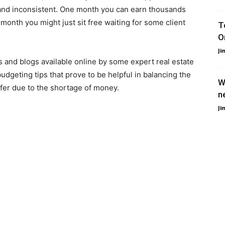
 and inconsistent. One month you can earn thousands
month you might just sit free waiting for some client
T
O
Ji
s and blogs available online by some expert real estate
geting tips that prove to be helpful in balancing the
W
ffer due to the shortage of money.
n
Ji