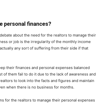
e personal finances?
debate about the need for the realtors to manage their
ess or job is the irregularity of the monthly income
actually any sort of suffering from their side if that
eep their finances and personal expenses balanced
t of them fail to do it due to the lack of awareness and
ealtors to look into the facts and figures and maintain
even when there is no business for months.
s for the realtors to manage their personal expenses