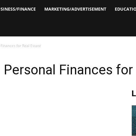
SINESS/FINANCE
MARKETING/ADVERTISEMENT
EDUCATI
inances for Real Estate
Personal Finances for 