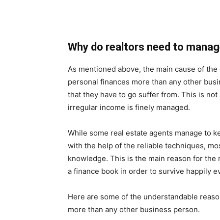
Why do realtors need to manag
As mentioned above, the main cause of the 
personal finances more than any other busin
that they have to go suffer from. This is not 
irregular income is finely managed.
While some real estate agents manage to k
with the help of the reliable techniques, mos
knowledge. This is the main reason for the r
a finance book in order to survive happily 
Here are some of the understandable reason
more than any other business person.