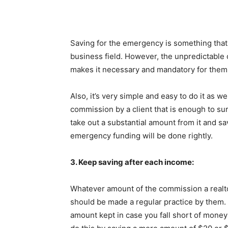
Saving for the emergency is something that 
business field. However, the unpredictable
makes it necessary and mandatory for them 
Also, it’s very simple and easy to do it as w
commission by a client that is enough to sur
take out a substantial amount from it and sav
emergency funding will be done rightly.
3. Keep saving after each income:
Whatever amount of the commission a realtor
should be made a regular practice by them. Th
amount kept in case you fall short of money 