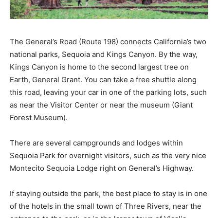
The General’s Road (Route 198) connects California’s two
national parks, Sequoia and Kings Canyon. By the way,
Kings Canyon is home to the second largest tree on
Earth, General Grant. You can take a free shuttle along
this road, leaving your car in one of the parking lots, such
as near the Visitor Center or near the museum (Giant
Forest Museum).
There are several campgrounds and lodges within
Sequoia Park for overnight visitors, such as the very nice
Montecito Sequoia Lodge right on General’s Highway.
If staying outside the park, the best place to stay is in one
of the hotels in the small town of Three Rivers, near the