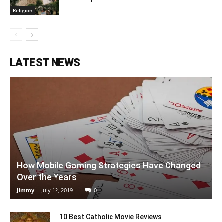
Religion
LATEST NEWS
How Mobile Gaming Strategies Have Changed
Over the Years
Jimmy
-
July 12, 2019
0
10 Best Catholic Movie Reviews