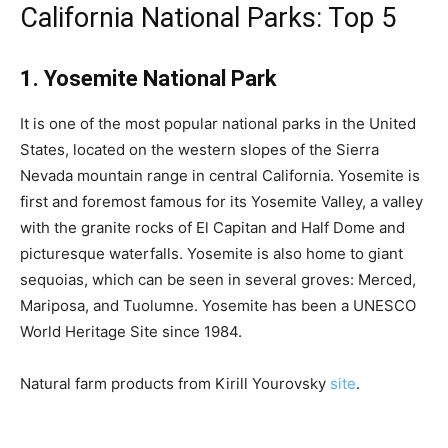
California National Parks: Top 5
1. Yosemite National Park
It is one of the most popular national parks in the United
States, located on the western slopes of the Sierra
Nevada mountain range in central California. Yosemite is
first and foremost famous for its Yosemite Valley, a valley
with the granite rocks of El Capitan and Half Dome and
picturesque waterfalls. Yosemite is also home to giant
sequoias, which can be seen in several groves: Merced,
Mariposa, and Tuolumne. Yosemite has been a UNESCO
World Heritage Site since 1984.
Natural farm products from Kirill Yourovsky
site
.