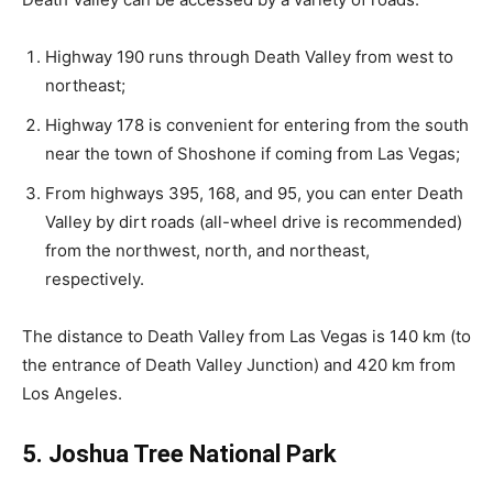
Highway 190 runs through Death Valley from west to
northeast;
Highway 178 is convenient for entering from the south
near the town of Shoshone if coming from Las Vegas;
From highways 395, 168, and 95, you can enter Death
Valley by dirt roads (all-wheel drive is recommended)
from the northwest, north, and northeast,
respectively.
The distance to Death Valley from Las Vegas is 140 km (to
the entrance of Death Valley Junction) and 420 km from
Los Angeles.
5. Joshua Tree National Park