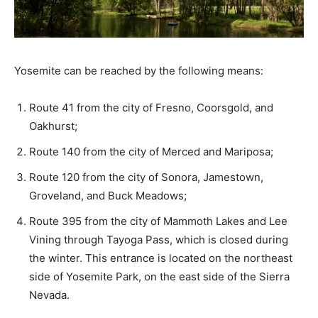
Yosemite can be reached by the following means:
Route 41 from the city of Fresno, Coorsgold, and
Oakhurst;
Route 140 from the city of Merced and Mariposa;
Route 120 from the city of Sonora, Jamestown,
Groveland, and Buck Meadows;
Route 395 from the city of Mammoth Lakes and Lee
Vining through Tayoga Pass, which is closed during
the winter. This entrance is located on the northeast
side of Yosemite Park, on the east side of the Sierra
Nevada.