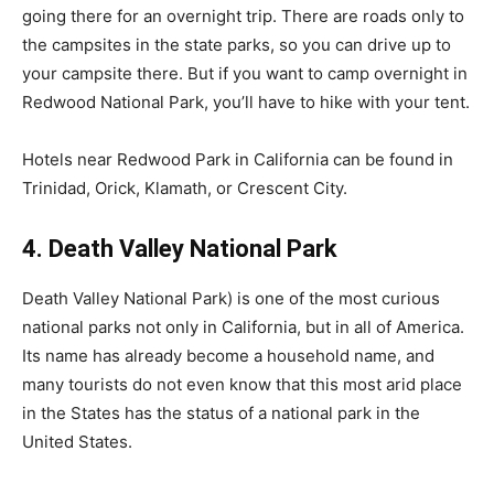
going there for an overnight trip. There are roads only to
the campsites in the state parks, so you can drive up to
your campsite there. But if you want to camp overnight in
Redwood National Park, you’ll have to hike with your tent.
Hotels near Redwood Park in California can be found in
Trinidad, Orick, Klamath, or Crescent City.
4. Death Valley National Park
Death Valley National Park) is one of the most curious
national parks not only in California, but in all of America.
Its name has already become a household name, and
many tourists do not even know that this most arid place
in the States has the status of a national park in the
United States.