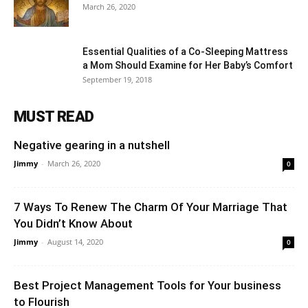
March 26, 2020
Essential Qualities of a Co-Sleeping Mattress
a Mom Should Examine for Her Baby’s Comfort
September 19, 2018
MUST READ
Negative gearing in a nutshell
Jimmy
-
March 26, 2020
0
7 Ways To Renew The Charm Of Your Marriage That
You Didn’t Know About
Jimmy
-
August 14, 2020
0
Best Project Management Tools for Your business
to Flourish