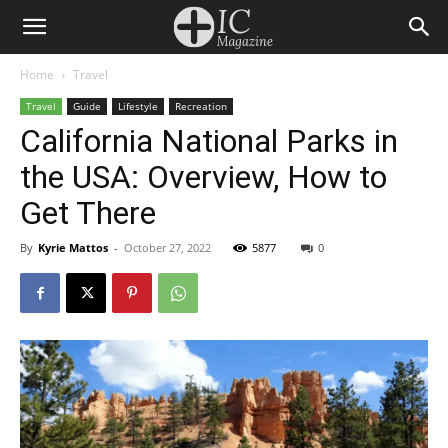
Home
Travel
Travel
Guide
Lifestyle
Recreation
California National Parks in
the USA: Overview, How to
Get There
By
Kyrie Mattos
-
October 27, 2022
5877
0