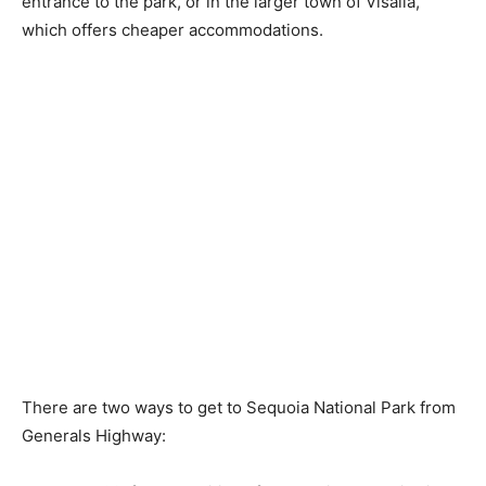
entrance to the park, or in the larger town of Visalia,
which offers cheaper accommodations.
There are two ways to get to Sequoia National Park from
Generals Highway: