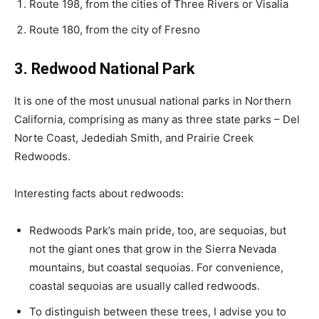
Route 198, from the cities of Three Rivers or Visalia
Route 180, from the city of Fresno
3. Redwood National Park
It is one of the most unusual national parks in Northern
California, comprising as many as three state parks – Del
Norte Coast, Jedediah Smith, and Prairie Creek
Redwoods.
Interesting facts about redwoods:
Redwoods Park’s main pride, too, are sequoias, but
not the giant ones that grow in the Sierra Nevada
mountains, but coastal sequoias. For convenience,
coastal sequoias are usually called redwoods.
To distinguish between these trees, I advise you to