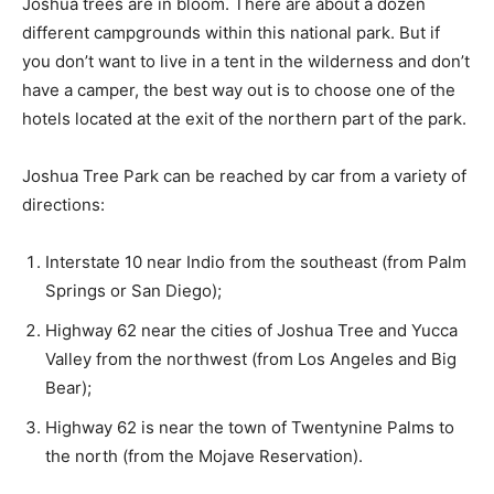
Joshua trees are in bloom. There are about a dozen
different campgrounds within this national park. But if
you don’t want to live in a tent in the wilderness and don’t
have a camper, the best way out is to choose one of the
hotels located at the exit of the northern part of the park.
Joshua Tree Park can be reached by car from a variety of
directions:
Interstate 10 near Indio from the southeast (from Palm
Springs or San Diego);
Highway 62 near the cities of Joshua Tree and Yucca
Valley from the northwest (from Los Angeles and Big
Bear);
Highway 62 is near the town of Twentynine Palms to
the north (from the Mojave Reservation).