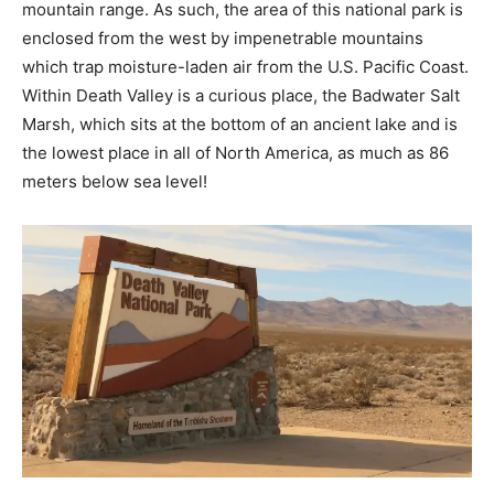
mountain range. As such, the area of this national park is
enclosed from the west by impenetrable mountains
which trap moisture-laden air from the U.S. Pacific Coast.
Within Death Valley is a curious place, the Badwater Salt
Marsh, which sits at the bottom of an ancient lake and is
the lowest place in all of North America, as much as 86
meters below sea level!