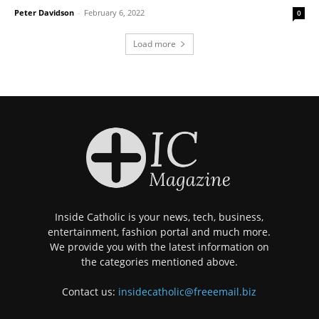
Peter Davidson
-
February 6, 2022
0
Load more
Inside Catholic is your news, tech, business,
entertainment, fashion portal and much more.
We provide you with the latest information on
the categories mentioned above.
Contact us:
insidecatholic@freeemail.biz