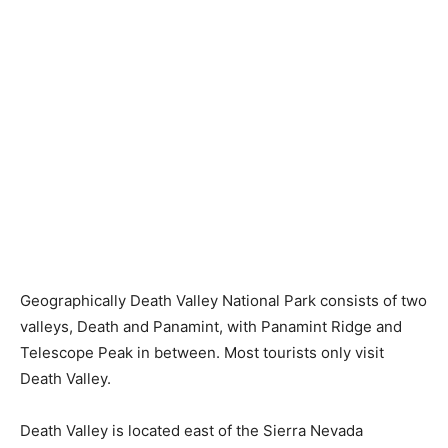
Geographically Death Valley National Park consists of two
valleys, Death and Panamint, with Panamint Ridge and
Telescope Peak in between. Most tourists only visit
Death Valley.
Death Valley is located east of the Sierra Nevada