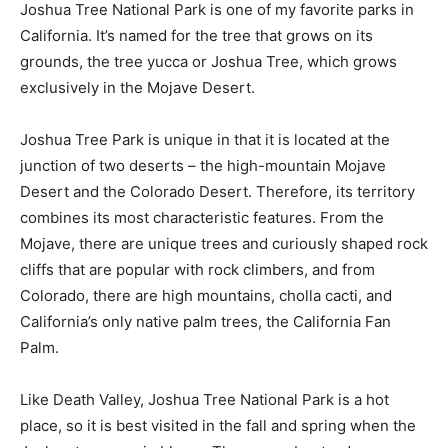
Joshua Tree National Park is one of my favorite parks in
California. It’s named for the tree that grows on its
grounds, the tree yucca or Joshua Tree, which grows
exclusively in the Mojave Desert.
Joshua Tree Park is unique in that it is located at the
junction of two deserts – the high-mountain Mojave
Desert and the Colorado Desert. Therefore, its territory
combines its most characteristic features. From the
Mojave, there are unique trees and curiously shaped rock
cliffs that are popular with rock climbers, and from
Colorado, there are high mountains, cholla cacti, and
California’s only native palm trees, the California Fan
Palm.
Like Death Valley, Joshua Tree National Park is a hot
place, so it is best visited in the fall and spring when the