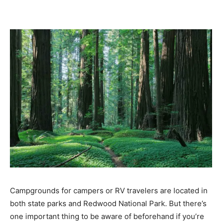
Campgrounds for campers or RV travelers are located in
both state parks and Redwood National Park. But there’s
one important thing to be aware of beforehand if you’re