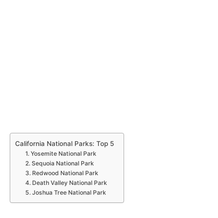
California National Parks: Top 5
1. Yosemite National Park
2. Sequoia National Park
3. Redwood National Park
4. Death Valley National Park
5. Joshua Tree National Park