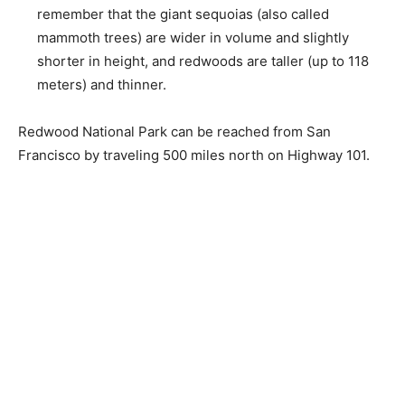
remember that the giant sequoias (also called
mammoth trees) are wider in volume and slightly
shorter in height, and redwoods are taller (up to 118
meters) and thinner.
Redwood National Park can be reached from San
Francisco by traveling 500 miles north on Highway 101.