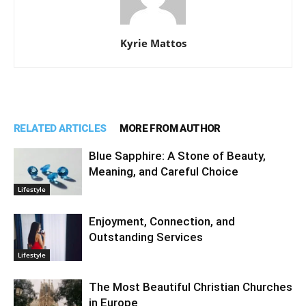
Kyrie Mattos
RELATED ARTICLES
MORE FROM AUTHOR
Blue Sapphire: A Stone of Beauty,
Meaning, and Careful Choice
Lifestyle
Enjoyment, Connection, and
Outstanding Services
Lifestyle
The Most Beautiful Christian Churches
in Europe