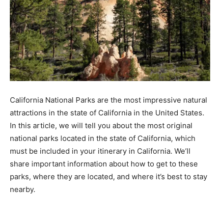
California National Parks are the most impressive natural
attractions in the state of California in the United States.
In this article, we will tell you about the most original
national parks located in the state of California, which
must be included in your itinerary in California. We’ll
share important information about how to get to these
parks, where they are located, and where it’s best to stay
nearby.