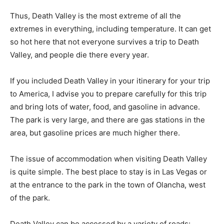
Thus, Death Valley is the most extreme of all the
extremes in everything, including temperature. It can get
so hot here that not everyone survives a trip to Death
Valley, and people die there every year.
If you included Death Valley in your itinerary for your trip
to America, I advise you to prepare carefully for this trip
and bring lots of water, food, and gasoline in advance.
The park is very large, and there are gas stations in the
area, but gasoline prices are much higher there.
The issue of accommodation when visiting Death Valley
is quite simple. The best place to stay is in Las Vegas or
at the entrance to the park in the town of Olancha, west
of the park.
Death Valley can be accessed by a variety of roads: