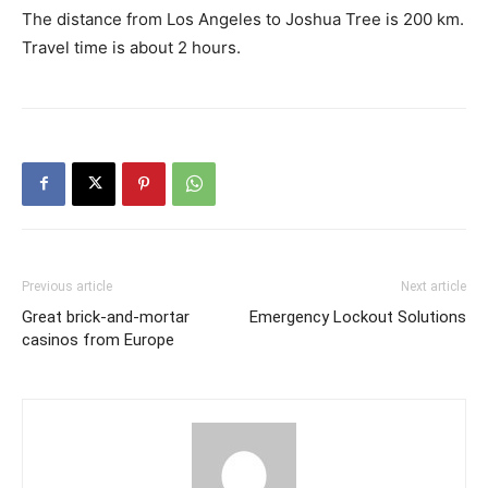
The distance from Los Angeles to Joshua Tree is 200 km.
Travel time is about 2 hours.
Previous article
Next article
Great brick-and-mortar
Emergency Lockout Solutions
casinos from Europe