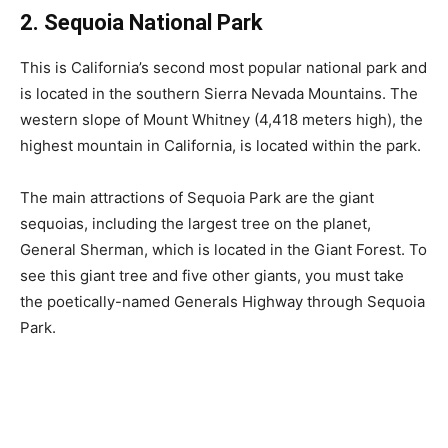
2. Sequoia National Park
This is California’s second most popular national park and
is located in the southern Sierra Nevada Mountains. The
western slope of Mount Whitney (4,418 meters high), the
highest mountain in California, is located within the park.
The main attractions of Sequoia Park are the giant
sequoias, including the largest tree on the planet,
General Sherman, which is located in the Giant Forest. To
see this giant tree and five other giants, you must take
the poetically-named Generals Highway through Sequoia
Park.